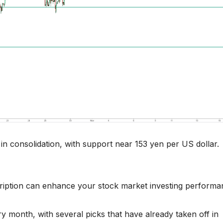
n consolidation, with support near 153 yen per US dollar.
ription can enhance your stock market investing performa
 month, with several picks that have already taken off in