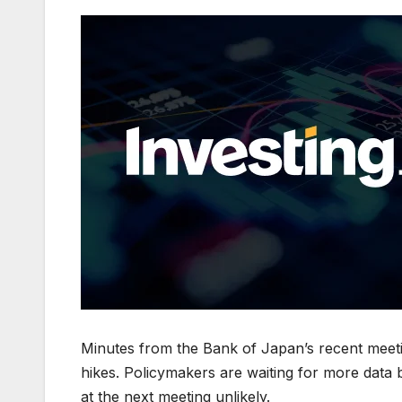
Minutes from the Bank of Japan’s recent meeti
hikes. Policymakers are waiting for more data
at the next meeting unlikely.