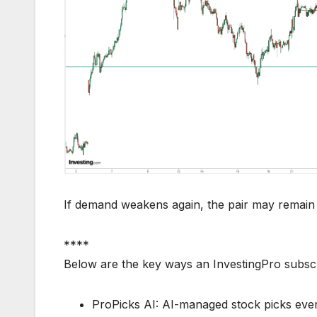
If demand weakens again, the pair may remain i
****
Below are the key ways an InvestingPro subsc
ProPicks AI: AI-managed stock picks every