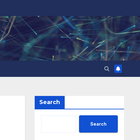
Search
Search