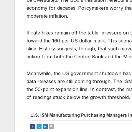
economy for decades. Policymakers worry that t
moderate inflation.
If rate hikes remain off the table, pressure on t
toward the 160 per US dollar mark. This scenari
slide. History suggests, though, that such mov
action from both the Central Bank and the Mini
Meanwhile, the US government shutdown has c
data releases are still coming through. The ISM
the 50-point expansion line. In contrast, the
of readings stuck below the growth threshold.