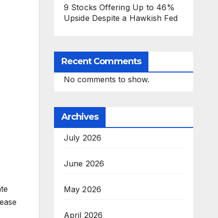
9 Stocks Offering Up to 46%
Upside Despite a Hawkish Fed
Recent Comments
No comments to show.
Archives
July 2026
June 2026
ate
May 2026
rease
April 2026