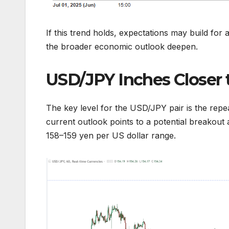
If this trend holds, expectations may build for 
the broader economic outlook deepen.
USD/JPY Inches Closer 
The key level for the USD/JPY pair is the repe
current outlook points to a potential breakout 
158–159 yen per US dollar range.