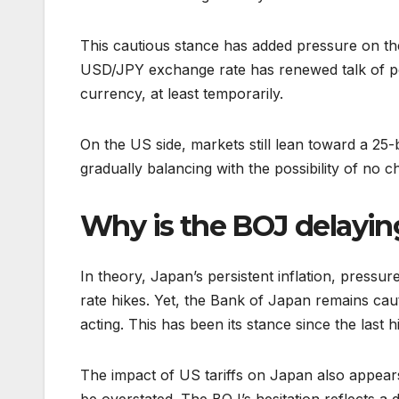
This cautious stance has added pressure on the
USD/JPY exchange rate has renewed talk of po
currency, at least temporarily.
On the US side, markets still lean toward a 25
gradually balancing with the possibility of no c
Why is the BOJ delaying
In theory, Japan’s persistent inflation, pressure
rate hikes. Yet, the Bank of Japan remains cau
acting. This has been its stance since the las
The impact of US tariffs on Japan also appears 
be overstated. The BOJ’s hesitation reflects 