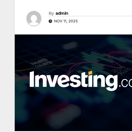
By
admin
NOV 11, 2025