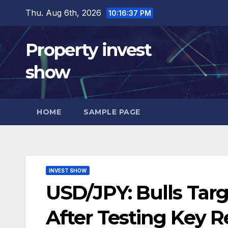
Skip
Thu. Aug 6th, 2026
10:16:38 PM
to
content
Property invest
show
HOME
SAMPLE PAGE
INVEST SHOW
USD/JPY: Bulls Tar
After Testing Key R