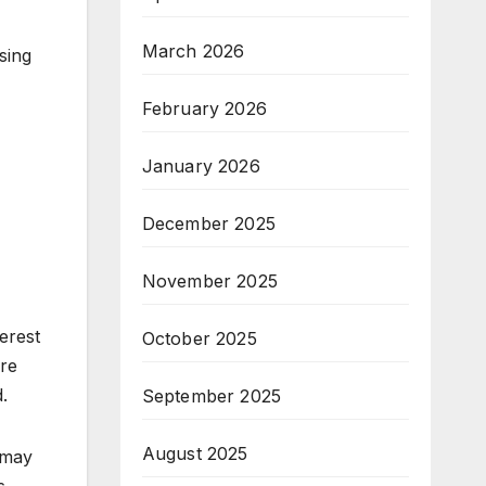
March 2026
sing
February 2026
January 2026
December 2025
November 2025
terest
October 2025
ore
.
September 2025
August 2025
 may
s