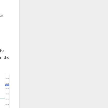
er
The
in the