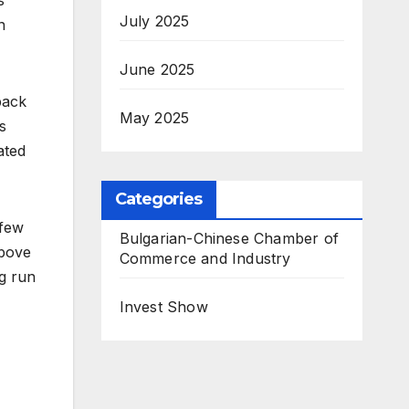
July 2025
n
June 2025
back
May 2025
s
ated
Categories
 few
Bulgarian-Chinese Chamber of
above
Commerce and Industry
g run
Invest Show