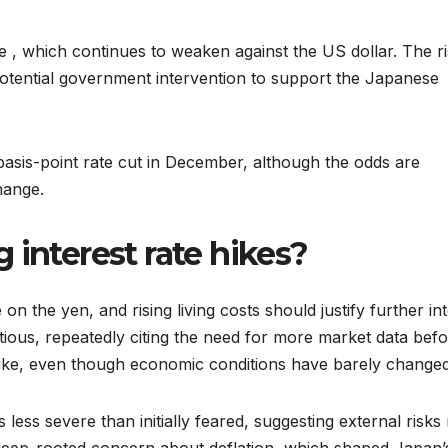
 , which continues to weaken against the US dollar. The ri
tential government intervention to support the Japanese
-basis-point rate cut in December, although the odds are
hange.
 interest rate hikes?
 on the yen, and rising living costs should justify further in
tious, repeatedly citing the need for more market data bef
t hike, even though economic conditions have barely changed
less severe than initially feared, suggesting external risks
a deep-rooted concern about deflation, which shaped Japan’