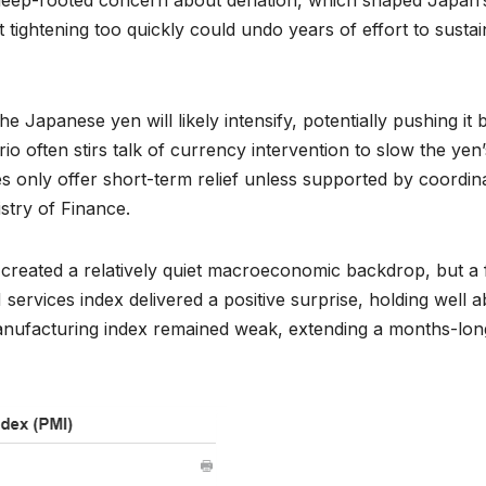
ightening too quickly could undo years of effort to sustai
he Japanese yen will likely intensify, potentially pushing it 
o often stirs talk of currency intervention to slow the yen’
es only offer short-term relief unless supported by coordin
stry of Finance.
reated a relatively quiet macroeconomic backdrop, but a
 services index delivered a positive surprise, holding well 
 manufacturing index remained weak, extending a months-lon