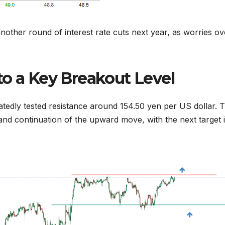
another round of interest rate cuts next year, as worries ov
to a Key Breakout Level
atedly tested resistance around 154.50 yen per US dollar. 
and continuation of the upward move, with the next target 