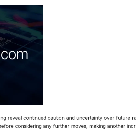
ng reveal continued caution and uncertainty over future r
 before considering any further moves, making another inc