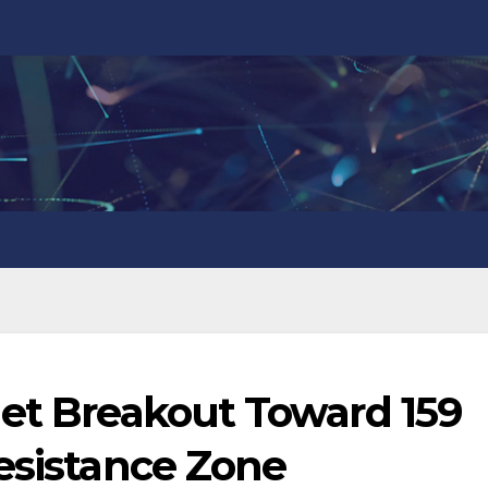
get Breakout Toward 159
esistance Zone