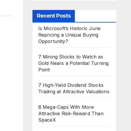
Recent Posts
Is Microsoft’s Historic June
Repricing a Unique Buying
Opportunity?
7 Mining Stocks to Watch as
Gold Nears a Potential Turning
Point
7 High-Yield Dividend Stocks
Trading at Attractive Valuations
8 Mega-Caps With More
Attractive Risk-Reward Than
SpaceX