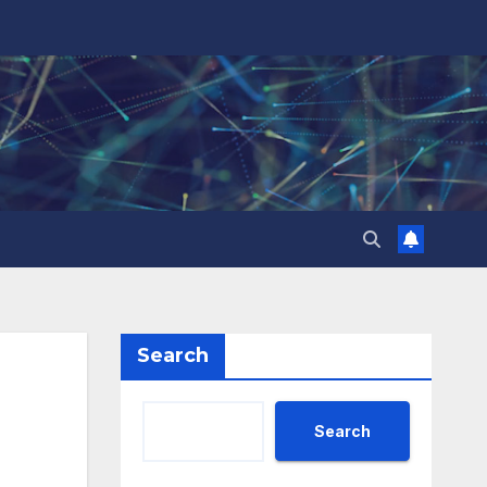
Search
Search