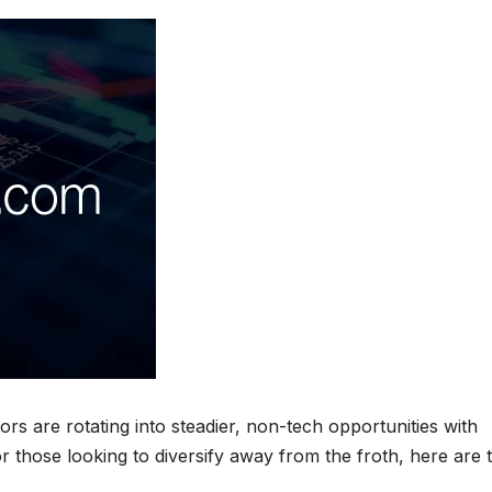
ors are rotating into steadier, non-tech opportunities with
or those looking to diversify away from the froth, here are 