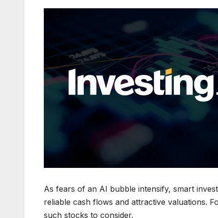
As fears of an AI bubble intensify, smart invest
reliable cash flows and attractive valuations. F
such stocks to consider.