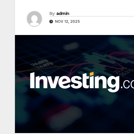
By
admin
NOV 12, 2025