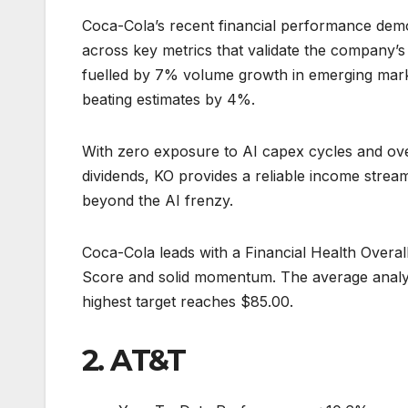
Coca-Cola’s recent financial performance dem
across key metrics that validate the company’
fuelled by 7% volume growth in emerging mark
beating estimates by 4%.
With zero exposure to AI capex cycles and ove
dividends, KO provides a reliable income stream
beyond the AI frenzy.
Coca-Cola leads with a Financial Health Overal
Score and solid momentum. The average analys
highest target reaches $85.00.
2. AT&T