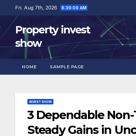
Skip
Fri. Aug 7th, 2026
8:39:10 AM
to
content
Property invest
show
HOME
SAMPLE PAGE
INVEST SHOW
3 Dependable Non-T
Steady Gains in Un