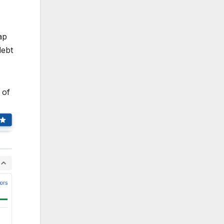
ap
debt
 of