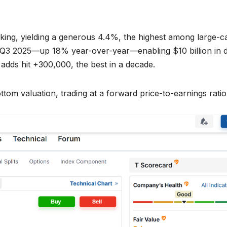
king, yielding a generous 4.4%, the highest among large-c
in Q3 2025—up 18% year-over-year—enabling $10 billion in 
 adds hit +300,000, the best in a decade.
ttom valuation, trading at a forward price-to-earnings ratio