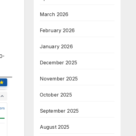
March 2026
February 2026
January 2026
0-
December 2025
November 2025
October 2025
September 2025
August 2025