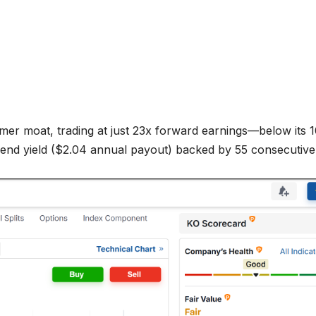
er moat, trading at just 23x forward earnings—below its 1
dend yield ($2.04 annual payout) backed by 55 consecutive