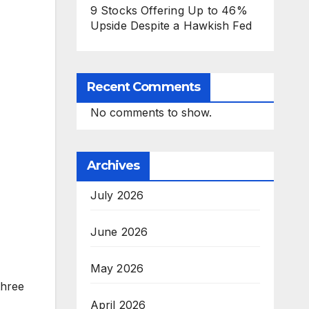
9 Stocks Offering Up to 46%
Upside Despite a Hawkish Fed
Recent Comments
No comments to show.
Archives
July 2026
June 2026
May 2026
three
April 2026