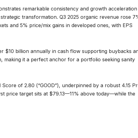
onstrates remarkable consistency and growth acceleration
s strategic transformation. Q3 2025 organic revenue rose 7
ets and 5% price/mix gains in developed ones, with EPS
r $10 billion annually in cash flow supporting buybacks a
, making it a perfect anchor for a portfolio seeking sanity
l Score of 2.80 (“GOOD”), underpinned by a robust 4.15 Pro
t price target sits at $79.13—11% above today—while the