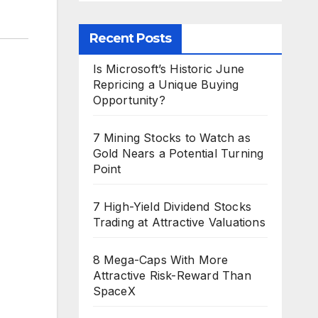
Recent Posts
Is Microsoft’s Historic June
Repricing a Unique Buying
Opportunity?
7 Mining Stocks to Watch as
Gold Nears a Potential Turning
Point
7 High-Yield Dividend Stocks
Trading at Attractive Valuations
8 Mega-Caps With More
Attractive Risk-Reward Than
SpaceX