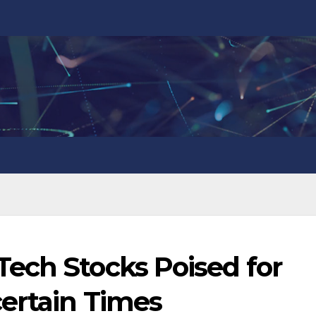
ech Stocks Poised for
certain Times