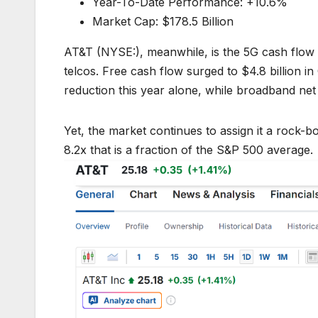
Year-To-Date Performance: +10.6%
Market Cap: $178.5 Billion
AT&T (NYSE:), meanwhile, is the 5G cash flow 
telcos. Free cash flow surged to $4.8 billion 
reduction this year alone, while broadband net
Yet, the market continues to assign it a rock-bo
8.2x that is a fraction of the S&P 500 average.