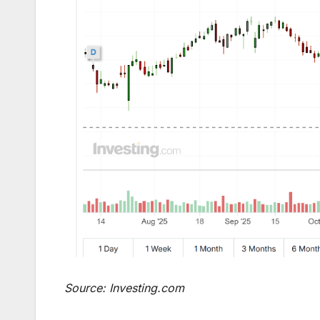
Source: Investing.com