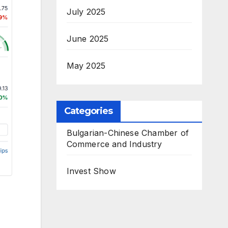
July 2025
June 2025
May 2025
Categories
Bulgarian-Chinese Chamber of
Commerce and Industry
Invest Show