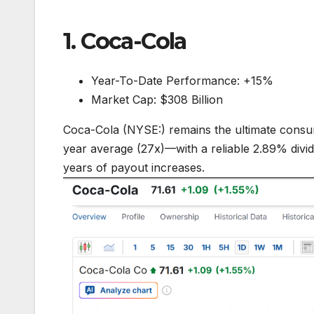
1. Coca-Cola
Year-To-Date Performance: +15%
Market Cap: $308 Billion
Coca-Cola (NYSE:) remains the ultimate consum
year average (27x)—with a reliable 2.89% divi
years of payout increases.