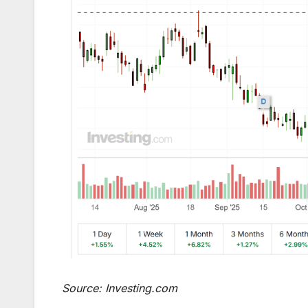
Source: Investing.com