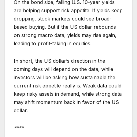
On the bond side, falling U.S. 10-year yields
are helping support risk appetite. If yields keep
dropping, stock markets could see broad-
based buying. But if the US dollar rebounds
on strong macro data, yields may rise again,
leading to profit-taking in equities.
In short, the US dollar’s direction in the
coming days will depend on the data, while
investors will be asking how sustainable the
current risk appetite really is. Weak data could
keep risky assets in demand, while strong data
may shift momentum back in favor of the US
dollar.
****