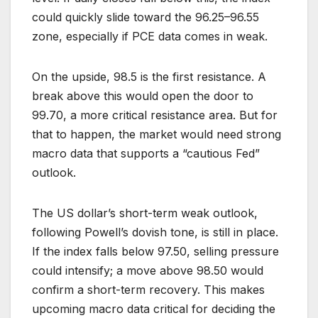
could quickly slide toward the 96.25–96.55
zone, especially if PCE data comes in weak.
On the upside, 98.5 is the first resistance. A
break above this would open the door to
99.70, a more critical resistance area. But for
that to happen, the market would need strong
macro data that supports a “cautious Fed”
outlook.
The US dollar’s short-term weak outlook,
following Powell’s dovish tone, is still in place.
If the index falls below 97.50, selling pressure
could intensify; a move above 98.50 would
confirm a short-term recovery. This makes
upcoming macro data critical for deciding the