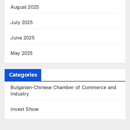
August 2025
July 2025
June 2025
May 2025
Categories
Bulgarian-Chinese Chamber of Commerce and
Industry
Invest Show