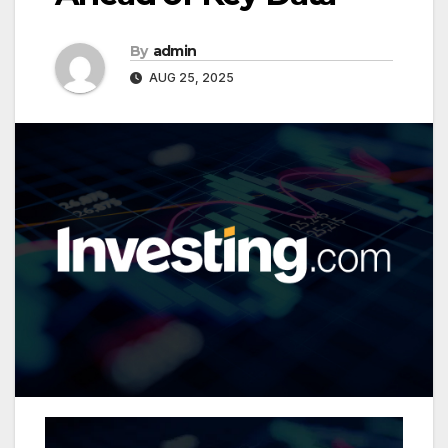
By
admin
AUG 25, 2025