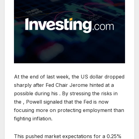
At the end of last week, the US dollar dropped
sharply after Fed Chair Jerome hinted at a
possible during his . By stressing the risks in
the , Powell signaled that the Fed is now
focusing more on protecting employment than
fighting inflation.
This pushed market expectations for a 0.25%