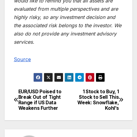
would like to remind you that all assets are
evaluated from multiple perspectives and are
highly risky, so any investment decision and
the associated risk belongs to the investor. We
also do not provide any investment advisory
services.
Source
EUR/USD Poised to
1 Stock to Buy, 1
Post
Break Out of Tight
Stock to Sell This
Range if US Data
Week: Snowflake,
navigation
Weakens Further
Kohl’s