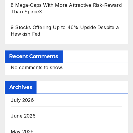
8 Mega-Caps With More Attractive Risk-Reward
Than SpaceX
9 Stocks Offering Up to 46% Upside Despite a
Hawkish Fed
Recent Comments
No comments to show.
Archives
July 2026
June 2026
May 2026