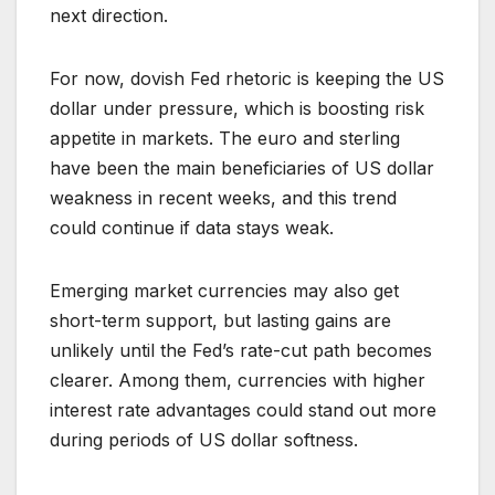
next direction.
For now, dovish Fed rhetoric is keeping the US
dollar under pressure, which is boosting risk
appetite in markets. The euro and sterling
have been the main beneficiaries of US dollar
weakness in recent weeks, and this trend
could continue if data stays weak.
Emerging market currencies may also get
short-term support, but lasting gains are
unlikely until the Fed’s rate-cut path becomes
clearer. Among them, currencies with higher
interest rate advantages could stand out more
during periods of US dollar softness.