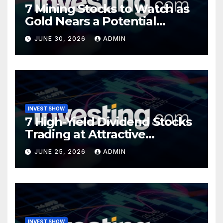
7 Mining Stocks to Watch as
Gold Nears a Potential
Turning Point
JUNE 30, 2026
ADMIN
INVEST SHOW
7 High-Yield Dividend Stocks
Trading at Attractive
Valuations
JUNE 25, 2026
ADMIN
INVEST SHOW