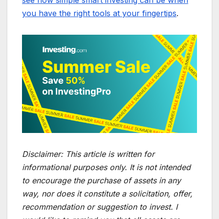
you have the right tools at your fingertips
.
Disclaimer:
This article is written for
informational purposes only. It is not intended
to encourage the purchase of assets in any
way, nor does it constitute a solicitation, offer,
recommendation or suggestion to invest. I