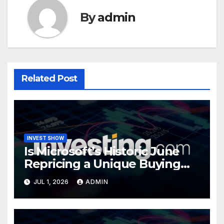
By
admin
Related Post
INVEST SHOW
Is Microsoft’s Historic June
Repricing a Unique Buying
Opportunity?
JUL 1, 2026
ADMIN