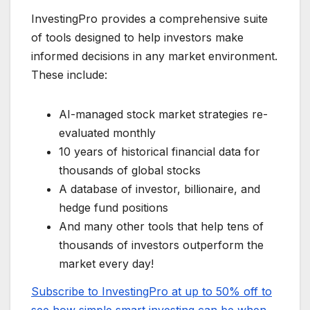
InvestingPro provides a comprehensive suite
of tools designed to help investors make
informed decisions in any market environment.
These include:
AI-managed stock market strategies re-
evaluated monthly
10 years of historical financial data for
thousands of global stocks
A database of investor, billionaire, and
hedge fund positions
And many other tools that help tens of
thousands of investors outperform the
market every day!
Subscribe to InvestingPro at up to 50% off to
see how simple smart investing can be when