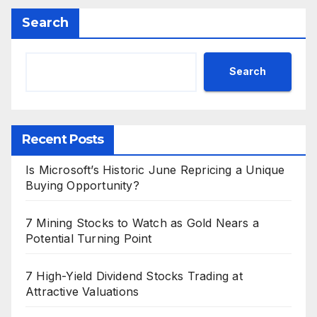
Search
Search
Recent Posts
Is Microsoft’s Historic June Repricing a Unique
Buying Opportunity?
7 Mining Stocks to Watch as Gold Nears a
Potential Turning Point
7 High-Yield Dividend Stocks Trading at
Attractive Valuations