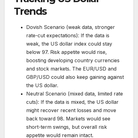
Trends
Dovish Scenario (weak data, stronger
rate-cut expectations): If the data is
weak, the US dollar index could stay
below 97. Risk appetite would rise,
boosting developing country currencies
and stock markets. The EUR/USD and
GBP/USD could also keep gaining against
the US dollar.
Neutral Scenario (mixed data, limited rate
cuts): If the data is mixed, the US dollar
might recover recent losses and move
back toward 98. Markets would see
short-term swings, but overall risk
appetite would remain intact.