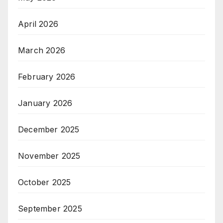
April 2026
March 2026
February 2026
January 2026
December 2025
November 2025
October 2025
September 2025