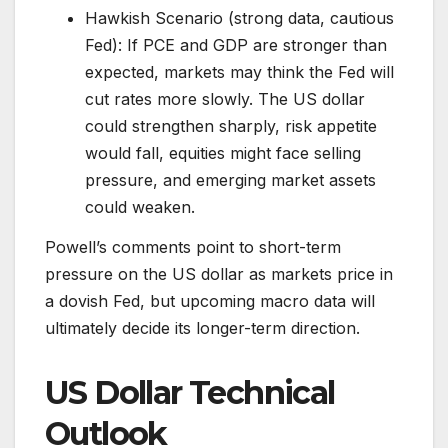
Hawkish Scenario (strong data, cautious
Fed): If PCE and GDP are stronger than
expected, markets may think the Fed will
cut rates more slowly. The US dollar
could strengthen sharply, risk appetite
would fall, equities might face selling
pressure, and emerging market assets
could weaken.
Powell’s comments point to short-term
pressure on the US dollar as markets price in
a dovish Fed, but upcoming macro data will
ultimately decide its longer-term direction.
US Dollar Technical
Outlook