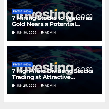
INVEST SHOW
7 Mining Stocks to Watch as
Gold Nears a Potential
Turning Point
JUN 30, 2026
ADMIN
INVEST SHOW
7 High-Yield Dividend Stocks
Trading at Attractive
Valuations
JUN 25, 2026
ADMIN