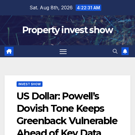
Skip
Sat. Aug 8th, 2026
4:22:32 AM
to
content
Property invest show
INVEST SHOW
US Dollar: Powell’s
Dovish Tone Keeps
Greenback Vulnerable
Ahead of Key Data