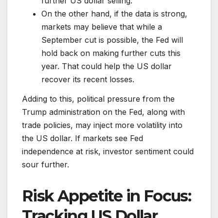
further US dollar selling.
On the other hand, if the data is strong,
markets may believe that while a
September cut is possible, the Fed will
hold back on making further cuts this
year. That could help the US dollar
recover its recent losses.
Adding to this, political pressure from the
Trump administration on the Fed, along with
trade policies, may inject more volatility into
the US dollar. If markets see Fed
independence at risk, investor sentiment could
sour further.
Risk Appetite in Focus:
Tracking US Dollar