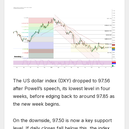
The US dollar index (DXY) dropped to 97.56
after Powell’s speech, its lowest level in four
weeks, before edging back to around 97.85 as
the new week begins.
On the downside, 97.50 is now a key support
level. If daily closes fall below this, the index