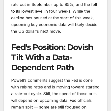
rate cut in September up to 85%, and the fell
to its lowest level in four weeks. While the
decline has paused at the start of this week,
upcoming key economic data will likely decide
the US dollar’s next move.
Fed’s Position: Dovish
Tilt With a Data-
Dependent Path
Powell’s comments suggest the Fed is done
with raising rates and is moving toward starting
a rate-cut cycle. Still, the speed of those cuts
will depend on upcoming data. Fed officials
remain split — some are still focused on