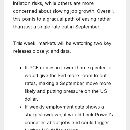
inflation risks, while others are more
concerned about slowing job growth. Overall,
this points to a gradual path of easing rather
than just a single rate cut in September.
This week, markets will be watching two key
releases closely: and data.
If PCE comes in lower than expected, it
would give the Fed more room to cut
rates, making a September move more
likely and putting pressure on the US
dollar.
If weekly employment data shows a
sharp slowdown, it would back Powell’s
concerns about jobs and could trigger