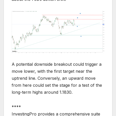
A potential downside breakout could trigger a
move lower, with the first target near the
uptrend line. Conversely, an upward move
from here could set the stage for a test of the
long-term highs around 1.1830.
****
InvestingPro provides a comprehensive suite