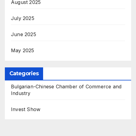
August 2025
July 2025
June 2025
May 2025
Categories
Bulgarian-Chinese Chamber of Commerce and
Industry
Invest Show