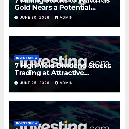
7 Mining Stocks to Watch as
Gold Nears a Potential
Turning Point
JUNE 30, 2026
ADMIN
INVEST SHOW
7 High-Yield Dividend Stocks
Trading at Attractive
Valuations
JUNE 25, 2026
ADMIN
INVEST SHOW