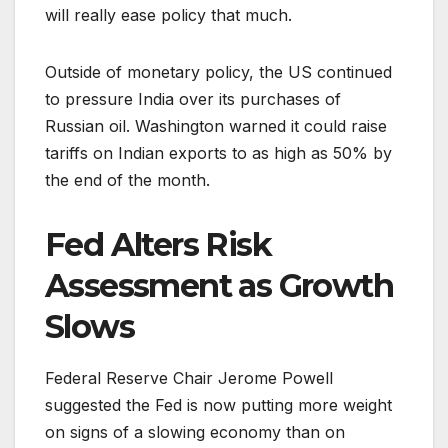
will really ease policy that much.
Outside of monetary policy, the US continued
to pressure India over its purchases of
Russian oil. Washington warned it could raise
tariffs on Indian exports to as high as 50% by
the end of the month.
Fed Alters Risk
Assessment as Growth
Slows
Federal Reserve Chair Jerome Powell
suggested the Fed is now putting more weight
on signs of a slowing economy than on