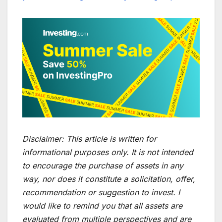
Disclaimer:
This article is written for
informational purposes only. It is not intended
to encourage the purchase of assets in any
way, nor does it constitute a solicitation, offer,
recommendation or suggestion to invest. I
would like to remind you that all assets are
evaluated from multiple perspectives and are