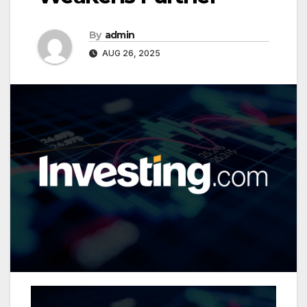
By
admin
AUG 26, 2025