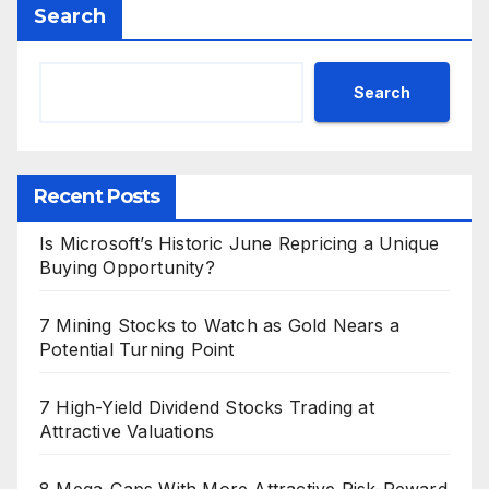
Search
Search
Recent Posts
Is Microsoft’s Historic June Repricing a Unique
Buying Opportunity?
7 Mining Stocks to Watch as Gold Nears a
Potential Turning Point
7 High-Yield Dividend Stocks Trading at
Attractive Valuations