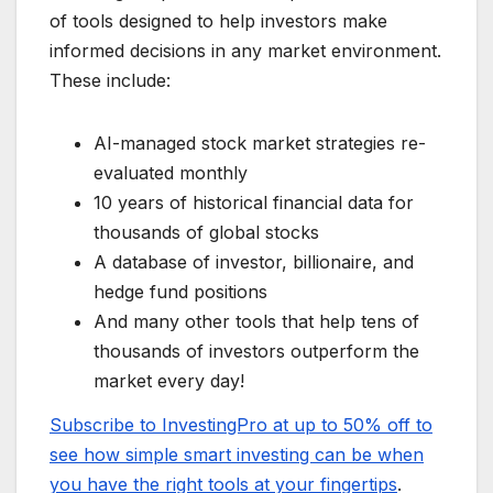
of tools designed to help investors make
informed decisions in any market environment.
These include:
AI-managed stock market strategies re-
evaluated monthly
10 years of historical financial data for
thousands of global stocks
A database of investor, billionaire, and
hedge fund positions
And many other tools that help tens of
thousands of investors outperform the
market every day!
Subscribe to InvestingPro at up to 50% off to
see how simple smart investing can be when
you have the right tools at your fingertips
.