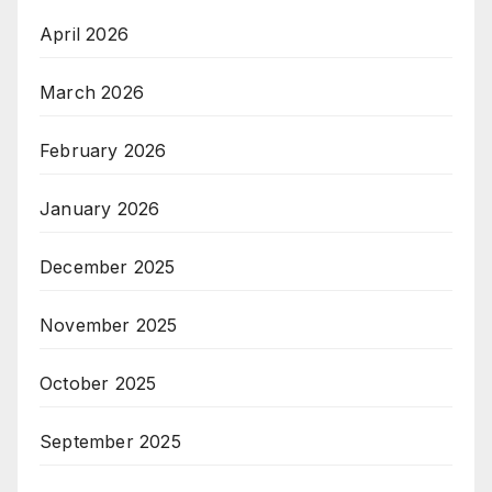
April 2026
March 2026
February 2026
January 2026
December 2025
November 2025
October 2025
September 2025