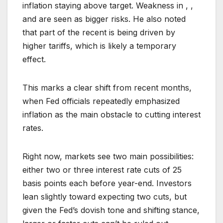
inflation staying above target. Weakness in , ,
and are seen as bigger risks. He also noted
that part of the recent is being driven by
higher tariffs, which is likely a temporary
effect.
This marks a clear shift from recent months,
when Fed officials repeatedly emphasized
inflation as the main obstacle to cutting interest
rates.
Right now, markets see two main possibilities:
either two or three interest rate cuts of 25
basis points each before year-end. Investors
lean slightly toward expecting two cuts, but
given the Fed’s dovish tone and shifting stance,