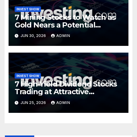
INVEST SHOW
7 Mining Stocks to Watch as
Gold Nears a Potential
Turning Point
JUN 30, 2026
ADMIN
INVEST SHOW
7 High-Yield Dividend Stocks
Trading at Attractive
Valuations
JUN 25, 2026
ADMIN