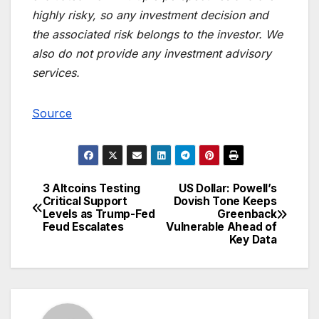
highly risky, so any investment decision and
the associated risk belongs to the investor. We
also do not provide any investment advisory
services.
Source
3 Altcoins Testing
US Dollar: Powell’s
Post
Critical Support
Dovish Tone Keeps
Levels as Trump-Fed
Greenback
navigation
Feud Escalates
Vulnerable Ahead of
Key Data