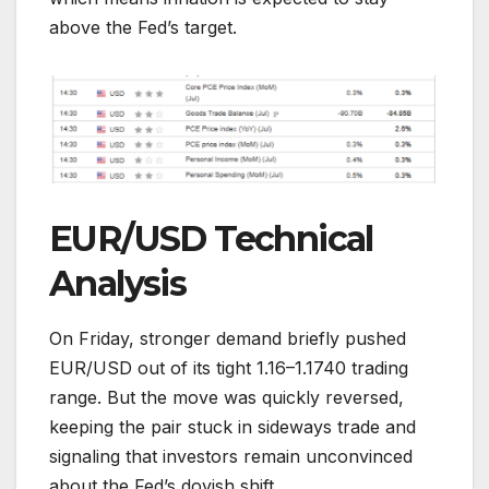
above the Fed’s target.
EUR/USD Technical
Analysis
On Friday, stronger demand briefly pushed
EUR/USD out of its tight 1.16–1.1740 trading
range. But the move was quickly reversed,
keeping the pair stuck in sideways trade and
signaling that investors remain unconvinced
about the Fed’s dovish shift.