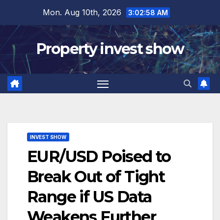
Skip
Mon. Aug 10th, 2026
3:02:59 AM
to
content
Property invest show
INVEST SHOW
EUR/USD Poised to
Break Out of Tight
Range if US Data
Weakens Further