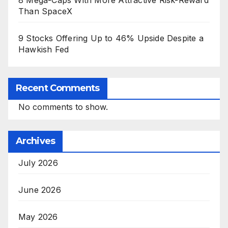
8 Mega-Caps With More Attractive Risk-Reward
Than SpaceX
9 Stocks Offering Up to 46% Upside Despite a
Hawkish Fed
Recent Comments
No comments to show.
Archives
July 2026
June 2026
May 2026