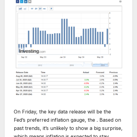
On Friday, the key data release will be the
Fed’s preferred inflation gauge, the . Based on
past trends, it’s unlikely to show a big surprise,
which means inflation is expected to stay