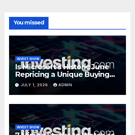
You missed
INVEST SHOW
Is Microsoft’s Historic June
Repricing a Unique Buying
Opportunity?
JULY 1, 2026
ADMIN
INVEST SHOW