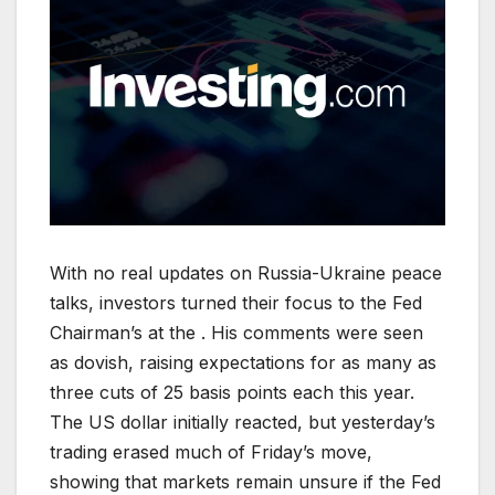
With no real updates on Russia-Ukraine peace
talks, investors turned their focus to the Fed
Chairman’s at the . His comments were seen
as dovish, raising expectations for as many as
three cuts of 25 basis points each this year.
The US dollar initially reacted, but yesterday’s
trading erased much of Friday’s move,
showing that markets remain unsure if the Fed