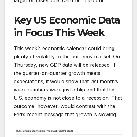
larger or faster cuts can’t be ruled out.
Key US Economic Data
in Focus This Week
This week’s economic calendar could bring
plenty of volatility to the currency market. On
Thursday, new GDP data will be released. If
the quarter-on-quarter growth meets
expectations, it would show that last month’s
weak numbers were just a blip and that the
U.S. economy is not close to a recession. That
outcome, however, would contrast with the
Fed’s recent message that growth is slowing.