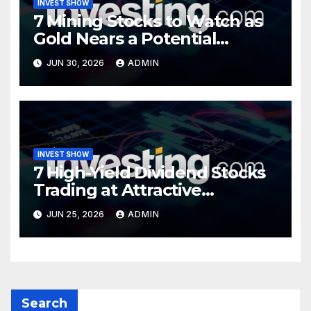
INVEST SHOW
7 Mining Stocks to Watch as
Gold Nears a Potential
Turning Point
JUN 30, 2026
ADMIN
INVEST SHOW
7 High-Yield Dividend Stocks
Trading at Attractive
Valuations
JUN 25, 2026
ADMIN
Search