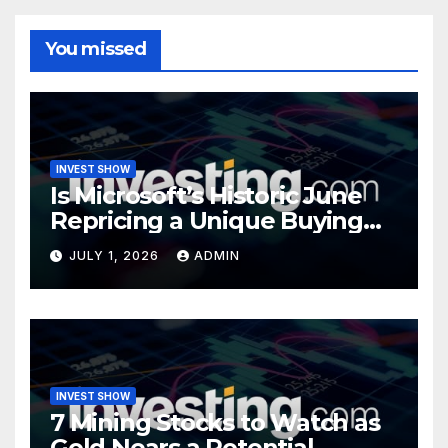
You missed
INVEST SHOW
Is Microsoft’s Historic June
Repricing a Unique Buying
Opportunity?
JULY 1, 2026
ADMIN
INVEST SHOW
7 Mining Stocks to Watch as
Gold Nears a Potential