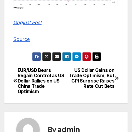
Original Post
Source
EUR/USD Bears
US Dollar Gains on
Post
Regain Control as US
Trade Optimism, But
Dollar Rallies on US-
CPI Surprise Raises
navigation
China Trade
Rate Cut Bets
Optimism
By
admin