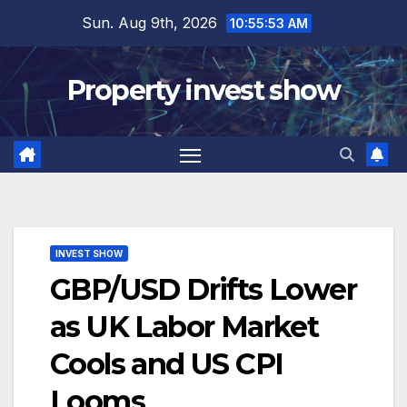
Skip
Sun. Aug 9th, 2026
10:55:54 AM
to
content
Property invest show
INVEST SHOW
GBP/USD Drifts Lower
as UK Labor Market
Cools and US CPI
Looms