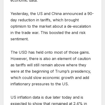
economic data.
Yesterday, the US and China announced a 90-
day reduction in tariffs, which brought
optimism to the market about a de-escalation
in the trade war. This boosted the and risk
sentiment.
The USD has held onto most of those gains.
However, there is also an element of caution
as tariffs will still remain above where they
were at the beginning of Trump’s presidency,
which could slow economic growth and add
inflationary pressures to the US.
US inflation data is due later today and is
expected to show that remained at 2.4% in