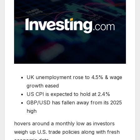
UK unemployment rose to 4.5% & wage
growth eased
US CPI is expected to hold at 2.4%
GBP/USD has fallen away from its 2025
high
hovers around a monthly low as investors
weigh up U.S. trade policies along with fresh