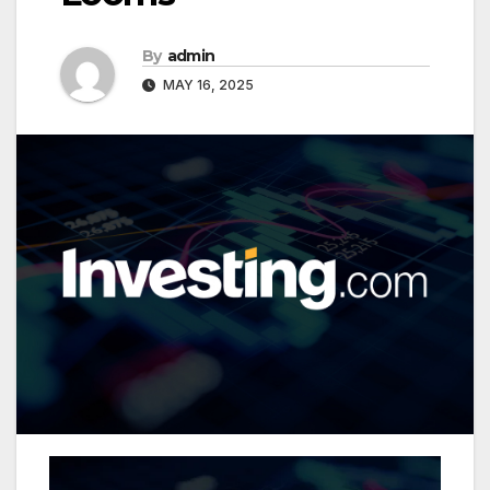
By
admin
MAY 16, 2025