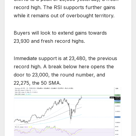
record high. The RSI supports further gains
while it remains out of overbought territory.
Buyers will look to extend gains towards
23,930 and fresh record highs.
Immediate support is at 23,480, the previous
record high. A break below here opens the
door to 23,000, the round number, and
22,275, the 50 SMA.