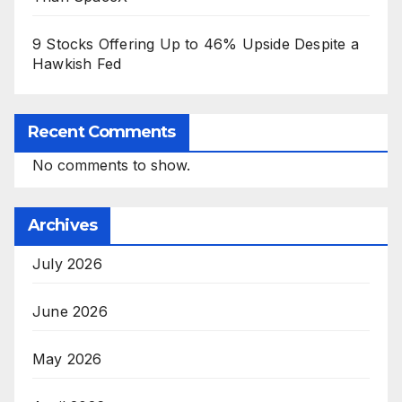
9 Stocks Offering Up to 46% Upside Despite a
Hawkish Fed
Recent Comments
No comments to show.
Archives
July 2026
June 2026
May 2026