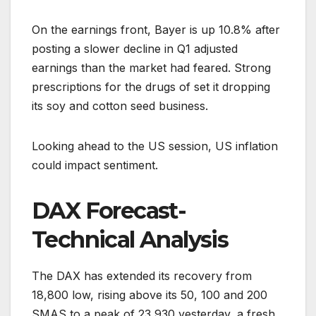
On the earnings front, Bayer is up 10.8% after
posting a slower decline in Q1 adjusted
earnings than the market had feared. Strong
prescriptions for the drugs of set it dropping
its soy and cotton seed business.
Looking ahead to the US session, US inflation
could impact sentiment.
DAX Forecast-
Technical Analysis
The DAX has extended its recovery from
18,800 low, rising above its 50, 100 and 200
SMAS to a peak of 23,930 yesterday, a fresh