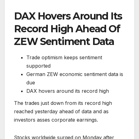
DAX Hovers Around Its
Record High Ahead Of
ZEW Sentiment Data
Trade optimism keeps sentiment
supported
German ZEW economic sentiment data is
due
DAX hovers around its record high
The trades just down from its record high
reached yesterday ahead of data and as
investors asses corporate earnings.
Stocks worldwide surged on Monday after