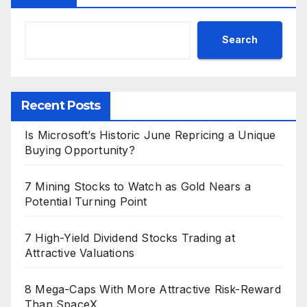
Search
Recent Posts
Is Microsoft’s Historic June Repricing a Unique
Buying Opportunity?
7 Mining Stocks to Watch as Gold Nears a
Potential Turning Point
7 High-Yield Dividend Stocks Trading at
Attractive Valuations
8 Mega-Caps With More Attractive Risk-Reward
Than SpaceX