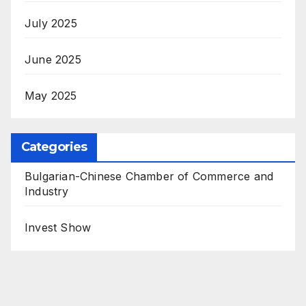
July 2025
June 2025
May 2025
Categories
Bulgarian-Chinese Chamber of Commerce and
Industry
Invest Show