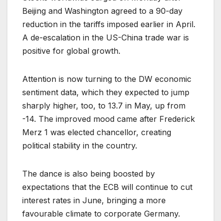
Beijing and Washington agreed to a 90-day
reduction in the tariffs imposed earlier in April.
A de-escalation in the US-China trade war is
positive for global growth.
Attention is now turning to the DW economic
sentiment data, which they expected to jump
sharply higher, too, to 13.7 in May, up from
-14. The improved mood came after Frederick
Merz 1 was elected chancellor, creating
political stability in the country.
The dance is also being boosted by
expectations that the ECB will continue to cut
interest rates in June, bringing a more
favourable climate to corporate Germany.