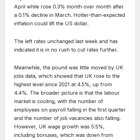
April while rose 0.3% month over month after
a 0.1% decline in March. Hotter-than-expected
inflation could lift the US dollar.
The left rates unchanged last week and has
indicated it is in no rush to cut rates further.
Meanwhile, the pound was little moved by UK
jobs data, which showed that UK rose to the
highest level since 2021 at 4.5%, up from
4.4%. The broader picture is that the labour
market is cooling, with the number of
employees on payroll falling in the first quarter
and the number of job vacancies also falling.
However, UK wage growth was 5.5%,
including bonuses, which was down from