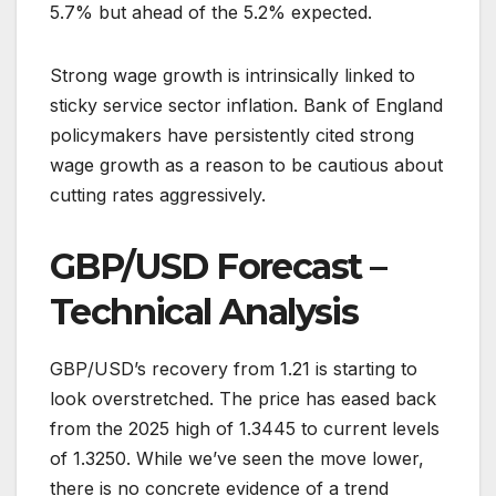
5.7% but ahead of the 5.2% expected.
Strong wage growth is intrinsically linked to
sticky service sector inflation. Bank of England
policymakers have persistently cited strong
wage growth as a reason to be cautious about
cutting rates aggressively.
GBP/USD Forecast –
Technical Analysis
GBP/USD’s recovery from 1.21 is starting to
look overstretched. The price has eased back
from the 2025 high of 1.3445 to current levels
of 1.3250. While we’ve seen the move lower,
there is no concrete evidence of a trend