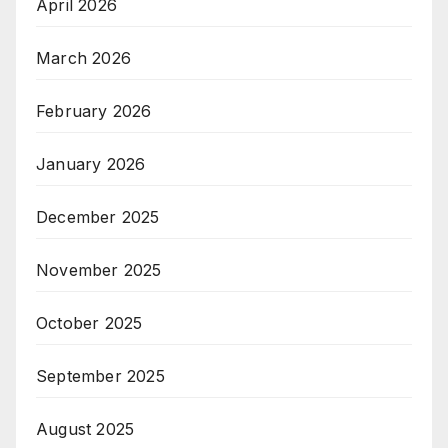
April 2026
March 2026
February 2026
January 2026
December 2025
November 2025
October 2025
September 2025
August 2025