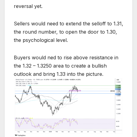
reversal yet.
Sellers would need to extend the selloff to 1.31,
the round number, to open the door to 1.30,
the psychological level.
Buyers would ned to rise above resistance in
the 1.32 – 1.3250 area to create a bullish
outlook and bring 1.33 into the picture.