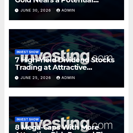
Turning Point
JUNE 30, 2026
ADMIN
INVEST SHOW
7 High-Yield Dividend Stocks
Trading at Attractive
Valuations
JUNE 25, 2026
ADMIN
INVEST SHOW
8 Mega-Caps With More