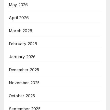
May 2026
April 2026
March 2026
February 2026
January 2026
December 2025
November 2025
October 2025
September 2025