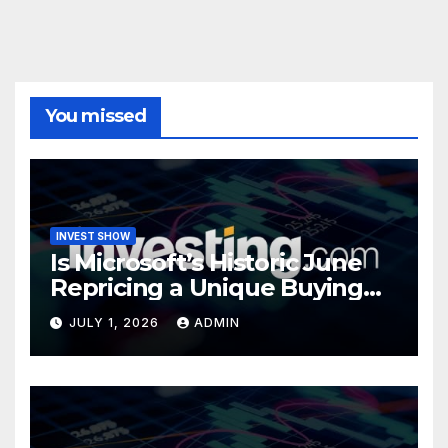
You missed
INVEST SHOW
Is Microsoft’s Historic June
Repricing a Unique Buying
Opportunity?
JULY 1, 2026
ADMIN