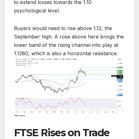
to extend losses towards the 1.10
psychological level.
Buyers would need to rise above 1.12, the
September high. A rose above here brings the
lower band of the rising channel into play at
1.1280, which is also a horizontal resistance.
FTSE Rises on Trade