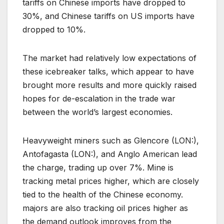
tariffs on Chinese imports have dropped to
30%, and Chinese tariffs on US imports have
dropped to 10%.
The market had relatively low expectations of
these icebreaker talks, which appear to have
brought more results and more quickly raised
hopes for de-escalation in the trade war
between the world’s largest economies.
Heavyweight miners such as Glencore (LON:),
Antofagasta (LON:), and Anglo American lead
the charge, trading up over 7%. Mine is
tracking metal prices higher, which are closely
tied to the health of the Chinese economy.
majors are also tracking oil prices higher as
the demand outlook improves from the