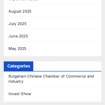
August 2025
July 2025
June 2025
May 2025
Categories
Bulgarian-Chinese Chamber of Commerce and
Industry
Invest Show