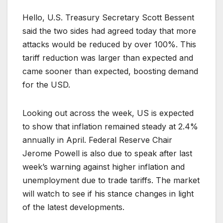
Hello, U.S. Treasury Secretary Scott Bessent
said the two sides had agreed today that more
attacks would be reduced by over 100%. This
tariff reduction was larger than expected and
came sooner than expected, boosting demand
for the USD.
Looking out across the week, US is expected
to show that inflation remained steady at 2.4%
annually in April. Federal Reserve Chair
Jerome Powell is also due to speak after last
week’s warning against higher inflation and
unemployment due to trade tariffs. The market
will watch to see if his stance changes in light
of the latest developments.