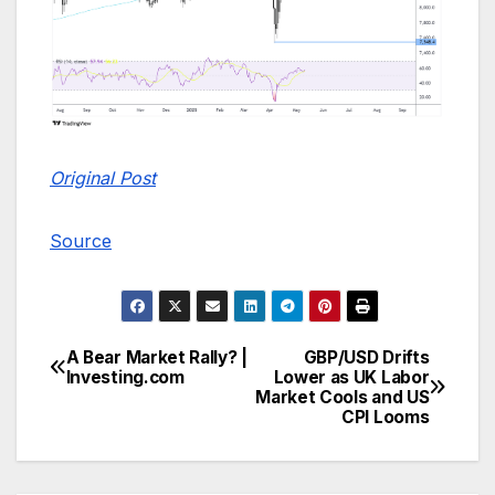
Original Post
Source
A Bear Market Rally? |
GBP/USD Drifts
Post
Investing.com
Lower as UK Labor
Market Cools and US
navigation
CPI Looms