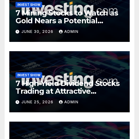
INVEST SHOW
7 Mining Stocks to Watch as
Gold Nears a Potential
Turning Point
JUNE 30, 2026
ADMIN
INVEST SHOW
7 High-Yield Dividend Stocks
Trading at Attractive
Valuations
JUNE 25, 2026
ADMIN