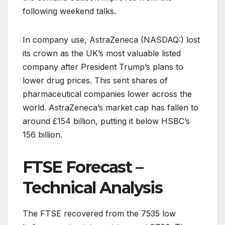
following weekend talks.
In company use, AstraZeneca (NASDAQ:) lost
its crown as the UK’s most valuable listed
company after President Trump’s plans to
lower drug prices. This sent shares of
pharmaceutical companies lower across the
world. AstraZeneca’s market cap has fallen to
around £154 billion, putting it below HSBC’s
156 billion.
FTSE Forecast –
Technical Analysis
The FTSE recovered from the 7535 low