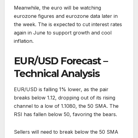
Meanwhile, the euro will be watching
eurozone figures and eurozone data later in
the week. The is expected to cut interest rates
again in June to support growth and cool
inflation.
EUR/USD Forecast –
Technical Analysis
EUR/USD is falling 1% lower, as the pair
breaks below 1.12, dropping out of its rising
channel to a low of 1.1080, the 50 SMA. The
RSI has fallen below 50, favoring the bears.
Sellers will need to break below the 50 SMA