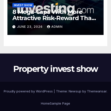
INVEST SHOW
8 Mega-Caps With More
Attractive Risk-Reward Than
SpaceX
JUNE 23, 2026
ADMIN
Property invest show
Proudly powered by WordPress
|
Theme:
Newsup
by
Themeansar
.
Home
Sample Page