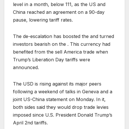
level in a month, below 111, as the US and
China reached an agreement on a 90-day
pause, lowering tariff rates.
The de-escalation has boosted the and turned
investors bearish on the . This currency had
benefited from the sell America trade when
Trump’s Liberation Day tariffs were
announced.
The USD is rising against its major peers
following a weekend of talks in Geneva and a
joint US-China statement on Monday. In it,
both sides said they would drop trade levies
imposed since U.S. President Donald Trump’s
April 2nd tariffs.