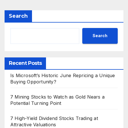
Search
Search
Recent Posts
Is Microsoft’s Historic June Repricing a Unique
Buying Opportunity?
7 Mining Stocks to Watch as Gold Nears a
Potential Turning Point
7 High-Yield Dividend Stocks Trading at
Attractive Valuations