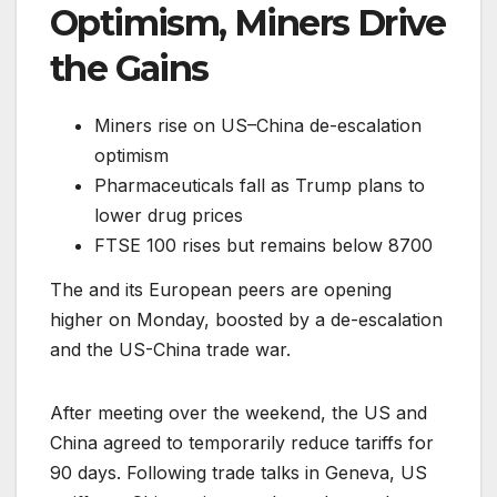
Optimism, Miners Drive
the Gains
Miners rise on US–China de-escalation
optimism
Pharmaceuticals fall as Trump plans to
lower drug prices
FTSE 100 rises but remains below 8700
The and its European peers are opening
higher on Monday, boosted by a de-escalation
and the US-China trade war.
After meeting over the weekend, the US and
China agreed to temporarily reduce tariffs for
90 days. Following trade talks in Geneva, US