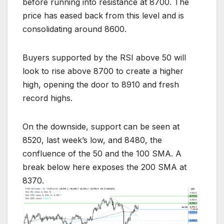
before running into resistance at 8700. The
price has eased back from this level and is
consolidating around 8600.
Buyers supported by the RSI above 50 will
look to rise above 8700 to create a higher
high, opening the door to 8910 and fresh
record highs.
On the downside, support can be seen at
8520, last week’s low, and 8480, the
confluence of the 50 and the 100 SMA. A
break below here exposes the 200 SMA at
8370.