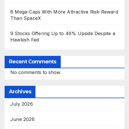
8 Mega-Caps With More Attractive Risk-Reward
Than SpaceX
9 Stocks Offering Up to 46% Upside Despite a
Hawkish Fed
Recent Comments
No comments to show.
Archives
July 2026
June 2026