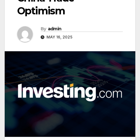
Optimism
By
admin
MAY 16, 2025