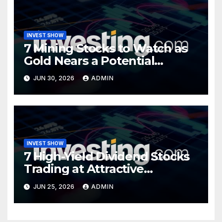
INVEST SHOW
7 Mining Stocks to Watch as
Gold Nears a Potential
Turning Point
JUN 30, 2026
ADMIN
INVEST SHOW
7 High-Yield Dividend Stocks
Trading at Attractive
Valuations
JUN 25, 2026
ADMIN