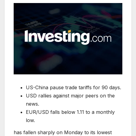
US-China pause trade tariffs for 90 days.
USD rallies against major peers on the
news.
EUR/USD falls below 1.11 to a monthly
low.
has fallen sharply on Monday to its lowest