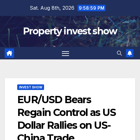
Skip
Sat. Aug 8th, 2026
9:59:00 PM
to
content
Property invest show
INVEST SHOW
EUR/USD Bears
Regain Control as US
Dollar Rallies on US-
China Trade