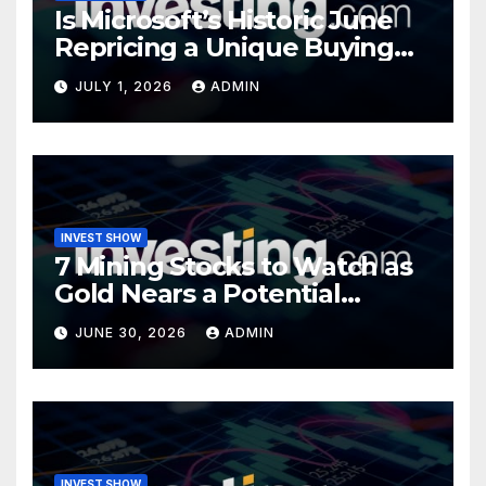
Is Microsoft’s Historic June
Repricing a Unique Buying
Opportunity?
JULY 1, 2026
ADMIN
INVEST SHOW
7 Mining Stocks to Watch as
Gold Nears a Potential
Turning Point
JUNE 30, 2026
ADMIN
INVEST SHOW