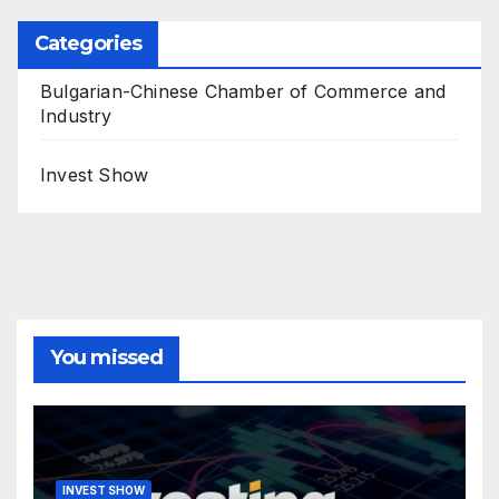
Categories
Bulgarian-Chinese Chamber of Commerce and
Industry
Invest Show
You missed
INVEST SHOW