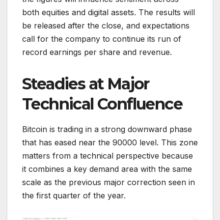
both equities and digital assets. The results will
be released after the close, and expectations
call for the company to continue its run of
record earnings per share and revenue.
Steadies at Major
Technical Confluence
Bitcoin is trading in a strong downward phase
that has eased near the 90000 level. This zone
matters from a technical perspective because
it combines a key demand area with the same
scale as the previous major correction seen in
the first quarter of the year.