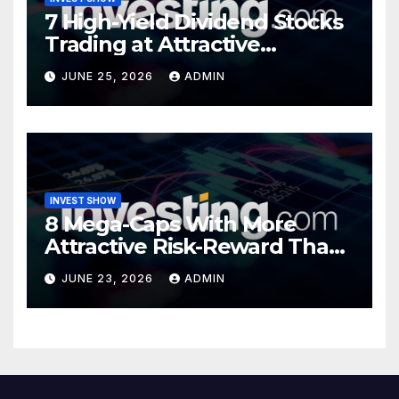
7 High-Yield Dividend Stocks
Trading at Attractive
Valuations
JUNE 25, 2026
ADMIN
INVEST SHOW
8 Mega-Caps With More
Attractive Risk-Reward Than
SpaceX
JUNE 23, 2026
ADMIN