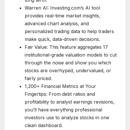
long term.
Warren AI: Investing.com’s AI tool
provides real-time market insights,
advanced chart analysis, and
personalized trading data to help traders
make quick, data-driven decisions.
Fair Value: This feature aggregates 17
institutional-grade valuation models to cut
through the noise and show you which
stocks are overhyped, undervalued, or
fairly priced.
1,200+ Financial Metrics at Your
Fingertips: From debt ratios and
profitability to analyst earnings revisions,
you’ll have everything professional
investors use to analyze stocks in one
clean dashboard.