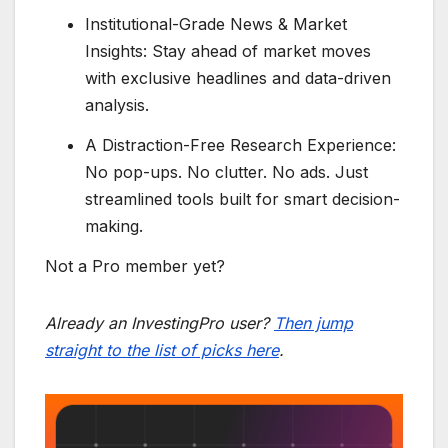
Institutional-Grade News & Market
Insights: Stay ahead of market moves
with exclusive headlines and data-driven
analysis.
A Distraction-Free Research Experience:
No pop-ups. No clutter. No ads. Just
streamlined tools built for smart decision-
making.
Not a Pro member yet?
Already an InvestingPro user?
Then jump
straight to the list of picks here
.