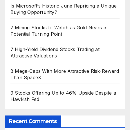
Is Microsoft’s Historic June Repricing a Unique
Buying Opportunity?
7 Mining Stocks to Watch as Gold Nears a
Potential Turning Point
7 High-Yield Dividend Stocks Trading at
Attractive Valuations
8 Mega-Caps With More Attractive Risk-Reward
Than SpaceX
9 Stocks Offering Up to 46% Upside Despite a
Hawkish Fed
Recent Comments