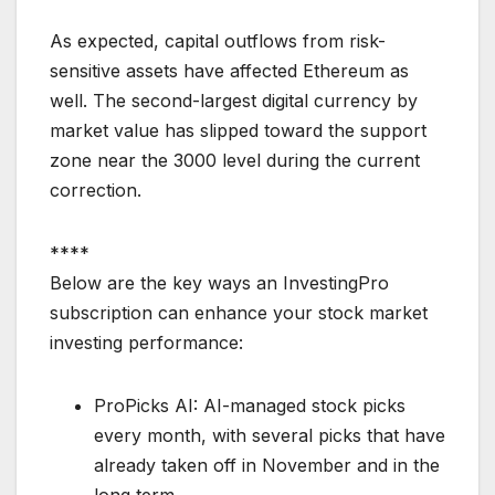
As expected, capital outflows from risk-
sensitive assets have affected Ethereum as
well. The second-largest digital currency by
market value has slipped toward the support
zone near the 3000 level during the current
correction.
****
Below are the key ways an InvestingPro
subscription can enhance your stock market
investing performance:
ProPicks AI: AI-managed stock picks
every month, with several picks that have
already taken off in November and in the