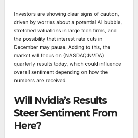
Investors are showing clear signs of caution,
driven by worries about a potential AI bubble,
stretched valuations in large tech firms, and
the possibility that interest rate cuts in
December may pause. Adding to this, the
market will focus on (NASDAQ:NVDA)
quarterly results today, which could influence
overall sentiment depending on how the
numbers are received.
Will Nvidia’s Results
Steer Sentiment From
Here?