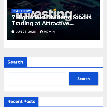
INVEST SHOW
7 High-Yield Dividend Stocks
Trading at Attractive
Valuations
JUN 25, 2026
ADMIN
Search
Search
Recent Posts