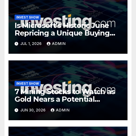
INVEST SHOW
Is Microsoft’s Historic June
Repricing a Unique Buying
Opportunity?
JUL 1, 2026
ADMIN
INVEST SHOW
7 Mining Stocks to Watch as
Gold Nears a Potential
Turning Point
JUN 30, 2026
ADMIN