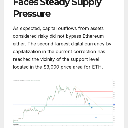
Faces Steady Supply
Pressure
As expected, capital outflows from assets
considered risky did not bypass Ethereum
either. The second-largest digital currency by
capitalization in the current correction has
reached the vicinity of the support level
located in the $3,000 price area for ETH.