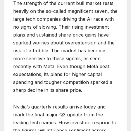
The strength of the current bull market rests
heavily on the so-called magnificent seven, the
large tech companies driving the AI race with
no signs of slowing. Their rising investment
plans and sustained share price gains have
sparked worries about overextension and the
risk of a bubble. The market has become
more sensitive to these signals, as seen
recently with Meta. Even though Meta beat
expectations, its plans for higher capital
spending and tougher competition sparked a
sharp decline in its share price.
Nvidia’s quarterly results arrive today and
mark the final major Q3 update from the
leading tech names. How investors respond to
the figures will influence sentiment across