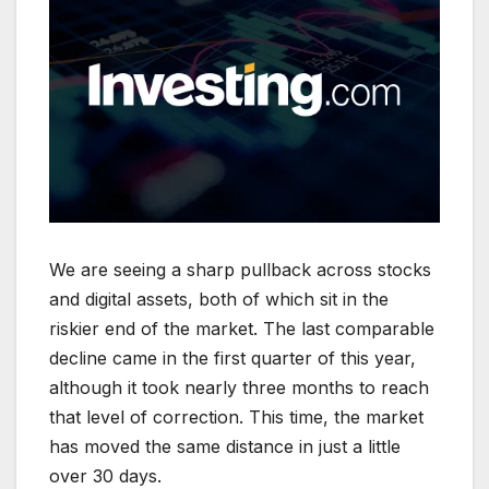
We are seeing a sharp pullback across stocks
and digital assets, both of which sit in the
riskier end of the market. The last comparable
decline came in the first quarter of this year,
although it took nearly three months to reach
that level of correction. This time, the market
has moved the same distance in just a little
over 30 days.