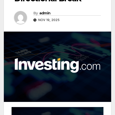
By
admin
NOV 19, 2025