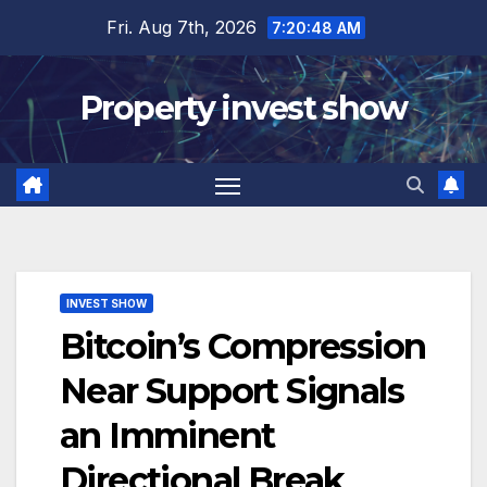
Skip
Fri. Aug 7th, 2026
7:20:49 AM
to
content
Property invest show
INVEST SHOW
Bitcoin’s Compression
Near Support Signals
an Imminent
Directional Break