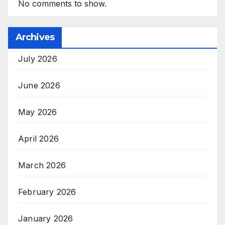
No comments to show.
Archives
July 2026
June 2026
May 2026
April 2026
March 2026
February 2026
January 2026