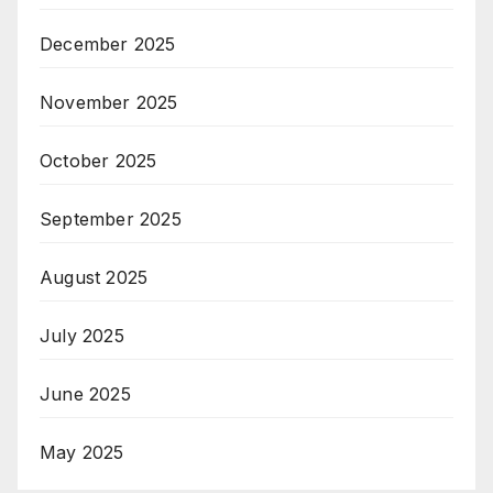
December 2025
November 2025
October 2025
September 2025
August 2025
July 2025
June 2025
May 2025