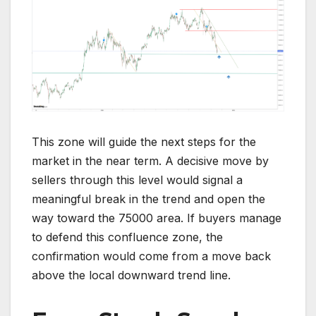
This zone will guide the next steps for the
market in the near term. A decisive move by
sellers through this level would signal a
meaningful break in the trend and open the
way toward the 75000 area. If buyers manage
to defend this confluence zone, the
confirmation would come from a move back
above the local downward trend line.