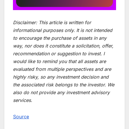
Disclaimer:
This article is written for
informational purposes only. It is not intended
to encourage the purchase of assets in any
way, nor does it constitute a solicitation, offer,
recommendation or suggestion to invest. I
would like to remind you that all assets are
evaluated from multiple perspectives and are
highly risky, so any investment decision and
the associated risk belongs to the investor. We
also do not provide any investment advisory
services.
Source