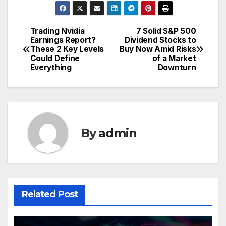
Trading Nvidia
7 Solid S&P 500
Post
Earnings Report?
Dividend Stocks to
These 2 Key Levels
Buy Now Amid Risks
navigation
Could Define
of a Market
Everything
Downturn
By
admin
Related Post