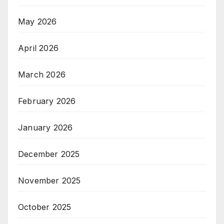
May 2026
April 2026
March 2026
February 2026
January 2026
December 2025
November 2025
October 2025