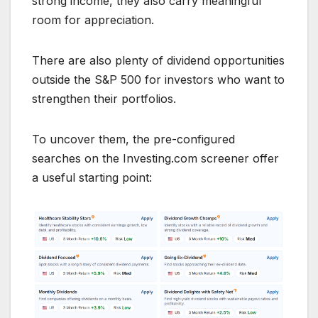
strong income, they also carry meaningful
room for appreciation.
There are also plenty of dividend opportunities
outside the S&P 500 for investors who want to
strengthen their portfolios.
To uncover them, the pre-configured
searches on the Investing.com screener offer
a useful starting point: