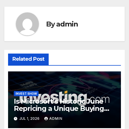
By
admin
Related Post
INVEST SHOW
Is Microsoft’s Historic June
Repricing a Unique Buying
Opportunity?
JUL 1, 2026
ADMIN