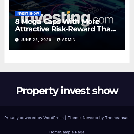
INVEST SHOW
8 Mega-Caps With More
Attractive Risk-Reward Than
SpaceX
JUNE 23, 2026
ADMIN
Property invest show
Proudly powered by WordPress
|
Theme:
Newsup
by
Themeansar
.
Home
Sample Page