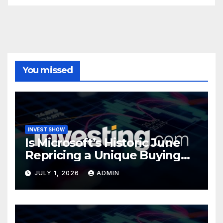
You missed
INVEST SHOW
Is Microsoft’s Historic June
Repricing a Unique Buying
Opportunity?
JULY 1, 2026
ADMIN