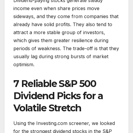
Dividend-paying stocks generate steady
income even when share prices move
sideways, and they come from companies that
already have solid profits. They also tend to
attract a more stable group of investors,
which gives them greater resilience during
periods of weakness. The trade-off is that they
usually lag during strong bursts of market
optimism.
7 Reliable S&P 500
Dividend Picks for a
Volatile Stretch
Using the Investing.com screener, we looked
for the strongest dividend stocks in the S&P