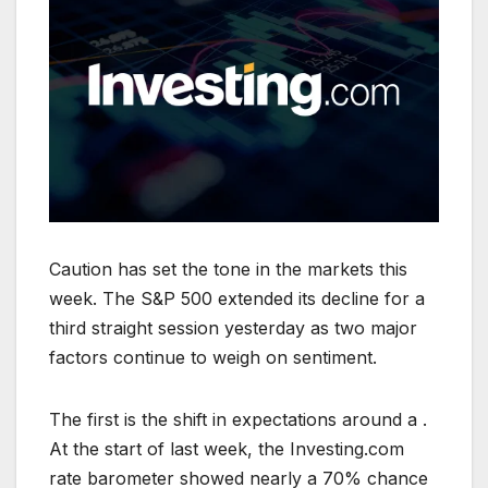
Caution has set the tone in the markets this
week. The S&P 500 extended its decline for a
third straight session yesterday as two major
factors continue to weigh on sentiment.
The first is the shift in expectations around a .
At the start of last week, the Investing.com
rate barometer showed nearly a 70% chance