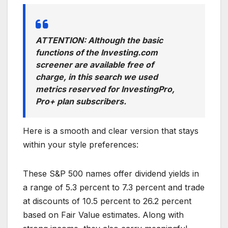
ATTENTION: Although the basic
functions of the Investing.com
screener are available free of
charge, in this search we used
metrics reserved for InvestingPro,
Pro+ plan subscribers.
Here is a smooth and clear version that stays
within your style preferences:
These S&P 500 names offer dividend yields in
a range of 5.3 percent to 7.3 percent and trade
at discounts of 10.5 percent to 26.2 percent
based on Fair Value estimates. Along with