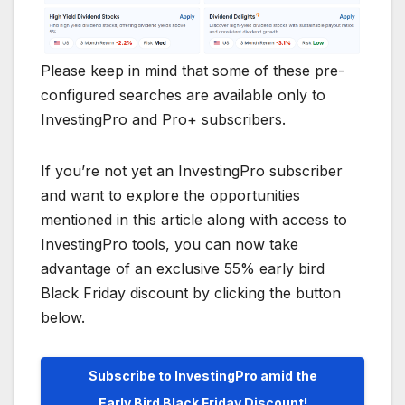
Please keep in mind that some of these pre-
configured searches are available only to
InvestingPro and Pro+ subscribers.
If you’re not yet an InvestingPro subscriber
and want to explore the opportunities
mentioned in this article along with access to
InvestingPro tools, you can now take
advantage of an exclusive 55% early bird
Black Friday discount by clicking the button
below.
Subscribe to InvestingPro amid the
Early Bird Black Friday Discount!