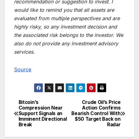
recommendation or suggestion to invest. I
would like to remind you that all assets are
evaluated from multiple perspectives and are
highly risky, so any investment decision and
the associated risk belongs to the investor. We
also do not provide any investment advisory
services.
Source
Bitcoin’s
Crude Oil’s Price
Post
Compression Near
Action Confirms
Support Signals an
Bearish Control With
navigation
Imminent Directional
$50 Target Back on
Break
Radar