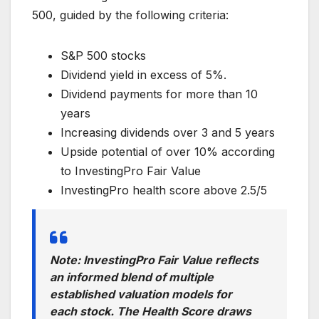
500, guided by the following criteria:
S&P 500 stocks
Dividend yield in excess of 5%.
Dividend payments for more than 10
years
Increasing dividends over 3 and 5 years
Upside potential of over 10% according
to InvestingPro Fair Value
InvestingPro health score above 2.5/5
Note: InvestingPro Fair Value reflects
an informed blend of multiple
established valuation models for
each stock. The Health Score draws