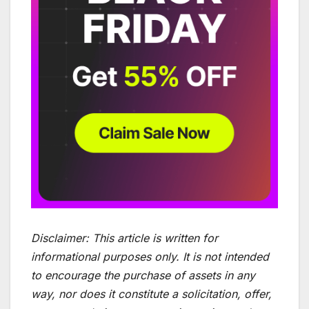
Disclaimer:
This article is written for
informational purposes only. It is not intended
to encourage the purchase of assets in any
way, nor does it constitute a solicitation, offer,