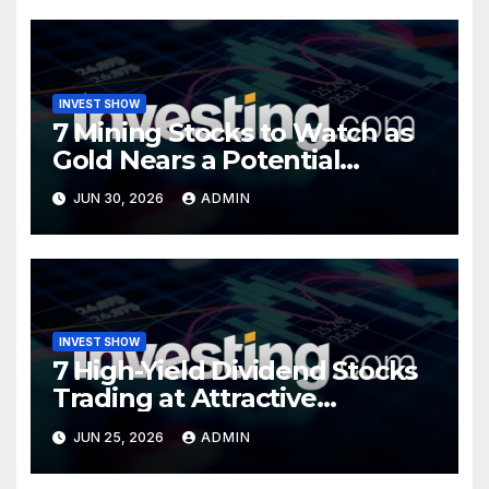
INVEST SHOW
7 Mining Stocks to Watch as
Gold Nears a Potential
Turning Point
JUN 30, 2026
ADMIN
INVEST SHOW
7 High-Yield Dividend Stocks
Trading at Attractive
Valuations
JUN 25, 2026
ADMIN