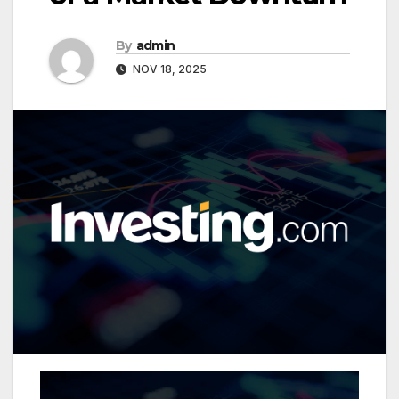
By
admin
NOV 18, 2025