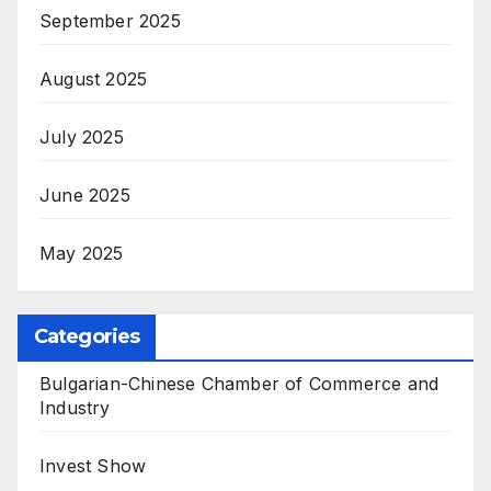
September 2025
August 2025
July 2025
June 2025
May 2025
Categories
Bulgarian-Chinese Chamber of Commerce and
Industry
Invest Show