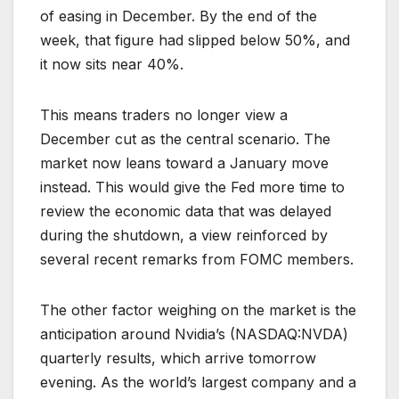
of easing in December. By the end of the
week, that figure had slipped below 50%, and
it now sits near 40%.
This means traders no longer view a
December cut as the central scenario. The
market now leans toward a January move
instead. This would give the Fed more time to
review the economic data that was delayed
during the shutdown, a view reinforced by
several recent remarks from FOMC members.
The other factor weighing on the market is the
anticipation around Nvidia’s (NASDAQ:NVDA)
quarterly results, which arrive tomorrow
evening. As the world’s largest company and a