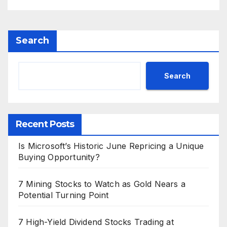
Search
Search
Recent Posts
Is Microsoft’s Historic June Repricing a Unique
Buying Opportunity?
7 Mining Stocks to Watch as Gold Nears a
Potential Turning Point
7 High-Yield Dividend Stocks Trading at