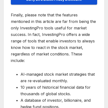
Finally, please note that the features
mentioned in this article are far from being the
only InvestingPro tools useful for market
success. In fact, InvestingPro offers a wide
range of tools that enable investors to always
know how to react in the stock market,
regardless of market conditions. These
include:
AI-managed stock market strategies that
are re-evaluated monthly.
10 years of historical financial data for
thousands of global stocks.
A database of investor, billionaire, and
hedge fund positions.