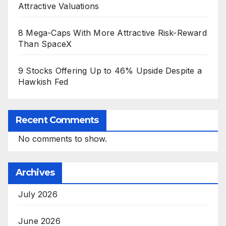
Attractive Valuations
8 Mega-Caps With More Attractive Risk-Reward
Than SpaceX
9 Stocks Offering Up to 46% Upside Despite a
Hawkish Fed
Recent Comments
No comments to show.
Archives
July 2026
June 2026