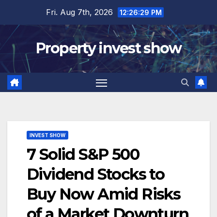
Skip
Fri. Aug 7th, 2026
12:26:30 PM
to
content
Property invest show
INVEST SHOW
7 Solid S&P 500
Dividend Stocks to
Buy Now Amid Risks
of a Market Downturn