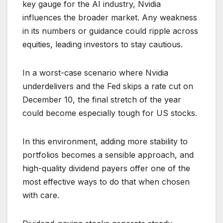
key gauge for the AI industry, Nvidia
influences the broader market. Any weakness
in its numbers or guidance could ripple across
equities, leading investors to stay cautious.
In a worst-case scenario where Nvidia
underdelivers and the Fed skips a rate cut on
December 10, the final stretch of the year
could become especially tough for US stocks.
In this environment, adding more stability to
portfolios becomes a sensible approach, and
high-quality dividend payers offer one of the
most effective ways to do that when chosen
with care.