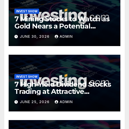
INVEST SHOW
7 Mining Stocks to Watch as
Gold Nears a Potential
Turning Point
JUNE 30, 2026
ADMIN
INVEST SHOW
7 High-Yield Dividend Stocks
Trading at Attractive
Valuations
JUNE 25, 2026
ADMIN