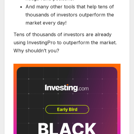
And many other tools that help tens of
thousands of investors outperform the
market every day!
Tens of thousands of investors are already
using InvestingPro to outperform the market.
Why shouldn’t you?