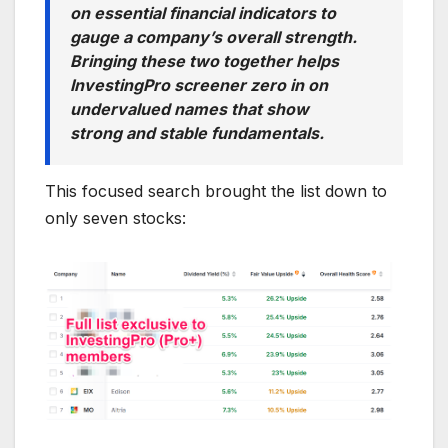
on essential financial indicators to
gauge a company’s overall strength.
Bringing these two together helps
InvestingPro screener zero in on
undervalued names that show
strong and stable fundamentals.
This focused search brought the list down to
only seven stocks: