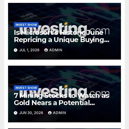
INVEST SHOW
Is Microsoft’s Historic June
Repricing a Unique Buying
Opportunity?
JUL 1, 2026
ADMIN
INVEST SHOW
7 Mining Stocks to Watch as
Gold Nears a Potential
Turning Point
JUN 30, 2026
ADMIN