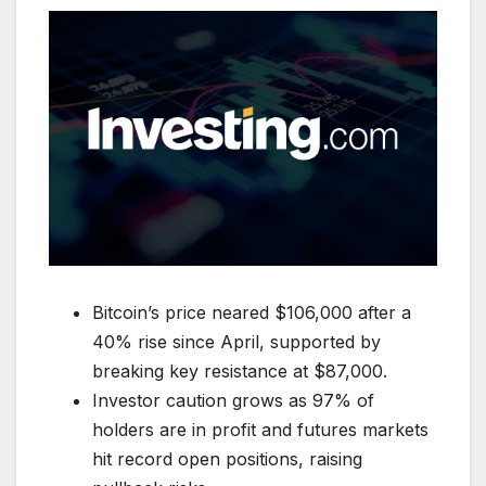
Bitcoin’s price neared $106,000 after a
40% rise since April, supported by
breaking key resistance at $87,000.
Investor caution grows as 97% of
holders are in profit and futures markets
hit record open positions, raising