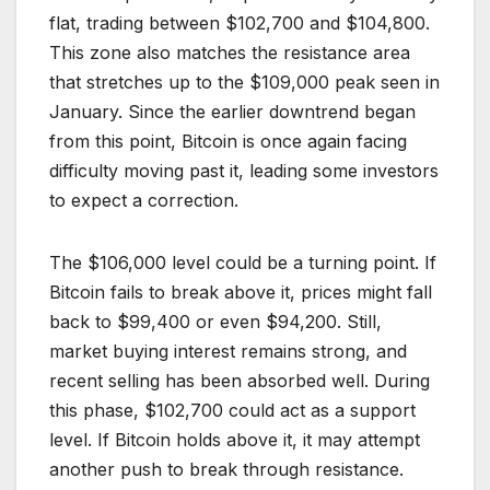
flat, trading between $102,700 and $104,800.
This zone also matches the resistance area
that stretches up to the $109,000 peak seen in
January. Since the earlier downtrend began
from this point, Bitcoin is once again facing
difficulty moving past it, leading some investors
to expect a correction.
The $106,000 level could be a turning point. If
Bitcoin fails to break above it, prices might fall
back to $99,400 or even $94,200. Still,
market buying interest remains strong, and
recent selling has been absorbed well. During
this phase, $102,700 could act as a support
level. If Bitcoin holds above it, it may attempt
another push to break through resistance.