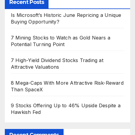
Recent Posts
Is Microsoft’s Historic June Repricing a Unique
Buying Opportunity?
7 Mining Stocks to Watch as Gold Nears a
Potential Turning Point
7 High-Yield Dividend Stocks Trading at
Attractive Valuations
8 Mega-Caps With More Attractive Risk-Reward
Than SpaceX
9 Stocks Offering Up to 46% Upside Despite a
Hawkish Fed
Recent Comments