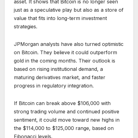
asset. It shows that Bitcoin is no longer seen
just as a speculative play but also as a store of
value that fits into long-term investment
strategies.
JPMorgan analysts have also turned optimistic
on Bitcoin. They believe it could outperform
gold in the coming months. Their outlook is
based on rising institutional demand, a
maturing derivatives market, and faster
progress in regulatory integration.
If Bitcoin can break above $106,000 with
strong trading volume and continued positive
sentiment, it could move toward new highs in
the $114,000 to $125,000 range, based on
Fibonacci levels.