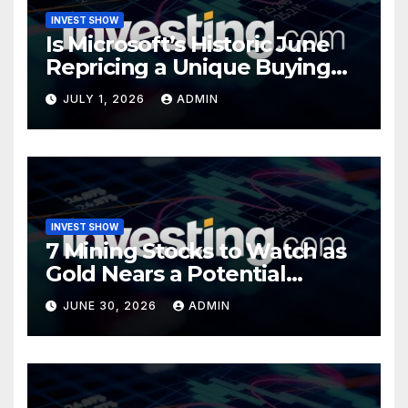
INVEST SHOW
Is Microsoft’s Historic June
Repricing a Unique Buying
Opportunity?
JULY 1, 2026
ADMIN
INVEST SHOW
7 Mining Stocks to Watch as
Gold Nears a Potential
Turning Point
JUNE 30, 2026
ADMIN