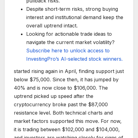
pullback risks.
Despite short-term risks, strong buying
interest and institutional demand keep the
overall uptrend intact.
Looking for actionable trade ideas to
navigate the current market volatility?
Subscribe here to unlock access to
InvestingPro’s AI-selected stock winners.
started rising again in April, finding support just
below $75,000. Since then, it has jumped by
40% and is now close to $106,000. The
uptrend picked up speed after the
cryptocurrency broke past the $87,000
resistance level. Both technical charts and
market factors supported this move. For now,
it is trading between $102,000 and $104,000,
and investors are watching closely for signs of