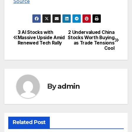
Source
3 AI Stocks with
2 Undervalued China
Post
Massive Upside Amid
Stocks Worth Buying
Renewed Tech Rally
as Trade Tensions
navigation
Cool
By
admin
Related Post