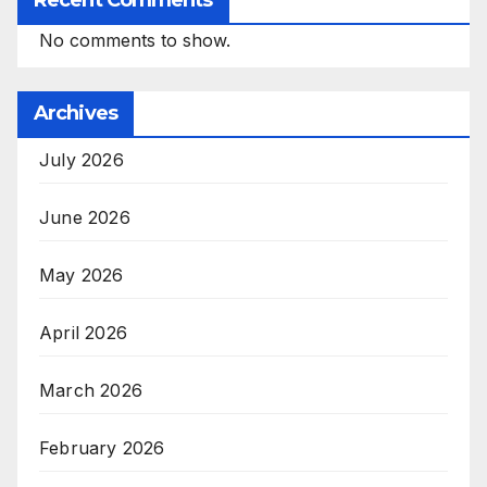
No comments to show.
Archives
July 2026
June 2026
May 2026
April 2026
March 2026
February 2026