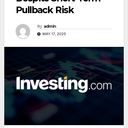
Pullback Risk
By
admin
MAY 17, 2025