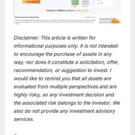
Disclaimer:
This article is written for
informational purposes only. It is not intended
to encourage the purchase of assets in any
way, nor does it constitute a solicitation, offer,
recommendation, or suggestion to invest. I
would like to remind you that all assets are
evaluated from multiple perspectives and are
highly risky, so any investment decision and
the associated risk belongs to the investor. We
also do not provide any investment advisory
services.