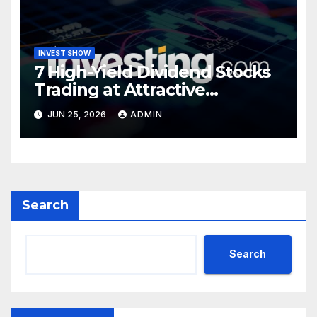
INVEST SHOW
7 High-Yield Dividend Stocks
Trading at Attractive
Valuations
JUN 25, 2026
ADMIN
Search
Search