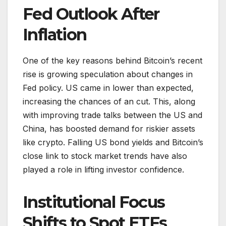
Fed Outlook After
Inflation
One of the key reasons behind Bitcoin’s recent
rise is growing speculation about changes in
Fed policy. US came in lower than expected,
increasing the chances of an cut. This, along
with improving trade talks between the US and
China, has boosted demand for riskier assets
like crypto. Falling US bond yields and Bitcoin’s
close link to stock market trends have also
played a role in lifting investor confidence.
Institutional Focus
Shifts to Spot ETFs