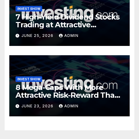
INVEST SHOW
7 High-Yield Dividend Stocks
Trading at Attractive
Valuations
JUNE 25, 2026
ADMIN
INVEST SHOW
8 Mega-Caps With More
Attractive Risk-Reward Than
SpaceX
JUNE 23, 2026
ADMIN