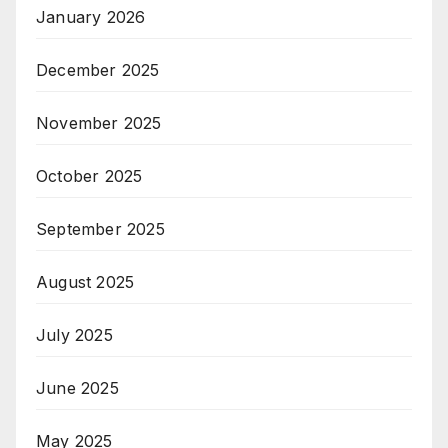
January 2026
December 2025
November 2025
October 2025
September 2025
August 2025
July 2025
June 2025
May 2025