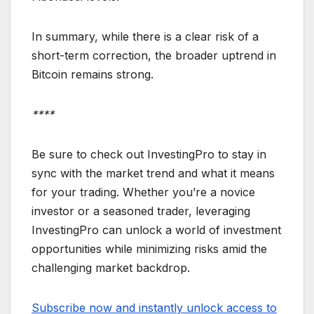
In summary, while there is a clear risk of a
short-term correction, the broader uptrend in
Bitcoin remains strong.
****
Be sure to check out InvestingPro to stay in
sync with the market trend and what it means
for your trading. Whether you’re a novice
investor or a seasoned trader, leveraging
InvestingPro can unlock a world of investment
opportunities while minimizing risks amid the
challenging market backdrop.
Subscribe now and instantly unlock access to