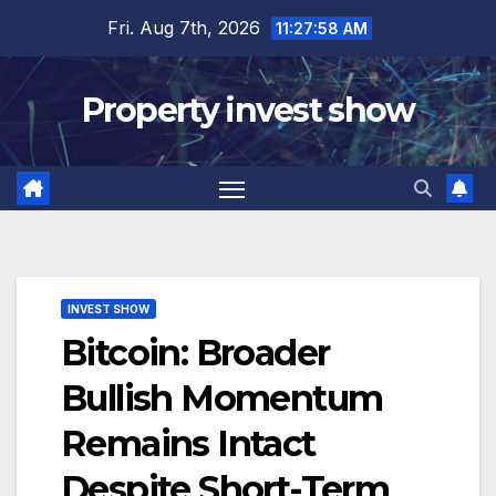
Skip
Fri. Aug 7th, 2026
11:27:59 AM
to
content
Property invest show
INVEST SHOW
Bitcoin: Broader
Bullish Momentum
Remains Intact
Despite Short-Term