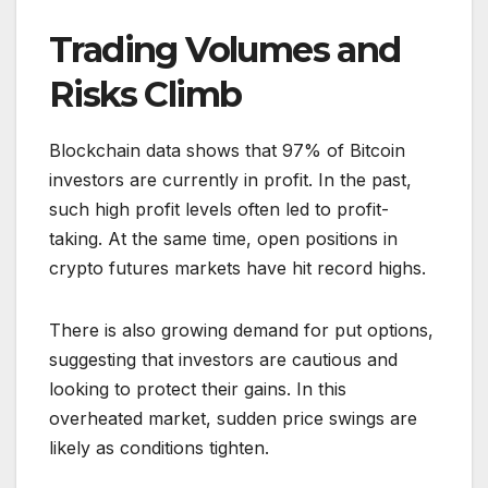
Trading Volumes and
Risks Climb
Blockchain data shows that 97% of Bitcoin
investors are currently in profit. In the past,
such high profit levels often led to profit-
taking. At the same time, open positions in
crypto futures markets have hit record highs.
There is also growing demand for put options,
suggesting that investors are cautious and
looking to protect their gains. In this
overheated market, sudden price swings are
likely as conditions tighten.