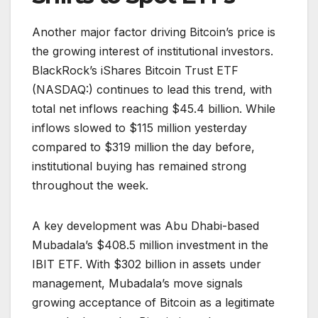
Another major factor driving Bitcoin’s price is
the growing interest of institutional investors.
BlackRock’s iShares Bitcoin Trust ETF
(NASDAQ:) continues to lead this trend, with
total net inflows reaching $45.4 billion. While
inflows slowed to $115 million yesterday
compared to $319 million the day before,
institutional buying has remained strong
throughout the week.
A key development was Abu Dhabi-based
Mubadala’s $408.5 million investment in the
IBIT ETF. With $302 billion in assets under
management, Mubadala’s move signals
growing acceptance of Bitcoin as a legitimate