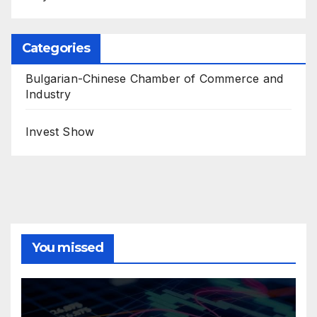
Categories
Bulgarian-Chinese Chamber of Commerce and
Industry
Invest Show
You missed