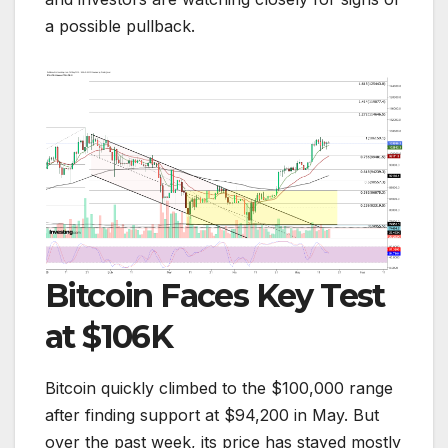
a possible pullback.
Bitcoin Faces Key Test
at $106K
Bitcoin quickly climbed to the $100,000 range
after finding support at $94,200 in May. But
over the past week, its price has stayed mostly