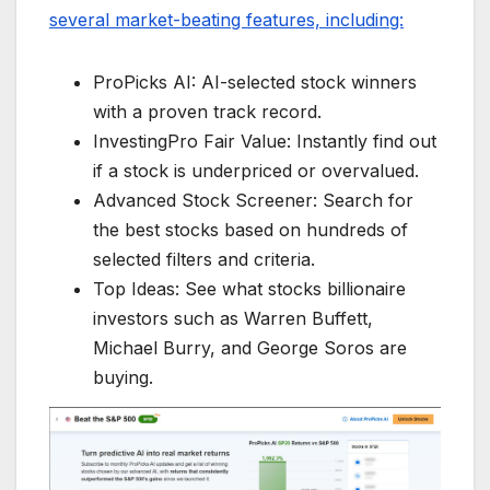
several market-beating features, including:
ProPicks AI: AI-selected stock winners
with a proven track record.
InvestingPro Fair Value: Instantly find out
if a stock is underpriced or overvalued.
Advanced Stock Screener: Search for
the best stocks based on hundreds of
selected filters and criteria.
Top Ideas: See what stocks billionaire
investors such as Warren Buffett,
Michael Burry, and George Soros are
buying.