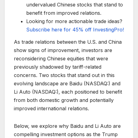
undervalued Chinese stocks that stand to
benefit from improved relations.
Looking for more actionable trade ideas?
Subscribe here for 45% off InvestingPro!
As trade relations between the U.S. and China
show signs of improvement, investors are
reconsidering Chinese equities that were
previously shadowed by tariff-related
concerns. Two stocks that stand out in this
evolving landscape are Baidu (NASDAQ:) and
Li Auto (NASDAQ:), each positioned to benefit
from both domestic growth and potentially
improved international relations.
Below, we explore why Baidu and Li Auto are
compelling investment options as the Trump