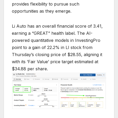
provides flexibility to pursue such
opportunities as they emerge.
Li Auto has an overall financial score of 3.41,
earning a “GREAT” health label. The AI-
powered quantitative models in InvestingPro
point to a gain of 22.2% in LI stock from
Thursday’s closing price of $28.55, aligning it
with its ’Fair Value’ price target estimated at
$34.88 per share.