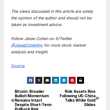
The views discussed in this article are solely
the opinion of the author and should not be
taken as investment advice.
Follow Jesse Cohen on X/Twitter
@JesseCohenInv
for more stock market
analysis and insight.
Source
Bitcoin: Broader
Risk Assets Rise
Post
Bullish Momentum
Following US-China
Remains Intact
Talks While Gold
navigation
Despite Short-Term
Slides
Pullback Risk