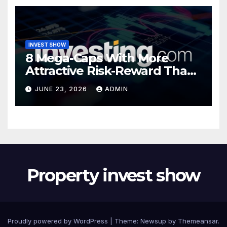
INVEST SHOW
8 Mega-Caps With More
Attractive Risk-Reward Than
SpaceX
JUNE 23, 2026
ADMIN
Property invest show
Proudly powered by WordPress
|
Theme:
Newsup
by
Themeansar
.