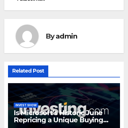
By
admin
Related Post
INVEST SHOW
Is Microsoft’s Historic June
Repricing a Unique Buying
Opportunity?