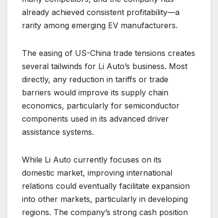
already achieved consistent profitability—a
rarity among emerging EV manufacturers.
The easing of US-China trade tensions creates
several tailwinds for Li Auto’s business. Most
directly, any reduction in tariffs or trade
barriers would improve its supply chain
economics, particularly for semiconductor
components used in its advanced driver
assistance systems.
While Li Auto currently focuses on its
domestic market, improving international
relations could eventually facilitate expansion
into other markets, particularly in developing
regions. The company’s strong cash position