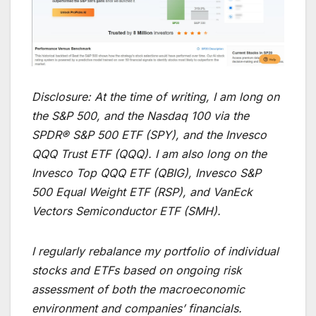
Disclosure:
At the time of writing, I am long on
the S&P 500, and the Nasdaq 100 via the
SPDR® S&P 500 ETF (SPY), and the Invesco
QQQ Trust ETF (QQQ). I am also long on the
Invesco Top QQQ ETF (QBIG), Invesco S&P
500 Equal Weight ETF (RSP), and VanEck
Vectors Semiconductor ETF (SMH).
I regularly rebalance my portfolio of individual
stocks and ETFs based on ongoing risk
assessment of both the macroeconomic
environment and companies’ financials.