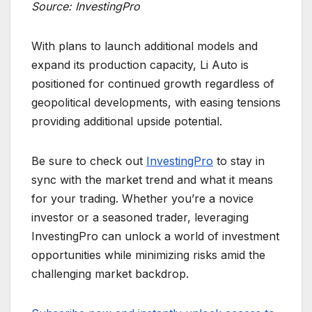
Source: InvestingPro
With plans to launch additional models and
expand its production capacity, Li Auto is
positioned for continued growth regardless of
geopolitical developments, with easing tensions
providing additional upside potential.
Be sure to check out
InvestingPro
to stay in
sync with the market trend and what it means
for your trading. Whether you’re a novice
investor or a seasoned trader, leveraging
InvestingPro can unlock a world of investment
opportunities while minimizing risks amid the
challenging market backdrop.