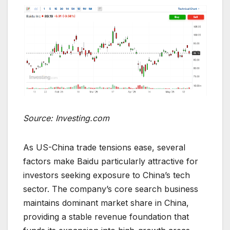
Source: Investing.com
As US-China trade tensions ease, several
factors make Baidu particularly attractive for
investors seeking exposure to China’s tech
sector. The company’s core search business
maintains dominant market share in China,
providing a stable revenue foundation that