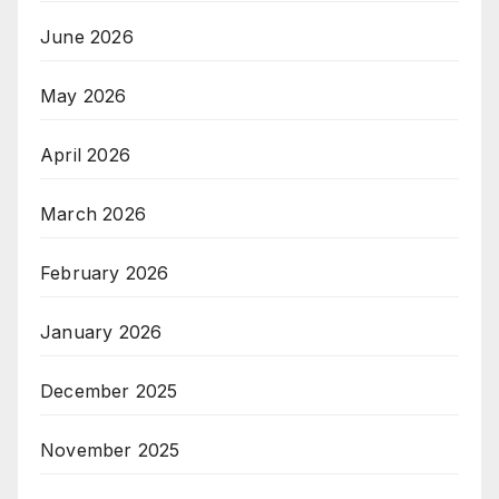
June 2026
May 2026
April 2026
March 2026
February 2026
January 2026
December 2025
November 2025