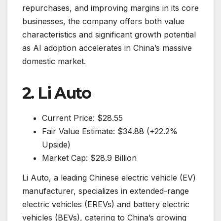
repurchases, and improving margins in its core
businesses, the company offers both value
characteristics and significant growth potential
as AI adoption accelerates in China’s massive
domestic market.
2. Li Auto
Current Price: $28.55
Fair Value Estimate: $34.88 (+22.2%
Upside)
Market Cap: $28.9 Billion
Li Auto, a leading Chinese electric vehicle (EV)
manufacturer, specializes in extended-range
electric vehicles (EREVs) and battery electric
vehicles (BEVs), catering to China’s growing