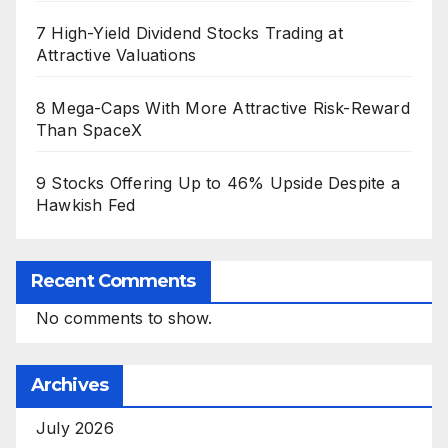
7 High-Yield Dividend Stocks Trading at
Attractive Valuations
8 Mega-Caps With More Attractive Risk-Reward
Than SpaceX
9 Stocks Offering Up to 46% Upside Despite a
Hawkish Fed
Recent Comments
No comments to show.
Archives
July 2026