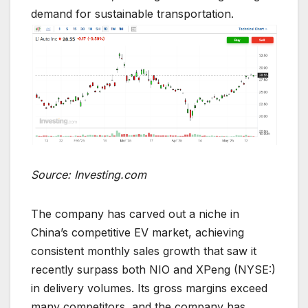
demand for sustainable transportation.
Source: Investing.com
The company has carved out a niche in
China’s competitive EV market, achieving
consistent monthly sales growth that saw it
recently surpass both NIO and XPeng (NYSE:)
in delivery volumes. Its gross margins exceed
many competitors, and the company has