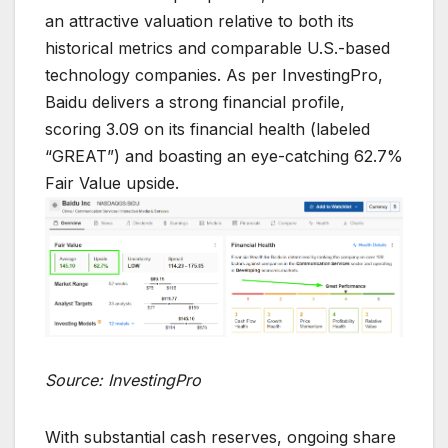
an attractive valuation relative to both its
historical metrics and comparable U.S.-based
technology companies. As per InvestingPro,
Baidu delivers a strong financial profile,
scoring 3.09 on its financial health (labeled
“GREAT”) and boasting an eye-catching 62.7%
Fair Value upside.
Source: InvestingPro
With substantial cash reserves, ongoing share