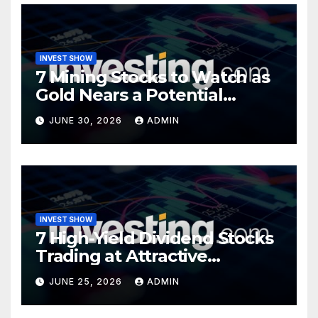
INVEST SHOW
7 Mining Stocks to Watch as
Gold Nears a Potential
Turning Point
JUNE 30, 2026
ADMIN
INVEST SHOW
7 High-Yield Dividend Stocks
Trading at Attractive
Valuations
JUNE 25, 2026
ADMIN