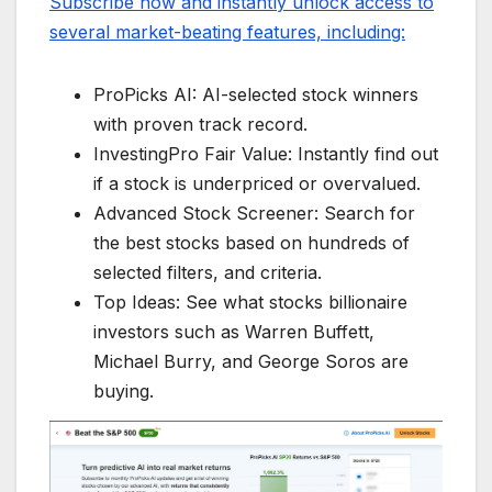
Subscribe now and instantly unlock access to
several market-beating features, including:
ProPicks AI: AI-selected stock winners
with proven track record.
InvestingPro Fair Value: Instantly find out
if a stock is underpriced or overvalued.
Advanced Stock Screener: Search for
the best stocks based on hundreds of
selected filters, and criteria.
Top Ideas: See what stocks billionaire
investors such as Warren Buffett,
Michael Burry, and George Soros are
buying.