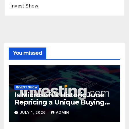
Invest Show
You missed
INVEST SHOW
Is Microsoft’s Historic June
Repricing a Unique Buying
Opportunity?
JULY 1, 2026
ADMIN