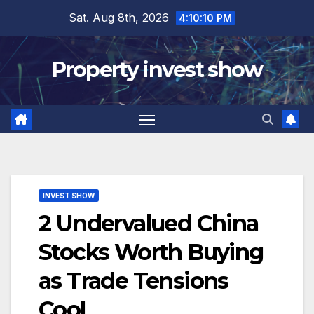
Skip
Sat. Aug 8th, 2026
4:10:11 PM
to
content
Property invest show
INVEST SHOW
2 Undervalued China
Stocks Worth Buying
as Trade Tensions
Cool