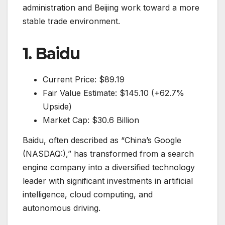
administration and Beijing work toward a more
stable trade environment.
1. Baidu
Current Price: $89.19
Fair Value Estimate: $145.10 (+62.7%
Upside)
Market Cap: $30.6 Billion
Baidu, often described as “China’s Google
(NASDAQ:),” has transformed from a search
engine company into a diversified technology
leader with significant investments in artificial
intelligence, cloud computing, and
autonomous driving.