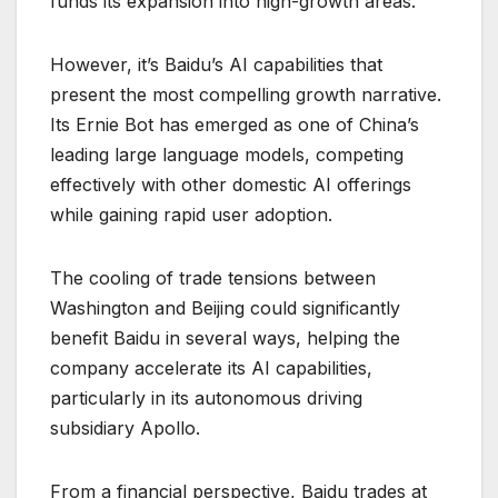
funds its expansion into high-growth areas.
However, it’s Baidu’s AI capabilities that
present the most compelling growth narrative.
Its Ernie Bot has emerged as one of China’s
leading large language models, competing
effectively with other domestic AI offerings
while gaining rapid user adoption.
The cooling of trade tensions between
Washington and Beijing could significantly
benefit Baidu in several ways, helping the
company accelerate its AI capabilities,
particularly in its autonomous driving
subsidiary Apollo.
From a financial perspective, Baidu trades at