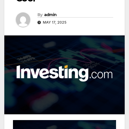
By
admin
MAY 17, 2025