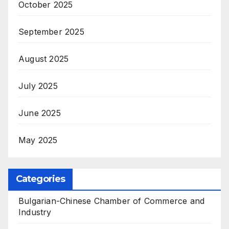
October 2025
September 2025
August 2025
July 2025
June 2025
May 2025
Categories
Bulgarian-Chinese Chamber of Commerce and
Industry