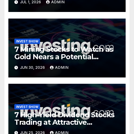
JUL 1, 2026
ADMIN
INVEST SHOW
7 Mining Stocks to Watch as
Gold Nears a Potential
Turning Point
JUN 30, 2026
ADMIN
INVEST SHOW
7 High-Yield Dividend Stocks
Trading at Attractive
Valuations
JUN 25, 2026
ADMIN