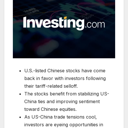
U.S.-listed Chinese stocks have come
back in favor with investors following
their tariff-related selloff.
The stocks benefit from stabilizing US-
China ties and improving sentiment
toward Chinese equities.
As US-China trade tensions cool,
investors are eyeing opportunities in