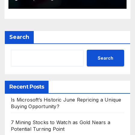
Search
Search
Recent Posts
Is Microsoft’s Historic June Repricing a Unique
Buying Opportunity?
7 Mining Stocks to Watch as Gold Nears a
Potential Turning Point