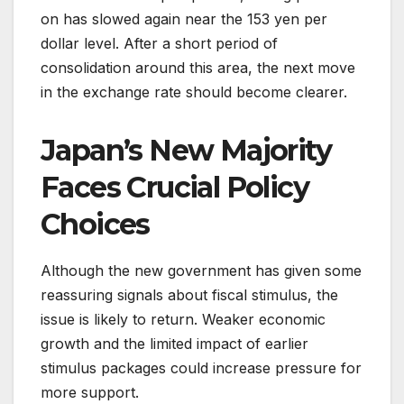
on has slowed again near the 153 yen per
dollar level. After a short period of
consolidation around this area, the next move
in the exchange rate should become clearer.
Japan’s New Majority
Faces Crucial Policy
Choices
Although the new government has given some
reassuring signals about fiscal stimulus, the
issue is likely to return. Weaker economic
growth and the limited impact of earlier
stimulus packages could increase pressure for
more support.