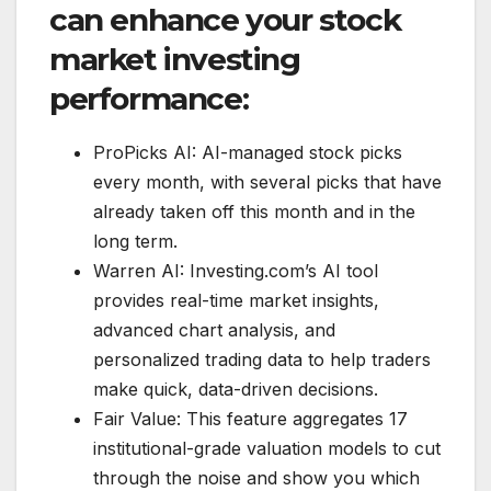
can enhance your stock
market investing
performance:
ProPicks AI: AI-managed stock picks
every month, with several picks that have
already taken off this month and in the
long term.
Warren AI: Investing.com’s AI tool
provides real-time market insights,
advanced chart analysis, and
personalized trading data to help traders
make quick, data-driven decisions.
Fair Value: This feature aggregates 17
institutional-grade valuation models to cut
through the noise and show you which