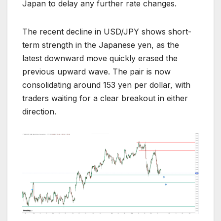
Japan to delay any further rate changes.
The recent decline in USD/JPY shows short-
term strength in the Japanese yen, as the
latest downward move quickly erased the
previous upward wave. The pair is now
consolidating around 153 yen per dollar, with
traders waiting for a clear breakout in either
direction.