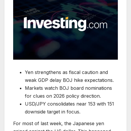
Yen strengthens as fiscal caution and
weak GDP delay BOJ hike expectations.
Markets watch BOJ board nominations
for clues on 2026 policy direction.
USD/JPY consolidates near 153 with 151
downside target in focus.
For most of last week, the Japanese yen