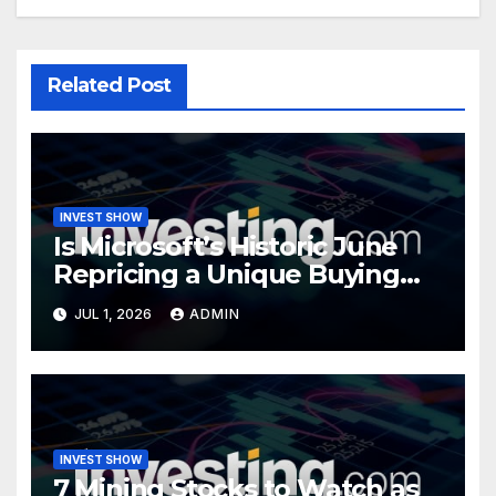
Related Post
INVEST SHOW
Is Microsoft’s Historic June
Repricing a Unique Buying
Opportunity?
JUL 1, 2026
ADMIN
INVEST SHOW
7 Mining Stocks to Watch as