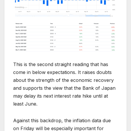
This is the second straight reading that has
come in below expectations. It raises doubts
about the strength of the economic recovery
and supports the view that the Bank of Japan
may delay its next interest rate hike until at
least June.
Against this backdrop, the inflation data due
on Friday will be especially important for