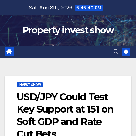
Skip
Sat. Aug 8th, 2026
5:45:41 PM
to
content
Property invest show
INVEST SHOW
USD/JPY Could Test
Key Support at 151 on
Soft GDP and Rate
Cut Bets