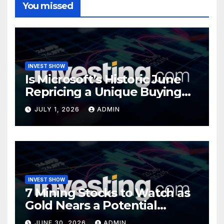
You missed
INVEST SHOW
Is Microsoft’s Historic June
Repricing a Unique Buying
Opportunity?
JULY 1, 2026
ADMIN
INVEST SHOW
7 Mining Stocks to Watch as
Gold Nears a Potential
Turning Point
JUNE 30, 2026
ADMIN