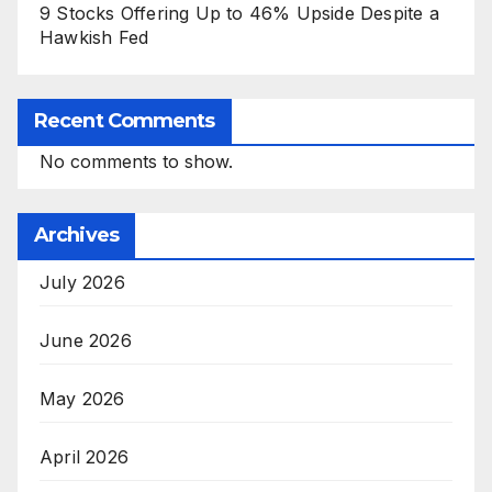
9 Stocks Offering Up to 46% Upside Despite a
Hawkish Fed
Recent Comments
No comments to show.
Archives
July 2026
June 2026
May 2026
April 2026