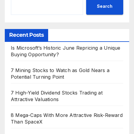
Search
Recent Posts
Is Microsoft’s Historic June Repricing a Unique
Buying Opportunity?
7 Mining Stocks to Watch as Gold Nears a
Potential Turning Point
7 High-Yield Dividend Stocks Trading at
Attractive Valuations
8 Mega-Caps With More Attractive Risk-Reward
Than SpaceX