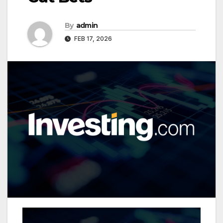
By
admin
FEB 17, 2026