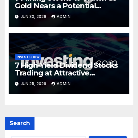
Gold Nears a Potential
Turning Point
JUN 30, 2026
ADMIN
INVEST SHOW
7 High-Yield Dividend Stocks
Trading at Attractive
Valuations
JUN 25, 2026
ADMIN
Search