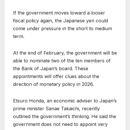
If the government moves toward a looser
fiscal policy again, the Japanese yen could
come under pressure in the short to medium
term.
At the end of February, the government will be
able to nominate two of the ten members of
the Bank of Japan’s board. These
appointments will offer clues about the
direction of monetary policy in 2026.
Etsuro Honda, an economic adviser to Japan’s
prime minister Sanae Takaichi, recently
outlined the government’s thinking. He said the
government does not need to appoint very