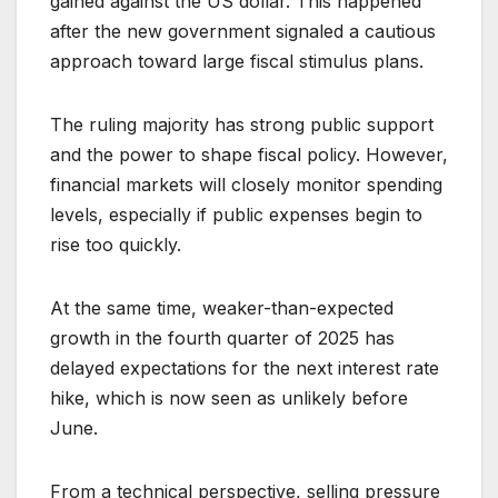
gained against the US dollar. This happened
after the new government signaled a cautious
approach toward large fiscal stimulus plans.
The ruling majority has strong public support
and the power to shape fiscal policy. However,
financial markets will closely monitor spending
levels, especially if public expenses begin to
rise too quickly.
At the same time, weaker-than-expected
growth in the fourth quarter of 2025 has
delayed expectations for the next interest rate
hike, which is now seen as unlikely before
June.
From a technical perspective, selling pressure