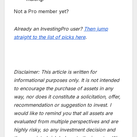
Not a Pro member yet?
Already an InvestingPro user?
Then jump
straight to the list of picks here
.
Disclaimer:
This article is written for
informational purposes only. It is not intended
to encourage the purchase of assets in any
way, nor does it constitute a solicitation, offer,
recommendation or suggestion to invest. I
would like to remind you that all assets are
evaluated from multiple perspectives and are
highly risky, so any investment decision and