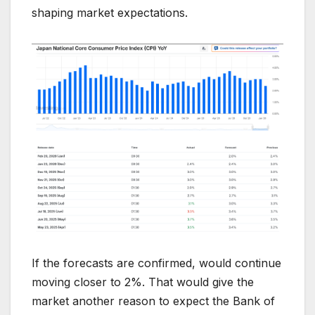
shaping market expectations.
If the forecasts are confirmed, would continue
moving closer to 2%. That would give the
market another reason to expect the Bank of