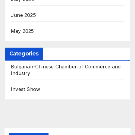
June 2025
May 2025
Categories
Bulgarian-Chinese Chamber of Commerce and
Industry
Invest Show