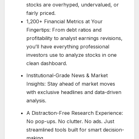
stocks are overhyped, undervalued, or
fairly priced.
1,200+ Financial Metrics at Your
Fingertips: From debt ratios and
profitability to analyst earnings revisions,
you’ll have everything professional
investors use to analyze stocks in one
clean dashboard.
Institutional-Grade News & Market
Insights: Stay ahead of market moves
with exclusive headlines and data-driven
analysis.
A Distraction-Free Research Experience:
No pop-ups. No clutter. No ads. Just
streamlined tools built for smart decision-
making.