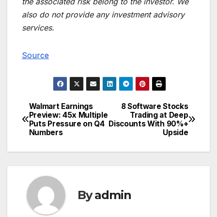
the associated risk belong to the investor. We
also do not provide any investment advisory
services.
Source
Walmart Earnings
8 Software Stocks
Post
Preview: 45x Multiple
Trading at Deep
Puts Pressure on Q4
Discounts With 90%+
navigation
Numbers
Upside
By
admin