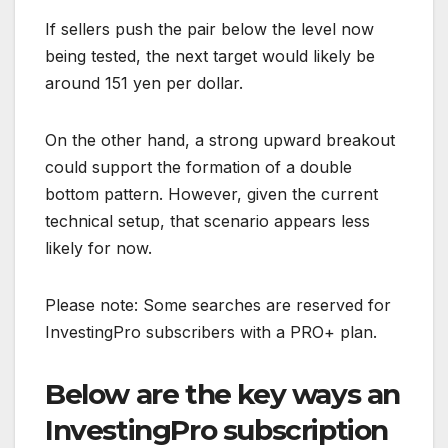
If sellers push the pair below the level now
being tested, the next target would likely be
around 151 yen per dollar.
On the other hand, a strong upward breakout
could support the formation of a double
bottom pattern. However, given the current
technical setup, that scenario appears less
likely for now.
Please note: Some searches are reserved for
InvestingPro subscribers with a PRO+ plan.
Below are the key ways an
InvestingPro subscription