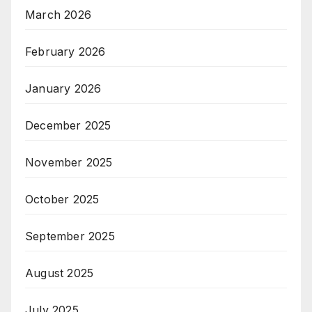
March 2026
February 2026
January 2026
December 2025
November 2025
October 2025
September 2025
August 2025
July 2025