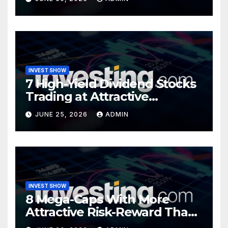
INVEST SHOW
7 High-Yield Dividend Stocks
Trading at Attractive
Valuations
JUNE 25, 2026
ADMIN
INVEST SHOW
8 Mega-Caps With More
Attractive Risk-Reward Than
SpaceX