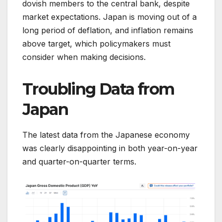
dovish members to the central bank, despite
market expectations. Japan is moving out of a
long period of deflation, and inflation remains
above target, which policymakers must
consider when making decisions.
Troubling Data from
Japan
The latest data from the Japanese economy
was clearly disappointing in both year-on-year
and quarter-on-quarter terms.