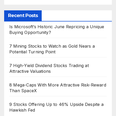
Recent Posts
Is Microsoft’s Historic June Repricing a Unique
Buying Opportunity?
7 Mining Stocks to Watch as Gold Nears a
Potential Turning Point
7 High-Yield Dividend Stocks Trading at
Attractive Valuations
8 Mega-Caps With More Attractive Risk-Reward
Than SpaceX
9 Stocks Offering Up to 46% Upside Despite a
Hawkish Fed