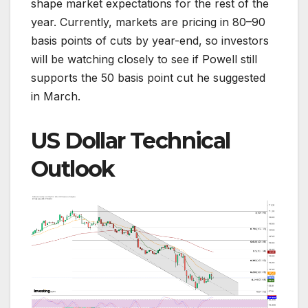
shape market expectations for the rest of the
year. Currently, markets are pricing in 80–90
basis points of cuts by year-end, so investors
will be watching closely to see if Powell still
supports the 50 basis point cut he suggested
in March.
US Dollar Technical
Outlook