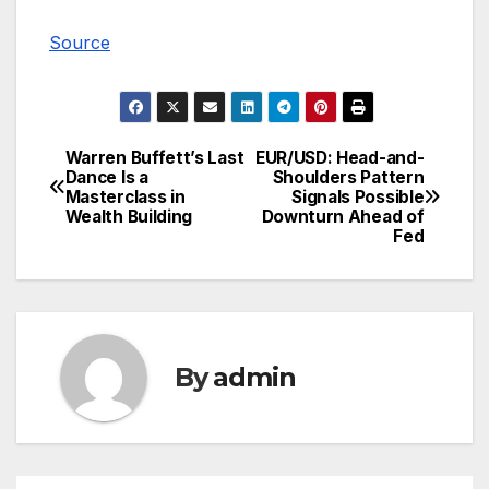
Source
Warren Buffett’s Last
EUR/USD: Head-and-
Post
Dance Is a
Shoulders Pattern
Masterclass in
Signals Possible
navigation
Wealth Building
Downturn Ahead of
Fed
By
admin