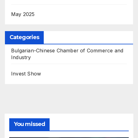
May 2025
Categories
Bulgarian-Chinese Chamber of Commerce and
Industry
Invest Show
You missed