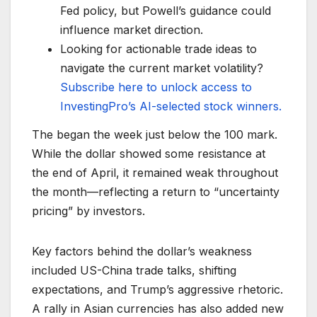
Fed policy, but Powell’s guidance could
influence market direction.
Looking for actionable trade ideas to
navigate the current market volatility?
Subscribe here to unlock access to
InvestingPro’s AI-selected stock winners.
The began the week just below the 100 mark.
While the dollar showed some resistance at
the end of April, it remained weak throughout
the month—reflecting a return to “uncertainty
pricing” by investors.
Key factors behind the dollar’s weakness
included US-China trade talks, shifting
expectations, and Trump’s aggressive rhetoric.
A rally in Asian currencies has also added new