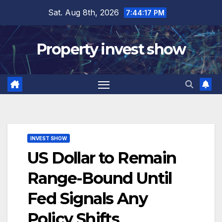
Skip
Sat. Aug 8th, 2026
7:44:18 PM
to
content
Property invest show
INVEST SHOW
US Dollar to Remain
Range-Bound Until
Fed Signals Any
Policy Shifts