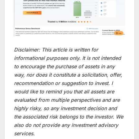
Disclaimer:
This article is written for
informational purposes only. It is not intended
to encourage the purchase of assets in any
way, nor does it constitute a solicitation, offer,
recommendation or suggestion to invest. I
would like to remind you that all assets are
evaluated from multiple perspectives and are
highly risky, so any investment decision and
the associated risk belongs to the investor. We
also do not provide any investment advisory
services.