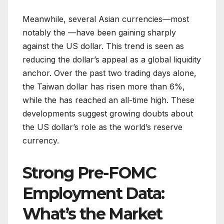
Meanwhile, several Asian currencies—most
notably the —have been gaining sharply
against the US dollar. This trend is seen as
reducing the dollar’s appeal as a global liquidity
anchor. Over the past two trading days alone,
the Taiwan dollar has risen more than 6%,
while the has reached an all-time high. These
developments suggest growing doubts about
the US dollar’s role as the world’s reserve
currency.
Strong Pre-FOMC
Employment Data:
What’s the Market