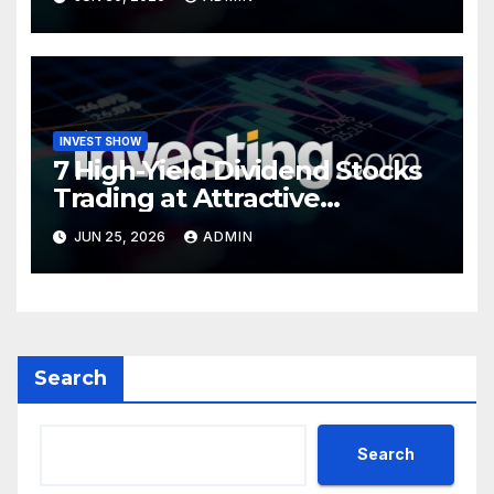
INVEST SHOW
7 High-Yield Dividend Stocks
Trading at Attractive
Valuations
JUN 25, 2026
ADMIN
Search
Search