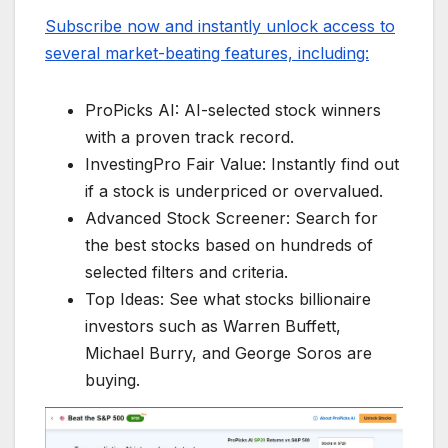
Subscribe now and instantly unlock access to
several market-beating features, including:
ProPicks AI: AI-selected stock winners
with a proven track record.
InvestingPro Fair Value: Instantly find out
if a stock is underpriced or overvalued.
Advanced Stock Screener: Search for
the best stocks based on hundreds of
selected filters and criteria.
Top Ideas: See what stocks billionaire
investors such as Warren Buffett,
Michael Burry, and George Soros are
buying.