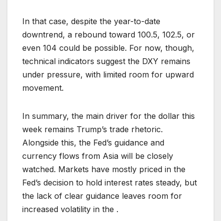
In that case, despite the year-to-date
downtrend, a rebound toward 100.5, 102.5, or
even 104 could be possible. For now, though,
technical indicators suggest the DXY remains
under pressure, with limited room for upward
movement.
In summary, the main driver for the dollar this
week remains Trump’s trade rhetoric.
Alongside this, the Fed’s guidance and
currency flows from Asia will be closely
watched. Markets have mostly priced in the
Fed’s decision to hold interest rates steady, but
the lack of clear guidance leaves room for
increased volatility in the .