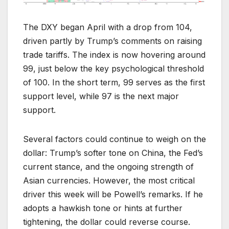
The DXY began April with a drop from 104,
driven partly by Trump’s comments on raising
trade tariffs. The index is now hovering around
99, just below the key psychological threshold
of 100. In the short term, 99 serves as the first
support level, while 97 is the next major
support.
Several factors could continue to weigh on the
dollar: Trump’s softer tone on China, the Fed’s
current stance, and the ongoing strength of
Asian currencies. However, the most critical
driver this week will be Powell’s remarks. If he
adopts a hawkish tone or hints at further
tightening, the dollar could reverse course.