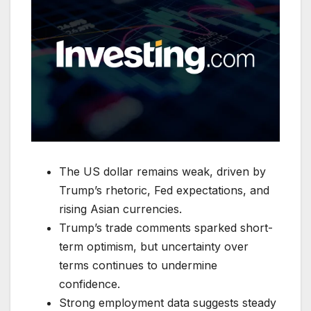
The US dollar remains weak, driven by
Trump’s rhetoric, Fed expectations, and
rising Asian currencies.
Trump’s trade comments sparked short-
term optimism, but uncertainty over
terms continues to undermine
confidence.
Strong employment data suggests steady