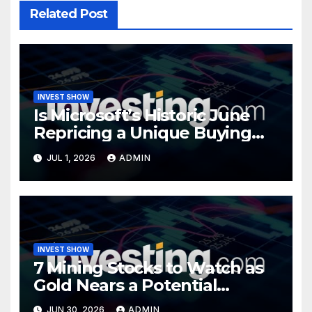
Related Post
INVEST SHOW
Is Microsoft’s Historic June
Repricing a Unique Buying
Opportunity?
JUL 1, 2026
ADMIN
INVEST SHOW
7 Mining Stocks to Watch as
Gold Nears a Potential
Turning Point
JUN 30, 2026
ADMIN