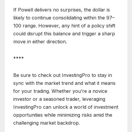
If Powell delivers no surprises, the dollar is
likely to continue consolidating within the 97–
100 range. However, any hint of a policy shift
could disrupt this balance and trigger a sharp
move in either direction.
****
Be sure to check out InvestingPro to stay in
sync with the market trend and what it means
for your trading. Whether you’re a novice
investor or a seasoned trader, leveraging
InvestingPro can unlock a world of investment
opportunities while minimizing risks amid the
challenging market backdrop.