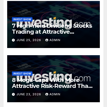
INVEST SHOW
7 High-Yield Dividend Stocks
Trading at Attractive
Valuations
JUNE 25, 2026
ADMIN
INVEST SHOW
8 Mega-Caps With More
Attractive Risk-Reward Than
SpaceX
JUNE 23, 2026
ADMIN