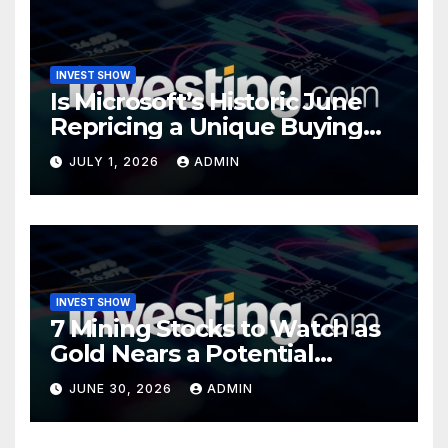
INVEST SHOW
Is Microsoft’s Historic June
Repricing a Unique Buying
Opportunity?
JULY 1, 2026
ADMIN
INVEST SHOW
7 Mining Stocks to Watch as
Gold Nears a Potential
Turning Point
JUNE 30, 2026
ADMIN