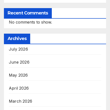
Recent Comments
No comments to show.
Archives
July 2026
June 2026
May 2026
April 2026
March 2026