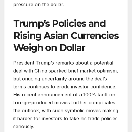
pressure on the dollar.
Trump’s Policies and
Rising Asian Currencies
Weigh on Dollar
President Trump’s remarks about a potential
deal with China sparked brief market optimism,
but ongoing uncertainty around the deal’s
terms continues to erode investor confidence.
His recent announcement of a 100% tariff on
foreign-produced movies further complicates
the outlook, with such symbolic moves making
it harder for investors to take his trade policies
seriously.