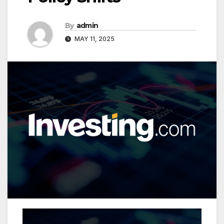
By
admin
MAY 11, 2025