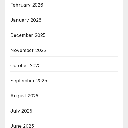
February 2026
January 2026
December 2025
November 2025
October 2025
September 2025
August 2025
July 2025
June 2025