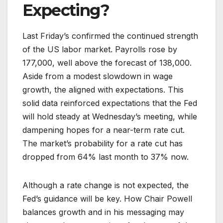
Expecting?
Last Friday’s confirmed the continued strength
of the US labor market. Payrolls rose by
177,000, well above the forecast of 138,000.
Aside from a modest slowdown in wage
growth, the aligned with expectations. This
solid data reinforced expectations that the Fed
will hold steady at Wednesday’s meeting, while
dampening hopes for a near-term rate cut.
The market’s probability for a rate cut has
dropped from 64% last month to 37% now.
Although a rate change is not expected, the
Fed’s guidance will be key. How Chair Powell
balances growth and in his messaging may