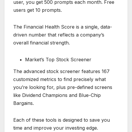
user, you get 500 prompts each month. Free
users get 10 prompts.
The Financial Health Score is a single, data-
driven number that reflects a company’s
overall financial strength.
Market’s Top Stock Screener
The advanced stock screener features 167
customized metrics to find precisely what
you’re looking for, plus pre-defined screens
like Dividend Champions and Blue-Chip
Bargains.
Each of these tools is designed to save you
time and improve your investing edge.