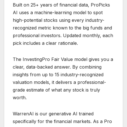
Built on 25+ years of financial data, ProPicks
AI uses a machine-learning model to spot
high-potential stocks using every industry-
recognized metric known to the big funds and
professional investors. Updated monthly, each
pick includes a clear rationale.
The InvestingPro Fair Value model gives you a
clear, data-backed answer. By combining
insights from up to 15 industry-recognized
valuation models, it delivers a professional-
grade estimate of what any stock is truly
worth.
WarrenAI is our generative AI trained
specifically for the financial markets. As a Pro