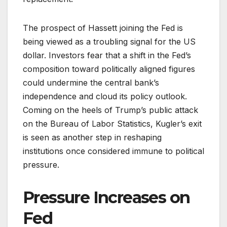
The prospect of Hassett joining the Fed is
being viewed as a troubling signal for the US
dollar. Investors fear that a shift in the Fed’s
composition toward politically aligned figures
could undermine the central bank’s
independence and cloud its policy outlook.
Coming on the heels of Trump’s public attack
on the Bureau of Labor Statistics, Kugler’s exit
is seen as another step in reshaping
institutions once considered immune to political
pressure.
Pressure Increases on
Fed