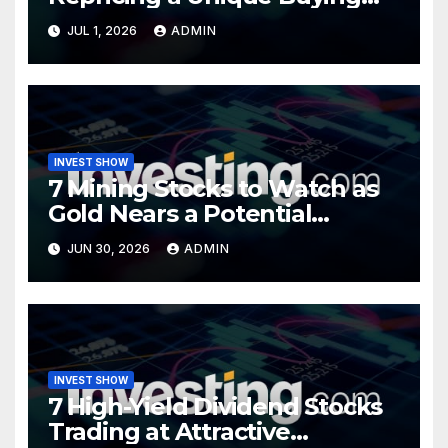
Opportunity?
JUL 1, 2026
ADMIN
INVEST SHOW
7 Mining Stocks to Watch as
Gold Nears a Potential
Turning Point
JUN 30, 2026
ADMIN
INVEST SHOW
7 High-Yield Dividend Stocks
Trading at Attractive