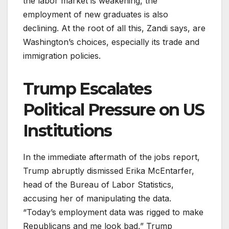
the labor market is weakening, the
employment of new graduates is also
declining. At the root of all this, Zandi says, are
Washington’s choices, especially its trade and
immigration policies.
Trump Escalates
Political Pressure on US
Institutions
In the immediate aftermath of the jobs report,
Trump abruptly dismissed Erika McEntarfer,
head of the Bureau of Labor Statistics,
accusing her of manipulating the data.
“Today’s employment data was rigged to make
Republicans and me look bad,” Trump