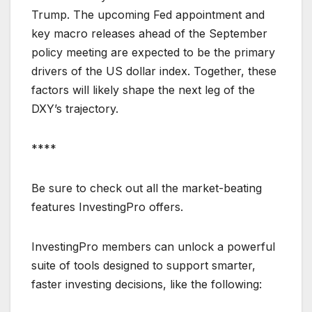
Trump. The upcoming Fed appointment and
key macro releases ahead of the September
policy meeting are expected to be the primary
drivers of the US dollar index. Together, these
factors will likely shape the next leg of the
DXY’s trajectory.
****
Be sure to check out all the market-beating
features InvestingPro offers.
InvestingPro members can unlock a powerful
suite of tools designed to support smarter,
faster investing decisions, like the following: