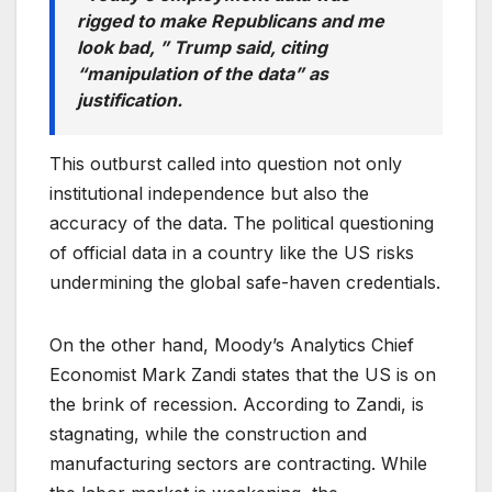
rigged to make Republicans and me
look bad, ” Trump said, citing
“manipulation of the data” as
justification.
This outburst called into question not only
institutional independence but also the
accuracy of the data. The political questioning
of official data in a country like the US risks
undermining the global safe-haven credentials.
On the other hand, Moody’s Analytics Chief
Economist Mark Zandi states that the US is on
the brink of recession. According to Zandi, is
stagnating, while the construction and
manufacturing sectors are contracting. While