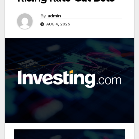
By
admin
AUG 4, 2025