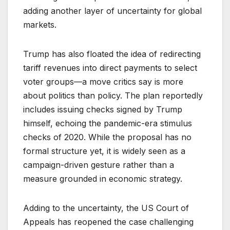
adding another layer of uncertainty for global
markets.
Trump has also floated the idea of redirecting
tariff revenues into direct payments to select
voter groups—a move critics say is more
about politics than policy. The plan reportedly
includes issuing checks signed by Trump
himself, echoing the pandemic-era stimulus
checks of 2020. While the proposal has no
formal structure yet, it is widely seen as a
campaign-driven gesture rather than a
measure grounded in economic strategy.
Adding to the uncertainty, the US Court of
Appeals has reopened the case challenging