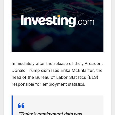
Immediately after the release of the , President
Donald Trump dismissed Erika McEntarfer, the
head of the Bureau of Labor Statistics (BLS)
responsible for employment statistics.
“Today’s employment data was