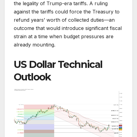
the legality of Trump-era tariffs. A ruling
against the tariffs could force the Treasury to
refund years’ worth of collected duties—an
outcome that would introduce significant fiscal
strain at a time when budget pressures are
already mounting.
US Dollar Technical
Outlook