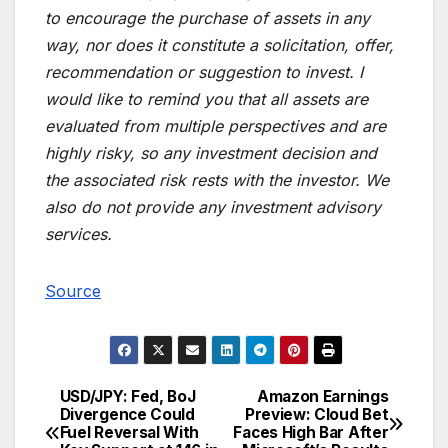
to encourage the purchase of assets in any
way, nor does it constitute a solicitation, offer,
recommendation or suggestion to invest. I
would like to remind you that all assets are
evaluated from multiple perspectives and are
highly risky, so any investment decision and
the associated risk rests with the investor. We
also do not provide any investment advisory
services.
Source
USD/JPY: Fed, BoJ
Amazon Earnings
Post
Divergence Could
Preview: Cloud Bet
Fuel Reversal With
Faces High Bar After