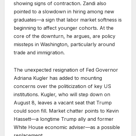
showing signs of contraction. Zandi also
pointed to a slowdown in hiring among new
graduates—a sign that labor market softness is
beginning to affect younger cohorts. At the
core of the downturn, he argues, are policy
missteps in Washington, particularly around
trade and immigration.
The unexpected resignation of Fed Governor
Adriana Kugler has added to mounting
concerns over the politicization of key US
institutions. Kugler, who will step down on
August 8, leaves a vacant seat that Trump
could soon fill. Market chatter points to Kevin
Hassett—a longtime Trump ally and former
White House economic adviser—as a possible
replacement.