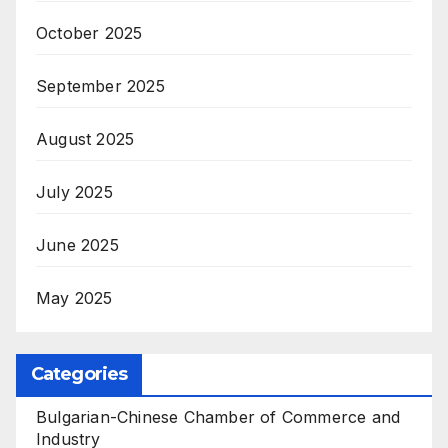
October 2025
September 2025
August 2025
July 2025
June 2025
May 2025
Categories
Bulgarian-Chinese Chamber of Commerce and
Industry