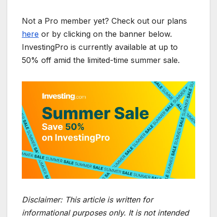
Not a Pro member yet? Check out our plans
here
or by clicking on the banner below.
InvestingPro is currently available at up to
50% off amid the limited-time summer sale.
Disclaimer:
This article is written for
informational purposes only. It is not intended