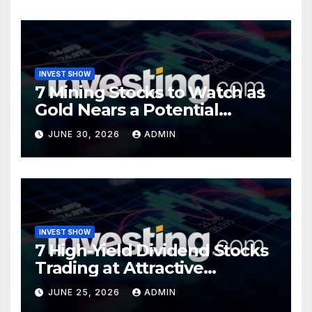
INVEST SHOW
7 Mining Stocks to Watch as
Gold Nears a Potential
Turning Point
JUNE 30, 2026
ADMIN
INVEST SHOW
7 High-Yield Dividend Stocks
Trading at Attractive
Valuations
JUNE 25, 2026
ADMIN