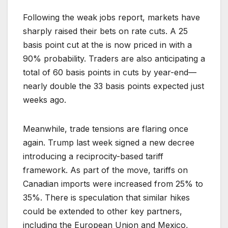
Following the weak jobs report, markets have
sharply raised their bets on rate cuts. A 25
basis point cut at the is now priced in with a
90% probability. Traders are also anticipating a
total of 60 basis points in cuts by year-end—
nearly double the 33 basis points expected just
weeks ago.
Meanwhile, trade tensions are flaring once
again. Trump last week signed a new decree
introducing a reciprocity-based tariff
framework. As part of the move, tariffs on
Canadian imports were increased from 25% to
35%. There is speculation that similar hikes
could be extended to other key partners,
including the European Union and Mexico,