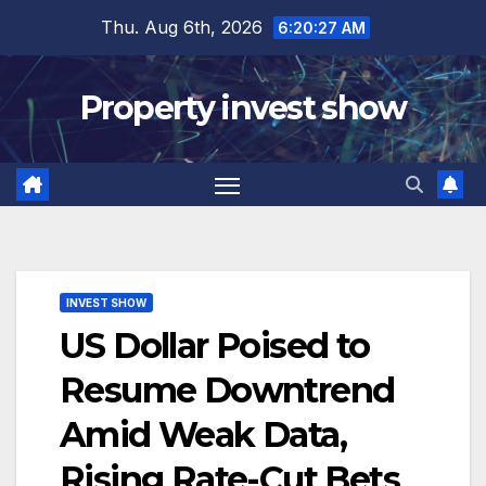
Skip
Thu. Aug 6th, 2026
6:20:29 AM
to
content
Property invest show
INVEST SHOW
US Dollar Poised to
Resume Downtrend
Amid Weak Data,
Rising Rate-Cut Bets