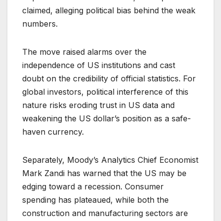
claimed, alleging political bias behind the weak
numbers.
The move raised alarms over the
independence of US institutions and cast
doubt on the credibility of official statistics. For
global investors, political interference of this
nature risks eroding trust in US data and
weakening the US dollar’s position as a safe-
haven currency.
Separately, Moody’s Analytics Chief Economist
Mark Zandi has warned that the US may be
edging toward a recession. Consumer
spending has plateaued, while both the
construction and manufacturing sectors are