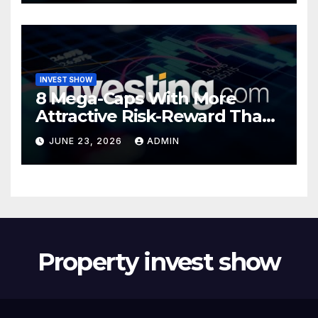
INVEST SHOW
8 Mega-Caps With More
Attractive Risk-Reward Than
SpaceX
JUNE 23, 2026
ADMIN
Property invest show