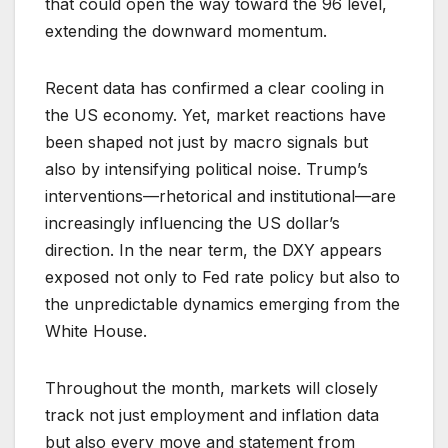
that could open the way toward the 96 level,
extending the downward momentum.
Recent data has confirmed a clear cooling in
the US economy. Yet, market reactions have
been shaped not just by macro signals but
also by intensifying political noise. Trump’s
interventions—rhetorical and institutional—are
increasingly influencing the US dollar’s
direction. In the near term, the DXY appears
exposed not only to Fed rate policy but also to
the unpredictable dynamics emerging from the
White House.
Throughout the month, markets will closely
track not just employment and inflation data
but also every move and statement from