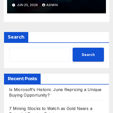
Valuations
JUN 25, 2026
ADMIN
Search
Search
Recent Posts
Is Microsoft’s Historic June Repricing a Unique
Buying Opportunity?
7 Mining Stocks to Watch as Gold Nears a