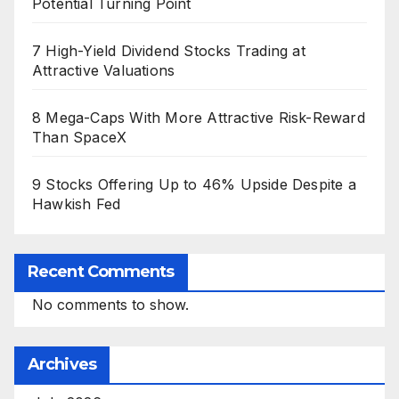
Potential Turning Point
7 High-Yield Dividend Stocks Trading at
Attractive Valuations
8 Mega-Caps With More Attractive Risk-Reward
Than SpaceX
9 Stocks Offering Up to 46% Upside Despite a
Hawkish Fed
Recent Comments
No comments to show.
Archives