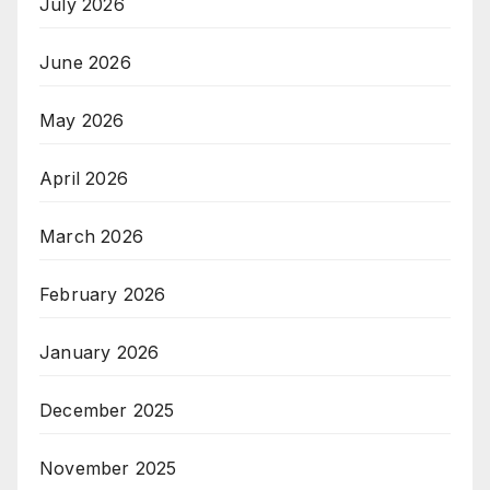
July 2026
June 2026
May 2026
April 2026
March 2026
February 2026
January 2026
December 2025
November 2025