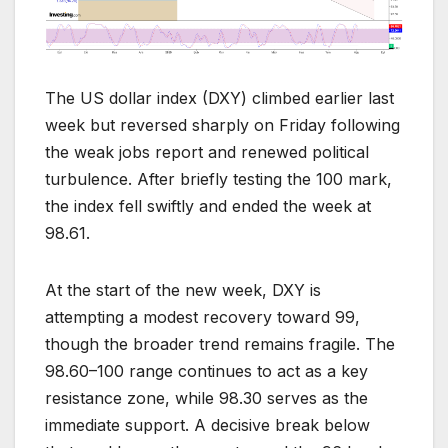
The US dollar index (DXY) climbed earlier last
week but reversed sharply on Friday following
the weak jobs report and renewed political
turbulence. After briefly testing the 100 mark,
the index fell swiftly and ended the week at
98.61.
At the start of the new week, DXY is
attempting a modest recovery toward 99,
though the broader trend remains fragile. The
98.60–100 range continues to act as a key
resistance zone, while 98.30 serves as the
immediate support. A decisive break below