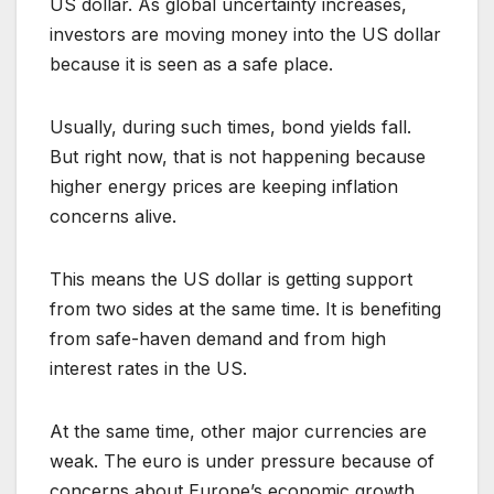
US dollar. As global uncertainty increases,
investors are moving money into the US dollar
because it is seen as a safe place.
Usually, during such times, bond yields fall.
But right now, that is not happening because
higher energy prices are keeping inflation
concerns alive.
This means the US dollar is getting support
from two sides at the same time. It is benefiting
from safe-haven demand and from high
interest rates in the US.
At the same time, other major currencies are
weak. The euro is under pressure because of
concerns about Europe’s economic growth.