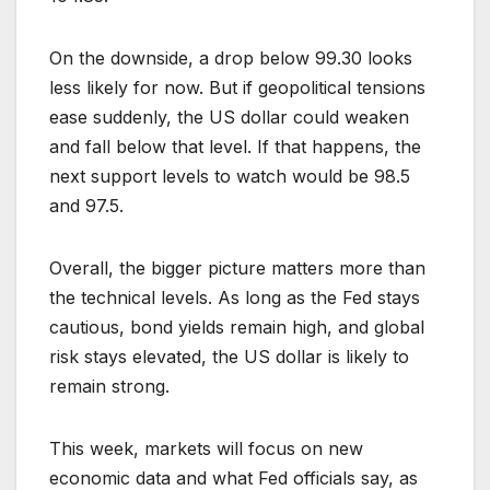
On the downside, a drop below 99.30 looks
less likely for now. But if geopolitical tensions
ease suddenly, the US dollar could weaken
and fall below that level. If that happens, the
next support levels to watch would be 98.5
and 97.5.
Overall, the bigger picture matters more than
the technical levels. As long as the Fed stays
cautious, bond yields remain high, and global
risk stays elevated, the US dollar is likely to
remain strong.
This week, markets will focus on new
economic data and what Fed officials say, as