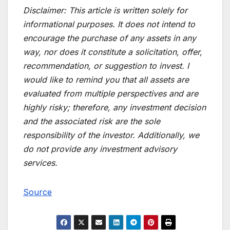
Disclaimer:
This article is written solely for
informational purposes. It does not intend to
encourage the purchase of any assets in any
way, nor does it constitute a solicitation, offer,
recommendation, or suggestion to invest. I
would like to remind you that all assets are
evaluated from multiple perspectives and are
highly risky; therefore, any investment decision
and the associated risk are the sole
responsibility of the investor. Additionally, we
do not provide any investment advisory
services.
Source