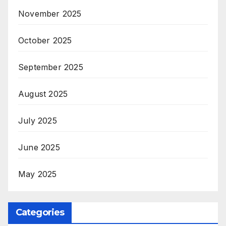
November 2025
October 2025
September 2025
August 2025
July 2025
June 2025
May 2025
Categories