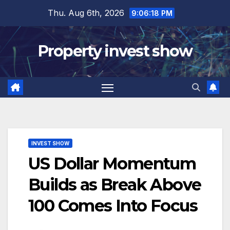
Skip
Thu. Aug 6th, 2026
9:06:19 PM
to
content
Property invest show
INVEST SHOW
US Dollar Momentum
Builds as Break Above
100 Comes Into Focus