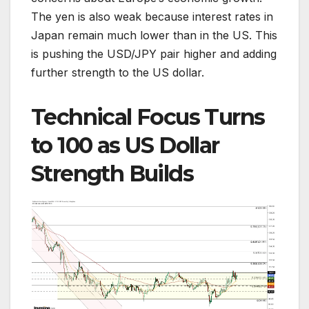
The yen is also weak because interest rates in
Japan remain much lower than in the US. This
is pushing the USD/JPY pair higher and adding
further strength to the US dollar.
Technical Focus Turns
to 100 as US Dollar
Strength Builds