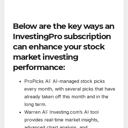
Below are the key ways an
InvestingPro subscription
can enhance your stock
market investing
performance:
ProPicks AI: AI-managed stock picks
every month, with several picks that have
already taken off this month and in the
long term.
Warren AI: Investing.com’s AI tool
provides real-time market insights,
advanced chart analysis, and