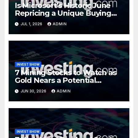
Is Microsoft’s Historic June
Repricing a Unique Buying
Opportunity?
JUL 1, 2026
ADMIN
INVEST SHOW
7 Mining Stocks to Watch as
Gold Nears a Potential
Turning Point
JUN 30, 2026
ADMIN
INVEST SHOW