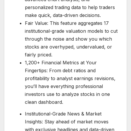
personalized trading data to help traders
make quick, data-driven decisions.
Fair Value: This feature aggregates 17
institutional-grade valuation models to cut
through the noise and show you which
stocks are overhyped, undervalued, or
fairly priced.
1,200+ Financial Metrics at Your
Fingertips: From debt ratios and
profitability to analyst earnings revisions,
you’ll have everything professional
investors use to analyze stocks in one
clean dashboard.
Institutional-Grade News & Market
Insights: Stay ahead of market moves
with exclusive headlines and data-driven