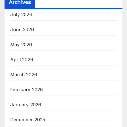
Archives
July 2026
June 2026
May 2026
April 2026
March 2026
February 2026
January 2026
December 2025