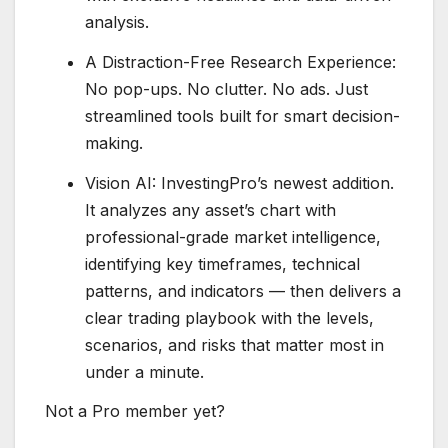
analysis.
A Distraction-Free Research Experience:
No pop-ups. No clutter. No ads. Just
streamlined tools built for smart decision-
making.
Vision AI: InvestingPro’s newest addition.
It analyzes any asset’s chart with
professional-grade market intelligence,
identifying key timeframes, technical
patterns, and indicators — then delivers a
clear trading playbook with the levels,
scenarios, and risks that matter most in
under a minute.
Not a Pro member yet?