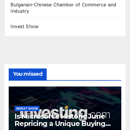
Bulgarian-Chinese Chamber of Commerce and
Industry
Invest Show
You missed
INVEST SHOW
Is Microsoft’s Historic June
Repricing a Unique Buying