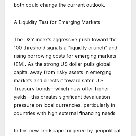
both could change the current outlook.
A Liquidity Test for Emerging Markets
The DXY index’s aggressive push toward the
100 threshold signals a “liquidity crunch” and
rising borrowing costs for emerging markets
(EM). As the strong US dollar pulls global
capital away from risky assets in emerging
markets and directs it toward safer U.S.
Treasury bonds—which now offer higher
yields—this creates significant devaluation
pressure on local currencies, particularly in
countries with high external financing needs.
In this new landscape triggered by geopolitical