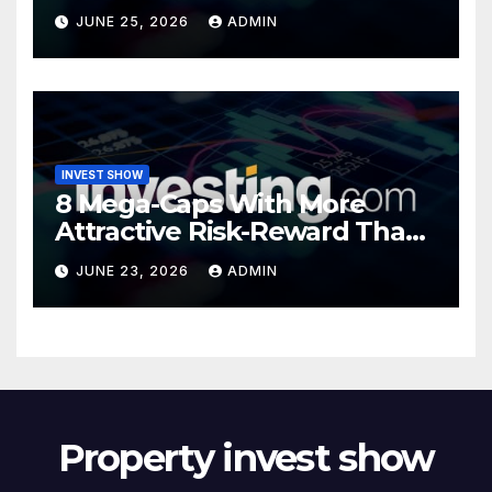
Valuations
JUNE 25, 2026
ADMIN
INVEST SHOW
8 Mega-Caps With More
Attractive Risk-Reward Than
SpaceX
JUNE 23, 2026
ADMIN
Property invest show