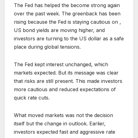
The Fed has helped the become strong again
over the past week. The greenback has been
rising because the Fed is staying cautious on ,
US bond yields are moving higher, and
investors are turning to the US dollar as a safe
place during global tensions.
The Fed kept interest unchanged, which
markets expected. But its message was clear
that risks are still present. This made investors
more cautious and reduced expectations of
quick rate cuts.
What moved markets was not the decision
itself but the change in outlook. Earlier,
investors expected fast and aggressive rate