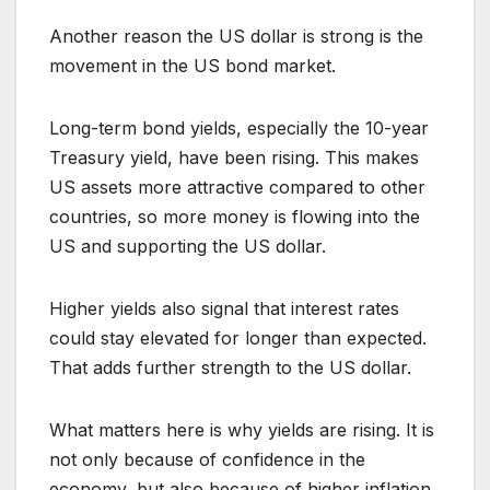
Another reason the US dollar is strong is the
movement in the US bond market.
Long-term bond yields, especially the 10-year
Treasury yield, have been rising. This makes
US assets more attractive compared to other
countries, so more money is flowing into the
US and supporting the US dollar.
Higher yields also signal that interest rates
could stay elevated for longer than expected.
That adds further strength to the US dollar.
What matters here is why yields are rising. It is
not only because of confidence in the
economy, but also because of higher inflation