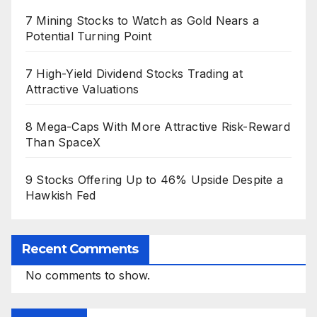
7 Mining Stocks to Watch as Gold Nears a
Potential Turning Point
7 High-Yield Dividend Stocks Trading at
Attractive Valuations
8 Mega-Caps With More Attractive Risk-Reward
Than SpaceX
9 Stocks Offering Up to 46% Upside Despite a
Hawkish Fed
Recent Comments
No comments to show.