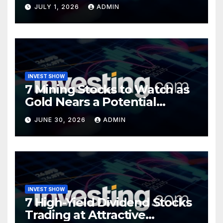
Opportunity?
JULY 1, 2026
ADMIN
INVEST SHOW
7 Mining Stocks to Watch as
Gold Nears a Potential
Turning Point
JUNE 30, 2026
ADMIN
INVEST SHOW
7 High-Yield Dividend Stocks
Trading at Attractive