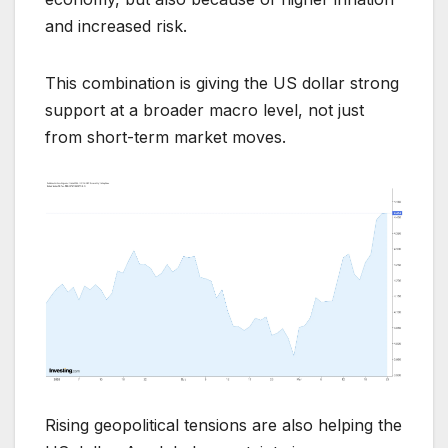
and increased risk.
This combination is giving the US dollar strong
support at a broader macro level, not just
from short-term market moves.
Rising geopolitical tensions are also helping the