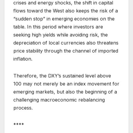
crises and energy shocks, the shift in capital
flows toward the West also keeps the risk of a
“sudden stop” in emerging economies on the
table. In this period where investors are
seeking high yields while avoiding risk, the
depreciation of local currencies also threatens
price stability through the channel of imported
inflation.
Therefore, the DXY’s sustained level above
100 may not merely be an index movement for
emerging markets, but also the beginning of a
challenging macroeconomic rebalancing
process.
****