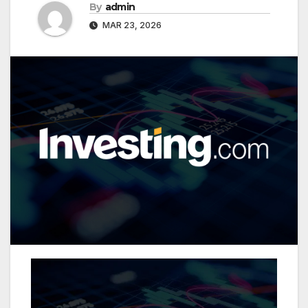
By
admin
MAR 23, 2026