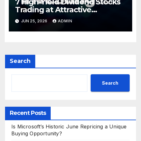
7 High-Yield Dividend Stocks
Trading at Attractive
Valuations
JUN 25, 2026
ADMIN
Search
Search
Recent Posts
Is Microsoft’s Historic June Repricing a Unique
Buying Opportunity?