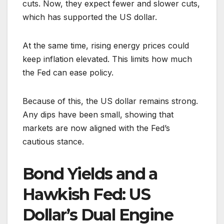
cuts. Now, they expect fewer and slower cuts,
which has supported the US dollar.
At the same time, rising energy prices could
keep inflation elevated. This limits how much
the Fed can ease policy.
Because of this, the US dollar remains strong.
Any dips have been small, showing that
markets are now aligned with the Fed’s
cautious stance.
Bond Yields and a
Hawkish Fed: US
Dollar’s Dual Engine