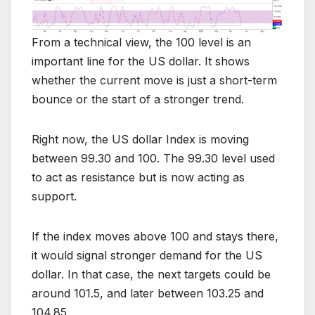
From a technical view, the 100 level is an
important line for the US dollar. It shows
whether the current move is just a short-term
bounce or the start of a stronger trend.
Right now, the US dollar Index is moving
between 99.30 and 100. The 99.30 level used
to act as resistance but is now acting as
support.
If the index moves above 100 and stays there,
it would signal stronger demand for the US
dollar. In that case, the next targets could be
around 101.5, and later between 103.25 and
104.85.