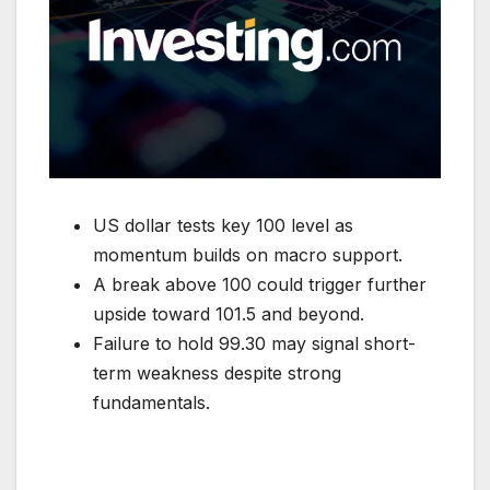
US dollar tests key 100 level as
momentum builds on macro support.
A break above 100 could trigger further
upside toward 101.5 and beyond.
Failure to hold 99.30 may signal short-
term weakness despite strong
fundamentals.