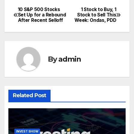
10 S&P 500 Stocks
1 Stock to Buy, 1
Post
Set Up for a Rebound
Stock to Sell This
After Recent Selloff
Week: Ondas, PDD
navigation
By
admin
Related Post
INVEST SHOW