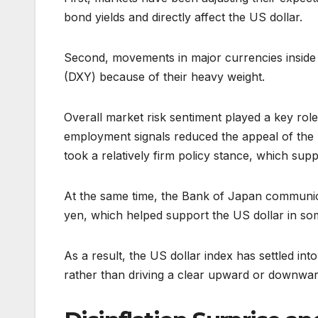
bond yields and directly affect the US dollar.
Second, movements in major currencies inside t
(DXY) because of their heavy weight.
Overall market risk sentiment played a key rol
employment signals reduced the appeal of the 
took a relatively firm policy stance, which su
At the same time, the Bank of Japan communicat
yen, which helped support the US dollar in so
As a result, the US dollar index has settled i
rather than driving a clear upward or downwa