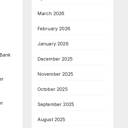
March 2026
February 2026
January 2026
 Bank
December 2025
November 2025
er
October 2025
er
September 2025
August 2025