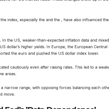
he index, especially the and the , have also influenced the
e. In the US, weaker-than-expected inflation data and mixed
US dollar’s higher yields. In Europe, the European Central
pported the euro and pushed the US dollar index lower.
ed cautiously even after raising rates. This led to a weak
me areas.
nto a narrow range, with opposing forces balancing each oth
rd move.