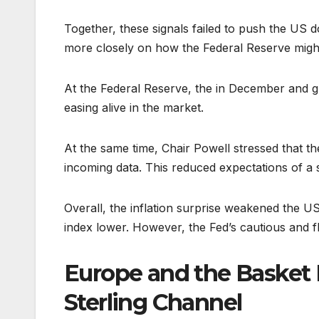
Together, these signals failed to push the US d
more closely on how the Federal Reserve might
At the Federal Reserve, the in December and gu
easing alive in the market.
At the same time, Chair Powell stressed that t
incoming data. This reduced expectations of a s
Overall, the inflation surprise weakened the US
index lower. However, the Fed’s cautious and fl
Europe and the Basket E
Sterling Channel