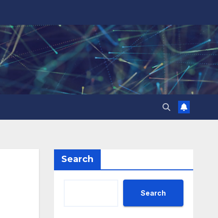
Search
Search