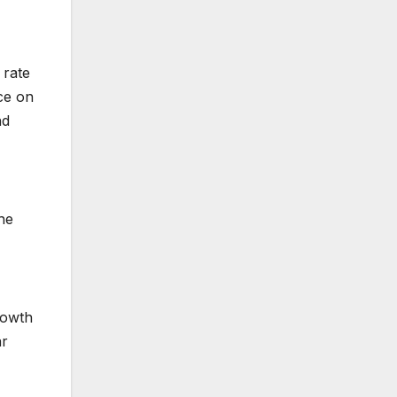
 rate
ce on
nd
he
rowth
ar