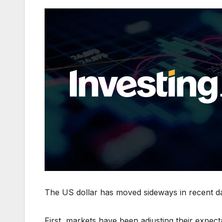
The US dollar has moved sideways in recent da
First, markets have been adjusting their expec