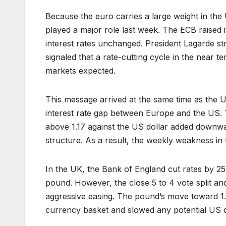
Because the euro carries a large weight in th
played a major role last week. The ECB raised i
interest rates unchanged. President Lagarde st
signaled that a rate-cutting cycle in the near 
markets expected.
This message arrived at the same time as the U
interest rate gap between Europe and the US. 
above 1.17 against the US dollar added downwa
structure. As a result, the weekly weakness in
In the UK, the Bank of England cut rates by 25 b
pound. However, the close 5 to 4 vote split an
aggressive easing. The pound’s move toward 1.
currency basket and slowed any potential US 