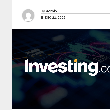
By
admin
DEC 22, 2025