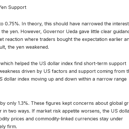
Yen Support
o 0.75%. In theory, this should have narrowed the interest
he yen. However, Governor Ueda gave little clear guidan
rket reaction where traders bought the expectation earlier a
sult, the yen weakened.
 which helped the US dollar index find short-term support
 weakness driven by US factors and support coming from t
US dollar index moving up and down within a narrow range
e by only 1.3%. These figures kept concerns about global g
r in two ways. If market risk appetite worsens, the US doll
dity prices and commodity-linked currencies stay under
ly firm.