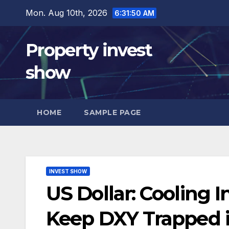
Skip
Mon. Aug 10th, 2026
6:31:51 AM
to
content
Property invest
show
HOME
SAMPLE PAGE
INVEST SHOW
US Dollar: Cooling I
Keep DXY Trapped 