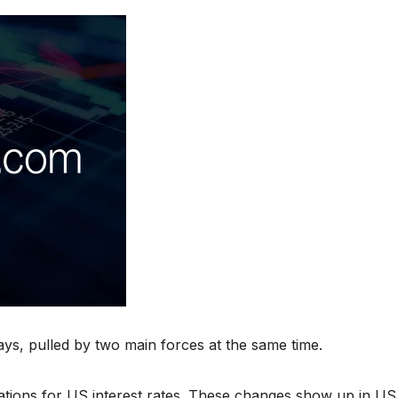
ys, pulled by two main forces at the same time.
tations for US interest rates. These changes show up in US