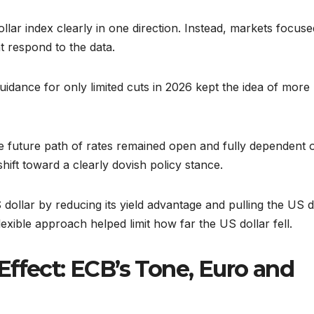
ollar index clearly in one direction. Instead, markets focuse
 respond to the data.
idance for only limited cuts in 2026 kept the idea of more
he future path of rates remained open and fully dependent 
hift toward a clearly dovish policy stance.
 dollar by reducing its yield advantage and pulling the US d
exible approach helped limit how far the US dollar fell.
ffect: ECB’s Tone, Euro and