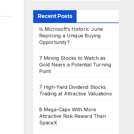
Recent Posts
Is Microsoft’s Historic June
Repricing a Unique Buying
Opportunity?
7 Mining Stocks to Watch as
Gold Nears a Potential Turning
Point
7 High-Yield Dividend Stocks
Trading at Attractive Valuations
8 Mega-Caps With More
Attractive Risk-Reward Than
SpaceX