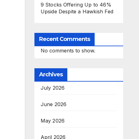
9 Stocks Offering Up to 46%
Upside Despite a Hawkish Fed
Recent Comments
No comments to show.
Archives
July 2026
June 2026
May 2026
April 2026