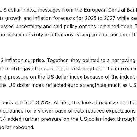
e US dollar index, messages from the European Central Ban
ts growth and inflation forecasts for 2025 to 2027 while ke
ressed uncertainty and said policy options remained open. 
term lacked certainty and that any easing could come later t
S inflation surprise. Together, they pointed to a narrowing
That shift gave the euro room to strengthen. The euro’s m
rd pressure on the US dollar index because of the index’s
 the US dollar index reflected euro strength as much as US
asis points to 3.75%. At first, this looked negative for the
d guidance for a slower pace of cuts reduced expectations
34 added further pressure on the US dollar index through
dollar rebound.