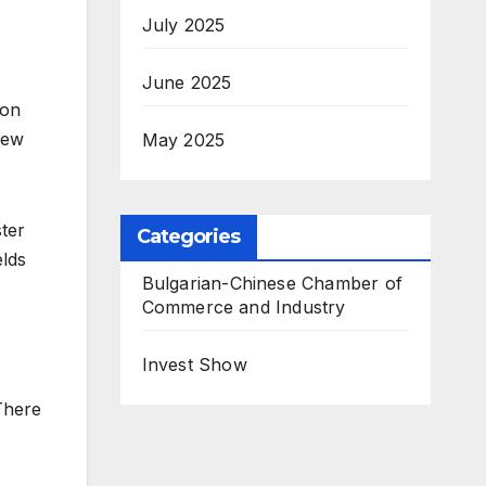
July 2025
June 2025
ion
iew
May 2025
ter
Categories
elds
Bulgarian-Chinese Chamber of
Commerce and Industry
Invest Show
There