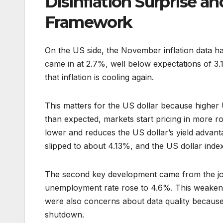
Disinflation Surprise a
Framework
On the US side, the November inflation data ha
came in at 2.7%, well below expectations of 3.1
that inflation is cooling again.
This matters for the US dollar because higher 
than expected, markets start pricing in more ro
lower and reduces the US dollar’s yield advantag
slipped to about 4.13%, and the US dollar index 
The second key development came from the jobs
unemployment rate rose to 4.6%. This weakened
were also concerns about data quality because 
shutdown.