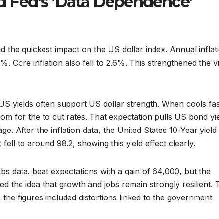
nd Fed’s ’Data Dependence’
d the quickest impact on the US dollar index. Annual inflat
%. Core inflation also fell to 2.6%. This strengthened the v
US yields often support US dollar strength. When cools fas
om for the to cut rates. That expectation pulls US bond yi
e. After the inflation data, the United States 10-Year yield
fell to around 98.2, showing this yield effect clearly.
 data. beat expectations with a gain of 64,000, but the
 the idea that growth and jobs remain strongly resilient. 
the figures included distortions linked to the government