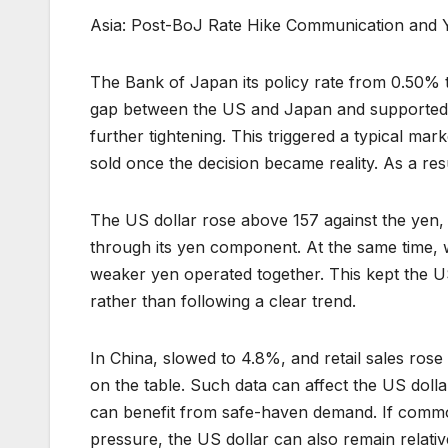
Asia: Post-BoJ Rate Hike Communication and 
The Bank of Japan its policy rate from 0.50% t
gap between the US and Japan and supported t
further tightening. This triggered a typical ma
sold once the decision became reality. As a re
The US dollar rose above 157 against the yen,
through its yen component. At the same time,
weaker yen operated together. This kept the 
rather than following a clear trend.
In China, slowed to 4.8%, and retail sales ros
on the table. Such data can affect the US dolla
can benefit from safe-haven demand. If commo
pressure, the US dollar can also remain relative