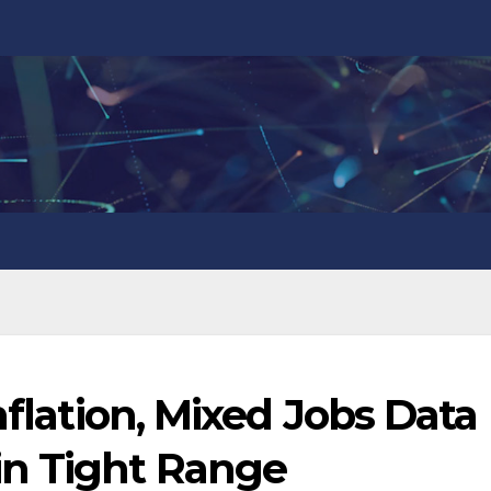
nflation, Mixed Jobs Data
in Tight Range