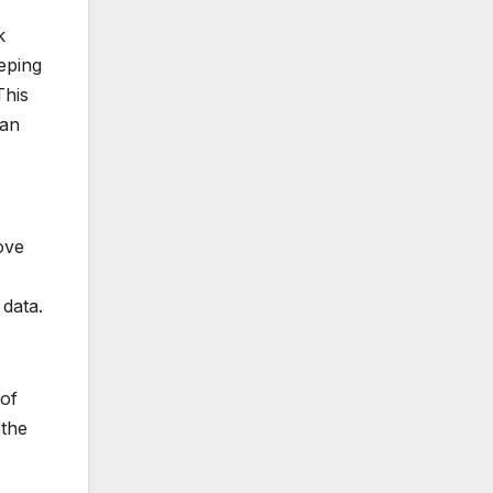
k
eping
This
han
ove
 data.
 of
 the