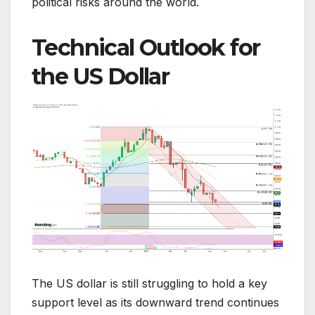
political risks around the world.
Technical Outlook for
the US Dollar
The US dollar is still struggling to hold a key
support level as its downward trend continues