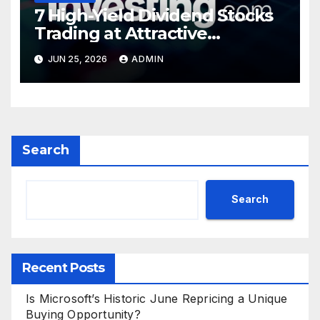
7 High-Yield Dividend Stocks
Trading at Attractive
Valuations
JUN 25, 2026
ADMIN
Search
Search
Recent Posts
Is Microsoft’s Historic June Repricing a Unique
Buying Opportunity?