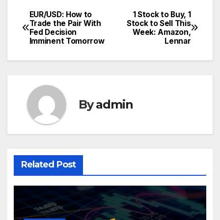
EUR/USD: How to
1 Stock to Buy, 1
Post
Trade the Pair With
Stock to Sell This
Fed Decision
Week: Amazon,
navigation
Imminent Tomorrow
Lennar
By
admin
Related Post