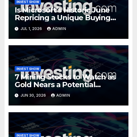
INVEST SHOW
Is Microsoft’s Historic June
Repricing a Unique Buying
Opportunity?
JUL 1, 2026
ADMIN
INVEST SHOW
7 Mining Stocks to Watch as
Gold Nears a Potential
Turning Point
JUN 30, 2026
ADMIN
INVEST SHOW