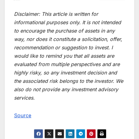
Disclaimer:
This article is written for
informational purposes only. It is not intended
to encourage the purchase of assets in any
way, nor does it constitute a solicitation, offer,
recommendation or suggestion to invest. I
would like to remind you that all assets are
evaluated from multiple perspectives and are
highly risky, so any investment decision and
the associated risk belongs to the investor. We
also do not provide any investment advisory
services.
Source