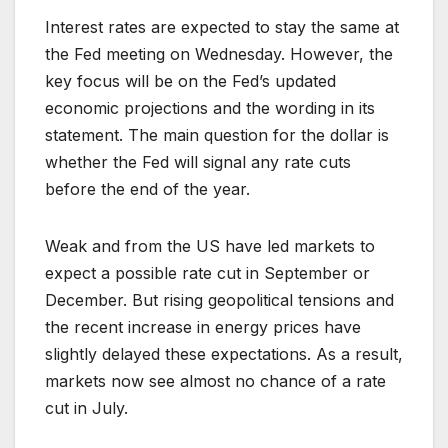
Interest rates are expected to stay the same at
the Fed meeting on Wednesday. However, the
key focus will be on the Fed’s updated
economic projections and the wording in its
statement. The main question for the dollar is
whether the Fed will signal any rate cuts
before the end of the year.
Weak and from the US have led markets to
expect a possible rate cut in September or
December. But rising geopolitical tensions and
the recent increase in energy prices have
slightly delayed these expectations. As a result,
markets now see almost no chance of a rate
cut in July.