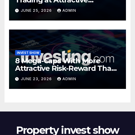
Valuations
JUNE 25, 2026
ADMIN
INVEST SHOW
8 Mega-Caps With More
Attractive Risk-Reward Than
SpaceX
JUNE 23, 2026
ADMIN
Property invest show