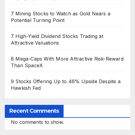
7 Mining Stocks to Watch as Gold Nears a
Potential Turning Point
7 High-Yield Dividend Stocks Trading at
Attractive Valuations
8 Mega-Caps With More Attractive Risk-Reward
Than SpaceX
9 Stocks Offering Up to 46% Upside Despite a
Hawkish Fed
Recent Comments
No comments to show.