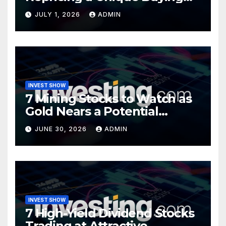
Opportunity?
JULY 1, 2026
ADMIN
INVEST SHOW
7 Mining Stocks to Watch as
Gold Nears a Potential
Turning Point
JUNE 30, 2026
ADMIN
INVEST SHOW
7 High-Yield Dividend Stocks
Trading at Attractive