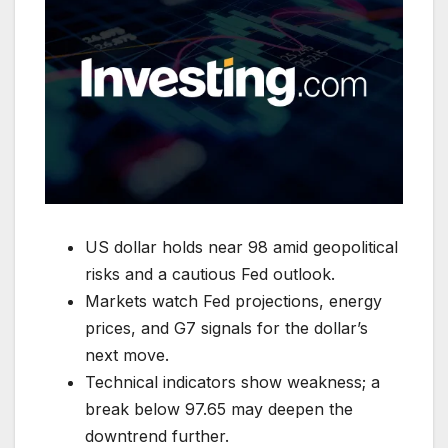
US dollar holds near 98 amid geopolitical
risks and a cautious Fed outlook.
Markets watch Fed projections, energy
prices, and G7 signals for the dollar’s
next move.
Technical indicators show weakness; a
break below 97.65 may deepen the
downtrend further.