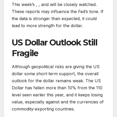
This week’s , , and will be closely watched.
These reports may influence the Fed’s tone. If
the data is stronger than expected, it could
lead to more strength for the dollar.
US Dollar Outlook Still
Fragile
Although geopolitical risks are giving the US
dollar some short-term support, the overall
outlook for the dollar remains weak. The US
Dollar has fallen more than 10% from the 110
level seen earlier this year, and it keeps losing
value, especially against and the currencies of
commodity-exporting countries.