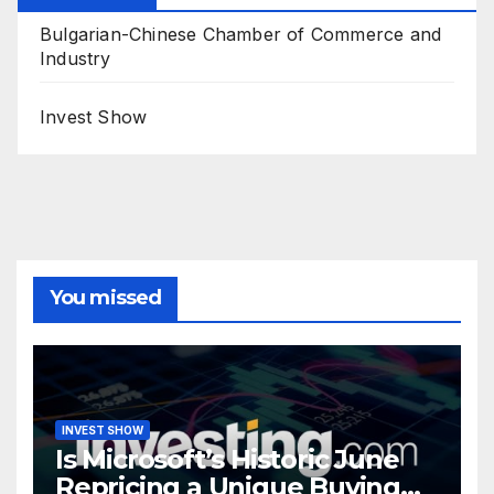
Bulgarian-Chinese Chamber of Commerce and
Industry
Invest Show
You missed
INVEST SHOW
Is Microsoft’s Historic June
Repricing a Unique Buying