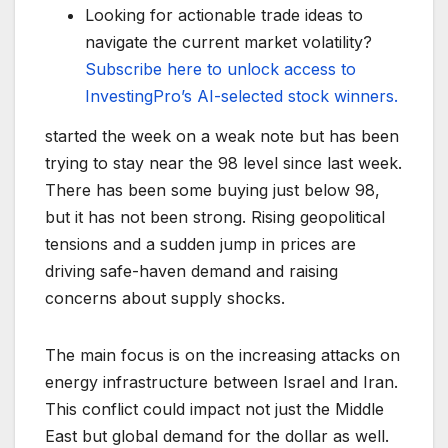
Looking for actionable trade ideas to
navigate the current market volatility?
Subscribe here to unlock access to
InvestingPro’s AI-selected stock winners.
started the week on a weak note but has been
trying to stay near the 98 level since last week.
There has been some buying just below 98,
but it has not been strong. Rising geopolitical
tensions and a sudden jump in prices are
driving safe-haven demand and raising
concerns about supply shocks.
The main focus is on the increasing attacks on
energy infrastructure between Israel and Iran.
This conflict could impact not just the Middle
East but global demand for the dollar as well.