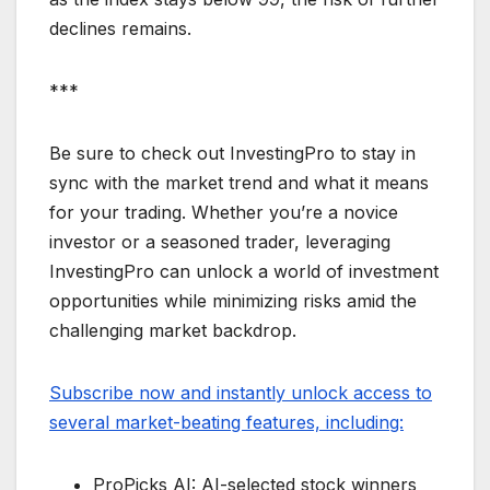
declines remains.
***
Be sure to check out InvestingPro to stay in
sync with the market trend and what it means
for your trading. Whether you’re a novice
investor or a seasoned trader, leveraging
InvestingPro can unlock a world of investment
opportunities while minimizing risks amid the
challenging market backdrop.
Subscribe now and instantly unlock access to
several market-beating features, including:
ProPicks AI: AI-selected stock winners