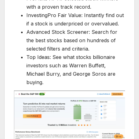
with a proven track record.
InvestingPro Fair Value: Instantly find out
if a stock is underpriced or overvalued.
Advanced Stock Screener: Search for
the best stocks based on hundreds of
selected filters and criteria.
Top Ideas: See what stocks billionaire
investors such as Warren Buffett,
Michael Burry, and George Soros are
buying.