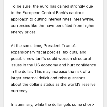
To be sure, the euro has gained strongly due
to the European Central Bank’s cautious
approach to cutting interest rates. Meanwhile,
currencies like the have benefited from higher
energy prices.
At the same time, President Trump’s
expansionary fiscal policies, tax cuts, and
possible new tariffs could worsen structural
issues in the US economy and hurt confidence
in the dollar. This may increase the risk of a
larger external deficit and raise questions
about the dollar’s status as the world’s reserve
currency.
In summary, while the dollar gets some short-