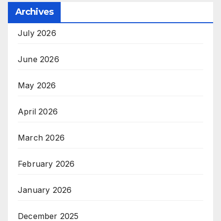
Archives
July 2026
June 2026
May 2026
April 2026
March 2026
February 2026
January 2026
December 2025