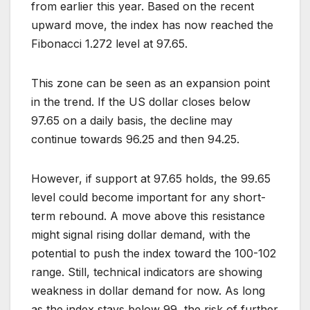
from earlier this year. Based on the recent
upward move, the index has now reached the
Fibonacci 1.272 level at 97.65.
This zone can be seen as an expansion point
in the trend. If the US dollar closes below
97.65 on a daily basis, the decline may
continue towards 96.25 and then 94.25.
However, if support at 97.65 holds, the 99.65
level could become important for any short-
term rebound. A move above this resistance
might signal rising dollar demand, with the
potential to push the index toward the 100-102
range. Still, technical indicators are showing
weakness in dollar demand for now. As long
as the index stays below 99, the risk of further