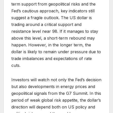
term support from geopolitical risks and the
Fed’s cautious approach, key indicators still
suggest a fragile outlook. The US dollar is
trading around a critical support and
resistance level near 98. If it manages to stay
above this level, a short-term rebound may
happen. However, in the longer term, the
dollar is likely to remain under pressure due to
trade imbalances and expectations of rate
cuts.
Investors will watch not only the Fed’s decision
but also developments in energy prices and
geopolitical signals from the G7 Summit. In this
period of weak global risk appetite, the dollar’s
direction will depend both on US policy and