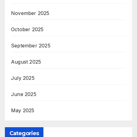
November 2025
October 2025
September 2025
August 2025
July 2025
June 2025
May 2025
Categories