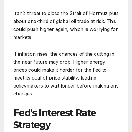
Iran’s threat to close the Strait of Hormuz puts
about one-third of global oil trade at risk. This
could push higher again, which is worrying for
markets.
If inflation rises, the chances of the cutting in
the near future may drop. Higher energy
prices could make it harder for the Fed to
meet its goal of price stability, leading
policymakers to wait longer before making any
changes.
Fed’s Interest Rate
Strategy