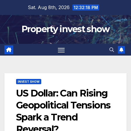
Skip
Sat. Aug 8th, 2026
12:32:19 PM
to
content
Property invest show
INVEST SHOW
US Dollar: Can Rising
Geopolitical Tensions
Spark a Trend
Reversal?