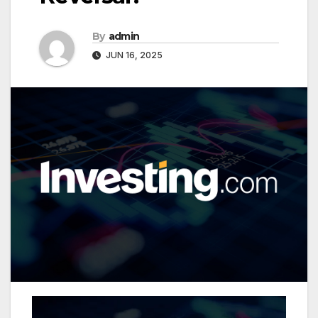
By
admin
JUN 16, 2025