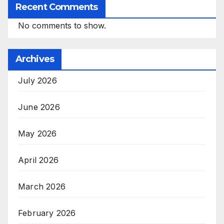
Recent Comments
No comments to show.
Archives
July 2026
June 2026
May 2026
April 2026
March 2026
February 2026