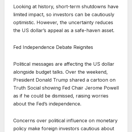
Looking at history, short-term shutdowns have
limited impact, so investors can be cautiously
optimistic. However, the uncertainty reduces
the US dollar’s appeal as a safe-haven asset.
Fed Independence Debate Reignites
Political messages are affecting the US dollar
alongside budget talks. Over the weekend,
President Donald Trump shared a cartoon on
Truth Social showing Fed Chair Jerome Powell
as if he could be dismissed, raising worries
about the Fed’s independence.
Concerns over political influence on monetary
policy make foreign investors cautious about