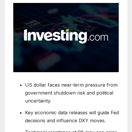
US dollar faces near-term pressure from
government shutdown risk and political
uncertainty.
Key economic data releases will guide Fed
decisions and influence DXY moves.