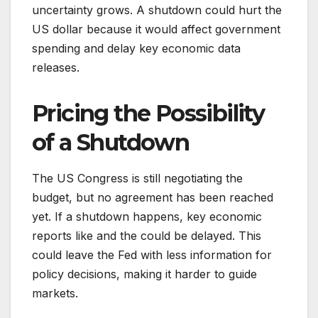
uncertainty grows. A shutdown could hurt the
US dollar because it would affect government
spending and delay key economic data
releases.
Pricing the Possibility
of a Shutdown
The US Congress is still negotiating the
budget, but no agreement has been reached
yet. If a shutdown happens, key economic
reports like and the could be delayed. This
could leave the Fed with less information for
policy decisions, making it harder to guide
markets.