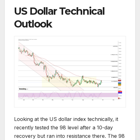
US Dollar Technical
Outlook
Looking at the US dollar index technically, it
recently tested the 98 level after a 10-day
recovery but ran into resistance there. The 98