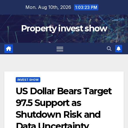
Skip
Mon. Aug 10th, 2026
1:03:24 PM
to
content
Property invest show
INVEST SHOW
US Dollar Bears Target
97.5 Support as
Shutdown Risk and
Data Uncertainty