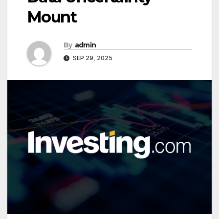
Mount
By
admin
SEP 29, 2025