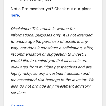
Not a Pro member yet? Check out our plans
here
.
Disclaimer:
This article is written for
informational purposes only. It is not intended
to encourage the purchase of assets in any
way, nor does it constitute a solicitation, offer,
recommendation or suggestion to invest. I
would like to remind you that all assets are
evaluated from multiple perspectives and are
highly risky, so any investment decision and
the associated risk belongs to the investor. We
also do not provide any investment advisory
services.