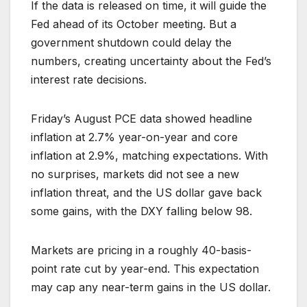
If the data is released on time, it will guide the
Fed ahead of its October meeting. But a
government shutdown could delay the
numbers, creating uncertainty about the Fed’s
interest rate decisions.
Friday’s August PCE data showed headline
inflation at 2.7% year-on-year and core
inflation at 2.9%, matching expectations. With
no surprises, markets did not see a new
inflation threat, and the US dollar gave back
some gains, with the DXY falling below 98.
Markets are pricing in a roughly 40-basis-
point rate cut by year-end. This expectation
may cap any near-term gains in the US dollar.