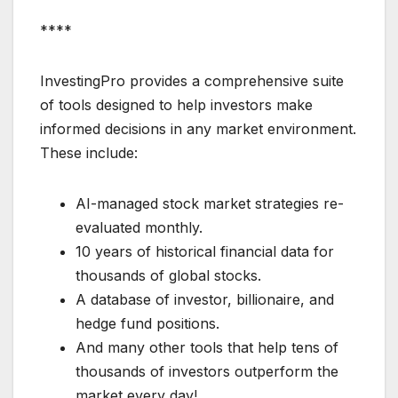
****
InvestingPro provides a comprehensive suite
of tools designed to help investors make
informed decisions in any market environment.
These include:
AI-managed stock market strategies re-
evaluated monthly.
10 years of historical financial data for
thousands of global stocks.
A database of investor, billionaire, and
hedge fund positions.
And many other tools that help tens of
thousands of investors outperform the
market every day!