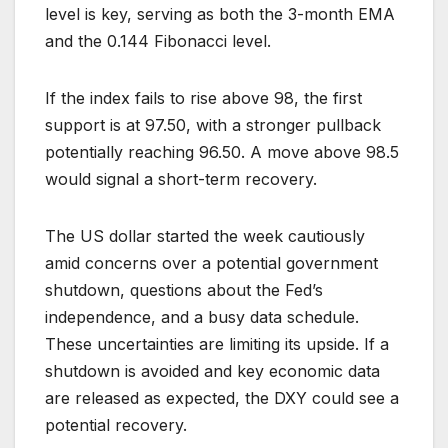
level is key, serving as both the 3-month EMA
and the 0.144 Fibonacci level.
If the index fails to rise above 98, the first
support is at 97.50, with a stronger pullback
potentially reaching 96.50. A move above 98.5
would signal a short-term recovery.
The US dollar started the week cautiously
amid concerns over a potential government
shutdown, questions about the Fed’s
independence, and a busy data schedule.
These uncertainties are limiting its upside. If a
shutdown is avoided and key economic data
are released as expected, the DXY could see a
potential recovery.