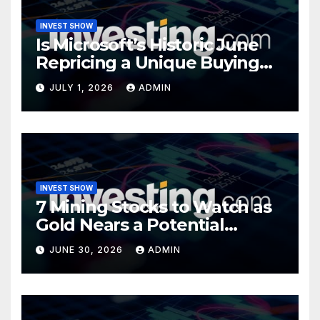
INVEST SHOW
Is Microsoft’s Historic June
Repricing a Unique Buying
Opportunity?
JULY 1, 2026
ADMIN
INVEST SHOW
7 Mining Stocks to Watch as
Gold Nears a Potential
Turning Point
JUNE 30, 2026
ADMIN