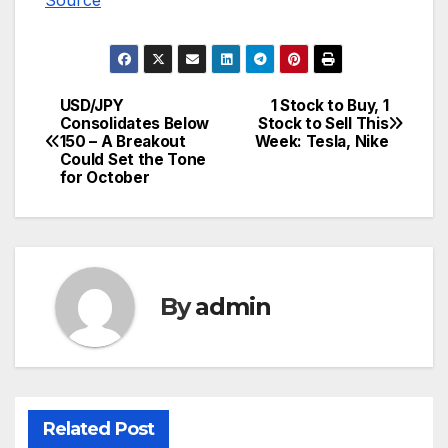
Source
USD/JPY
1 Stock to Buy, 1
Post
Consolidates Below
Stock to Sell This
150 – A Breakout
Week: Tesla, Nike
navigation
Could Set the Tone
for October
By
admin
Related Post