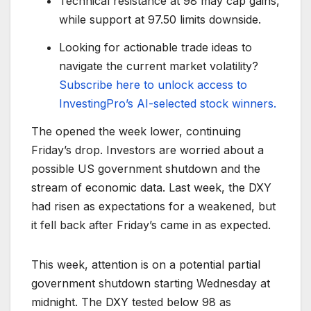
Technical resistance at 98 may cap gains,
while support at 97.50 limits downside.
Looking for actionable trade ideas to
navigate the current market volatility?
Subscribe here to unlock access to
InvestingPro’s AI-selected stock winners.
The opened the week lower, continuing
Friday’s drop. Investors are worried about a
possible US government shutdown and the
stream of economic data. Last week, the DXY
had risen as expectations for a weakened, but
it fell back after Friday’s came in as expected.
This week, attention is on a potential partial
government shutdown starting Wednesday at
midnight. The DXY tested below 98 as