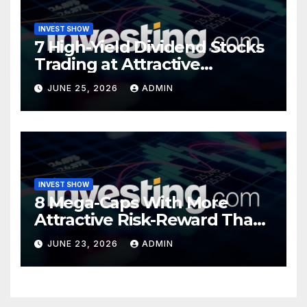
INVEST SHOW
7 High-Yield Dividend Stocks
Trading at Attractive
Valuations
JUNE 25, 2026
ADMIN
INVEST SHOW
8 Mega-Caps With More
Attractive Risk-Reward Than
SpaceX
JUNE 23, 2026
ADMIN