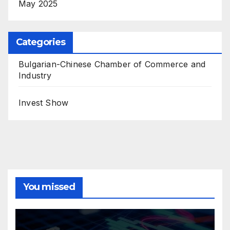
May 2025
Categories
Bulgarian-Chinese Chamber of Commerce and
Industry
Invest Show
You missed