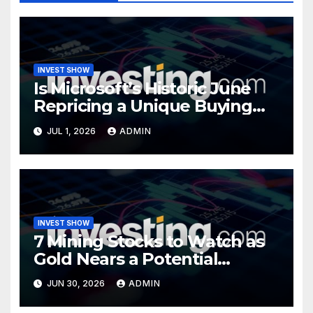
INVEST SHOW
Is Microsoft’s Historic June
Repricing a Unique Buying
Opportunity?
JUL 1, 2026
ADMIN
INVEST SHOW
7 Mining Stocks to Watch as
Gold Nears a Potential
Turning Point
JUN 30, 2026
ADMIN