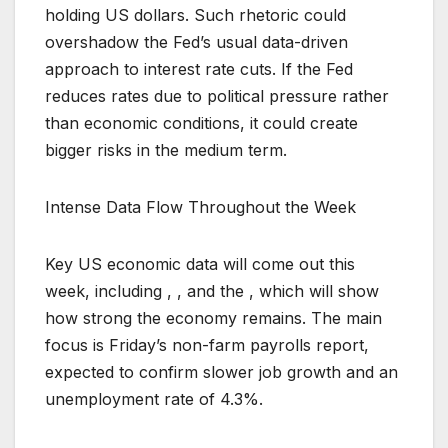
holding US dollars. Such rhetoric could
overshadow the Fed’s usual data-driven
approach to interest rate cuts. If the Fed
reduces rates due to political pressure rather
than economic conditions, it could create
bigger risks in the medium term.
Intense Data Flow Throughout the Week
Key US economic data will come out this
week, including , , and the , which will show
how strong the economy remains. The main
focus is Friday’s non-farm payrolls report,
expected to confirm slower job growth and an
unemployment rate of 4.3%.