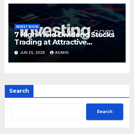
INVEST SHOW
7 High-Yield Dividend Stocks
Trading at Attractive
Valuations
JUN 25, 2026
ADMIN
Search
Search