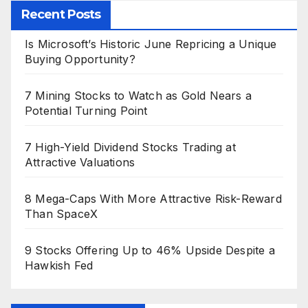
Recent Posts
Is Microsoft’s Historic June Repricing a Unique
Buying Opportunity?
7 Mining Stocks to Watch as Gold Nears a
Potential Turning Point
7 High-Yield Dividend Stocks Trading at
Attractive Valuations
8 Mega-Caps With More Attractive Risk-Reward
Than SpaceX
9 Stocks Offering Up to 46% Upside Despite a
Hawkish Fed