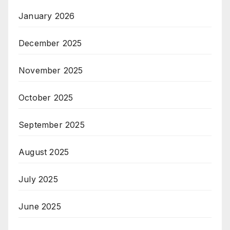
January 2026
December 2025
November 2025
October 2025
September 2025
August 2025
July 2025
June 2025