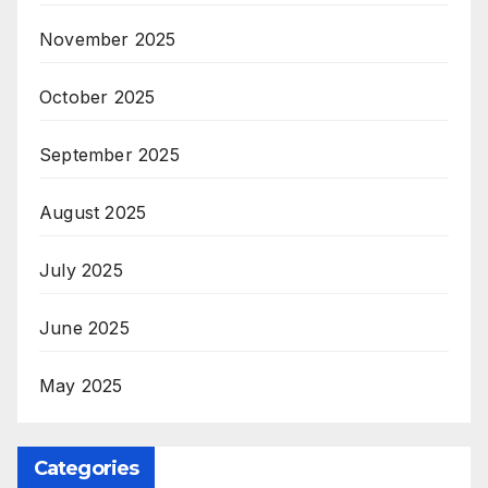
November 2025
October 2025
September 2025
August 2025
July 2025
June 2025
May 2025
Categories