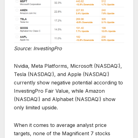
Source: InvestingPro
Nvidia, Meta Platforms, Microsoft (NASDAQ:),
Tesla (NASDAQ:), and Apple (NASDAQ:)
currently show negative potential according to
InvestingPro Fair Value, while Amazon
(NASDAQ:) and Alphabet (NASDAQ:) show
only limited upside.
When it comes to average analyst price
targets, none of the Magnificent 7 stocks