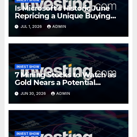
Is Microsoft’s Historic June
Repricing a Unique Buying
Opportunity?
JUL 1, 2026
ADMIN
INVEST SHOW
7 Mining Stocks to Watch as
Gold Nears a Potential
Turning Point
JUN 30, 2026
ADMIN
INVEST SHOW