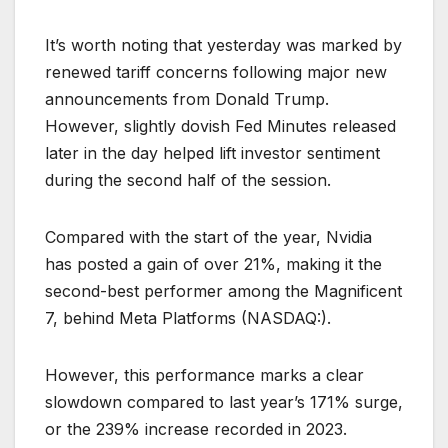
It’s worth noting that yesterday was marked by
renewed tariff concerns following major new
announcements from Donald Trump.
However, slightly dovish Fed Minutes released
later in the day helped lift investor sentiment
during the second half of the session.
Compared with the start of the year, Nvidia
has posted a gain of over 21%, making it the
second-best performer among the Magnificent
7, behind Meta Platforms (NASDAQ:).
However, this performance marks a clear
slowdown compared to last year’s 171% surge,
or the 239% increase recorded in 2023.