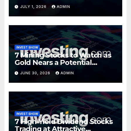
Opportunity?
JULY 1, 2026
ADMIN
INVEST SHOW
7 Mining Stocks to Watch as
Gold Nears a Potential
Turning Point
JUNE 30, 2026
ADMIN
INVEST SHOW
7 High-Yield Dividend Stocks
Trading at Attractive