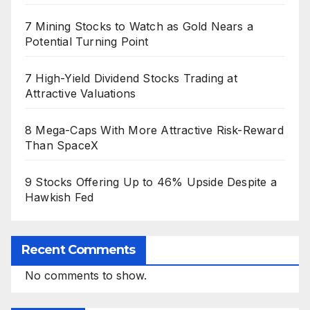
7 Mining Stocks to Watch as Gold Nears a
Potential Turning Point
7 High-Yield Dividend Stocks Trading at
Attractive Valuations
8 Mega-Caps With More Attractive Risk-Reward
Than SpaceX
9 Stocks Offering Up to 46% Upside Despite a
Hawkish Fed
Recent Comments
No comments to show.