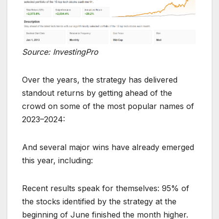
Source: InvestingPro
Over the years, the strategy has delivered
standout returns by getting ahead of the
crowd on some of the most popular names of
2023–2024:
And several major wins have already emerged
this year, including:
Recent results speak for themselves: 95% of
the stocks identified by the strategy at the
beginning of June finished the month higher.