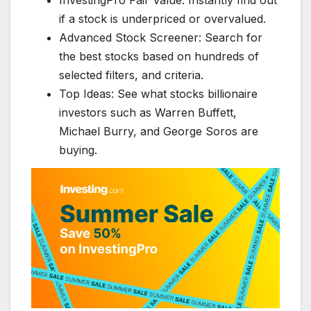
if a stock is underpriced or overvalued.
Advanced Stock Screener: Search for
the best stocks based on hundreds of
selected filters, and criteria.
Top Ideas: See what stocks billionaire
investors such as Warren Buffett,
Michael Burry, and George Soros are
buying.