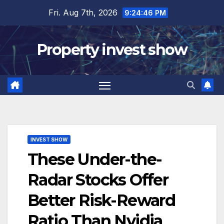
Skip
Fri. Aug 7th, 2026
9:24:47 PM
to
content
Property invest show
INVEST SHOW
These Under-the-
Radar Stocks Offer
Better Risk-Reward
Ratio Than Nvidia