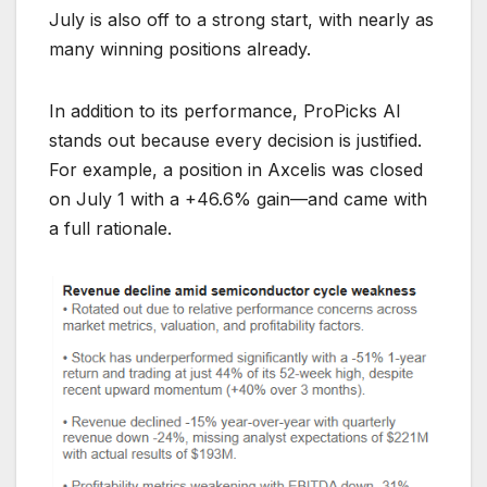
July is also off to a strong start, with nearly as
many winning positions already.
In addition to its performance, ProPicks AI
stands out because every decision is justified.
For example, a position in Axcelis was closed
on July 1 with a +46.6% gain—and came with
a full rationale.