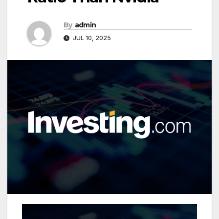
By
admin
JUL 10, 2025