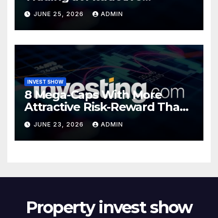
Valuations
JUNE 25, 2026
ADMIN
INVEST SHOW
8 Mega-Caps With More
Attractive Risk-Reward Than
SpaceX
JUNE 23, 2026
ADMIN
Property invest show