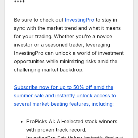
****
Be sure to check out
InvestingPro
to stay in
sync with the market trend and what it means
for your trading. Whether you’re a novice
investor or a seasoned trader, leveraging
InvestingPro can unlock a world of investment
opportunities while minimizing risks amid the
challenging market backdrop.
Subscribe now for up to 50% off amid the
summer sale and instantly unlock access to
several market-beating features, including:
ProPicks AI: AI-selected stock winners
with proven track record.
InvestingPro Fair Value: Instantly find out