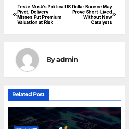
Tesla: Musk’s Political
US Dollar Bounce May
Post
Pivot, Delivery
Prove Short-Lived
Misses Put Premium
Without New
navigation
Valuation at Risk
Catalysts
By
admin
Related Post
INVEST SHOW