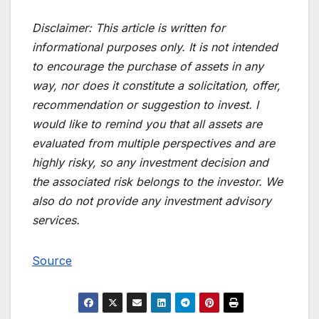
Disclaimer:
This article is written for
informational purposes only. It is not intended
to encourage the purchase of assets in any
way, nor does it constitute a solicitation, offer,
recommendation or suggestion to invest. I
would like to remind you that all assets are
evaluated from multiple perspectives and are
highly risky, so any investment decision and
the associated risk belongs to the investor. We
also do not provide any investment advisory
services.
Source