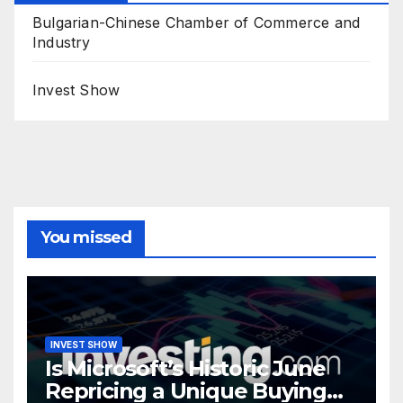
Bulgarian-Chinese Chamber of Commerce and
Industry
Invest Show
You missed
INVEST SHOW
Is Microsoft’s Historic June
Repricing a Unique Buying