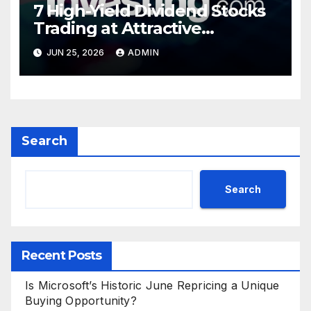
7 High-Yield Dividend Stocks
Trading at Attractive
Valuations
JUN 25, 2026
ADMIN
Search
Search
Recent Posts
Is Microsoft’s Historic June Repricing a Unique
Buying Opportunity?