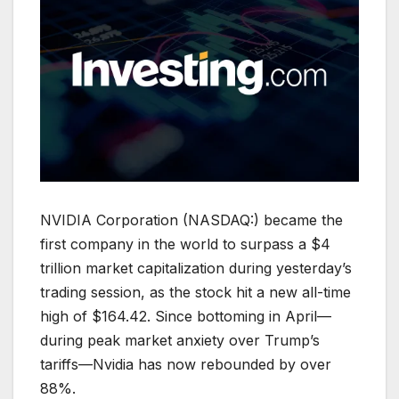
NVIDIA Corporation (NASDAQ:) became the
first company in the world to surpass a $4
trillion market capitalization during yesterday’s
trading session, as the stock hit a new all-time
high of $164.42. Since bottoming in April—
during peak market anxiety over Trump’s
tariffs—Nvidia has now rebounded by over
88%.