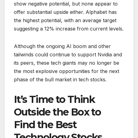
show negative potential, but none appear to
offer substantial upside either. Alphabet has
the highest potential, with an average target
suggesting a 12% increase from current levels.
Although the ongoing AI boom and other
tailwinds could continue to support Nvidia and
its peers, these tech giants may no longer be
the most explosive opportunities for the next
phase of the bull market in tech stocks.
It’s Time to Think
Outside the Box to
Find the Best
Technology Stocks