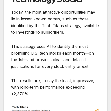
Today, the most attractive opportunities may
lie in lesser-known names, such as those
identified by the Tech Titans strategy, available
to InvestingPro subscribers.
This strategy uses AI to identify the most
promising U.S. tech stocks each month—on
the 1st—and provides clear and detailed
justifications for every stock entry or exit.
The results are, to say the least, impressive,
with long-term performance exceeding
+2,370%.