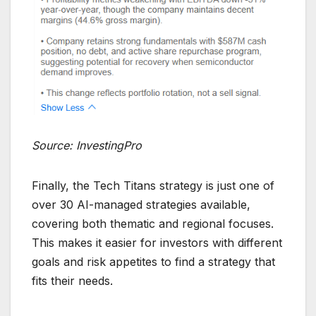
Source: InvestingPro
Finally, the Tech Titans strategy is just one of
over 30 AI-managed strategies available,
covering both thematic and regional focuses.
This makes it easier for investors with different
goals and risk appetites to find a strategy that
fits their needs.