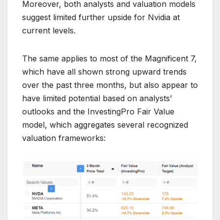
Moreover, both analysts and valuation models
suggest limited further upside for Nvidia at
current levels.
The same applies to most of the Magnificent 7,
which have all shown strong upward trends
over the past three months, but also appear to
have limited potential based on analysts’
outlooks and the InvestingPro Fair Value
model, which aggregates several recognized
valuation frameworks: