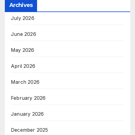
Archives
July 2026
June 2026
May 2026
April 2026
March 2026
February 2026
January 2026
December 2025