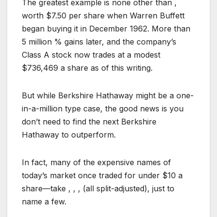
The greatest example is none other than ,
worth $7.50 per share when Warren Buffett
began buying it in December 1962. More than
5 million % gains later, and the company’s
Class A stock now trades at a modest
$736,469 a share as of this writing.
But while Berkshire Hathaway might be a one-
in-a-million type case, the good news is you
don’t need to find the next Berkshire
Hathaway to outperform.
In fact, many of the expensive names of
today’s market once traded for under $10 a
share—take , , , (all split-adjusted), just to
name a few.