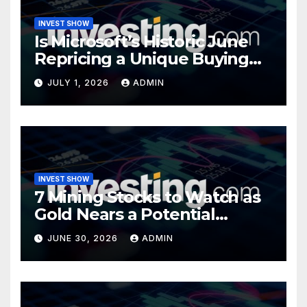
INVEST SHOW
Is Microsoft’s Historic June
Repricing a Unique Buying
Opportunity?
JULY 1, 2026
ADMIN
INVEST SHOW
7 Mining Stocks to Watch as
Gold Nears a Potential
Turning Point
JUNE 30, 2026
ADMIN