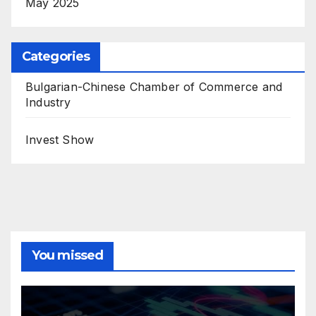
May 2025
Categories
Bulgarian-Chinese Chamber of Commerce and
Industry
Invest Show
You missed