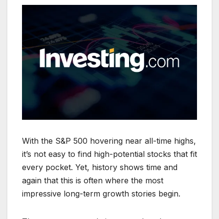
With the S&P 500 hovering near all-time highs,
it’s not easy to find high-potential stocks that fit
every pocket. Yet, history shows time and
again that this is often where the most
impressive long-term growth stories begin.