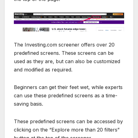
The Investing.com screener offers over 20
predefined screens. These screens can be
used as they are, but can also be customized
and modified as required.
Beginners can get their feet wet, while experts
can use these predefined screens as a time-
saving basis.
These predefined screens can be accessed by
clicking on the “Explore more than 20 filters”
button at the top of the screener.