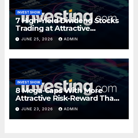
INVEST SHOW
7 High-Yield Dividend Stocks
Trading at Attractive
Valuations
JUNE 25, 2026
ADMIN
INVEST SHOW
8 Mega-Caps With More
Attractive Risk-Reward Than
SpaceX
JUNE 23, 2026
ADMIN