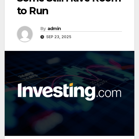
to Run
By
admin
SEP 23, 2025