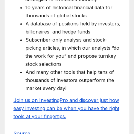
10 years of historical financial data for
thousands of global stocks
A database of positions held by investors,
billionaires, and hedge funds
Subscriber-only analysis and stock-
picking articles, in which our analysts “do
the work for you” and propose turnkey
stock selections
And many other tools that help tens of
thousands of investors outperform the
market every day!
Join us on InvestingPro and discover just how
easy investing can be when you have the right
tools at your fingertips.
Source