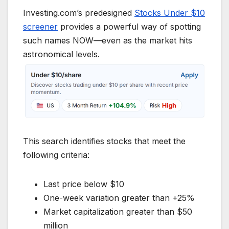
Investing.com’s predesigned
Stocks Under $10
screener
provides a powerful way of spotting
such names NOW—even as the market hits
astronomical levels.
This search identifies stocks that meet the
following criteria:
Last price below $10
One-week variation greater than +25%
Market capitalization greater than $50
million