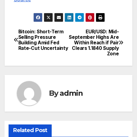
Bitcoin: Short-Term
EUR/USD: Mid-
Post
Selling Pressure
September Highs Are
Building Amid Fed
Within Reach if Pair
navigation
Rate-Cut Uncertainty
Clears 1.1840 Supply
Zone
By
admin
Related Post