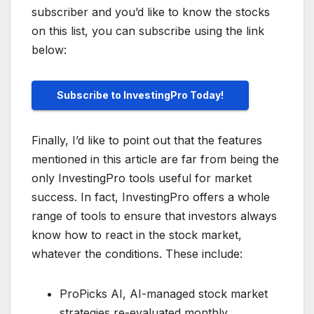
subscriber and you’d like to know the stocks
on this list, you can subscribe using the link
below:
Subscribe to InvestingPro Today!
Finally, I’d like to point out that the features
mentioned in this article are far from being the
only InvestingPro tools useful for market
success. In fact, InvestingPro offers a whole
range of tools to ensure that investors always
know how to react in the stock market,
whatever the conditions. These include:
ProPicks AI, AI-managed stock market
strategies re-evaluated monthly