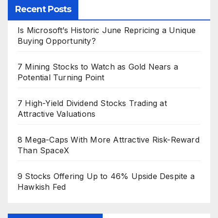
Recent Posts
Is Microsoft’s Historic June Repricing a Unique
Buying Opportunity?
7 Mining Stocks to Watch as Gold Nears a
Potential Turning Point
7 High-Yield Dividend Stocks Trading at
Attractive Valuations
8 Mega-Caps With More Attractive Risk-Reward
Than SpaceX
9 Stocks Offering Up to 46% Upside Despite a
Hawkish Fed