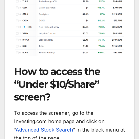
How to access the
“Under $10/Share”
screen?
To access the screener, go to the
Investing.com home page and click on
“
Advanced Stock Search
” in the black menu at
the top of the page.