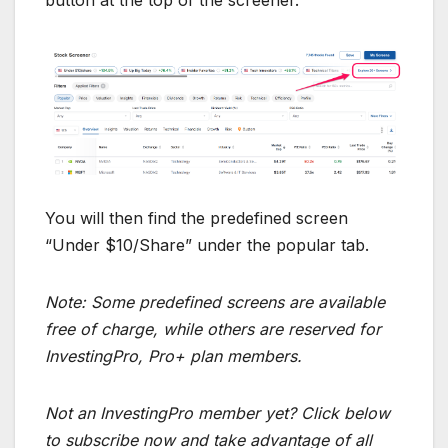
You will then find the predefined screen
“Under $10/Share” under the popular tab.
Note: Some predefined screens are available
free of charge, while others are reserved for
InvestingPro, Pro+ plan members.
Not an InvestingPro member yet? Click below
to subscribe now and take advantage of all