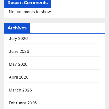
Recent Comments
No comments to show.
Archives
July 2026
June 2026
May 2026
April 2026
March 2026
February 2026