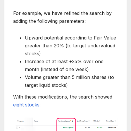
For example, we have refined the search by
adding the following parameters:
Upward potential according to Fair Value
greater than 20% (to target undervalued
stocks)
Increase of at least +25% over one
month (instead of one week)
Volume greater than 5 million shares (to
target liquid stocks)
With these modifications, the search showed
eight stocks
: