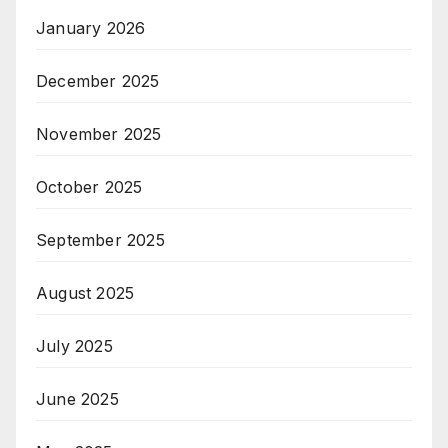
January 2026
December 2025
November 2025
October 2025
September 2025
August 2025
July 2025
June 2025