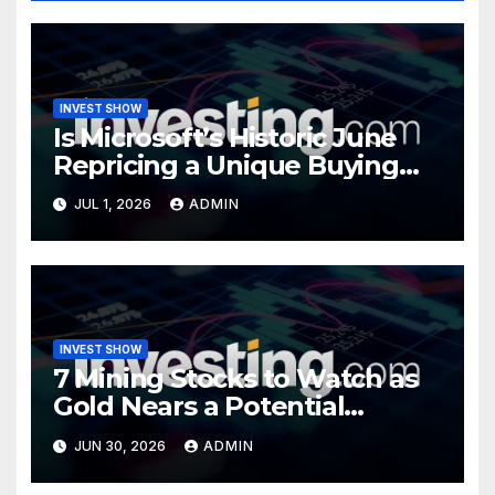
INVEST SHOW
Is Microsoft’s Historic June
Repricing a Unique Buying
Opportunity?
JUL 1, 2026
ADMIN
INVEST SHOW
7 Mining Stocks to Watch as
Gold Nears a Potential
Turning Point
JUN 30, 2026
ADMIN