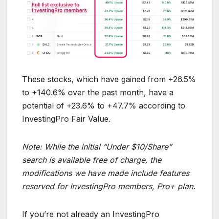
These stocks, which have gained from +26.5%
to +140.6% over the past month, have a
potential of +23.6% to +47.7% according to
InvestingPro Fair Value.
Note: While the initial “Under $10/Share”
search is available free of charge, the
modifications we have made include features
reserved for InvestingPro members, Pro+ plan.
If you’re not already an InvestingPro