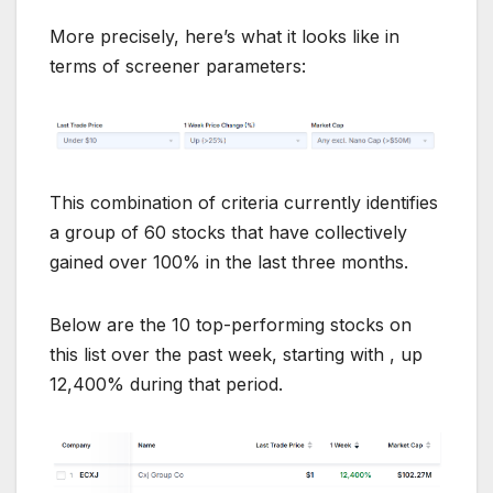
More precisely, here’s what it looks like in
terms of screener parameters:
This combination of criteria currently identifies
a group of 60 stocks that have collectively
gained over 100% in the last three months.
Below are the 10 top-performing stocks on
this list over the past week, starting with , up
12,400% during that period.