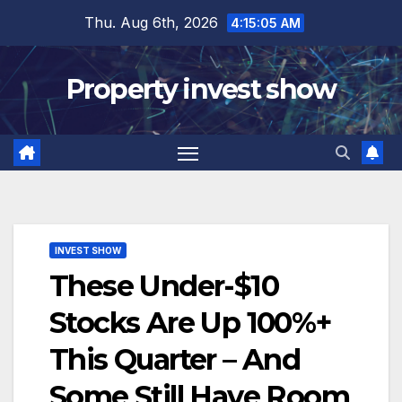
Skip
Thu. Aug 6th, 2026
4:15:06 AM
to
content
Property invest show
INVEST SHOW
These Under-$10
Stocks Are Up 100%+
This Quarter – And
Some Still Have Room