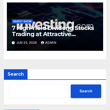
INVEST SHOW
7 High-Yield Dividend Stocks
Trading at Attractive
Valuations
JUN 25, 2026
ADMIN
Search
Search