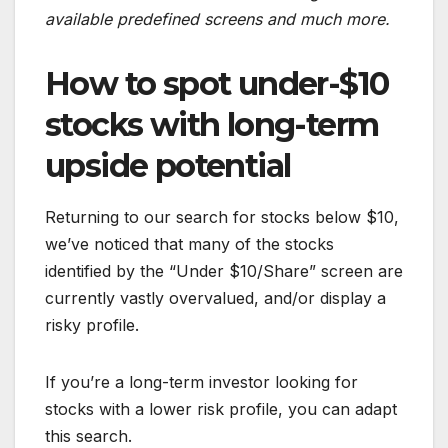
available predefined screens and much more.
How to spot under-$10
stocks with long-term
upside potential
Returning to our search for stocks below $10,
we’ve noticed that many of the stocks
identified by the “Under $10/Share” screen are
currently vastly overvalued, and/or display a
risky profile.
If you’re a long-term investor looking for
stocks with a lower risk profile, you can adapt
this search.