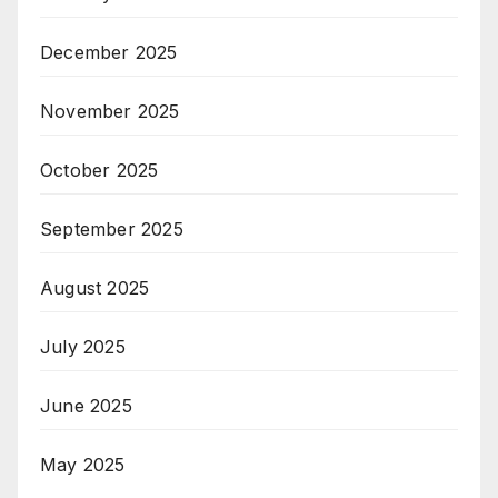
December 2025
November 2025
October 2025
September 2025
August 2025
July 2025
June 2025
May 2025