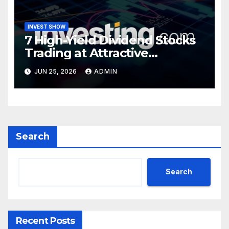
INVEST SHOW
7 High-Yield Dividend Stocks
Trading at Attractive
Valuations
JUN 25, 2026
ADMIN
Search
Search
Recent Posts