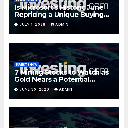
Is Microsoft’s Historic June
Repricing a Unique Buying
Opportunity?
JULY 1, 2026
ADMIN
INVEST SHOW
7 Mining Stocks to Watch as
Gold Nears a Potential
Turning Point
JUNE 30, 2026
ADMIN