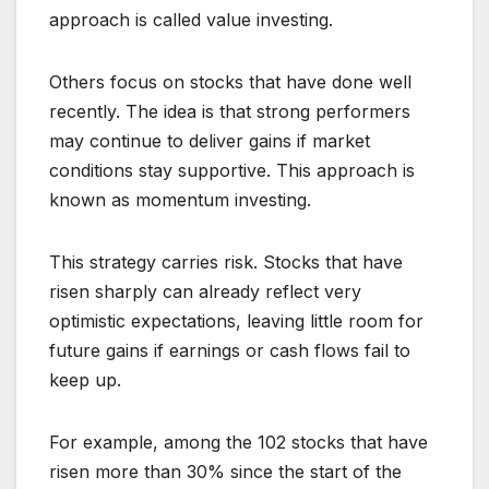
approach is called value investing.
Others focus on stocks that have done well
recently. The idea is that strong performers
may continue to deliver gains if market
conditions stay supportive. This approach is
known as momentum investing.
This strategy carries risk. Stocks that have
risen sharply can already reflect very
optimistic expectations, leaving little room for
future gains if earnings or cash flows fail to
keep up.
For example, among the 102 stocks that have
risen more than 30% since the start of the