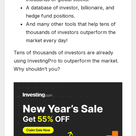
A database of investor, billionaire, and
hedge fund positions.
And many other tools that help tens of
thousands of investors outperform the
market every day!
Tens of thousands of investors are already
using InvestingPro to outperform the market.
Why shouldn’t you?