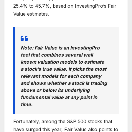
25.4% to 45.7%, based on InvestingPro’s Fair
Value estimates.
Note: Fair Value is an InvestingPro
tool that combines several well
known valuation models to estimate
a stock’s true value. It picks the most
relevant models for each company
and shows whether a stock is trading
above or below its underlying
fundamental value at any point in
time.
Fortunately, among the S&P 500 stocks that
have surged this year, Fair Value also points to