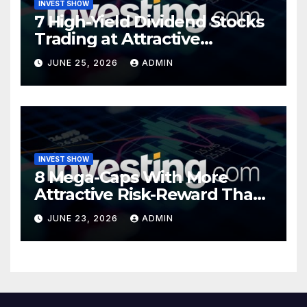
INVEST SHOW
7 High-Yield Dividend Stocks
Trading at Attractive
Valuations
JUNE 25, 2026
ADMIN
INVEST SHOW
8 Mega-Caps With More
Attractive Risk-Reward Than
SpaceX
JUNE 23, 2026
ADMIN