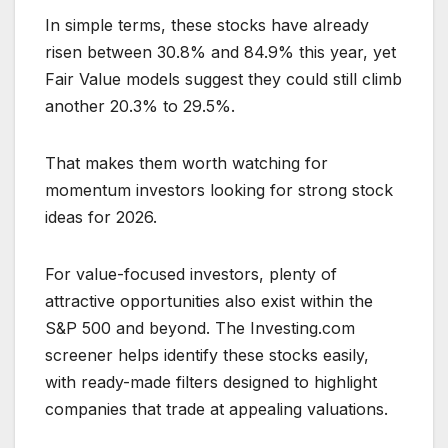
In simple terms, these stocks have already
risen between 30.8% and 84.9% this year, yet
Fair Value models suggest they could still climb
another 20.3% to 29.5%.
That makes them worth watching for
momentum investors looking for strong stock
ideas for 2026.
For value-focused investors, plenty of
attractive opportunities also exist within the
S&P 500 and beyond. The Investing.com
screener helps identify these stocks easily,
with ready-made filters designed to highlight
companies that trade at appealing valuations.