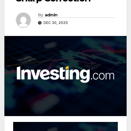
By
admin
DEC 30, 2025