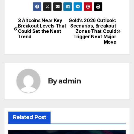
3 Altcoins Near Key
Gold’s 2026 Outlook:
Post
Breakout Levels That
Scenarios, Breakout
Could Set the Next
Zones That Could
navigation
Trend
Trigger Next Major
Move
By
admin
Related Post