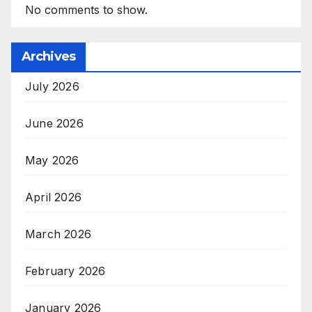
No comments to show.
Archives
July 2026
June 2026
May 2026
April 2026
March 2026
February 2026
January 2026