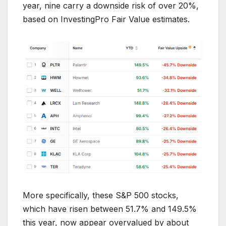
year, nine carry a downside risk of over 20%,
based on InvestingPro Fair Value estimates.
More specifically, these S&P 500 stocks,
which have risen between 51.7% and 149.5%
this year, now appear overvalued by about