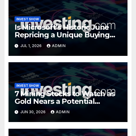
INVEST SHOW
Is Microsoft’s Historic June
Repricing a Unique Buying
Opportunity?
JUL 1, 2026
ADMIN
INVEST SHOW
7 Mining Stocks to Watch as
Gold Nears a Potential
Turning Point
JUN 30, 2026
ADMIN