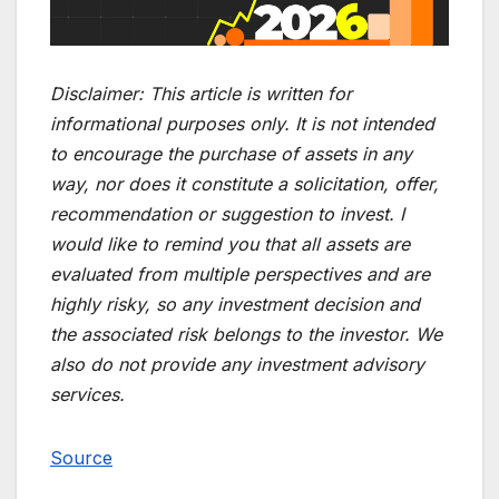
Disclaimer:
This article is written for
informational purposes only. It is not intended
to encourage the purchase of assets in any
way, nor does it constitute a solicitation, offer,
recommendation or suggestion to invest. I
would like to remind you that all assets are
evaluated from multiple perspectives and are
highly risky, so any investment decision and
the associated risk belongs to the investor. We
also do not provide any investment advisory
services.
Source