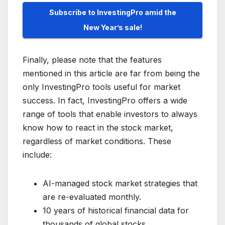
Subscribe to InvestingPro amid the
New Year’s sale!
Finally, please note that the features
mentioned in this article are far from being the
only InvestingPro tools useful for market
success. In fact, InvestingPro offers a wide
range of tools that enable investors to always
know how to react in the stock market,
regardless of market conditions. These
include:
AI-managed stock market strategies that
are re-evaluated monthly.
10 years of historical financial data for
thousands of global stocks.