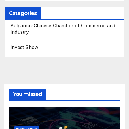
Categories
Bulgarian-Chinese Chamber of Commerce and
Industry
Invest Show
You missed
INVEST SHOW