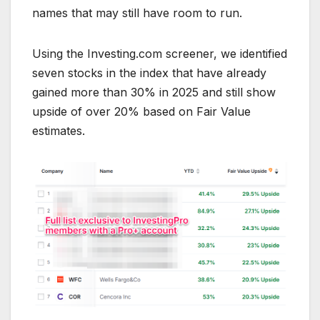
names that may still have room to run.
Using the Investing.com screener, we identified
seven stocks in the index that have already
gained more than 30% in 2025 and still show
upside of over 20% based on Fair Value
estimates.