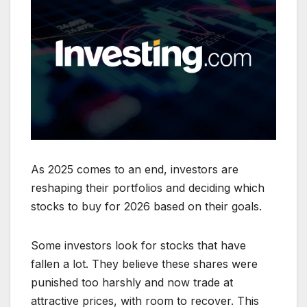
As 2025 comes to an end, investors are
reshaping their portfolios and deciding which
stocks to buy for 2026 based on their goals.
Some investors look for stocks that have
fallen a lot. They believe these shares were
punished too harshly and now trade at
attractive prices, with room to recover. This