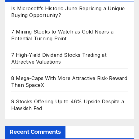
Is Microsoft’s Historic June Repricing a Unique
Buying Opportunity?
7 Mining Stocks to Watch as Gold Nears a
Potential Turning Point
7 High-Yield Dividend Stocks Trading at
Attractive Valuations
8 Mega-Caps With More Attractive Risk-Reward
Than SpaceX
9 Stocks Offering Up to 46% Upside Despite a
Hawkish Fed
Recent Comments