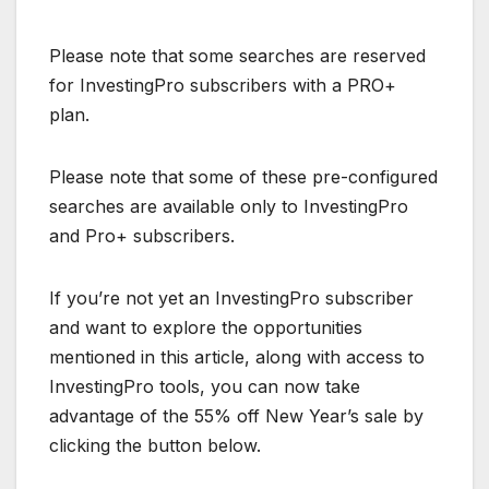
Please note that some searches are reserved
for InvestingPro subscribers with a PRO+
plan.
Please note that some of these pre-configured
searches are available only to InvestingPro
and Pro+ subscribers.
If you’re not yet an InvestingPro subscriber
and want to explore the opportunities
mentioned in this article, along with access to
InvestingPro tools, you can now take
advantage of the 55% off New Year’s sale by
clicking the button below.