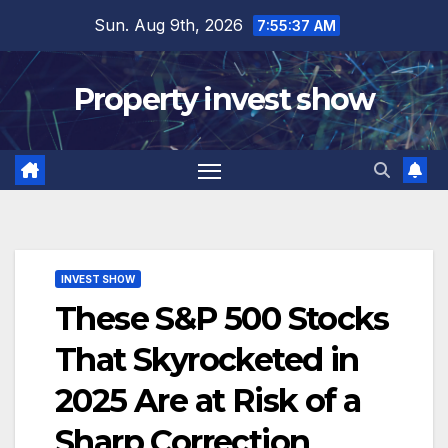
Skip
Sun. Aug 9th, 2026
7:55:38 AM
to
content
Property invest show
INVEST SHOW
These S&P 500 Stocks
That Skyrocketed in
2025 Are at Risk of a
Sharp Correction