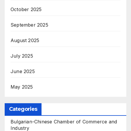
October 2025
September 2025
August 2025
July 2025
June 2025
May 2025
Categories
Bulgarian-Chinese Chamber of Commerce and
Industry