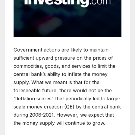
Government actions are likely to maintain
sufficient upward pressure on the prices of
commodities, goods, and services to limit the
central bank’s ability to inflate the money
supply. What we meant is that for the
foreseeable future, there would not be the
“deflation scares” that periodically led to large-
scale money creation (QE) by the central bank
during 2008-2021. However, we expect that
the money supply will continue to grow.