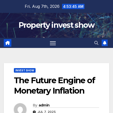
Skip
Fri. Aug 7th, 2026
4:53:46 AM
to
content
Property invest show
INVEST SHOW
The Future Engine of
Monetary Inflation
By
admin
JUL 7, 2025