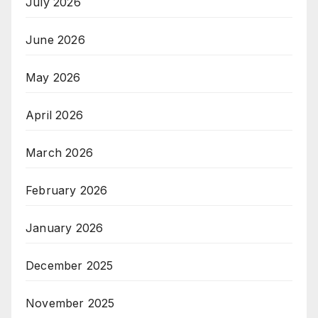
July 2026
June 2026
May 2026
April 2026
March 2026
February 2026
January 2026
December 2025
November 2025