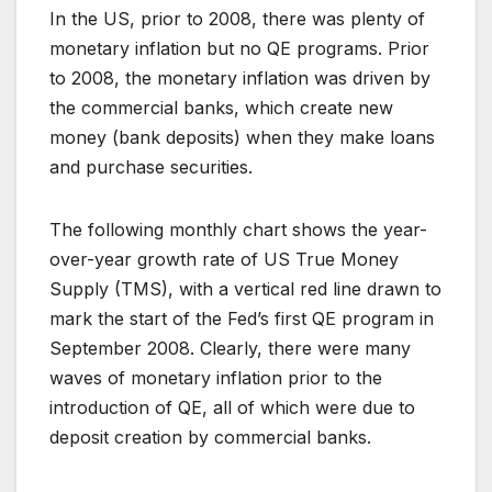
In the US, prior to 2008, there was plenty of
monetary inflation but no QE programs. Prior
to 2008, the monetary inflation was driven by
the commercial banks, which create new
money (bank deposits) when they make loans
and purchase securities.
The following monthly chart shows the year-
over-year growth rate of US True Money
Supply (TMS), with a vertical red line drawn to
mark the start of the Fed’s first QE program in
September 2008. Clearly, there were many
waves of monetary inflation prior to the
introduction of QE, all of which were due to
deposit creation by commercial banks.