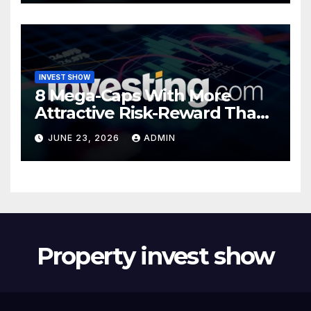
INVEST SHOW
8 Mega-Caps With More
Attractive Risk-Reward Than
SpaceX
JUNE 23, 2026
ADMIN
Property invest show