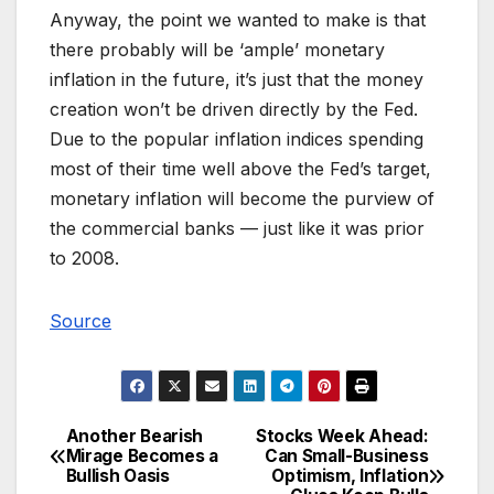
Anyway, the point we wanted to make is that
there probably will be ‘ample’ monetary
inflation in the future, it’s just that the money
creation won’t be driven directly by the Fed.
Due to the popular inflation indices spending
most of their time well above the Fed’s target,
monetary inflation will become the purview of
the commercial banks — just like it was prior
to 2008.
Source
Another Bearish
Stocks Week Ahead:
Post
Mirage Becomes a
Can Small-Business
Bullish Oasis
Optimism, Inflation
navigation