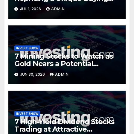
Opportunity?
JUL 1, 2026
ADMIN
INVEST SHOW
7 Mining Stocks to Watch as
Gold Nears a Potential
Turning Point
JUN 30, 2026
ADMIN
INVEST SHOW
7 High-Yield Dividend Stocks
Trading at Attractive