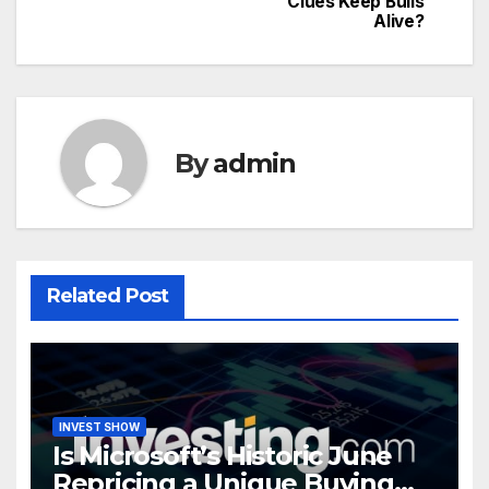
Clues Keep Bulls
Alive?
By
admin
Related Post
INVEST SHOW
Is Microsoft’s Historic June
Repricing a Unique Buying