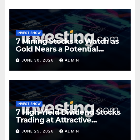
INVEST SHOW
7 Mining Stocks to Watch as
Gold Nears a Potential
Turning Point
JUNE 30, 2026
ADMIN
INVEST SHOW
7 High-Yield Dividend Stocks
Trading at Attractive
Valuations
JUNE 25, 2026
ADMIN