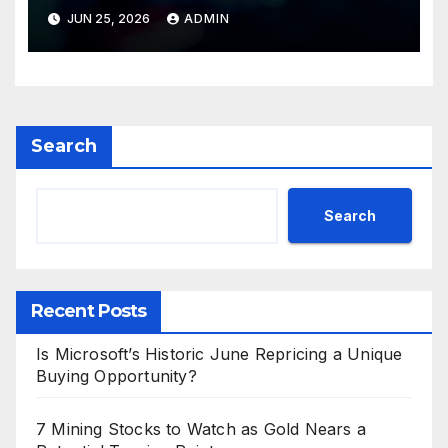
Valuations
JUN 25, 2026
ADMIN
Search
Search
Recent Posts
Is Microsoft’s Historic June Repricing a Unique
Buying Opportunity?
7 Mining Stocks to Watch as Gold Nears a