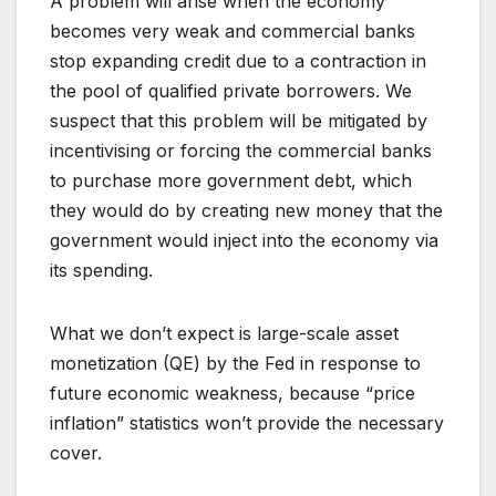
A problem will arise when the economy
becomes very weak and commercial banks
stop expanding credit due to a contraction in
the pool of qualified private borrowers. We
suspect that this problem will be mitigated by
incentivising or forcing the commercial banks
to purchase more government debt, which
they would do by creating new money that the
government would inject into the economy via
its spending.
What we don’t expect is large-scale asset
monetization (QE) by the Fed in response to
future economic weakness, because “price
inflation” statistics won’t provide the necessary
cover.