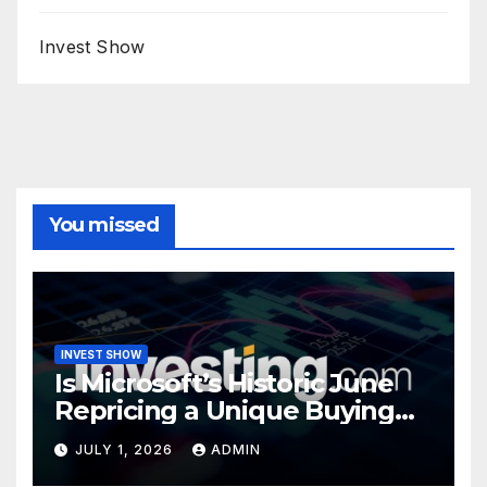
Invest Show
You missed
INVEST SHOW
Is Microsoft’s Historic June
Repricing a Unique Buying
Opportunity?
JULY 1, 2026
ADMIN