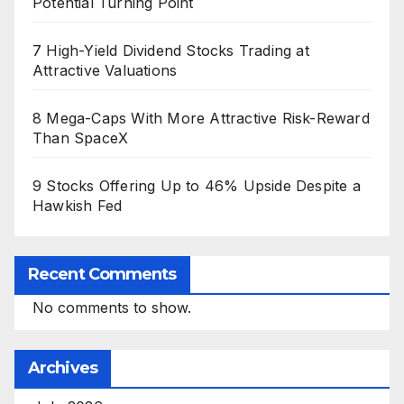
Potential Turning Point
7 High-Yield Dividend Stocks Trading at
Attractive Valuations
8 Mega-Caps With More Attractive Risk-Reward
Than SpaceX
9 Stocks Offering Up to 46% Upside Despite a
Hawkish Fed
Recent Comments
No comments to show.
Archives