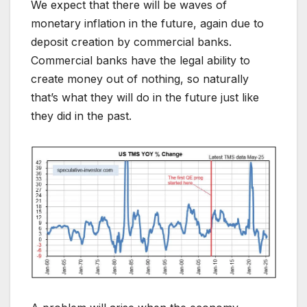
We expect that there will be waves of
monetary inflation in the future, again due to
deposit creation by commercial banks.
Commercial banks have the legal ability to
create money out of nothing, so naturally
that’s what they will do in the future just like
they did in the past.