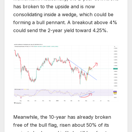
has broken to the upside and is now
consolidating inside a wedge, which could be
forming a bull pennant. A breakout above 4%
could send the 2-year yield toward 4.25%.
Meanwhile, the 10-year has already broken
free of the bull flag, risen about 50% of its