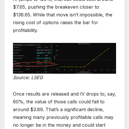
$7.65, pushing the breakeven closer to
$138.65. While that move isn’t impossible, the
rising cost of options raises the bar for
profitability.
Source: LSEG
Once results are released and IV drops to, say,
60%, the value of those calls could fall to
around $3.89. That’s a significant decline,
meaning many previously profitable calls may
no longer be in the money and could start