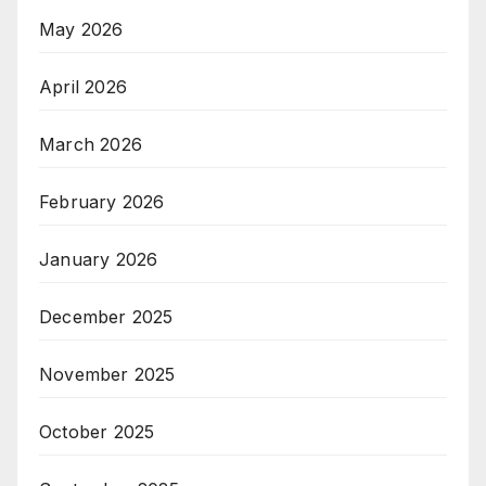
May 2026
April 2026
March 2026
February 2026
January 2026
December 2025
November 2025
October 2025