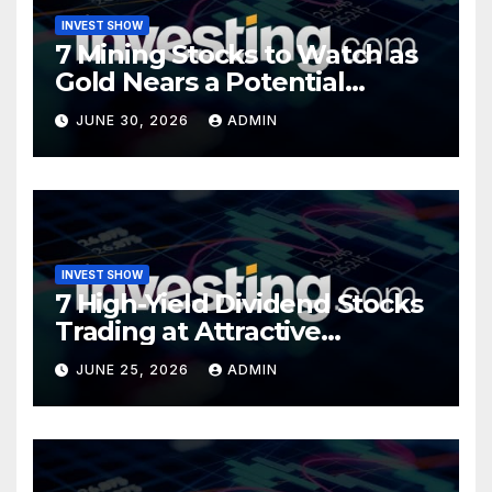
INVEST SHOW
7 Mining Stocks to Watch as
Gold Nears a Potential
Turning Point
JUNE 30, 2026
ADMIN
INVEST SHOW
7 High-Yield Dividend Stocks
Trading at Attractive
Valuations
JUNE 25, 2026
ADMIN