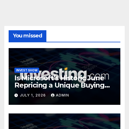
You missed
INVEST SHOW
Is Microsoft’s Historic June
Repricing a Unique Buying
Opportunity?
JULY 1, 2026
ADMIN