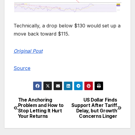
Technically, a drop below $130 would set up a
move back toward $115.
Original Post
Source
The Anchoring
US Dollar Finds
Post
Problem and How to
Support After Tariff
Stop Letting It Hurt
Delay, but Growth
navigation
Your Returns
Concerns Linger