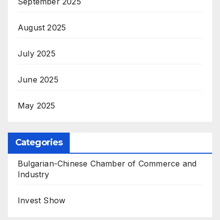
September 2025
August 2025
July 2025
June 2025
May 2025
Categories
Bulgarian-Chinese Chamber of Commerce and
Industry
Invest Show