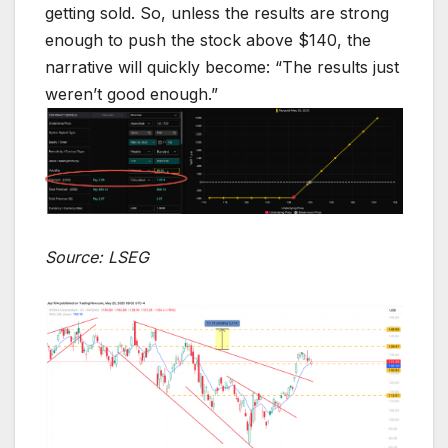
getting sold. So, unless the results are strong
enough to push the stock above $140, the
narrative will quickly become: “The results just
weren’t good enough.”
Source: LSEG