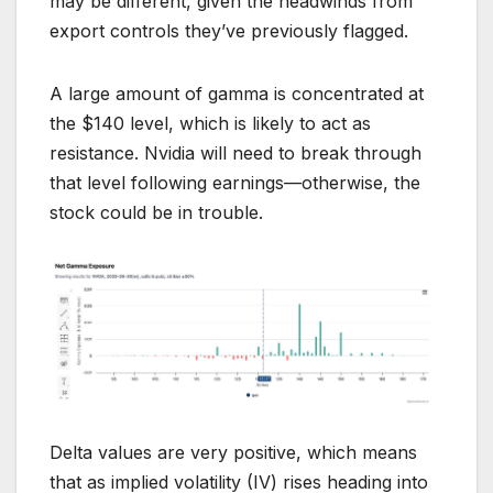
may be different, given the headwinds from
export controls they’ve previously flagged.
A large amount of gamma is concentrated at
the $140 level, which is likely to act as
resistance. Nvidia will need to break through
that level following earnings—otherwise, the
stock could be in trouble.
Delta values are very positive, which means
that as implied volatility (IV) rises heading into