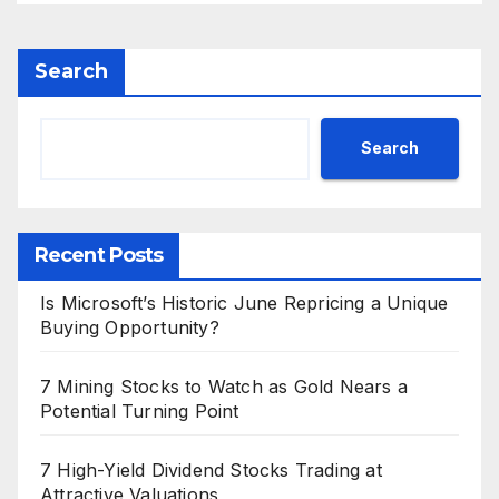
Search
Search
Recent Posts
Is Microsoft’s Historic June Repricing a Unique
Buying Opportunity?
7 Mining Stocks to Watch as Gold Nears a
Potential Turning Point
7 High-Yield Dividend Stocks Trading at
Attractive Valuations