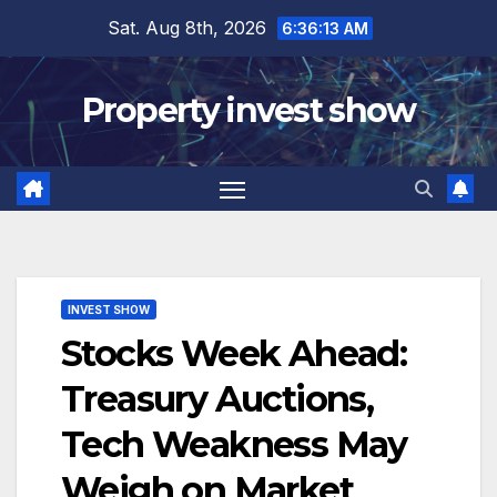
Skip
Sat. Aug 8th, 2026
6:36:14 AM
to
content
Property invest show
INVEST SHOW
Stocks Week Ahead:
Treasury Auctions,
Tech Weakness May
Weigh on Market