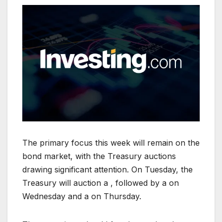
The primary focus this week will remain on the
bond market, with the Treasury auctions
drawing significant attention. On Tuesday, the
Treasury will auction a , followed by a on
Wednesday and a on Thursday.