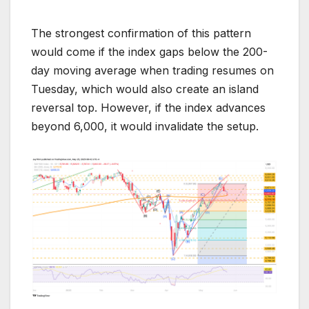
The strongest confirmation of this pattern
would come if the index gaps below the 200-
day moving average when trading resumes on
Tuesday, which would also create an island
reversal top. However, if the index advances
beyond 6,000, it would invalidate the setup.