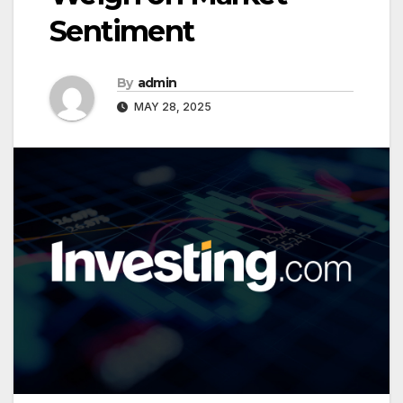
Sentiment
By
admin
MAY 28, 2025