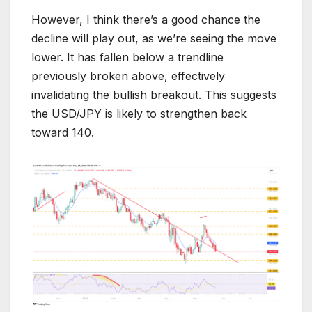
However, I think there’s a good chance the
decline will play out, as we’re seeing the move
lower. It has fallen below a trendline
previously broken above, effectively
invalidating the bullish breakout. This suggests
the USD/JPY is likely to strengthen back
toward 140.