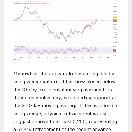
Meanwhile, the appears to have completed a
rising wedge pattern. It has now closed below
the 10-day exponential moving average for a
third consecutive day, while finding support at
the 200-day moving average. If this is indeed a
rising wedge, a typical retracement would
suggest a move to at least 5,260, representing
a 61.8% retracement of the recent advance.