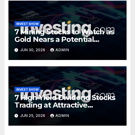
INVEST SHOW
7 Mining Stocks to Watch as
Gold Nears a Potential
Turning Point
JUN 30, 2026
ADMIN
INVEST SHOW
7 High-Yield Dividend Stocks
Trading at Attractive
Valuations
JUN 25, 2026
ADMIN