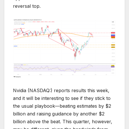
reversal top.
Nvidia (NASDAQ:) reports results this week,
and it will be interesting to see if they stick to
the usual playbook—beating estimates by $2
billion and raising guidance by another $2
billion above the beat. This quarter, however,