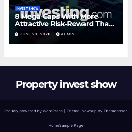
INVEST SHOW
8 Mega-Caps With More
Attractive Risk-Reward Than
SpaceX
JUNE 23, 2026
ADMIN
Property invest show
Proudly powered by WordPress
|
Theme:
Newsup
by
Themeansar
.
Home
Sample Page