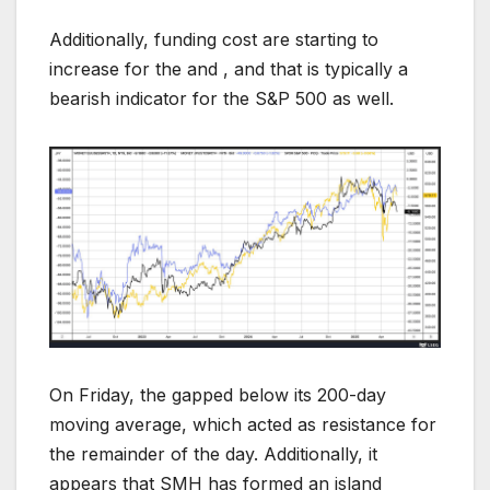
Additionally, funding cost are starting to
increase for the and , and that is typically a
bearish indicator for the S&P 500 as well.
On Friday, the gapped below its 200-day
moving average, which acted as resistance for
the remainder of the day. Additionally, it
appears that SMH has formed an island