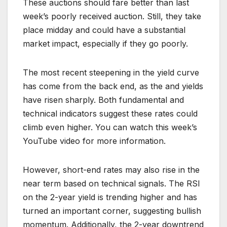
These auctions should fare better than last
week’s poorly received auction. Still, they take
place midday and could have a substantial
market impact, especially if they go poorly.
The most recent steepening in the yield curve
has come from the back end, as the and yields
have risen sharply. Both fundamental and
technical indicators suggest these rates could
climb even higher. You can watch this week’s
YouTube video for more information.
However, short-end rates may also rise in the
near term based on technical signals. The RSI
on the 2-year yield is trending higher and has
turned an important corner, suggesting bullish
momentum. Additionally, the 2-year downtrend