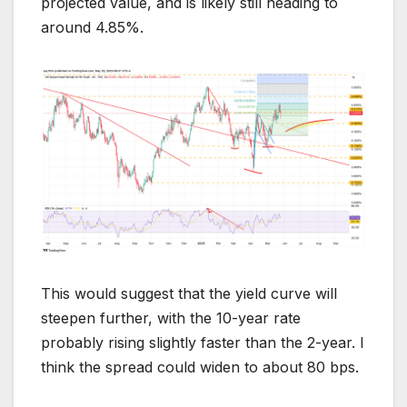
projected value, and is likely still heading to
around 4.85%.
This would suggest that the yield curve will
steepen further, with the 10-year rate
probably rising slightly faster than the 2-year. I
think the spread could widen to about 80 bps.