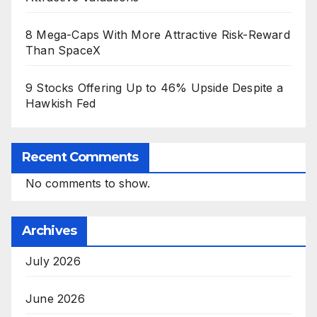
8 Mega-Caps With More Attractive Risk-Reward
Than SpaceX
9 Stocks Offering Up to 46% Upside Despite a
Hawkish Fed
Recent Comments
No comments to show.
Archives
July 2026
June 2026