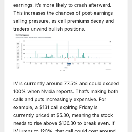
earnings, it’s more likely to crash afterward.
This increases the chances of post-earnings
selling pressure, as call premiums decay and
traders unwind bullish positions.
IV is currently around 77.5% and could exceed
100% when Nvidia reports. That’s making both
calls and puts increasingly expensive. For
example, a $131 call expiring Friday is
currently priced at $5.30, meaning the stock
needs to rise above $136.30 to break even. If
IV jumps to 120%, that call could cost around