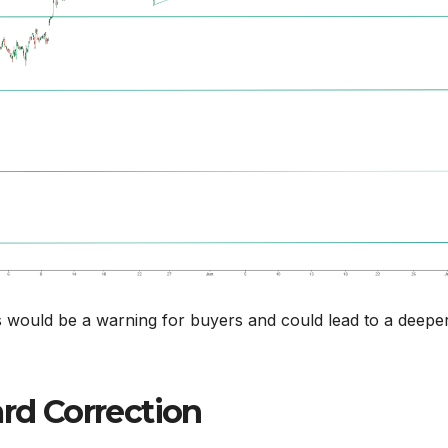
s would be a warning for buyers and could lead to a deepe
d Correction