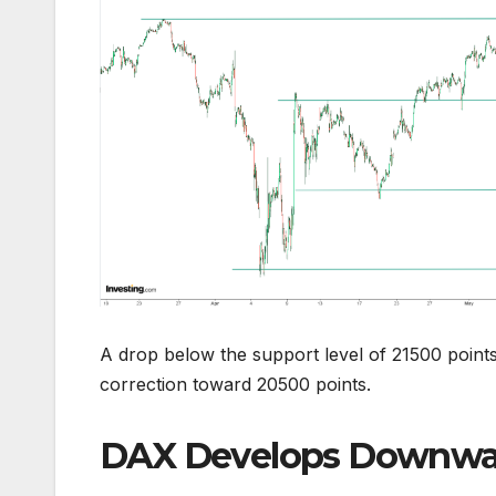
A drop below the support level of 21500 point
correction toward 20500 points.
DAX Develops Downwar