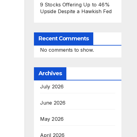
9 Stocks Offering Up to 46%
Upside Despite a Hawkish Fed
Recent Comments
No comments to show.
Archives
July 2026
June 2026
May 2026
April 2026