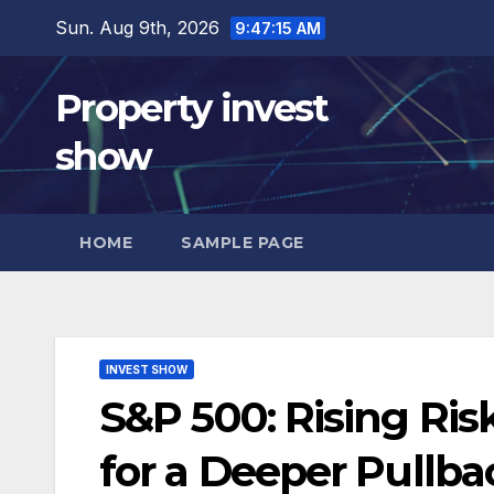
Skip
Sun. Aug 9th, 2026
9:47:16 AM
to
content
Property invest
show
HOME
SAMPLE PAGE
INVEST SHOW
S&P 500: Rising Ris
for a Deeper Pullb