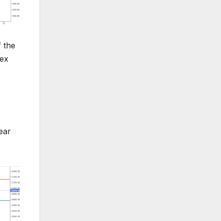
f the
dex
ear