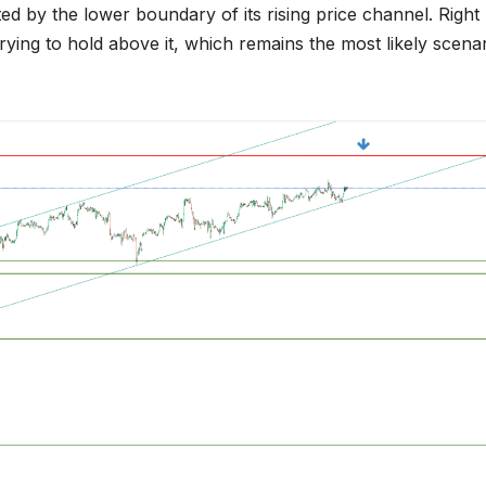
ed by the lower boundary of its rising price channel. Right
rying to hold above it, which remains the most likely scena