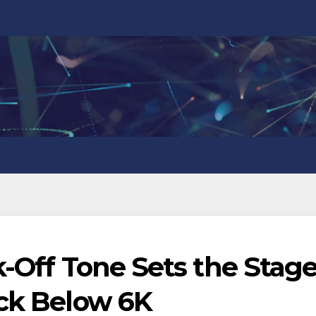
k-Off Tone Sets the Stag
ack Below 6K