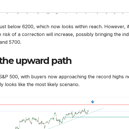
 just below 6200, which now looks within reach. However, i
risk of a correction will increase, possibly bringing the in
and 5700.
 the upward path
he S&P 500, with buyers now approaching the record highs n
 looks like the most likely scenario.