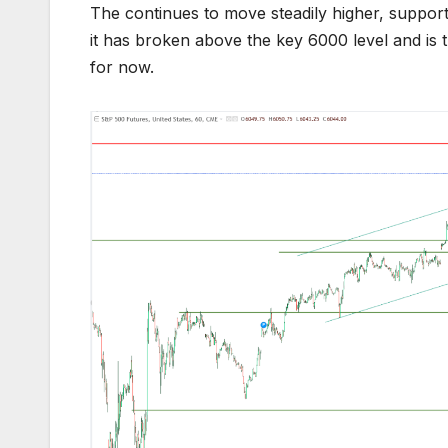
The continues to move steadily higher, support
it has broken above the key 6000 level and is t
for now.