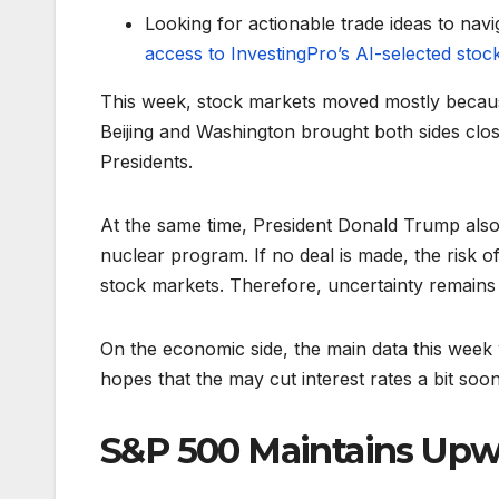
Looking for actionable trade ideas to navi
access to InvestingPro’s AI-selected stoc
This week, stock markets moved mostly becaus
Beijing and Washington brought both sides close
Presidents.
At the same time, President Donald Trump also 
nuclear program. If no deal is made, the risk of
stock markets. Therefore, uncertainty remains hi
On the economic side, the main data this week 
hopes that the may cut interest rates a bit soon
S&P 500 Maintains U