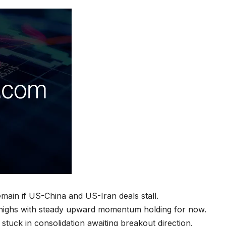
remain if US-China and US-Iran deals stall.
ghs with steady upward momentum holding for now.
tuck in consolidation awaiting breakout direction.