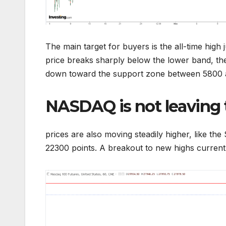
The main target for buyers is the all-time high
price breaks sharply below the lower band, the 
down toward the support zone between 5800 
NASDAQ is not leaving
prices are also moving steadily higher, like t
22300 points. A breakout to new highs currently