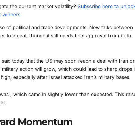
gate the current market volatility?
Subscribe here to unloc
k winners.
e of political and trade developments. New talks between
r to a deal, though it still needs final approval from both
said today that the US may soon reach a deal with Iran on 
 military action will grow, which could lead to sharp drops 
gh, especially after Israel attacked Iran’s military bases.
was , which came in slightly lower than expected. This rais
er.
pward Momentum