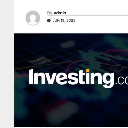
By
admin
JUN 13, 2025