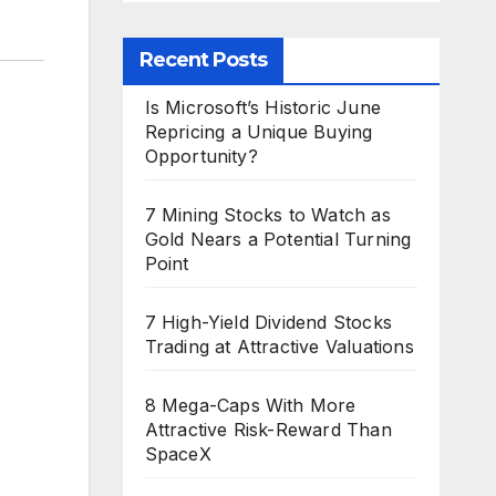
Recent Posts
Is Microsoft’s Historic June
Repricing a Unique Buying
Opportunity?
7 Mining Stocks to Watch as
Gold Nears a Potential Turning
Point
7 High-Yield Dividend Stocks
Trading at Attractive Valuations
8 Mega-Caps With More
Attractive Risk-Reward Than
SpaceX