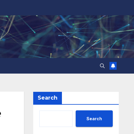
Search
e
Search