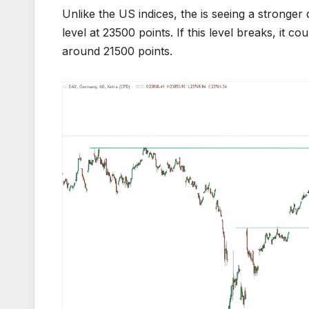
Unlike the US indices, the is seeing a stronge
level at 23500 points. If this level breaks, it 
around 21500 points.