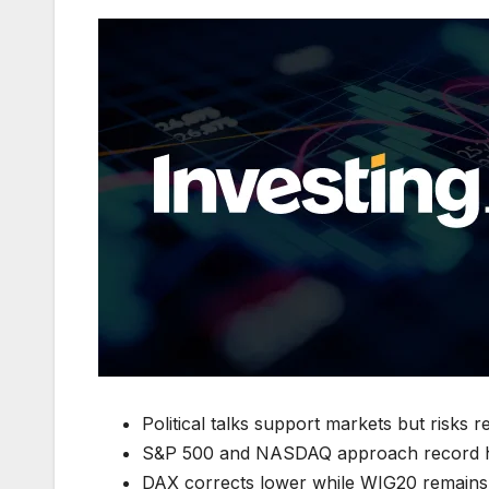
Political talks support markets but risks 
S&P 500 and NASDAQ approach record hi
DAX corrects lower while WIG20 remains s