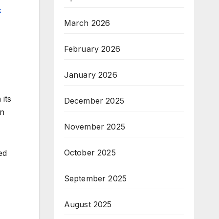
k
March 2026
February 2026
January 2026
its
December 2025
in
November 2025
October 2025
ed
September 2025
August 2025