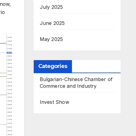
 now,
July 2025
rio
June 2025
May 2025
Categories
Bulgarian-Chinese Chamber of
Commerce and Industry
Invest Show