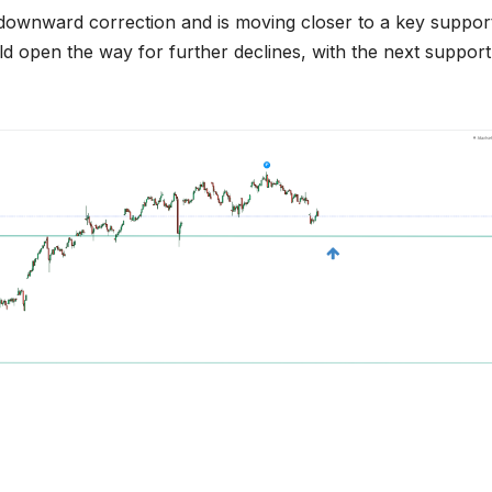
r downward correction and is moving closer to a key suppor
could open the way for further declines, with the next support