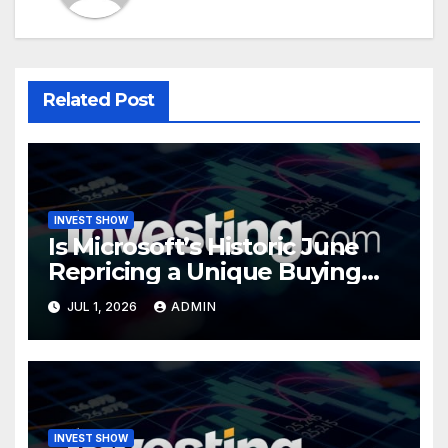
Related Post
INVEST SHOW
Is Microsoft’s Historic June
Repricing a Unique Buying
Opportunity?
JUL 1, 2026
ADMIN
INVEST SHOW