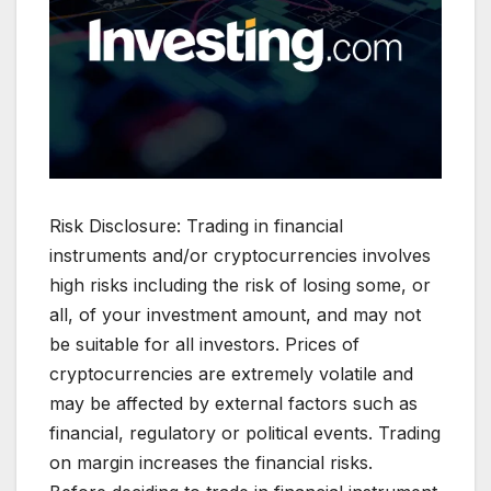
Risk Disclosure: Trading in financial
instruments and/or cryptocurrencies involves
high risks including the risk of losing some, or
all, of your investment amount, and may not
be suitable for all investors. Prices of
cryptocurrencies are extremely volatile and
may be affected by external factors such as
financial, regulatory or political events. Trading
on margin increases the financial risks.