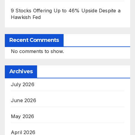
9 Stocks Offering Up to 46% Upside Despite a
Hawkish Fed
Recent Comments
No comments to show.
Archives
July 2026
June 2026
May 2026
April 2026