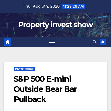
Skip
Thu. Aug 6th, 2026
11:22:27 AM
to
content
Property invest show
INVEST SHOW
S&P 500 E-mini
Outside Bear Bar
Pullback