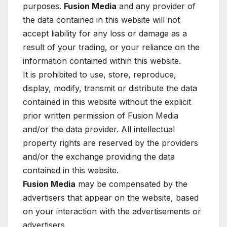
purposes.
Fusion Media
and any provider of
the data contained in this website will not
accept liability for any loss or damage as a
result of your trading, or your reliance on the
information contained within this website.
It is prohibited to use, store, reproduce,
display, modify, transmit or distribute the data
contained in this website without the explicit
prior written permission of Fusion Media
and/or the data provider. All intellectual
property rights are reserved by the providers
and/or the exchange providing the data
contained in this website.
Fusion Media
may be compensated by the
advertisers that appear on the website, based
on your interaction with the advertisements or
advertisers.