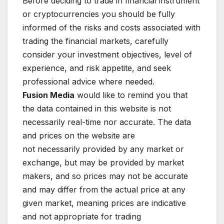
Before deciding to trade in financial instrument
or cryptocurrencies you should be fully
informed of the risks and costs associated with
trading the financial markets, carefully
consider your investment objectives, level of
experience, and risk appetite, and seek
professional advice where needed.
Fusion Media
would like to remind you that
the data contained in this website is not
necessarily real-time nor accurate. The data
and prices on the website are
not necessarily provided by any market or
exchange, but may be provided by market
makers, and so prices may not be accurate
and may differ from the actual price at any
given market, meaning prices are indicative
and not appropriate for trading