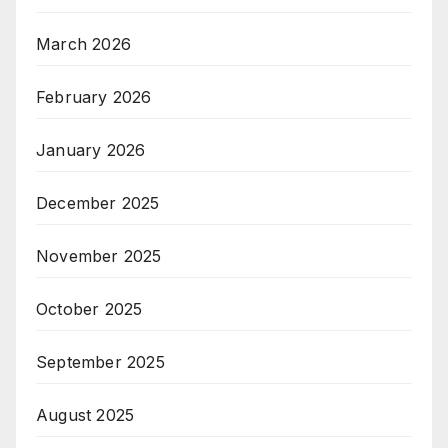
March 2026
February 2026
January 2026
December 2025
November 2025
October 2025
September 2025
August 2025