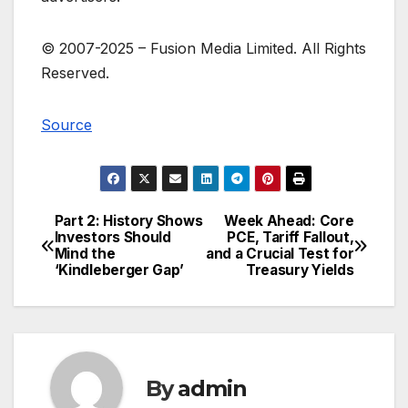
© 2007-
2025 –
Fusion Media Limited. All Rights
Reserved.
Source
Part 2: History Shows
Week Ahead: Core
Post
Investors Should
PCE, Tariff Fallout,
Mind the
and a Crucial Test for
navigation
‘Kindleberger Gap’
Treasury Yields
By
admin