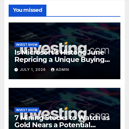
You missed
INVEST SHOW
Is Microsoft’s Historic June
Repricing a Unique Buying
Opportunity?
JULY 1, 2026
ADMIN
INVEST SHOW
7 Mining Stocks to Watch as
Gold Nears a Potential