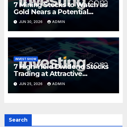
7 Mining Stocks to Watch as
Gold Nears a Potential
Turning Point
JUN 30, 2026
ADMIN
INVEST SHOW
7 High-Yield Dividend Stocks
Trading at Attractive
Valuations
JUN 25, 2026
ADMIN
Search