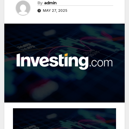
By
admin
MAY 27, 2025