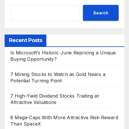
Search
Recent Posts
Is Microsoft’s Historic June Repricing a Unique
Buying Opportunity?
7 Mining Stocks to Watch as Gold Nears a
Potential Turning Point
7 High-Yield Dividend Stocks Trading at
Attractive Valuations
8 Mega-Caps With More Attractive Risk-Reward
Than SpaceX