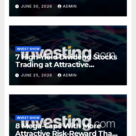
Turning Point
JUNE 30, 2026
ADMIN
INVEST SHOW
7 High-Yield Dividend Stocks
Trading at Attractive
Valuations
JUNE 25, 2026
ADMIN
INVEST SHOW
8 Mega-Caps With More
Attractive Risk-Reward Than