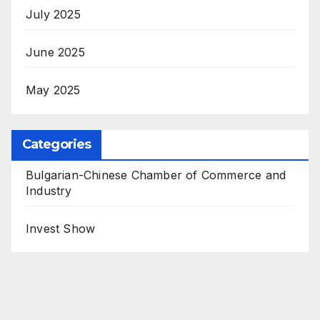
July 2025
June 2025
May 2025
Categories
Bulgarian-Chinese Chamber of Commerce and
Industry
Invest Show