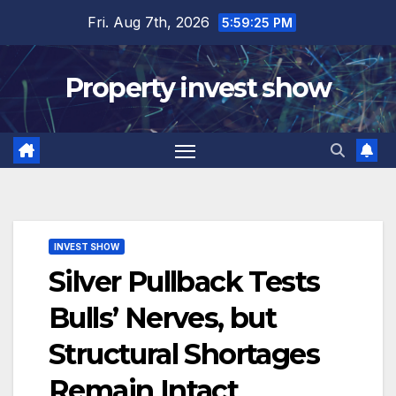
Skip
Fri. Aug 7th, 2026
5:59:26 PM
to
content
Property invest show
INVEST SHOW
Silver Pullback Tests
Bulls’ Nerves, but
Structural Shortages
Remain Intact