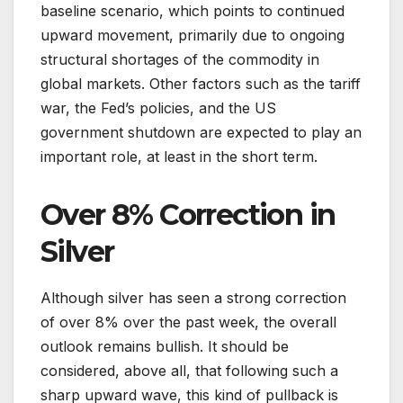
baseline scenario, which points to continued
upward movement, primarily due to ongoing
structural shortages of the commodity in
global markets. Other factors such as the tariff
war, the Fed’s policies, and the US
government shutdown are expected to play an
important role, at least in the short term.
Over 8% Correction in
Silver
Although silver has seen a strong correction
of over 8% over the past week, the overall
outlook remains bullish. It should be
considered, above all, that following such a
sharp upward wave, this kind of pullback is