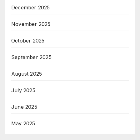
December 2025
November 2025
October 2025
September 2025
August 2025
July 2025
June 2025
May 2025