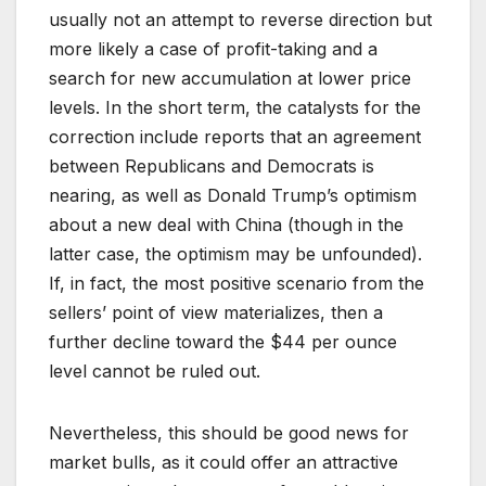
usually not an attempt to reverse direction but
more likely a case of profit-taking and a
search for new accumulation at lower price
levels. In the short term, the catalysts for the
correction include reports that an agreement
between Republicans and Democrats is
nearing, as well as Donald Trump’s optimism
about a new deal with China (though in the
latter case, the optimism may be unfounded).
If, in fact, the most positive scenario from the
sellers’ point of view materializes, then a
further decline toward the $44 per ounce
level cannot be ruled out.
Nevertheless, this should be good news for
market bulls, as it could offer an attractive