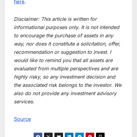
here
.
Disclaimer:
This article is written for
informational purposes only. It is not intended
to encourage the purchase of assets in any
way, nor does it constitute a solicitation, offer,
recommendation or suggestion to invest. I
would like to remind you that all assets are
evaluated from multiple perspectives and are
highly risky, so any investment decision and
the associated risk belongs to the investor. We
also do not provide any investment advisory
services.
Source