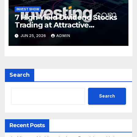
INVEST SHOW
7 High-Yield Dividend Stocks
Trading at Attractive
Valuations
JUN 25, 2026
ADMIN
Search
Search
Recent Posts