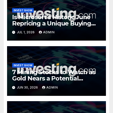
INVEST SHOW
Is Microsoft’s Historic June
Repricing a Unique Buying
Opportunity?
JUL 1, 2026
ADMIN
INVEST SHOW
7 Mining Stocks to Watch as
Gold Nears a Potential
Turning Point
JUN 30, 2026
ADMIN