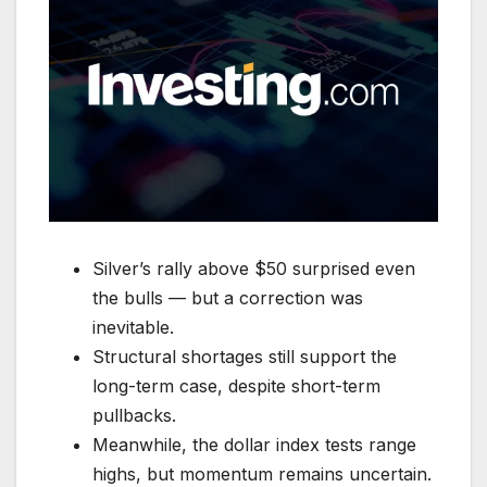
Silver’s rally above $50 surprised even
the bulls — but a correction was
inevitable.
Structural shortages still support the
long-term case, despite short-term
pullbacks.
Meanwhile, the dollar index tests range
highs, but momentum remains uncertain.