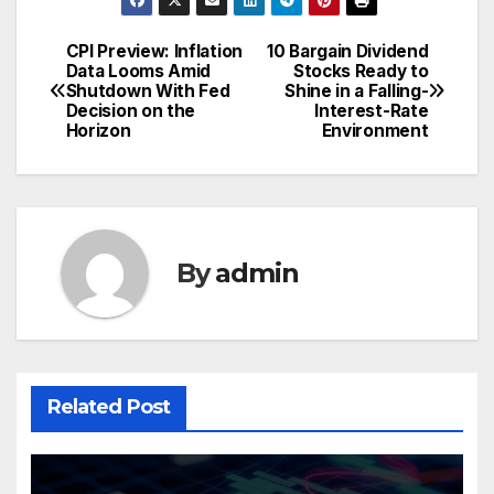
CPI Preview: Inflation
10 Bargain Dividend
Post
Data Looms Amid
Stocks Ready to
Shutdown With Fed
Shine in a Falling-
navigation
Decision on the
Interest-Rate
Horizon
Environment
By
admin
Related Post