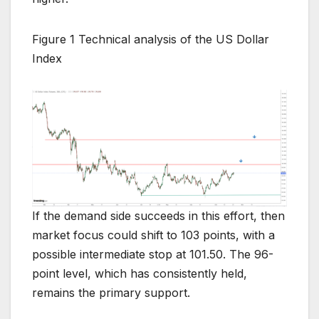
Figure 1 Technical analysis of the US Dollar
Index
If the demand side succeeds in this effort, then
market focus could shift to 103 points, with a
possible intermediate stop at 101.50. The 96-
point level, which has consistently held,
remains the primary support.