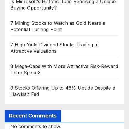
Is Microsoft’s Historic June Repricing a Unique
Buying Opportunity?
7 Mining Stocks to Watch as Gold Nears a
Potential Turning Point
7 High-Yield Dividend Stocks Trading at
Attractive Valuations
8 Mega-Caps With More Attractive Risk-Reward
Than SpaceX
9 Stocks Offering Up to 46% Upside Despite a
Hawkish Fed
Recent Comments
No comments to show.