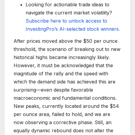
Looking for actionable trade ideas to
navigate the current market volatility?
Subscribe here to unlock access to
InvestingPro’s AI-selected stock winners.
After prices moved above the $50 per ounce
threshold, the scenario of breaking out to new
historical highs became increasingly likely.
However, it must be acknowledged that the
magnitude of the rally and the speed with
which the demand side has achieved this are
surprising—even despite favorable
macroeconomic and fundamental conditions.
New peaks, currently located around the $54
per ounce area, failed to hold, and we are
now observing a corrective phase. Still, an
equally dynamic rebound does not alter the