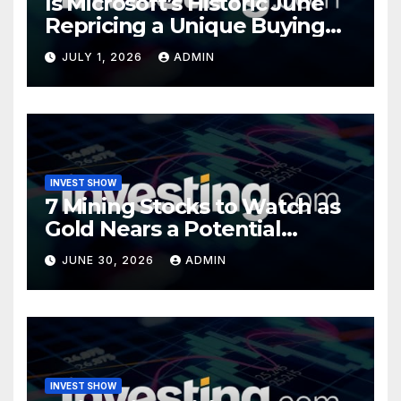
Is Microsoft’s Historic June
Repricing a Unique Buying
Opportunity?
JULY 1, 2026
ADMIN
INVEST SHOW
7 Mining Stocks to Watch as
Gold Nears a Potential
Turning Point
JUNE 30, 2026
ADMIN
INVEST SHOW