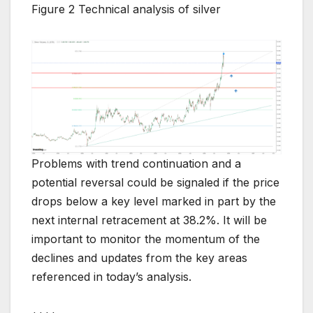
Figure 2 Technical analysis of silver
Problems with trend continuation and a
potential reversal could be signaled if the price
drops below a key level marked in part by the
next internal retracement at 38.2%. It will be
important to monitor the momentum of the
declines and updates from the key areas
referenced in today’s analysis.