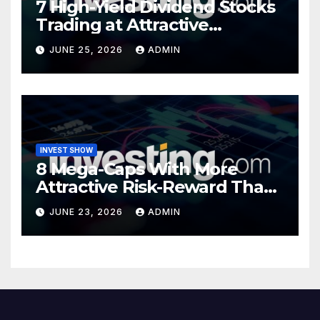
7 High-Yield Dividend Stocks
Trading at Attractive
Valuations
JUNE 25, 2026
ADMIN
INVEST SHOW
8 Mega-Caps With More
Attractive Risk-Reward Than
SpaceX
JUNE 23, 2026
ADMIN