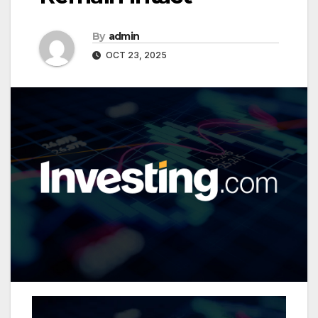
By
admin
OCT 23, 2025