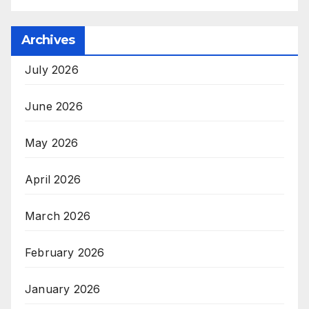
Archives
July 2026
June 2026
May 2026
April 2026
March 2026
February 2026
January 2026