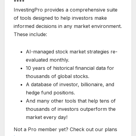
****
InvestingPro provides a comprehensive suite
of tools designed to help investors make
informed decisions in any market environment.
These include:
AI-managed stock market strategies re-
evaluated monthly.
10 years of historical financial data for
thousands of global stocks.
A database of investor, billionaire, and
hedge fund positions.
And many other tools that help tens of
thousands of investors outperform the
market every day!
Not a Pro member yet? Check out our plans