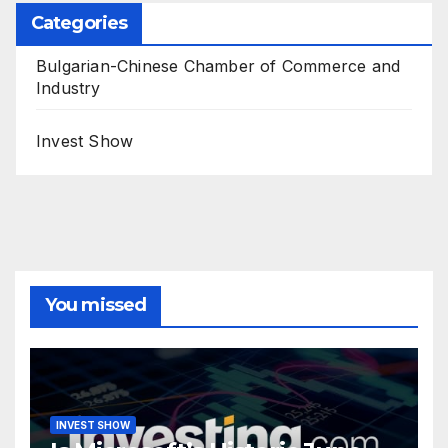
Categories
Bulgarian-Chinese Chamber of Commerce and
Industry
Invest Show
You missed
INVEST SHOW