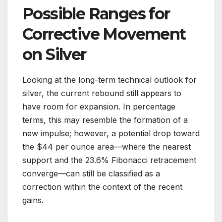
Possible Ranges for
Corrective Movement
on Silver
Looking at the long-term technical outlook for
silver, the current rebound still appears to
have room for expansion. In percentage
terms, this may resemble the formation of a
new impulse; however, a potential drop toward
the $44 per ounce area—where the nearest
support and the 23.6% Fibonacci retracement
converge—can still be classified as a
correction within the context of the recent
gains.