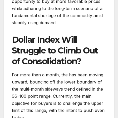
opportunity to buy at more favorable prices
while adhering to the long-term scenario of a
fundamental shortage of the commodity amid
steadily rising demand.
Dollar Index Will
Struggle to Climb Out
of Consolidation?
For more than a month, the has been moving
upward, bouncing off the lower boundary of
the multi-month sideways trend defined in the
96–100 point range. Currently, the main
objective for buyers is to challenge the upper
limit of this range, with the intent to push even
higher.