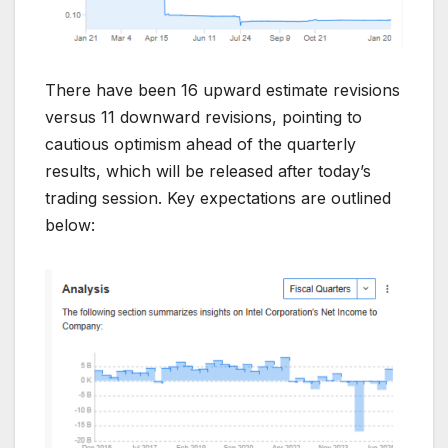
There have been 16 upward estimate revisions
versus 11 downward revisions, pointing to
cautious optimism ahead of the quarterly
results, which will be released after today’s
trading session. Key expectations are outlined
below: