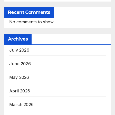
Recent Comments
No comments to show.
Archives
July 2026
June 2026
May 2026
April 2026
March 2026