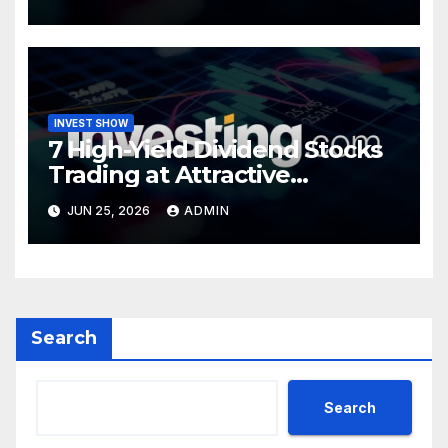
INVEST SHOW
7 High-Yield Dividend Stocks
Trading at Attractive
Valuations
JUN 25, 2026
ADMIN
Search
Search