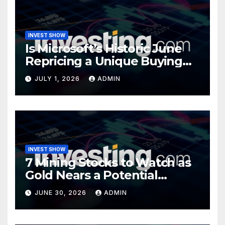
INVEST SHOW
Is Microsoft’s Historic June
Repricing a Unique Buying
Opportunity?
JULY 1, 2026
ADMIN
INVEST SHOW
7 Mining Stocks to Watch as
Gold Nears a Potential
Turning Point
JUNE 30, 2026
ADMIN