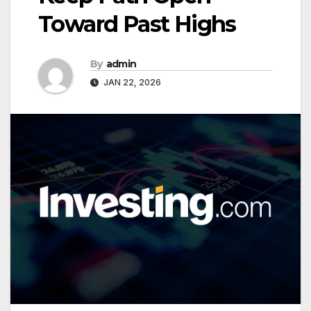
Toward Past Highs
By
admin
JAN 22, 2026