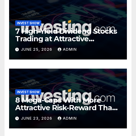
INVEST SHOW
7 High-Yield Dividend Stocks
Trading at Attractive
Valuations
JUNE 25, 2026
ADMIN
INVEST SHOW
8 Mega-Caps With More
Attractive Risk-Reward Than
SpaceX
JUNE 23, 2026
ADMIN