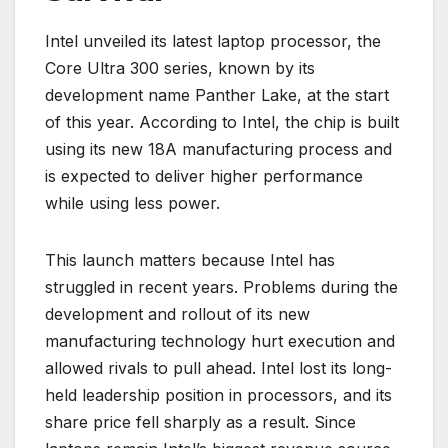
Intel unveiled its latest laptop processor, the
Core Ultra 300 series, known by its
development name Panther Lake, at the start
of this year. According to Intel, the chip is built
using its new 18A manufacturing process and
is expected to deliver higher performance
while using less power.
This launch matters because Intel has
struggled in recent years. Problems during the
development and rollout of its new
manufacturing technology hurt execution and
allowed rivals to pull ahead. Intel lost its long-
held leadership position in processors, and its
share price fell sharply as a result. Since