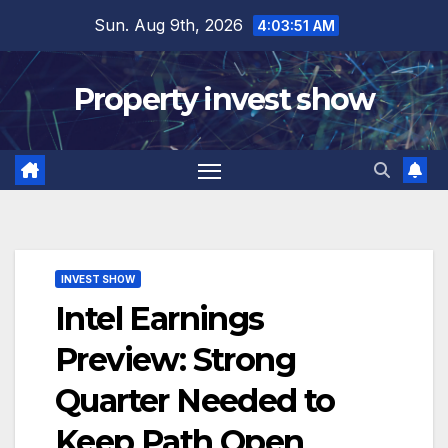
Skip
Sun. Aug 9th, 2026
4:03:52 AM
to
content
Property invest show
INVEST SHOW
Intel Earnings
Preview: Strong
Quarter Needed to
Keep Path Open