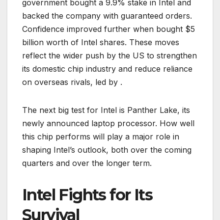
government bought a 9.9% stake in Intel and
backed the company with guaranteed orders.
Confidence improved further when bought $5
billion worth of Intel shares. These moves
reflect the wider push by the US to strengthen
its domestic chip industry and reduce reliance
on overseas rivals, led by .
The next big test for Intel is Panther Lake, its
newly announced laptop processor. How well
this chip performs will play a major role in
shaping Intel’s outlook, both over the coming
quarters and over the longer term.
Intel Fights for Its
Survival