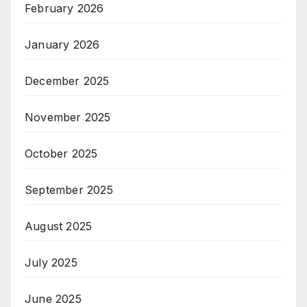
February 2026
January 2026
December 2025
November 2025
October 2025
September 2025
August 2025
July 2025
June 2025