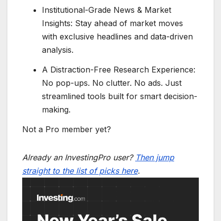
Institutional-Grade News & Market
Insights: Stay ahead of market moves
with exclusive headlines and data-driven
analysis.
A Distraction-Free Research Experience:
No pop-ups. No clutter. No ads. Just
streamlined tools built for smart decision-
making.
Not a Pro member yet?
Already an InvestingPro user?
Then jump
straight to the list of picks here
.