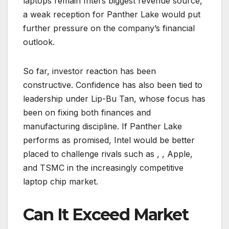
laptops remain Intel’s biggest revenue source,
a weak reception for Panther Lake would put
further pressure on the company’s financial
outlook.
So far, investor reaction has been
constructive. Confidence has also been tied to
leadership under Lip-Bu Tan, whose focus has
been on fixing both finances and
manufacturing discipline. If Panther Lake
performs as promised, Intel would be better
placed to challenge rivals such as , , Apple,
and TSMC in the increasingly competitive
laptop chip market.
Can It Exceed Market