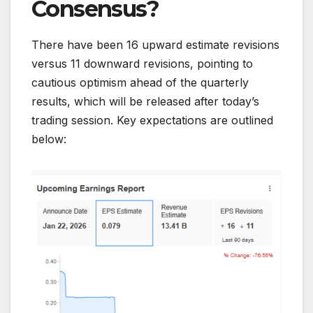
Consensus?
There have been 16 upward estimate revisions
versus 11 downward revisions, pointing to
cautious optimism ahead of the quarterly
results, which will be released after today’s
trading session. Key expectations are outlined
below: