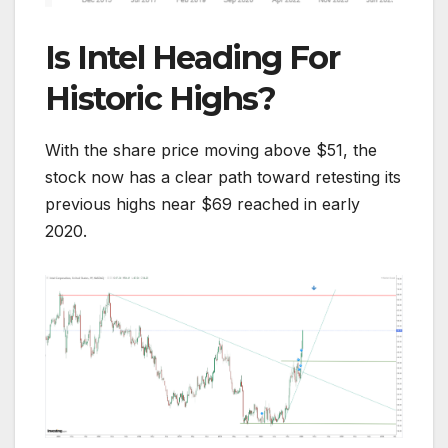
Is Intel Heading For
Historic Highs?
With the share price moving above $51, the
stock now has a clear path toward retesting its
previous highs near $69 reached in early
2020.