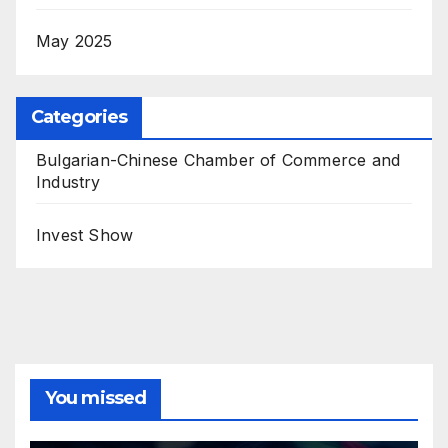
May 2025
Categories
Bulgarian-Chinese Chamber of Commerce and
Industry
Invest Show
You missed