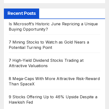
Recent Posts
Is Microsoft’s Historic June Repricing a Unique
Buying Opportunity?
7 Mining Stocks to Watch as Gold Nears a
Potential Turning Point
7 High-Yield Dividend Stocks Trading at
Attractive Valuations
8 Mega-Caps With More Attractive Risk-Reward
Than SpaceX
9 Stocks Offering Up to 46% Upside Despite a
Hawkish Fed