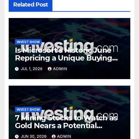
Related Post
INVEST SHOW
Is Microsoft’s Historic June
Repricing a Unique Buying
Opportunity?
JUL 1, 2026
ADMIN
INVEST SHOW
7 Mining Stocks to Watch as
Gold Nears a Potential
Turning Point
JUN 30, 2026
ADMIN