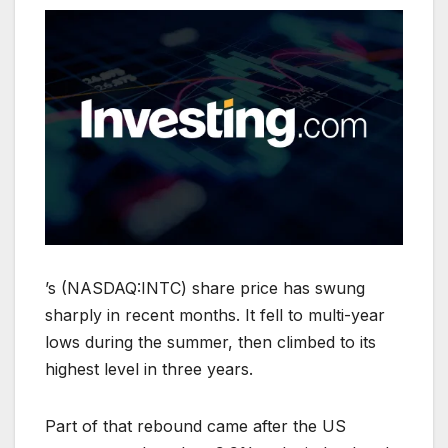
’s (NASDAQ:INTC) share price has swung
sharply in recent months. It fell to multi-year
lows during the summer, then climbed to its
highest level in three years.
Part of that rebound came after the US