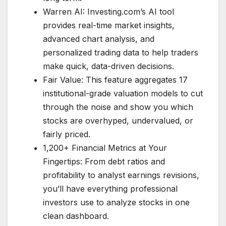
Warren AI: Investing.com’s AI tool
provides real-time market insights,
advanced chart analysis, and
personalized trading data to help traders
make quick, data-driven decisions.
Fair Value: This feature aggregates 17
institutional-grade valuation models to cut
through the noise and show you which
stocks are overhyped, undervalued, or
fairly priced.
1,200+ Financial Metrics at Your
Fingertips: From debt ratios and
profitability to analyst earnings revisions,
you’ll have everything professional
investors use to analyze stocks in one
clean dashboard.