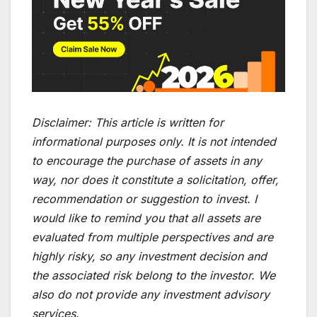
Disclaimer:
This article is written for
informational purposes only. It is not intended
to encourage the purchase of assets in any
way, nor does it constitute a solicitation, offer,
recommendation or suggestion to invest. I
would like to remind you that all assets are
evaluated from multiple perspectives and are
highly risky, so any investment decision and
the associated risk belong to the investor. We
also do not provide any investment advisory
services.