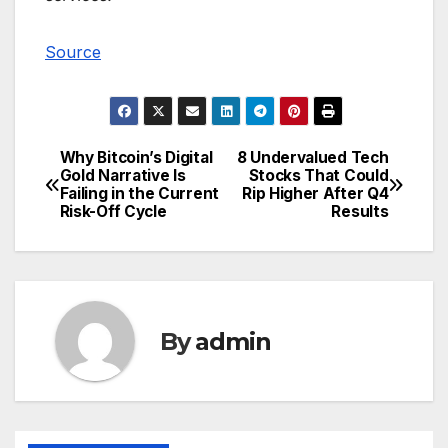
Source
Why Bitcoin’s Digital
8 Undervalued Tech
Post
Gold Narrative Is
Stocks That Could
Failing in the Current
Rip Higher After Q4
navigation
Risk-Off Cycle
Results
By
admin