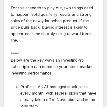
For this scenario to play out, two things need
to happen: solid quarterly results and strong
sales of the newly launched product. If the
price pulls back, buying interest is likely to
appear near the sharply rising upward trend
line.
****
Below are the key ways an InvestingPro
subscription can enhance your stock market
investing performance:
ProPicks AI: AI-managed stock picks
every month, with several picks that have
already taken off in November and in the
long term.