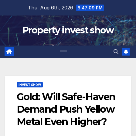
Skip
Thu. Aug 6th, 2026
8:47:10 PM
to
content
Property invest show
INVEST SHOW
Gold: Will Safe-Haven
Demand Push Yellow
Metal Even Higher?