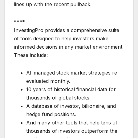
lines up with the recent pullback.
****
InvestingPro provides a comprehensive suite
of tools designed to help investors make
informed decisions in any market environment.
These include:
AI-managed stock market strategies re-
evaluated monthly.
10 years of historical financial data for
thousands of global stocks.
A database of investor, billionaire, and
hedge fund positions.
And many other tools that help tens of
thousands of investors outperform the