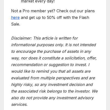
market every day!
Not a Pro member yet? Check out our plans
here
and get up to 50% off with the Flash
Sale.
Disclaimer:
This article is written for
informational purposes only. It is not intended
to encourage the purchase of assets in any
way, nor does it constitute a solicitation, offer,
recommendation or suggestion to invest. I
would like to remind you that all assets are
evaluated from multiple perspectives and are
highly risky, so any investment decision and
the associated risk belongs to the investor. We
also do not provide any investment advisory
services.