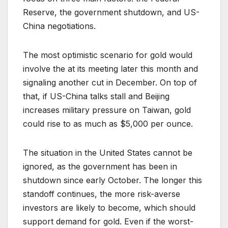
Reserve, the government shutdown, and US-
China negotiations.
The most optimistic scenario for gold would
involve the at its meeting later this month and
signaling another cut in December. On top of
that, if US-China talks stall and Beijing
increases military pressure on Taiwan, gold
could rise to as much as $5,000 per ounce.
The situation in the United States cannot be
ignored, as the government has been in
shutdown since early October. The longer this
standoff continues, the more risk-averse
investors are likely to become, which should
support demand for gold. Even if the worst-