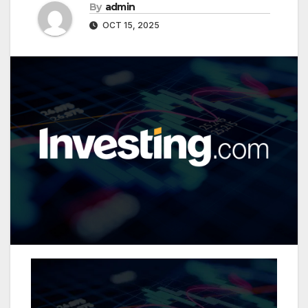
By
admin
OCT 15, 2025