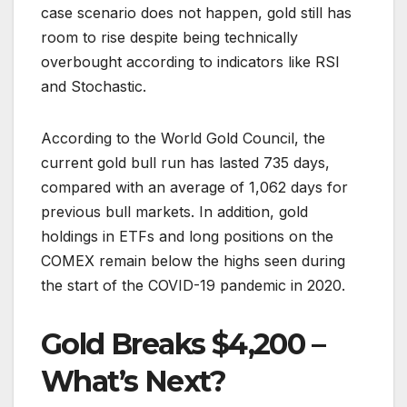
case scenario does not happen, gold still has
room to rise despite being technically
overbought according to indicators like RSI
and Stochastic.
According to the World Gold Council, the
current gold bull run has lasted 735 days,
compared with an average of 1,062 days for
previous bull markets. In addition, gold
holdings in ETFs and long positions on the
COMEX remain below the highs seen during
the start of the COVID-19 pandemic in 2020.
Gold Breaks $4,200 –
What’s Next?