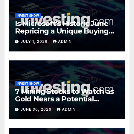
INVEST SHOW
Is Microsoft’s Historic June
Repricing a Unique Buying
Opportunity?
JULY 1, 2026
ADMIN
INVEST SHOW
7 Mining Stocks to Watch as
Gold Nears a Potential
Turning Point
JUNE 30, 2026
ADMIN