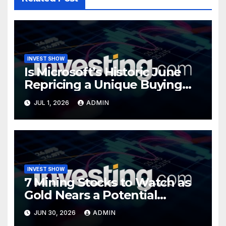
INVEST SHOW
Is Microsoft’s Historic June
Repricing a Unique Buying
Opportunity?
JUL 1, 2026
ADMIN
INVEST SHOW
7 Mining Stocks to Watch as
Gold Nears a Potential
Turning Point
JUN 30, 2026
ADMIN