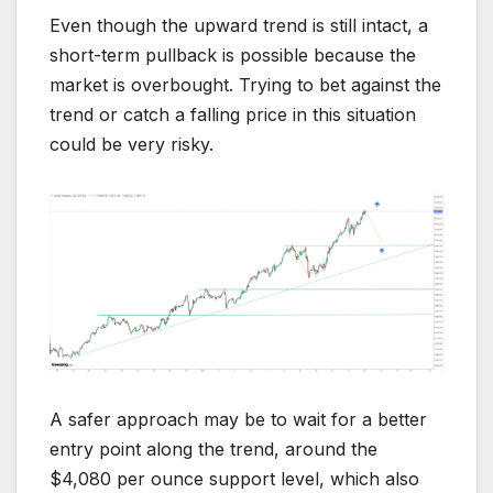
Even though the upward trend is still intact, a
short-term pullback is possible because the
market is overbought. Trying to bet against the
trend or catch a falling price in this situation
could be very risky.
A safer approach may be to wait for a better
entry point along the trend, around the
$4,080 per ounce support level, which also