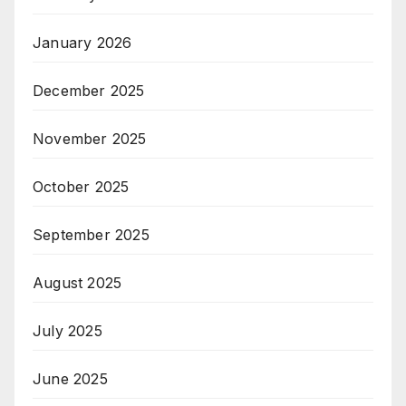
January 2026
December 2025
November 2025
October 2025
September 2025
August 2025
July 2025
June 2025