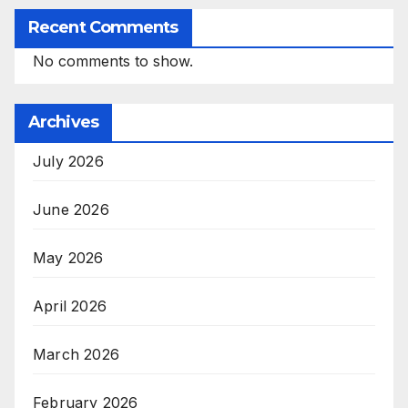
Recent Comments
No comments to show.
Archives
July 2026
June 2026
May 2026
April 2026
March 2026
February 2026