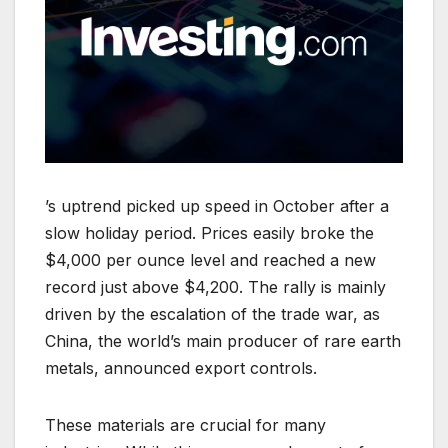
’s uptrend picked up speed in October after a
slow holiday period. Prices easily broke the
$4,000 per ounce level and reached a new
record just above $4,200. The rally is mainly
driven by the escalation of the trade war, as
China, the world’s main producer of rare earth
metals, announced export controls.
These materials are crucial for many