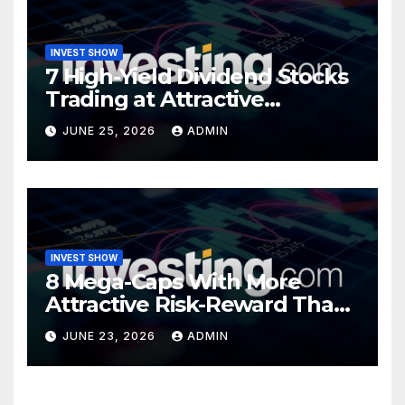
INVEST SHOW
7 High-Yield Dividend Stocks
Trading at Attractive
Valuations
JUNE 25, 2026
ADMIN
INVEST SHOW
8 Mega-Caps With More
Attractive Risk-Reward Than
SpaceX
JUNE 23, 2026
ADMIN