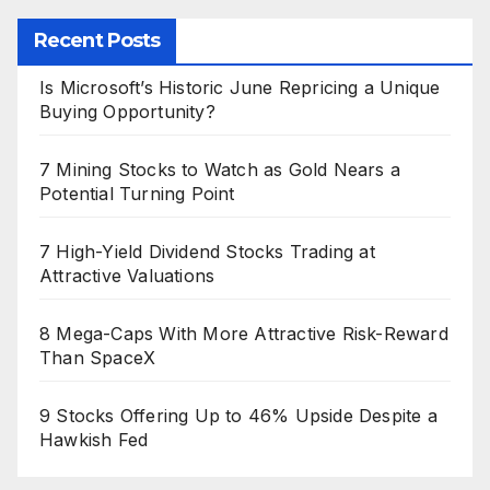
Recent Posts
Is Microsoft’s Historic June Repricing a Unique
Buying Opportunity?
7 Mining Stocks to Watch as Gold Nears a
Potential Turning Point
7 High-Yield Dividend Stocks Trading at
Attractive Valuations
8 Mega-Caps With More Attractive Risk-Reward
Than SpaceX
9 Stocks Offering Up to 46% Upside Despite a
Hawkish Fed