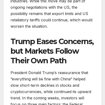
industries. While this move may be part of
ongoing negotiations with the US, the
possibility remains that export limits and US
retaliatory tariffs could continue, which would
worsen the situation.
Trump Eases Concerns,
but Markets Follow
Their Own Path
President Donald Trump’s reassurance that
“everything will be fine with China” helped
slow short-term declines in stocks and
cryptocurrencies, while continued its upward
trend. In the coming weeks, investors will
focus on three main factors: the Federal