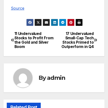
Source
11 Undervalued
17 Undervalued
Post
Stocks to Profit From
Small-Cap Tech
the Gold and Silver
Stocks Primed to
navigation
Boom
Outperform in Q4
By
admin
Related Post