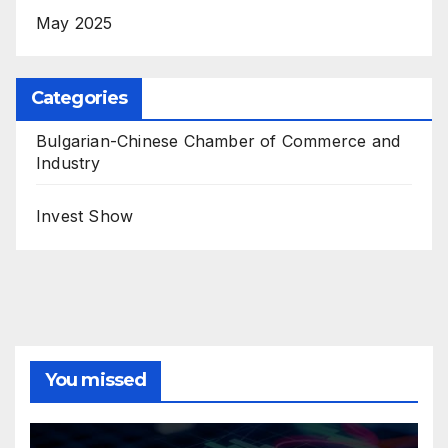
May 2025
Categories
Bulgarian-Chinese Chamber of Commerce and
Industry
Invest Show
You missed