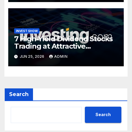
INVEST SHOW
7 High-Yield Dividend Stocks
Trading at Attractive
Valuations
JUN 25, 2026
ADMIN
Search
Search