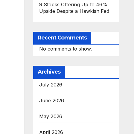
9 Stocks Offering Up to 46%
Upside Despite a Hawkish Fed
Recent Comments
No comments to show.
Archives
July 2026
June 2026
May 2026
April 2026