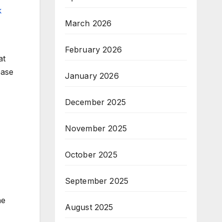
k
March 2026
February 2026
at
ease
January 2026
December 2025
November 2025
October 2025
September 2025
he
August 2025