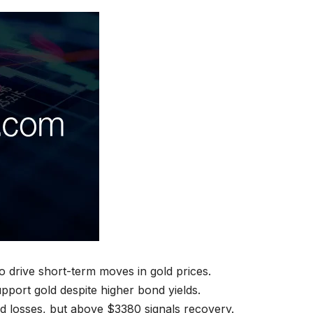
to drive short-term moves in gold prices.
upport gold despite higher bond yields.
d losses, but above $3380 signals recovery.