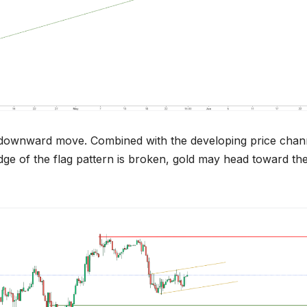
t downward move. Combined with the developing price chan
 edge of the flag pattern is broken, gold may head toward th