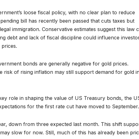
nment’s loose fiscal policy, with no clear plan to reduce
ending bill has recently been passed that cuts taxes but
legal immigration. Conservative estimates suggest this law 
ing debt and lack of fiscal discipline could influence investo
 prices.
vernment bonds are generally negative for gold prices.
sk of rising inflation may still support demand for gold i
 key role in shaping the value of US Treasury bonds, the U
 expectations for the first rate cut have moved to September.
ar, down from three expected last month. This shift suppo
ay slow for now. Still, much of this has already been pric