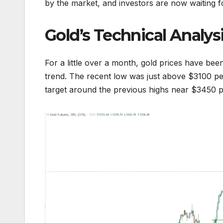
by the market, and investors are now waiting fo
Gold’s Technical Analys
For a little over a month, gold prices have be
trend. The recent low was just above $3100 per
target around the previous highs near $3450 