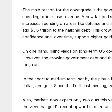
The main reason for the downgrade is the gover
spending or increase revenue. A new tax and sp
increases spending on areas like defense and il
add $3.8 trillion to the national debt. This grow
confidence and, over time, support higher gold
On one hand, rising yields on long-term US go
However, the growing government debt and the ri
long run.
In the short to medium term, set by the play a
dollar, and gold. Since the Fed’s last meeting,
Also, markets now expect only two cuts this ye
the view that gold’s recent upward momentum m