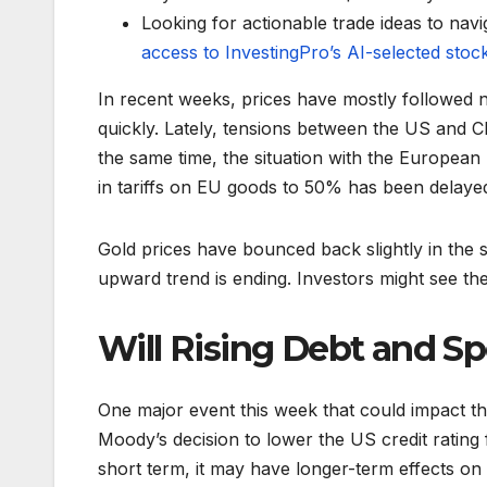
Looking for actionable trade ideas to navi
access to InvestingPro’s AI-selected stoc
In recent weeks, prices have mostly followed 
quickly. Lately, tensions between the US and Ch
the same time, the situation with the Europea
in tariffs on EU goods to 50% has been delayed 
Gold prices have bounced back slightly in the s
upward trend is ending. Investors might see the
Will Rising Debt and S
One major event this week that could impact 
Moody’s decision to lower the US credit ratin
short term, it may have longer-term effects on 