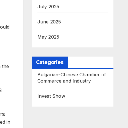
July 2025
June 2025
could
r
May 2025
Categories
n the
Bulgarian-Chinese Chamber of
Commerce and Industry
S
Invest Show
rts
ed in