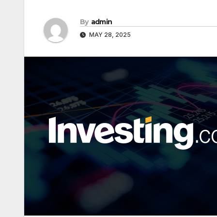
By
admin
MAY 28, 2025