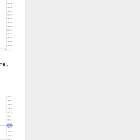
nel,
e