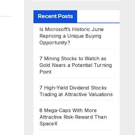
Recent Posts
Is Microsoft’s Historic June
Repricing a Unique Buying
Opportunity?
7 Mining Stocks to Watch as
Gold Nears a Potential Turning
Point
7 High-Yield Dividend Stocks
Trading at Attractive Valuations
8 Mega-Caps With More
Attractive Risk-Reward Than
SpaceX