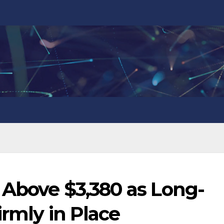
 Above $3,380 as Long-
irmly in Place