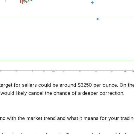
target for sellers could be around $3250 per ounce. On th
 would likely cancel the chance of a deeper correction.
ync with the market trend and what it means for your tradin