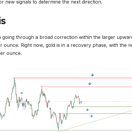
r new signals to determine the next direction.
is
en going through a broad correction within the larger upwar
 ounce. Right now, gold is in a recovery phase, with the n
per ounce.