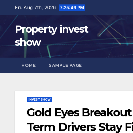
Skip
Fri. Aug 7th, 2026
7:25:47 PM
to
content
Property invest
show
HOME
SAMPLE PAGE
INVEST SHOW
Gold Eyes Breakout
Term Drivers Stay F