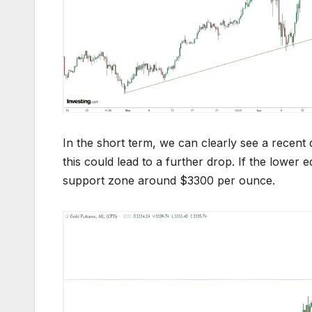
In the short term, we can clearly see a recen
this could lead to a further drop. If the lower
support zone around $3300 per ounce.