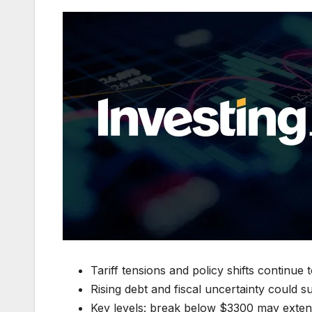
Tariff tensions and policy shifts continue 
Rising debt and fiscal uncertainty could s
Key levels: break below $3300 may exten