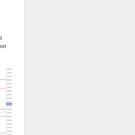
d
ext