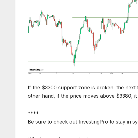
If the $3300 support zone is broken, the next 
other hand, if the price moves above $3380, it
****
Be sure to check out InvestingPro to stay in s