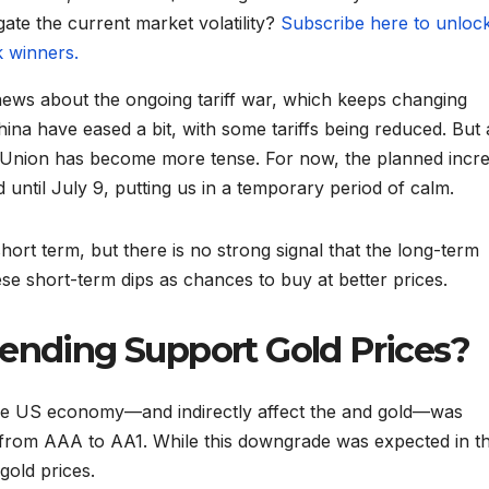
gate the current market volatility?
Subscribe here to unloc
k winners.
news about the ongoing tariff war, which keeps changing
ina have eased a bit, with some tariffs being reduced. But 
n Union has become more tense. For now, the planned incr
until July 9, putting us in a temporary period of calm.
hort term, but there is no strong signal that the long-term
se short-term dips as chances to buy at better prices.
pending Support Gold Prices?
the US economy—and indirectly affect the and gold—was
g from AAA to AA1. While this downgrade was expected in t
gold prices.