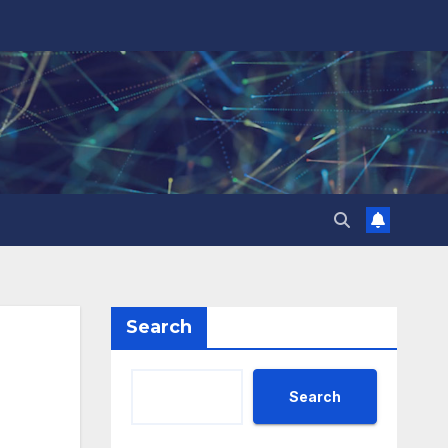
Search
Search