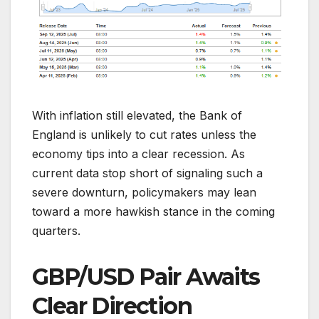
With inflation still elevated, the Bank of
England is unlikely to cut rates unless the
economy tips into a clear recession. As
current data stop short of signaling such a
severe downturn, policymakers may lean
toward a more hawkish stance in the coming
quarters.
GBP/USD Pair Awaits
Clear Direction