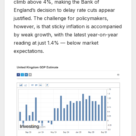
climb above 4%, making the Bank of
England’s decision to delay rate cuts appear
justified. The challenge for policymakers,
however, is that sticky inflation is accompanied
by weak growth, with the latest year-on-year
reading at just 1.4% — below market
expectations.