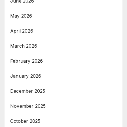
June 2026
May 2026
April 2026
March 2026
February 2026
January 2026
December 2025
November 2025
October 2025