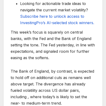
Looking for actionable trade ideas to
navigate the current market volatility?
Subscribe here to unlock access to
InvestingPro’s AI-selected stock winners.
This week’s focus is squarely on central
banks, with the Fed and the Bank of England
setting the tone. The Fed yesterday, in line with
expectations, and signaled room for further
easing as the softens.
The Bank of England, by contrast, is expected
to hold off on additional cuts as remains well
above target. The divergence has already
fueled volatility across US dollar pairs,
including , where today’s is likely to set the
near- to medium-term trend.