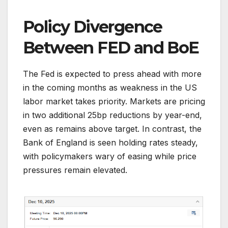
Policy Divergence
Between FED and BoE
The Fed is expected to press ahead with more
in the coming months as weakness in the US
labor market takes priority. Markets are pricing
in two additional 25bp reductions by year-end,
even as remains above target. In contrast, the
Bank of England is seen holding rates steady,
with policymakers wary of easing while price
pressures remain elevated.