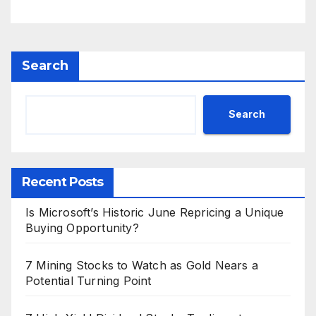
Search
Search
Recent Posts
Is Microsoft’s Historic June Repricing a Unique
Buying Opportunity?
7 Mining Stocks to Watch as Gold Nears a
Potential Turning Point