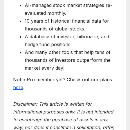
AI-managed stock market strategies re-
evaluated monthly.
10 years of historical financial data for
thousands of global stocks.
A database of investor, billionaire, and
hedge fund positions.
And many other tools that help tens of
thousands of investors outperform the
market every day!
Not a Pro member yet? Check out our plans
here
.
Disclaimer:
This article is written for
informational purposes only. It is not intended
to encourage the purchase of assets in any
way, nor does it constitute a solicitation, offer,