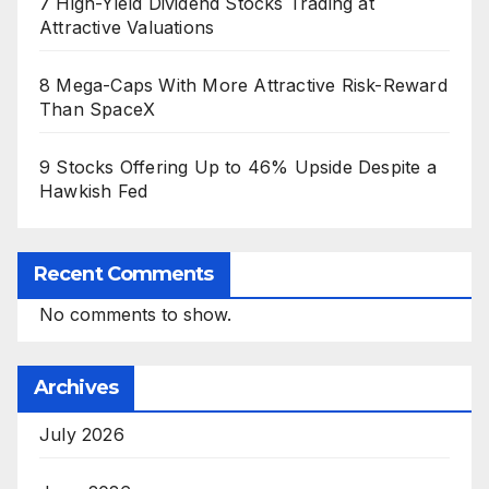
7 High-Yield Dividend Stocks Trading at
Attractive Valuations
8 Mega-Caps With More Attractive Risk-Reward
Than SpaceX
9 Stocks Offering Up to 46% Upside Despite a
Hawkish Fed
Recent Comments
No comments to show.
Archives
July 2026