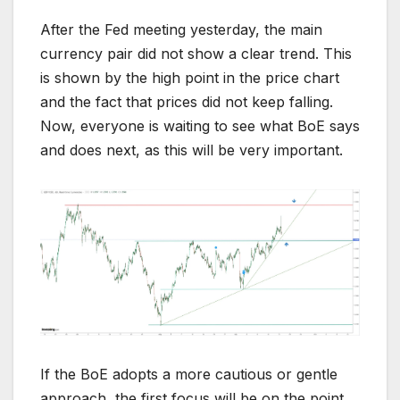
After the Fed meeting yesterday, the main
currency pair did not show a clear trend. This
is shown by the high point in the price chart
and the fact that prices did not keep falling.
Now, everyone is waiting to see what BoE says
and does next, as this will be very important.
If the BoE adopts a more cautious or gentle
approach, the first focus will be on the point