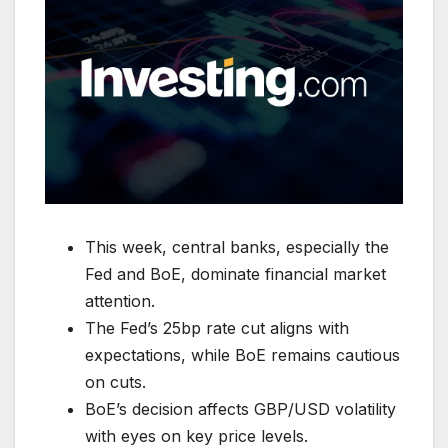
This week, central banks, especially the
Fed and BoE, dominate financial market
attention.
The Fed’s 25bp rate cut aligns with
expectations, while BoE remains cautious
on cuts.
BoE’s decision affects GBP/USD volatility
with eyes on key price levels.