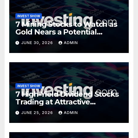
INVEST SHOW
7 Mining Stocks to Watch as
Gold Nears a Potential
Turning Point
JUNE 30, 2026
ADMIN
INVEST SHOW
7 High-Yield Dividend Stocks
Trading at Attractive
Valuations
JUNE 25, 2026
ADMIN