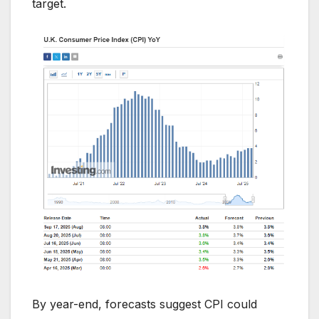
target.
By year-end, forecasts suggest CPI could