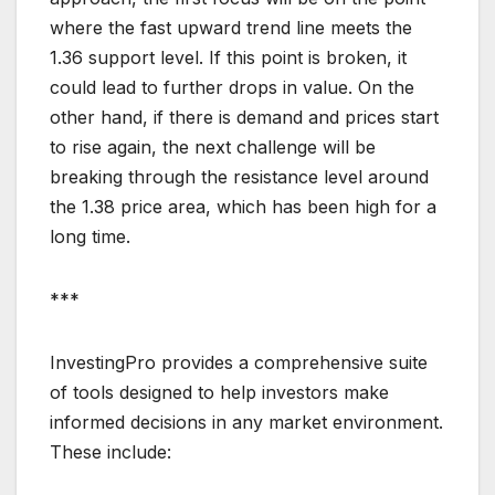
where the fast upward trend line meets the
1.36 support level. If this point is broken, it
could lead to further drops in value. On the
other hand, if there is demand and prices start
to rise again, the next challenge will be
breaking through the resistance level around
the 1.38 price area, which has been high for a
long time.
***
InvestingPro provides a comprehensive suite
of tools designed to help investors make
informed decisions in any market environment.
These include: