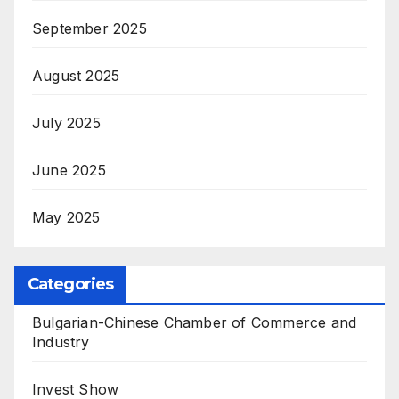
September 2025
August 2025
July 2025
June 2025
May 2025
Categories
Bulgarian-Chinese Chamber of Commerce and
Industry
Invest Show