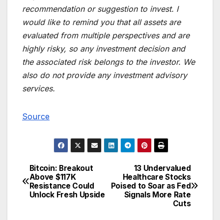
recommendation or suggestion to invest. I
would like to remind you that all assets are
evaluated from multiple perspectives and are
highly risky, so any investment decision and
the associated risk belongs to the investor. We
also do not provide any investment advisory
services.
Source
Bitcoin: Breakout
13 Undervalued
Post
Above $117K
Healthcare Stocks
Resistance Could
Poised to Soar as Fed
navigation
Unlock Fresh Upside
Signals More Rate
Cuts