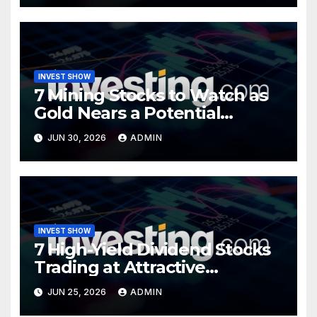
INVEST SHOW
7 Mining Stocks to Watch as
Gold Nears a Potential
Turning Point
JUN 30, 2026
ADMIN
INVEST SHOW
7 High-Yield Dividend Stocks
Trading at Attractive
Valuations
JUN 25, 2026
ADMIN