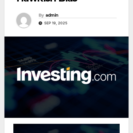
By
admin
SEP 19, 2025