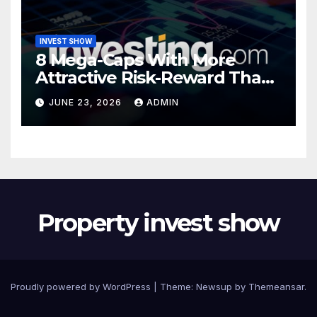
INVEST SHOW
8 Mega-Caps With More
Attractive Risk-Reward Than
SpaceX
JUNE 23, 2026
ADMIN
Property invest show
Proudly powered by WordPress
|
Theme:
Newsup
by
Themeansar
.