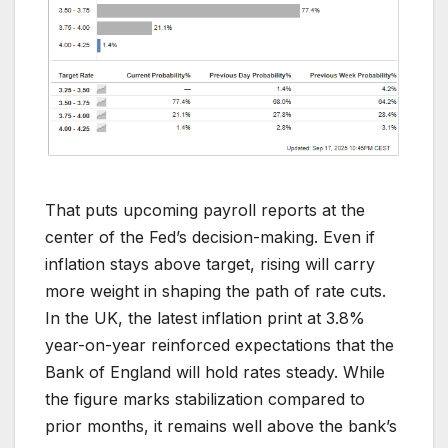
That puts upcoming payroll reports at the
center of the Fed’s decision-making. Even if
inflation stays above target, rising will carry
more weight in shaping the path of rate cuts.
In the UK, the latest inflation print at 3.8%
year-on-year reinforced expectations that the
Bank of England will hold rates steady. While
the figure marks stabilization compared to
prior months, it remains well above the bank’s