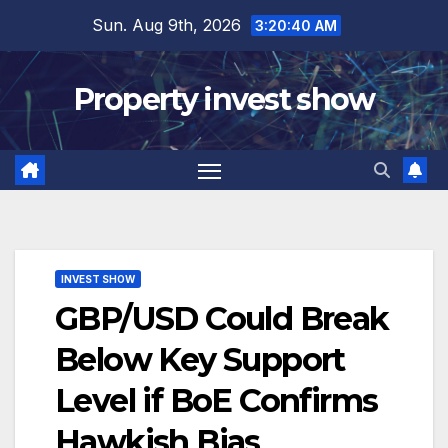
Skip
Sun. Aug 9th, 2026
3:20:41 AM
to
content
Property invest show
INVEST SHOW
GBP/USD Could Break
Below Key Support
Level if BoE Confirms
Hawkish Bias