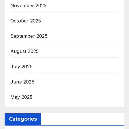
November 2025
October 2025
September 2025
August 2025
July 2025
June 2025
May 2025
Categories