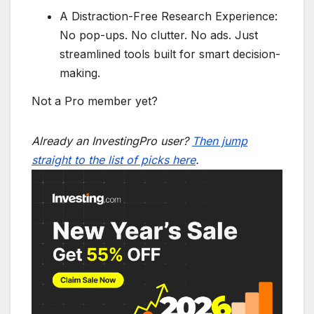
A Distraction-Free Research Experience:
No pop-ups. No clutter. No ads. Just
streamlined tools built for smart decision-
making.
Not a Pro member yet?
Already an InvestingPro user?
Then jump
straight to the list of picks here
.