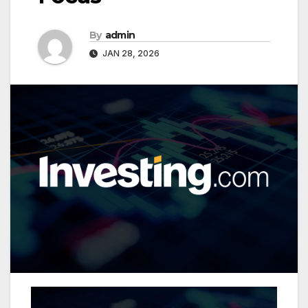
By
admin
JAN 28, 2026