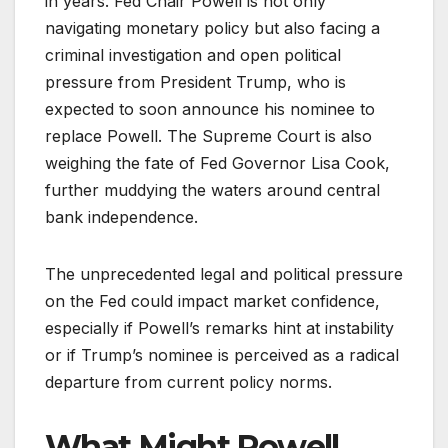
in years. Fed Chair Powell is not only
navigating monetary policy but also facing a
criminal investigation and open political
pressure from President Trump, who is
expected to soon announce his nominee to
replace Powell. The Supreme Court is also
weighing the fate of Fed Governor Lisa Cook,
further muddying the waters around central
bank independence.
The unprecedented legal and political pressure
on the Fed could impact market confidence,
especially if Powell’s remarks hint at instability
or if Trump’s nominee is perceived as a radical
departure from current policy norms.
What Might Powell