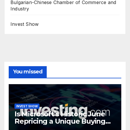
Bulgarian-Chinese Chamber of Commerce and
Industry
Invest Show
You missed
INVEST SHOW
Is Microsoft’s Historic June
Repricing a Unique Buying
Opportunity?