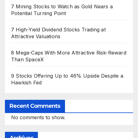
7 Mining Stocks to Watch as Gold Nears a
Potential Turning Point
7 High-Yield Dividend Stocks Trading at
Attractive Valuations
8 Mega-Caps With More Attractive Risk-Reward
Than SpaceX
9 Stocks Offering Up to 46% Upside Despite a
Hawkish Fed
Recent Comments
No comments to show.
Archives