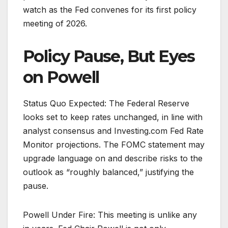
watch as the Fed convenes for its first policy
meeting of 2026.
Policy Pause, But Eyes
on Powell
Status Quo Expected: The Federal Reserve
looks set to keep rates unchanged, in line with
analyst consensus and Investing.com Fed Rate
Monitor projections. The FOMC statement may
upgrade language on and describe risks to the
outlook as “roughly balanced,” justifying the
pause.
Powell Under Fire: This meeting is unlike any