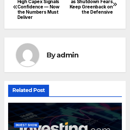
High Capex Signals
as Shutdown Fears
Confidence — Now
Keep Greenback on
navigation
the Numbers Must
the Defensive
Deliver
By
admin
Related Post
INVEST SHOW