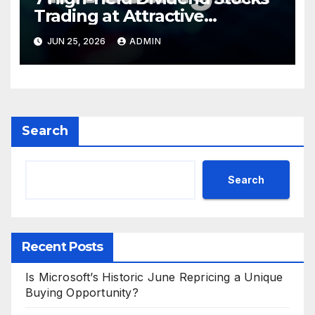
Trading at Attractive
Valuations
JUN 25, 2026
ADMIN
Search
Search
Recent Posts
Is Microsoft’s Historic June Repricing a Unique
Buying Opportunity?