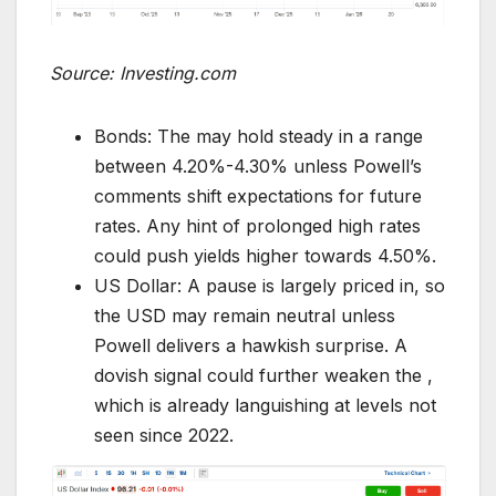
Source: Investing.com
Bonds: The may hold steady in a range
between 4.20%-4.30% unless Powell’s
comments shift expectations for future
rates. Any hint of prolonged high rates
could push yields higher towards 4.50%.
US Dollar: A pause is largely priced in, so
the USD may remain neutral unless
Powell delivers a hawkish surprise. A
dovish signal could further weaken the ,
which is already languishing at levels not
seen since 2022.