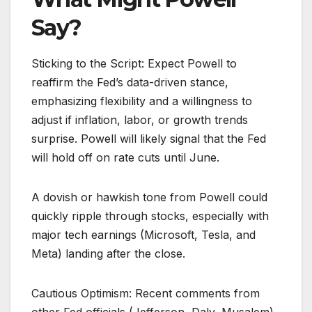
Say?
Sticking to the Script: Expect Powell to
reaffirm the Fed’s data-driven stance,
emphasizing flexibility and a willingness to
adjust if inflation, labor, or growth trends
surprise. Powell will likely signal that the Fed
will hold off on rate cuts until June.
A dovish or hawkish tone from Powell could
quickly ripple through stocks, especially with
major tech earnings (Microsoft, Tesla, and
Meta) landing after the close.
Cautious Optimism: Recent comments from