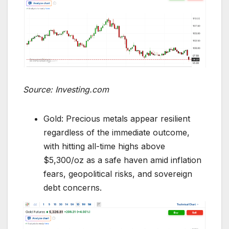
Source: Investing.com
Gold: Precious metals appear resilient
regardless of the immediate outcome,
with hitting all-time highs above
$5,300/oz as a safe haven amid inflation
fears, geopolitical risks, and sovereign
debt concerns.