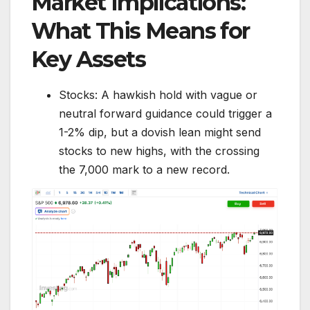
Market Implications:
What This Means for
Key Assets
Stocks: A hawkish hold with vague or
neutral forward guidance could trigger a
1-2% dip, but a dovish lean might send
stocks to new highs, with the crossing
the 7,000 mark to a new record.