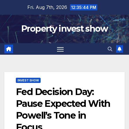
Skip
Fri. Aug 7th, 2026
12:35:45 PM
to
content
Property invest show
INVEST SHOW
Fed Decision Day:
Pause Expected With
Powell’s Tone in
Focus