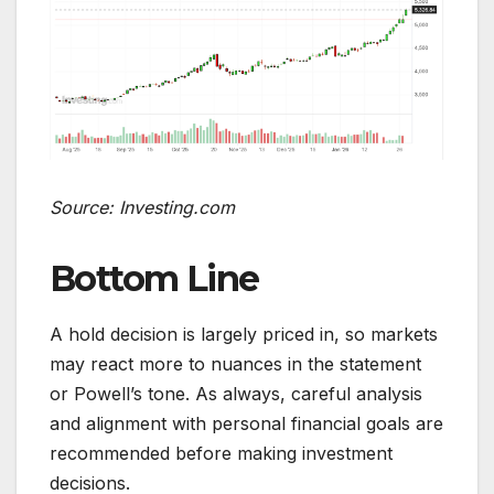
Source: Investing.com
Bottom Line
A hold decision is largely priced in, so markets
may react more to nuances in the statement
or Powell’s tone. As always, careful analysis
and alignment with personal financial goals are
recommended before making investment
decisions.