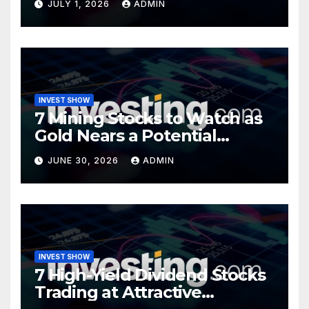
JULY 1, 2026
ADMIN
INVEST SHOW
7 Mining Stocks to Watch as
Gold Nears a Potential
Turning Point
JUNE 30, 2026
ADMIN
INVEST SHOW
7 High-Yield Dividend Stocks
Trading at Attractive