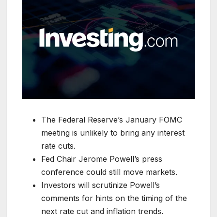
The Federal Reserve’s January FOMC
meeting is unlikely to bring any interest
rate cuts.
Fed Chair Jerome Powell’s press
conference could still move markets.
Investors will scrutinize Powell’s
comments for hints on the timing of the
next rate cut and inflation trends.