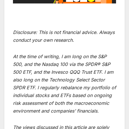
Disclosure:
This is not financial advice. Always
conduct your own research.
At the time of writing, I am long on the S&P
500, and the Nasdaq 100 via the SPDR® S&P
500 ETF, and the Invesco QQQ Trust ETF. I am
also long on the Technology Select Sector
SPDR ETF. I regularly rebalance my portfolio of
individual stocks and ETFs based on ongoing
risk assessment of both the macroeconomic
environment and companies’ financials.
The views discussed in this article are solely