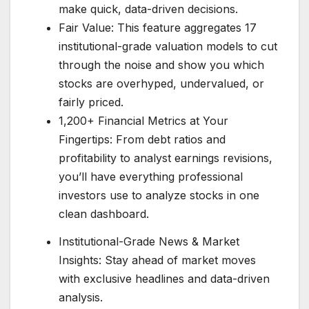
make quick, data-driven decisions.
Fair Value: This feature aggregates 17
institutional-grade valuation models to cut
through the noise and show you which
stocks are overhyped, undervalued, or
fairly priced.
1,200+ Financial Metrics at Your
Fingertips: From debt ratios and
profitability to analyst earnings revisions,
you’ll have everything professional
investors use to analyze stocks in one
clean dashboard.
Institutional-Grade News & Market
Insights: Stay ahead of market moves
with exclusive headlines and data-driven
analysis.