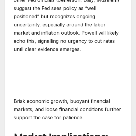
other Fed officials (Jefferson, Daly, Musalem)
suggest the Fed sees policy as “well
positioned” but recognizes ongoing
uncertainty, especially around the labor
market and inflation outlook. Powell will likely
echo this, signalling no urgency to cut rates
until clear evidence emerges.
Brisk economic growth, buoyant financial
markets, and loose financial conditions further
support the case for patience.