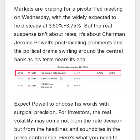
Markets are bracing for a pivotal Fed meeting
on Wednesday, with the widely expected to
hold steady at 3.50%–3.75%. But the real
suspense isn’t about rates, it’s about Chairman
Jerome Powell’s post-meeting comments and
the political drama swirling around the central
bank as his term nears its end.
Expect Powell to choose his words with
surgical precision. For investors, the real
volatility may come not from the rate decision
but from the headlines and soundbites in the
press conference. Here’s what you need to