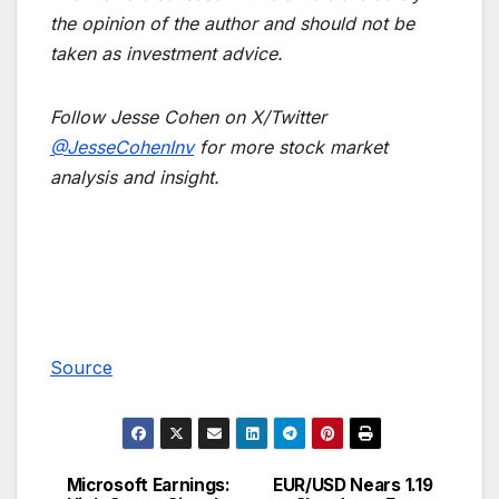
the opinion of the author and should not be
taken as investment advice.
Follow Jesse Cohen on X/Twitter
@JesseCohenInv
for more stock market
analysis and insight.
Source
Microsoft Earnings:
EUR/USD Nears 1.19
Post