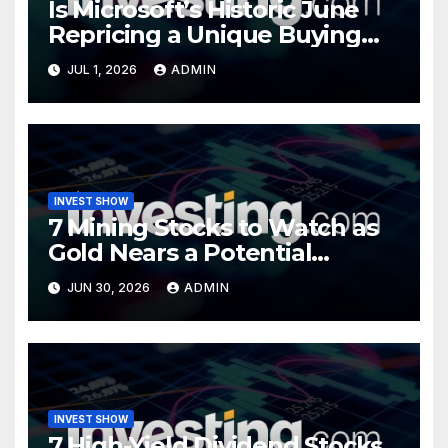
Is Microsoft’s Historic June
Repricing a Unique Buying
Opportunity?
JUL 1, 2026
ADMIN
INVEST SHOW
7 Mining Stocks to Watch as
Gold Nears a Potential
Turning Point
JUN 30, 2026
ADMIN
INVEST SHOW
7 High-Yield Dividend Stocks