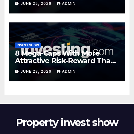
Valuations
JUNE 25, 2026
ADMIN
INVEST SHOW
8 Mega-Caps With More
Attractive Risk-Reward Than
SpaceX
JUNE 23, 2026
ADMIN
Property invest show