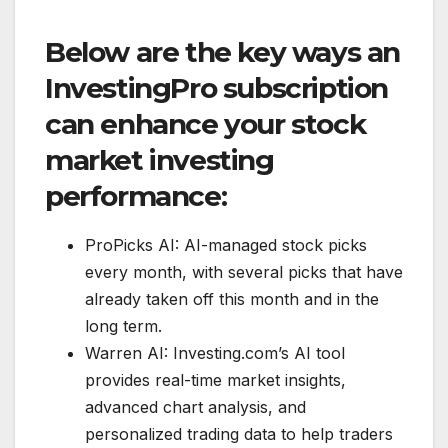
Below are the key ways an
InvestingPro subscription
can enhance your stock
market investing
performance:
ProPicks AI: AI-managed stock picks
every month, with several picks that have
already taken off this month and in the
long term.
Warren AI: Investing.com’s AI tool
provides real-time market insights,
advanced chart analysis, and
personalized trading data to help traders