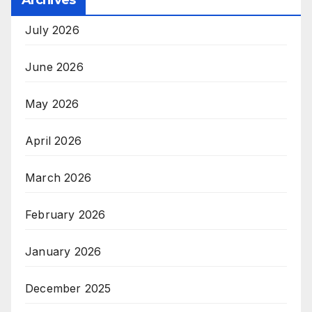
July 2026
June 2026
May 2026
April 2026
March 2026
February 2026
January 2026
December 2025