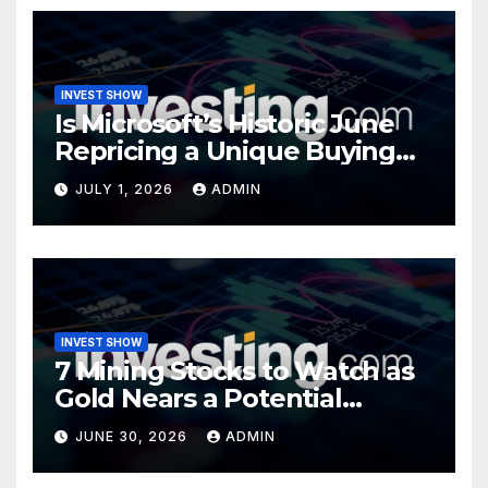
INVEST SHOW
Is Microsoft’s Historic June
Repricing a Unique Buying
Opportunity?
JULY 1, 2026
ADMIN
INVEST SHOW
7 Mining Stocks to Watch as
Gold Nears a Potential
Turning Point
JUNE 30, 2026
ADMIN