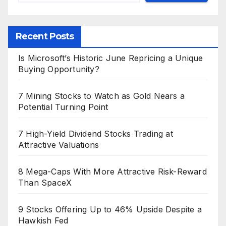
Recent Posts
Is Microsoft’s Historic June Repricing a Unique
Buying Opportunity?
7 Mining Stocks to Watch as Gold Nears a
Potential Turning Point
7 High-Yield Dividend Stocks Trading at
Attractive Valuations
8 Mega-Caps With More Attractive Risk-Reward
Than SpaceX
9 Stocks Offering Up to 46% Upside Despite a
Hawkish Fed