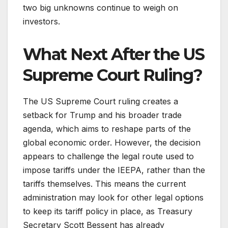
two big unknowns continue to weigh on
investors.
What Next After the US
Supreme Court Ruling?
The US Supreme Court ruling creates a
setback for Trump and his broader trade
agenda, which aims to reshape parts of the
global economic order. However, the decision
appears to challenge the legal route used to
impose tariffs under the IEEPA, rather than the
tariffs themselves. This means the current
administration may look for other legal options
to keep its tariff policy in place, as Treasury
Secretary Scott Bessent has already