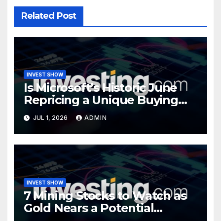
Related Post
INVEST SHOW
Is Microsoft’s Historic June
Repricing a Unique Buying
Opportunity?
JUL 1, 2026
ADMIN
INVEST SHOW
7 Mining Stocks to Watch as
Gold Nears a Potential
Turning Point