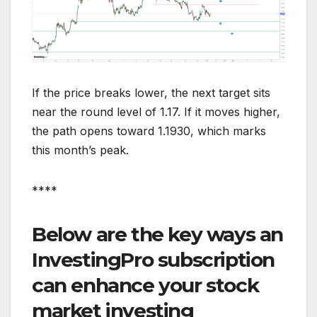
If the price breaks lower, the next target sits
near the round level of 1.17. If it moves higher,
the path opens toward 1.1930, which marks
this month’s peak.
****
Below are the key ways an
InvestingPro subscription
can enhance your stock
market investing