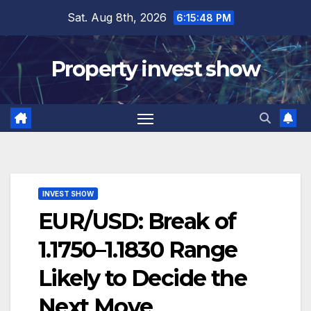
Skip
Sat. Aug 8th, 2026
6:15:49 PM
to
content
Property invest show
INVEST SHOW
EUR/USD: Break of
1.1750–1.1830 Range
Likely to Decide the
Next Move