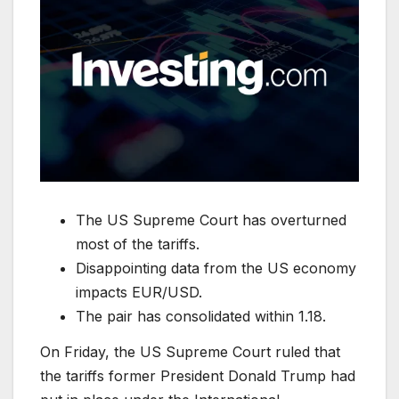
The US Supreme Court has overturned
most of the tariffs.
Disappointing data from the US economy
impacts EUR/USD.
The pair has consolidated within 1.18.
On Friday, the US Supreme Court ruled that
the tariffs former President Donald Trump had