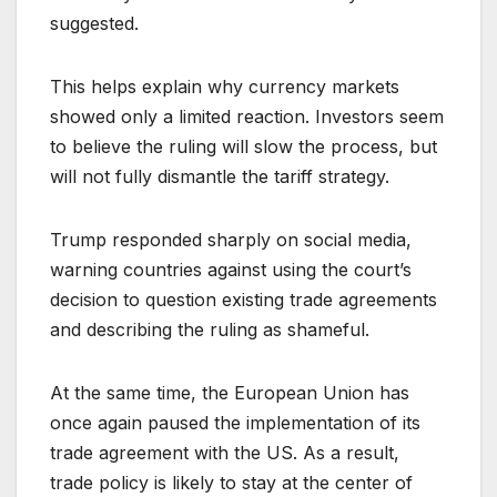
suggested.
This helps explain why currency markets
showed only a limited reaction. Investors seem
to believe the ruling will slow the process, but
will not fully dismantle the tariff strategy.
Trump responded sharply on social media,
warning countries against using the court’s
decision to question existing trade agreements
and describing the ruling as shameful.
At the same time, the European Union has
once again paused the implementation of its
trade agreement with the US. As a result,
trade policy is likely to stay at the center of