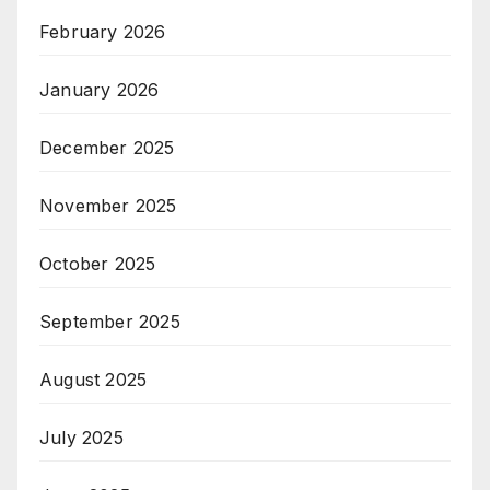
February 2026
January 2026
December 2025
November 2025
October 2025
September 2025
August 2025
July 2025