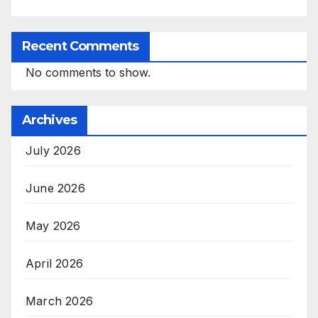
Recent Comments
No comments to show.
Archives
July 2026
June 2026
May 2026
April 2026
March 2026