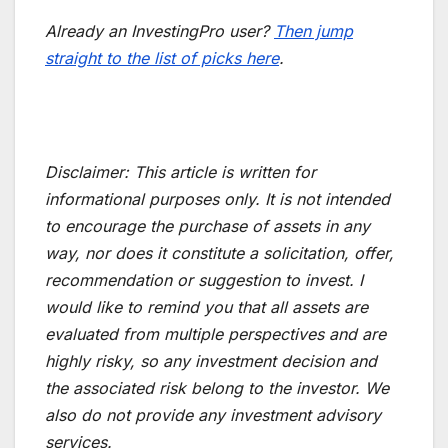
Already an InvestingPro user?
Then jump
straight to the list of picks here
.
Disclaimer:
This article is written for
informational purposes only. It is not intended
to encourage the purchase of assets in any
way, nor does it constitute a solicitation, offer,
recommendation or suggestion to invest. I
would like to remind you that all assets are
evaluated from multiple perspectives and are
highly risky, so any investment decision and
the associated risk belong to the investor. We
also do not provide any investment advisory
services.