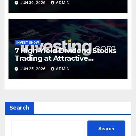
JUN 30, 2026
ADMIN
INVEST SHOW
7 High-Yield Dividend Stocks
Trading at Attractive
Valuations
JUN 25, 2026
ADMIN
Search
Search