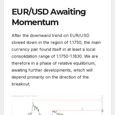
EUR/USD Awaiting
Momentum
After the downward trend on EUR/USD
slowed down in the region of 1.1750, the main
currency pair found itself in at least a local
consolidation range of 1.1750-1.1830. We are
therefore in a phase of relative equilibrium,
awaiting further developments, which will
depend primarily on the direction of the
breakout.