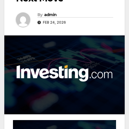
By
admin
FEB 24, 2026