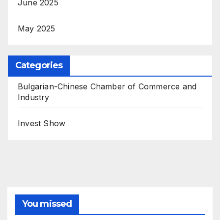
June 2025
May 2025
Categories
Bulgarian-Chinese Chamber of Commerce and
Industry
Invest Show
You missed