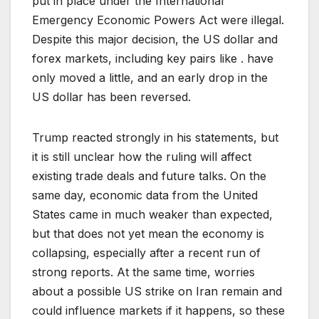
put in place under the International
Emergency Economic Powers Act were illegal.
Despite this major decision, the US dollar and
forex markets, including key pairs like . have
only moved a little, and an early drop in the
US dollar has been reversed.
Trump reacted strongly in his statements, but
it is still unclear how the ruling will affect
existing trade deals and future talks. On the
same day, economic data from the United
States came in much weaker than expected,
but that does not yet mean the economy is
collapsing, especially after a recent run of
strong reports. At the same time, worries
about a possible US strike on Iran remain and
could influence markets if it happens, so these