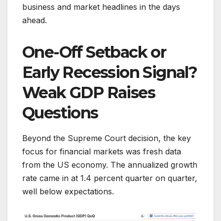
business and market headlines in the days
ahead.
One-Off Setback or
Early Recession Signal?
Weak GDP Raises
Questions
Beyond the Supreme Court decision, the key
focus for financial markets was fresh data
from the US economy. The annualized growth
rate came in at 1.4 percent quarter on quarter,
well below expectations.