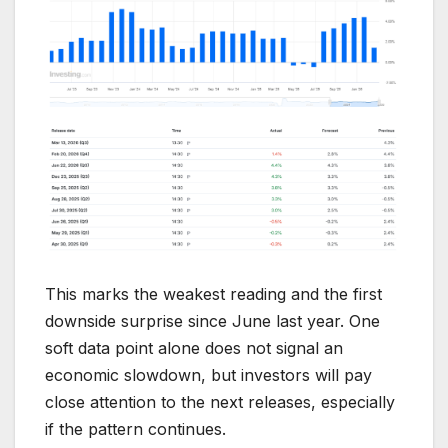
This marks the weakest reading and the first
downside surprise since June last year. One
soft data point alone does not signal an
economic slowdown, but investors will pay
close attention to the next releases, especially
if the pattern continues.