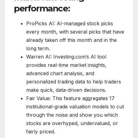
performance:
ProPicks AI: AI-managed stock picks
every month, with several picks that have
already taken off this month and in the
long term.
Warren AI: Investing.com’s AI tool
provides real-time market insights,
advanced chart analysis, and
personalized trading data to help traders
make quick, data-driven decisions.
Fair Value: This feature aggregates 17
institutional-grade valuation models to cut
through the noise and show you which
stocks are overhyped, undervalued, or
fairly priced.