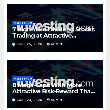
INVEST SHOW
7 High-Yield Dividend Stocks
Trading at Attractive
Valuations
JUNE 25, 2026
ADMIN
INVEST SHOW
8 Mega-Caps With More
Attractive Risk-Reward Than
SpaceX
JUNE 23, 2026
ADMIN