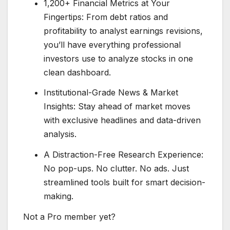
1,200+ Financial Metrics at Your
Fingertips: From debt ratios and
profitability to analyst earnings revisions,
you’ll have everything professional
investors use to analyze stocks in one
clean dashboard.
Institutional-Grade News & Market
Insights: Stay ahead of market moves
with exclusive headlines and data-driven
analysis.
A Distraction-Free Research Experience:
No pop-ups. No clutter. No ads. Just
streamlined tools built for smart decision-
making.
Not a Pro member yet?