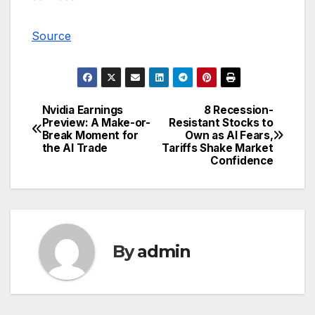
Source
Nvidia Earnings
8 Recession-
Post
Preview: A Make-or-
Resistant Stocks to
Break Moment for
Own as AI Fears,
navigation
the AI Trade
Tariffs Shake Market
Confidence
By
admin