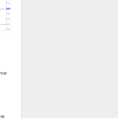
nce:
and