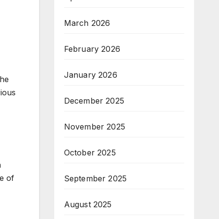
March 2026
February 2026
January 2026
the
rious
December 2025
November 2025
October 2025
n
e of
September 2025
August 2025