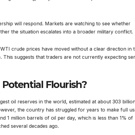
rship will respond. Markets are watching to see whether
er the situation escalates into a broader military conflict.
. WTI crude prices have moved without a clear direction in 
. This suggests that traders are not currently expecting se
 Potential Flourish?
gest oil reserves in the world, estimated at about 303 billio
wever, the country has struggled for years to make full us
d 1 million barrels of oil per day, which is less than 1% of
ached several decades ago.