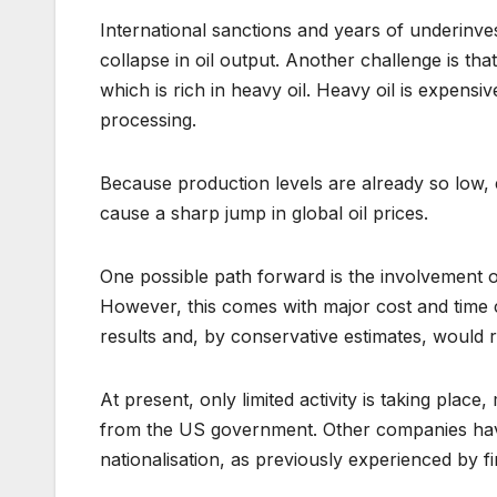
International sanctions and years of underinve
collapse in oil output. Another challenge is tha
which is rich in heavy oil. Heavy oil is expensi
processing.
Because production levels are already so low,
cause a sharp jump in global oil prices.
One possible path forward is the involvement of
However, this comes with major cost and time 
results and, by conservative estimates, would r
At present, only limited activity is taking place
from the US government. Other companies have 
nationalisation, as previously experienced by fir