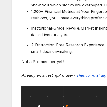
show you which stocks are overhyped, und
1,200+ Financial Metrics at Your Fingertips
revisions, you’ll have everything profess
Institutional-Grade News & Market Insigh
data-driven analysis.
A Distraction-Free Research Experience: N
smart decision-making.
Not a Pro member yet?
Already an InvestingPro user?
Then jump straigh