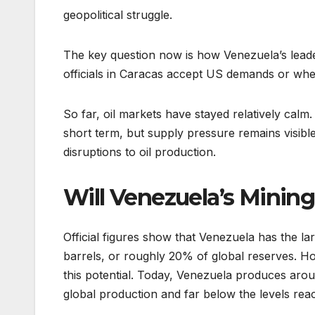
geopolitical struggle.
The key question now is how Venezuela’s leade
officials in Caracas accept US demands or wheth
So far, oil markets have stayed relatively calm
short term, but supply pressure remains visible
disruptions to oil production.
Will Venezuela’s Mining
Official figures show that Venezuela has the lar
barrels, or roughly 20% of global reserves. Ho
this potential. Today, Venezuela produces aroun
global production and far below the levels re