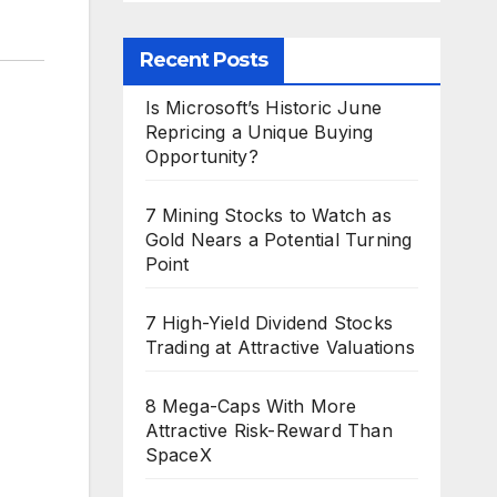
Recent Posts
Is Microsoft’s Historic June
Repricing a Unique Buying
Opportunity?
7 Mining Stocks to Watch as
Gold Nears a Potential Turning
Point
7 High-Yield Dividend Stocks
Trading at Attractive Valuations
8 Mega-Caps With More
Attractive Risk-Reward Than
SpaceX