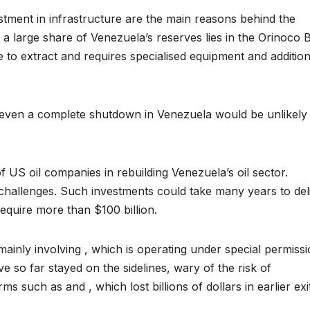
stment in infrastructure are the main reasons behind the
t a large share of Venezuela’s reserves lies in the Orinoco B
ve to extract and requires specialised equipment and addition
 even a complete shutdown in Venezuela would be unlikely
 US oil companies in rebuilding Venezuela’s oil sector.
challenges. Such investments could take many years to del
equire more than $100 billion.
, mainly involving , which is operating under special permiss
so far stayed on the sidelines, wary of the risk of
ms such as and , which lost billions of dollars in earlier exi