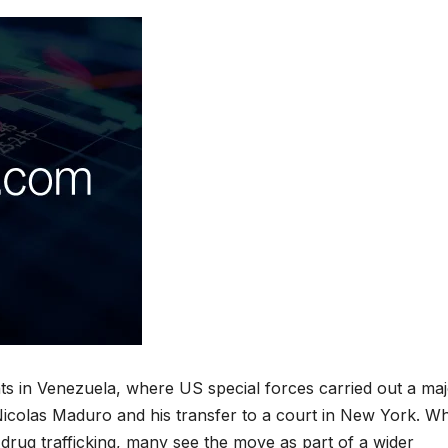
ts in Venezuela, where US special forces carried out a ma
 Nicolas Maduro and his transfer to a court in New York. Wh
 drug trafficking, many see the move as part of a wider