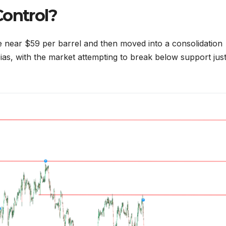
Control?
ce near $59 per barrel and then moved into a consolidation
as, with the market attempting to break below support jus