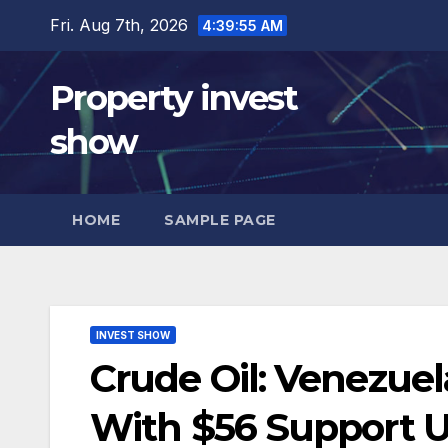
Skip
Fri. Aug 7th, 2026
4:39:56 AM
to
content
Property invest
show
HOME
SAMPLE PAGE
INVEST SHOW
Crude Oil: Venezue
With $56 Support U