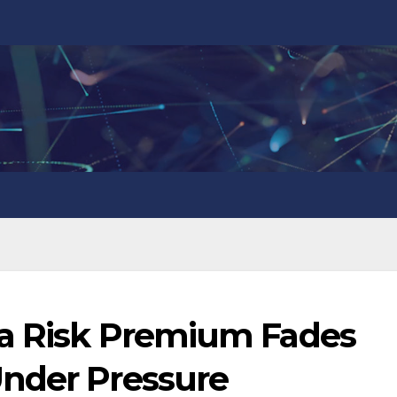
la Risk Premium Fades
nder Pressure