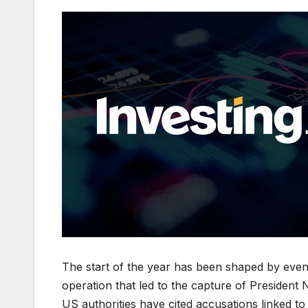
The start of the year has been shaped by even
operation that led to the capture of President
US authorities have cited accusations linked to