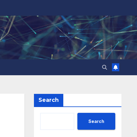
Search
Search