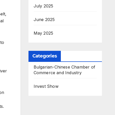
July 2025
elt,
June 2025
al
May 2025
 to
Categories
Bulgarian-Chinese Chamber of
iver
Commerce and Industry
Invest Show
ion
ts.