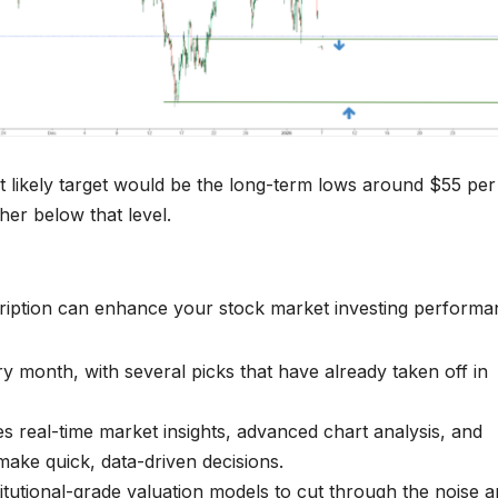
xt likely target would be the long-term lows around $55 per
ther below that level.
ription can enhance your stock market investing performa
 month, with several picks that have already taken off in
es real-time market insights, advanced chart analysis, and
make quick, data-driven decisions.
titutional-grade valuation models to cut through the noise 