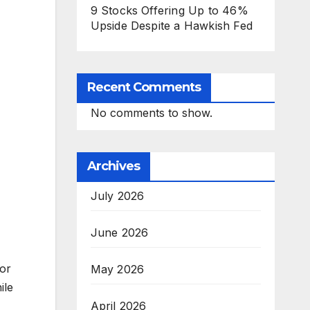
9 Stocks Offering Up to 46%
Upside Despite a Hawkish Fed
Recent Comments
No comments to show.
Archives
July 2026
June 2026
jor
May 2026
ile
April 2026