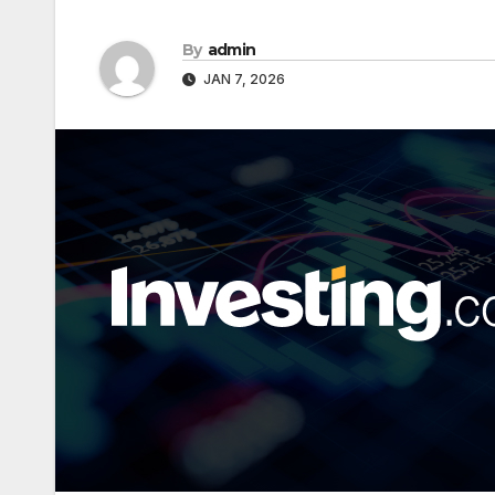
By
admin
JAN 7, 2026