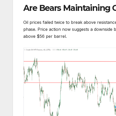
Are Bears Maintaining 
Oil prices failed twice to break above resistan
phase. Price action now suggests a downside bi
above $56 per barrel.