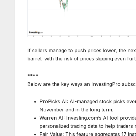
If sellers manage to push prices lower, the ne
barrel, with the risk of prices slipping even fur
****
Below are the key ways an InvestingPro subsc
ProPicks AI: AI-managed stock picks every
November and in the long term.
Warren AI: Investing.com’s AI tool provid
personalized trading data to help traders 
Fair Value: This feature aggregates 17 ins