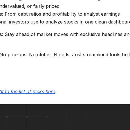
ervalued, or fairly priced.
: From debt ratios and profitability to analyst earnings
ional investors use to analyze stocks in one clean dashboar
ts: Stay ahead of market moves with exclusive headlines an
o pop-ups. No clutter. No ads. Just streamlined tools buil
t to the list of picks here
.