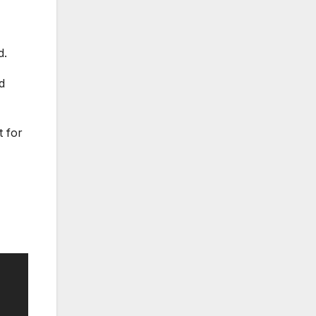
d.
d
t for