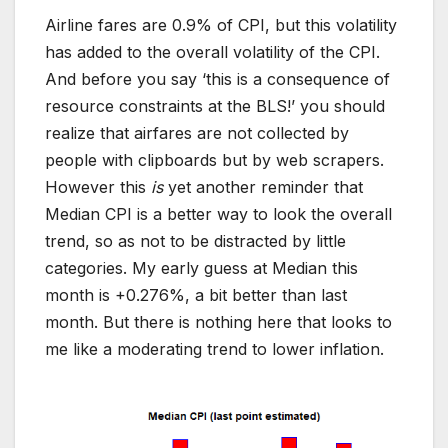
Airline fares are 0.9% of CPI, but this volatility
has added to the overall volatility of the CPI.
And before you say ‘this is a consequence of
resource constraints at the BLS!’ you should
realize that airfares are not collected by
people with clipboards but by web scrapers.
However this
is
yet another reminder that
Median CPI is a better way to look the overall
trend, so as not to be distracted by little
categories. My early guess at Median this
month is +0.276%, a bit better than last
month. But there is nothing here that looks to
me like a moderating trend to lower inflation.