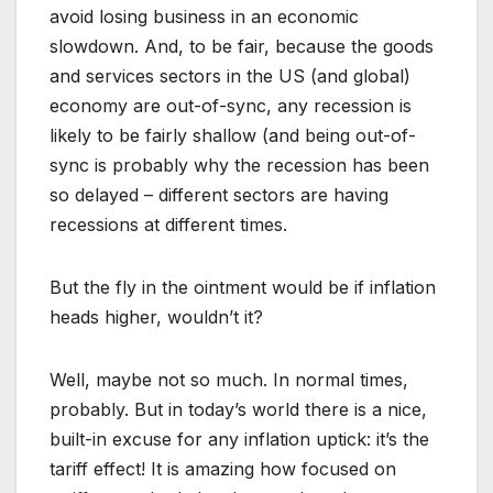
avoid losing business in an economic
slowdown. And, to be fair, because the goods
and services sectors in the US (and global)
economy are out-of-sync, any recession is
likely to be fairly shallow (and being out-of-
sync is probably why the recession has been
so delayed – different sectors are having
recessions at different times.
But the fly in the ointment would be if inflation
heads higher, wouldn’t it?
Well, maybe not so much. In normal times,
probably. But in today’s world there is a nice,
built-in excuse for any inflation uptick: it’s the
tariff effect! It is amazing how focused on