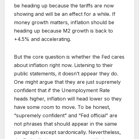
be heading up because the tariffs are now
showing and will be an effect for a while. If
money growth matters, inflation should be
heading up because M2 growth is back to
+4.5% and accelerating.
But the core question is whether the Fed cares
about inflation right now. Listening to their
public statements, it doesn’t appear they do.
One might argue that they are just supremely
confident that if the Unemployment Rate
heads higher, inflation will head lower so they
have some room to move. To be honest,
“supremely confident” and “Fed official” are
not phrases that should appear in the same
paragraph except sardonically. Nevertheless,