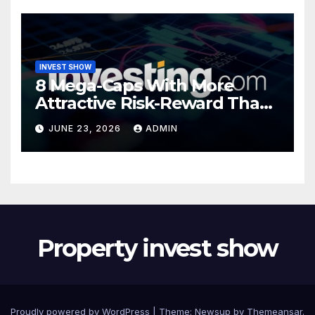
INVEST SHOW
8 Mega-Caps With More
Attractive Risk-Reward Than
SpaceX
JUNE 23, 2026
ADMIN
Property invest show
Proudly powered by WordPress
|
Theme:
Newsup
by
Themeansar
.