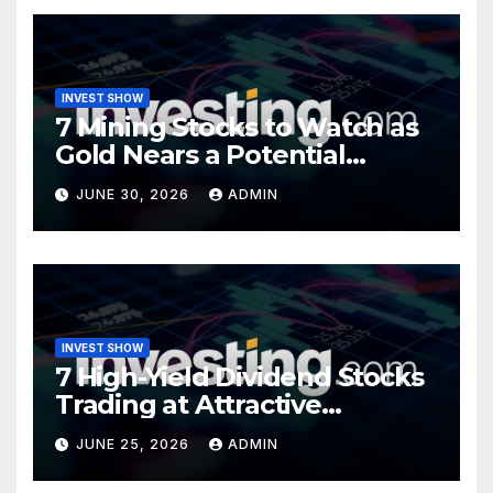
INVEST SHOW
7 Mining Stocks to Watch as
Gold Nears a Potential
Turning Point
JUNE 30, 2026
ADMIN
INVEST SHOW
7 High-Yield Dividend Stocks
Trading at Attractive
Valuations
JUNE 25, 2026
ADMIN