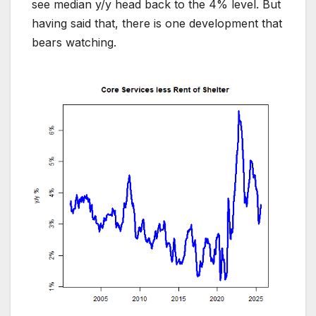
see median y/y head back to the 4% level. But
having said that, there is one development that
bears watching.