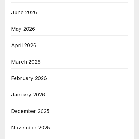
June 2026
May 2026
April 2026
March 2026
February 2026
January 2026
December 2025
November 2025