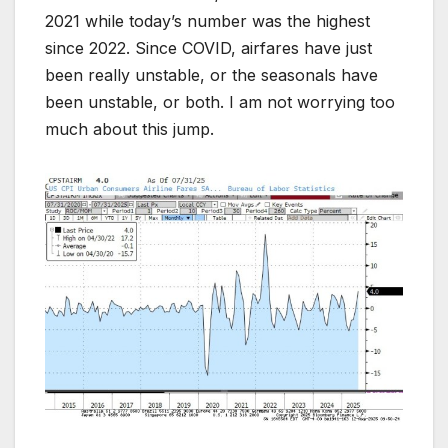
2021 while today’s number was the highest
since 2022. Since COVID, airfares have just
been really unstable, or the seasonals have
been unstable, or both. I am not worrying too
much about this jump.