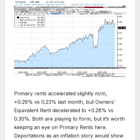
Primary rents accelerated slightly m/m,
+0.26% vs 0.23% last month, but Owners’
Equivalent Rent decelerated to +0.28% vs
0.30%. Both are playing to form, but it’s worth
keeping an eye on Primary Rents here.
Deportations as an inflation story would show