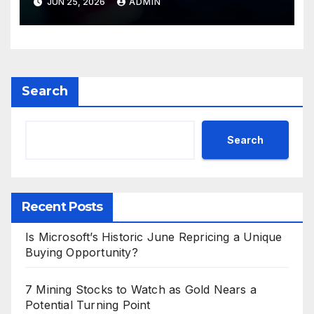
JUN 25, 2026
ADMIN
Search
Search
Recent Posts
Is Microsoft’s Historic June Repricing a Unique
Buying Opportunity?
7 Mining Stocks to Watch as Gold Nears a
Potential Turning Point