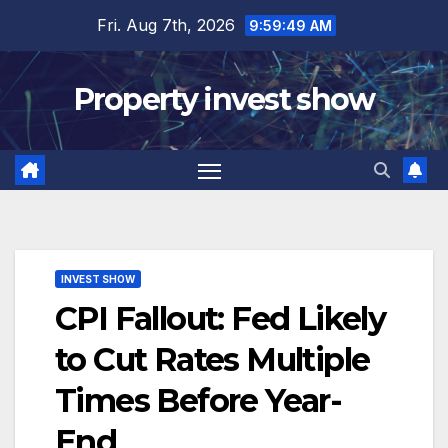
Skip
Fri. Aug 7th, 2026
9:59:51 AM
to
content
Property invest show
INVEST SHOW
CPI Fallout: Fed Likely
to Cut Rates Multiple
Times Before Year-
End