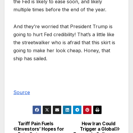
the Fed is likely to ease soon, and likely
multiple times before the end of the year.
And they’re worried that President Trump is
going to hurt Fed credibility! That’s a little like
the streetwalker who is afraid that this skirt is
going to make her look cheap. Honey, that
ship has sailed.
Source
Tariff Pain Fuels
How Iran Could
Post
Investors’ Hopes for
Trigger a Global