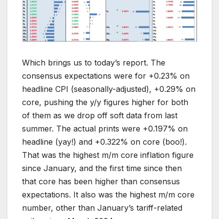
Which brings us to today’s report. The
consensus expectations were for +0.23% on
headline CPI (seasonally-adjusted), +0.29% on
core, pushing the y/y figures higher for both
of them as we drop off soft data from last
summer. The actual prints were +0.197% on
headline (yay!) and +0.322% on core (boo!).
That was the highest m/m core inflation figure
since January, and the first time since then
that core has been higher than consensus
expectations. It also was the highest m/m core
number, other than January’s tariff-related