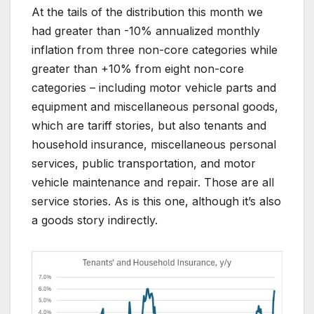
At the tails of the distribution this month we
had greater than -10% annualized monthly
inflation from three non-core categories while
greater than +10% from eight non-core
categories – including motor vehicle parts and
equipment and miscellaneous personal goods,
which are tariff stories, but also tenants and
household insurance, miscellaneous personal
services, public transportation, and motor
vehicle maintenance and repair. Those are all
service stories. As is this one, although it’s also
a goods story indirectly.