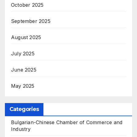
October 2025
September 2025
August 2025
July 2025
June 2025
May 2025
Categories
Bulgarian-Chinese Chamber of Commerce and
Industry