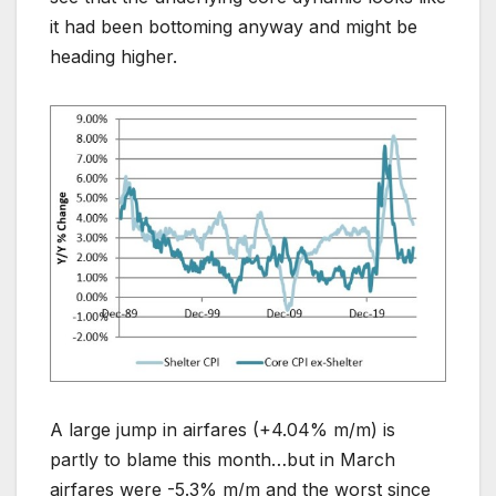
it had been bottoming anyway and might be
heading higher.
A large jump in airfares (+4.04% m/m) is
partly to blame this month…but in March
airfares were -5.3% m/m and the worst since