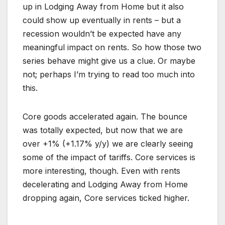
up in Lodging Away from Home but it also
could show up eventually in rents – but a
recession wouldn’t be expected have any
meaningful impact on rents. So how those two
series behave might give us a clue. Or maybe
not; perhaps I’m trying to read too much into
this.
Core goods accelerated again. The bounce
was totally expected, but now that we are
over +1% (+1.17% y/y) we are clearly seeing
some of the impact of tariffs. Core services is
more interesting, though. Even with rents
decelerating and Lodging Away from Home
dropping again, Core services ticked higher.