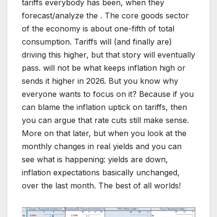
tariffs everybody has been, when they
forecast/analyze the . The core goods sector
of the economy is about one-fifth of total
consumption. Tariffs will (and finally are)
driving this higher, but that story will eventually
pass. will not be what keeps inflation high or
sends it higher in 2026. But you know why
everyone wants to focus on it? Because if you
can blame the inflation uptick on tariffs, then
you can argue that rate cuts still make sense.
More on that later, but when you look at the
monthly changes in real yields and you can
see what is happening: yields are down,
inflation expectations basically unchanged,
over the last month. The best of all worlds!