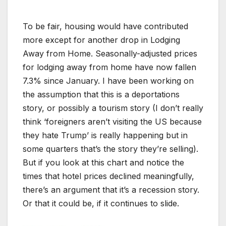
To be fair, housing would have contributed
more except for another drop in Lodging
Away from Home. Seasonally-adjusted prices
for lodging away from home have now fallen
7.3% since January. I have been working on
the assumption that this is a deportations
story, or possibly a tourism story (I don’t really
think ‘foreigners aren’t visiting the US because
they hate Trump’ is really happening but in
some quarters that’s the story they’re selling).
But if you look at this chart and notice the
times that hotel prices declined meaningfully,
there’s an argument that it’s a recession story.
Or that it could be, if it continues to slide.