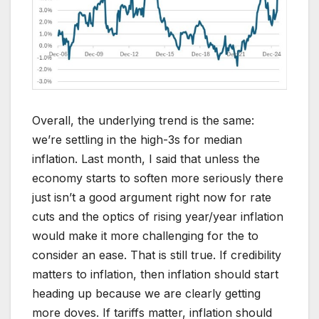
Overall, the underlying trend is the same:
we’re settling in the high-3s for median
inflation. Last month, I said that unless the
economy starts to soften more seriously there
just isn’t a good argument right now for rate
cuts and the optics of rising year/year inflation
would make it more challenging for the to
consider an ease. That is still true. If credibility
matters to inflation, then inflation should start
heading up because we are clearly getting
more doves. If tariffs matter, inflation should