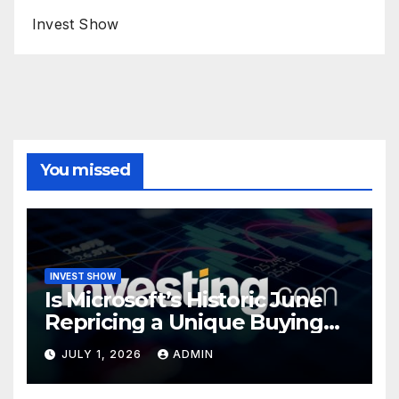
Invest Show
You missed
INVEST SHOW
Is Microsoft’s Historic June
Repricing a Unique Buying
Opportunity?
JULY 1, 2026
ADMIN