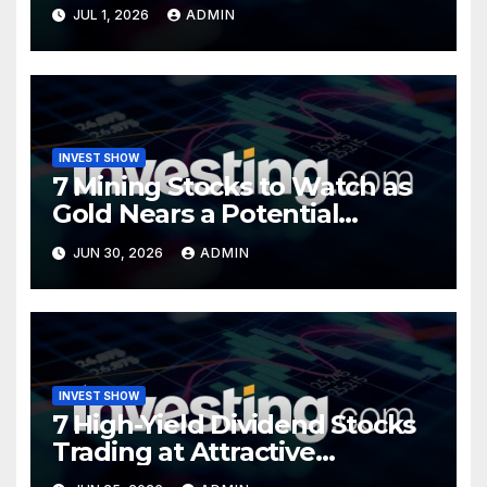
Opportunity?
JUL 1, 2026
ADMIN
INVEST SHOW
7 Mining Stocks to Watch as
Gold Nears a Potential
Turning Point
JUN 30, 2026
ADMIN
INVEST SHOW
7 High-Yield Dividend Stocks
Trading at Attractive
Valuations