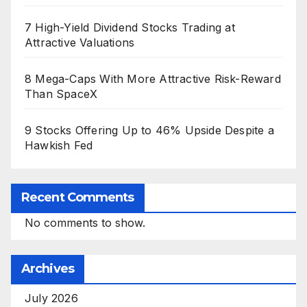
7 High-Yield Dividend Stocks Trading at
Attractive Valuations
8 Mega-Caps With More Attractive Risk-Reward
Than SpaceX
9 Stocks Offering Up to 46% Upside Despite a
Hawkish Fed
Recent Comments
No comments to show.
Archives
July 2026