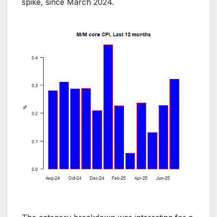
spike, since March 2024.