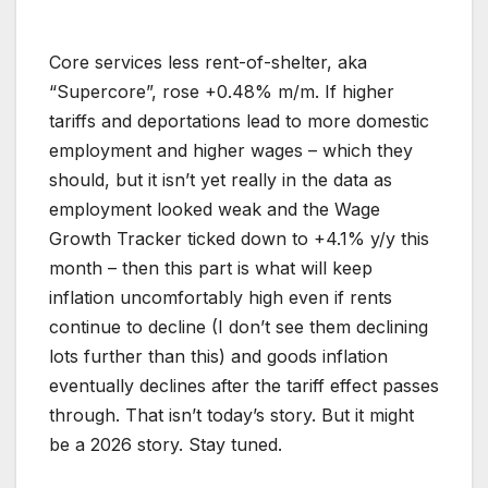
Core services less rent-of-shelter, aka
“Supercore”, rose +0.48% m/m. If higher
tariffs and deportations lead to more domestic
employment and higher wages – which they
should, but it isn’t yet really in the data as
employment looked weak and the Wage
Growth Tracker ticked down to +4.1% y/y this
month – then this part is what will keep
inflation uncomfortably high even if rents
continue to decline (I don’t see them declining
lots further than this) and goods inflation
eventually declines after the tariff effect passes
through. That isn’t today’s story. But it might
be a 2026 story. Stay tuned.