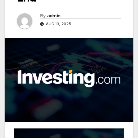
By
admin
AUG 13, 2025