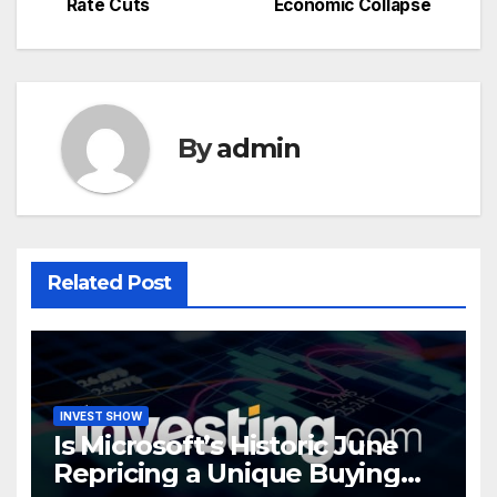
Rate Cuts
Economic Collapse
navigation
By
admin
Related Post
INVEST SHOW
Is Microsoft’s Historic June
Repricing a Unique Buying