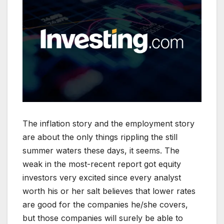
The inflation story and the employment story
are about the only things rippling the still
summer waters these days, it seems. The
weak in the most-recent report got equity
investors very excited since every analyst
worth his or her salt believes that lower rates
are good for the companies he/she covers,
but those companies will surely be able to