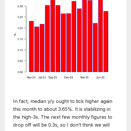
In fact, median y/y ought to tick higher again
this month to about 3.65%. It is stabilizing in
the high-3s. The next few monthly figures to
drop off will be 0.3s, so I don’t think we will