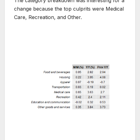
The category breakdown was interesting for a
change because the top culprits were Medical
Care, Recreation, and Other.