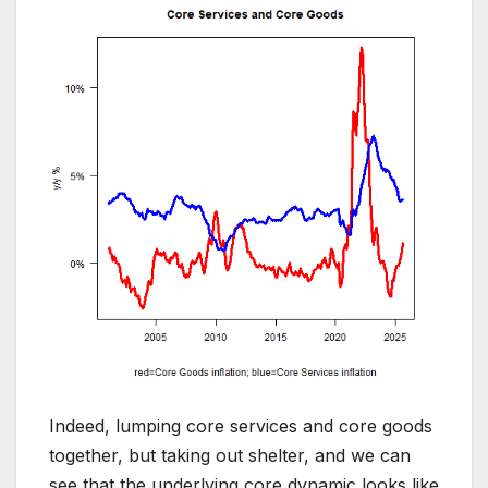
Indeed, lumping core services and core goods
together, but taking out shelter, and we can
see that the underlying core dynamic looks like