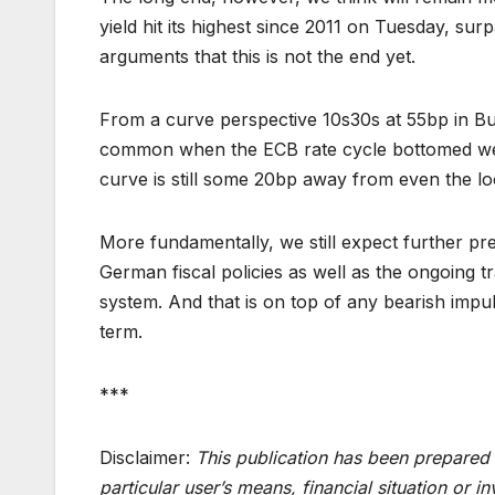
yield hit its highest since 2011 on Tuesday, su
arguments that this is not the end yet.
From a curve perspective 10s30s at 55bp in Bun
common when the ECB rate cycle bottomed wer
curve is still some 20bp away from even the lo
More fundamentally, we still expect further pre
German fiscal policies as well as the ongoing t
system. And that is on top of any bearish impul
term.
***
Disclaimer:
This publication has been prepared 
particular user’s means, financial situation or 