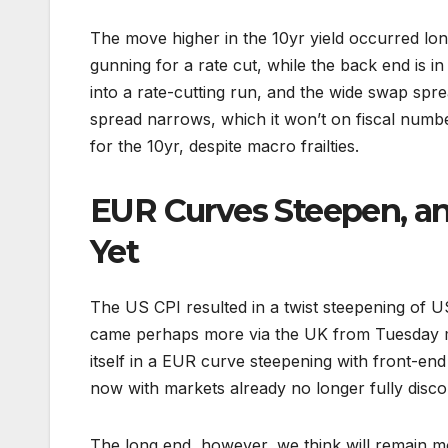
The move higher in the 10yr yield occurred long
gunning for a rate cut, while the back end is in
into a rate-cutting run, and the wide swap spr
spread narrows, which it won’t on fiscal numbe
for the 10yr, despite macro frailties.
EUR Curves Steepen, an
Yet
The US CPI resulted in a twist steepening of U
came perhaps more via the UK from Tuesday mo
itself in a EUR curve steepening with front-end
now with markets already no longer fully disco
The long end, however, we think will remain m