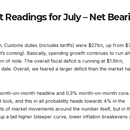
t Readings for July – Net Bear
bn. Customs duties (includes tariffs) were $27bn, up from 
(it’s coming). Basically, spending growth continues to run a
 of note. The overall fiscal deficit is running at $1.6trn,
date. Overall, we feared a larger deficit than the market h
% month-on-month headline and 0.3% month-on-month core.
 look, and this in all probability heads towards 4% in the
ots of market movements around the number itself, but in t
up a tad higher (steeper curve, lower inflation breakevens