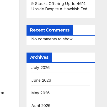
9 Stocks Offering Up to 46%
Upside Despite a Hawkish Fed
Recent Comments
No comments to show.
Archives
July 2026
June 2026
orm
May 2026
April 2026