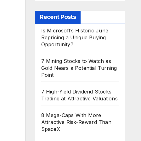
Recent Posts
Is Microsoft’s Historic June
Repricing a Unique Buying
Opportunity?
7 Mining Stocks to Watch as
Gold Nears a Potential Turning
Point
7 High-Yield Dividend Stocks
Trading at Attractive Valuations
8 Mega-Caps With More
Attractive Risk-Reward Than
SpaceX