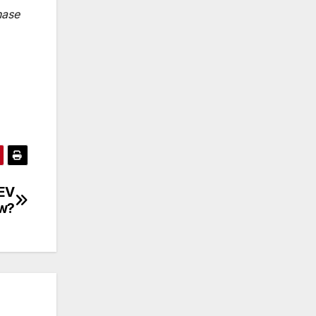
hase
 EV
ow?