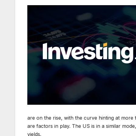
are on the rise, with the curve hinting at mor
are factors in play. The US is in a similar mod
yields.