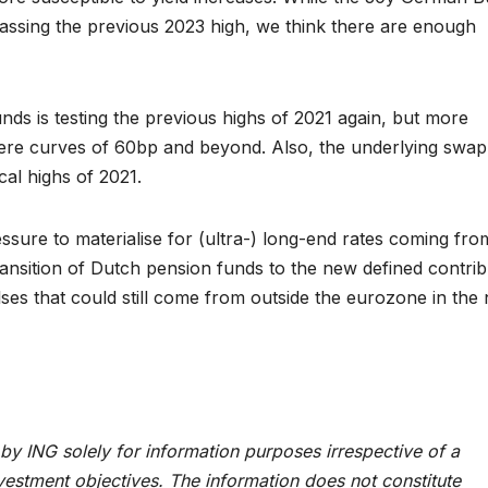
rpassing the previous 2023 high, we think there are enough
ds is testing the previous highs of 2021 again, but more
e curves of 60bp and beyond. Also, the underlying swap
cal highs of 2021.
ssure to materialise for (ultra-) long-end rates coming fro
ransition of Dutch pension funds to the new defined contrib
ses that could still come from outside the eurozone in the
by ING solely for information purposes irrespective of a
investment objectives. The information does not constitute