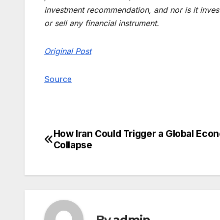
investment recommendation, and nor is it investm
or sell any financial instrument.
Original Post
Source
How Iran Could Trigger a Global Eco
Post
Collapse
navigation
By
admin