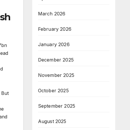
March 2026
ish
February 2026
January 2026
$7bn
head
December 2025
ad
November 2025
October 2025
 But
September 2025
he
 and
August 2025