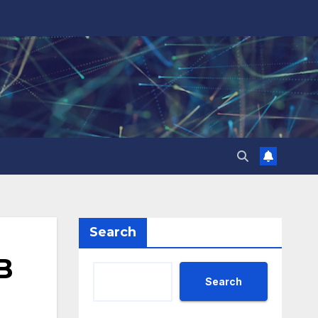
Search
B
Search