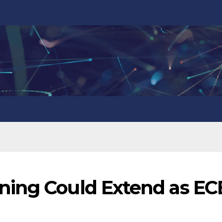
ning Could Extend as EC