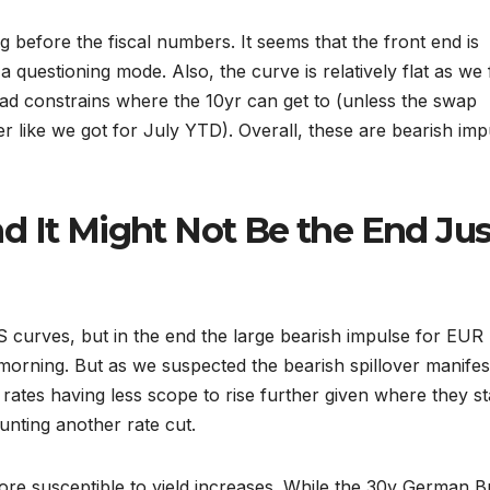
 before the fiscal numbers. It seems that the front end is
 a questioning mode. Also, the curve is relatively flat as we
ead constrains where the 10yr can get to (unless the swap
r like we got for July YTD). Overall, these are bearish imp
d It Might Not Be the End Jus
S curves, but in the end the large bearish impulse for EUR 
rning. But as we suspected the bearish spillover manifes
 rates having less scope to rise further given where they s
unting another rate cut.
ore susceptible to yield increases. While the 30y German 