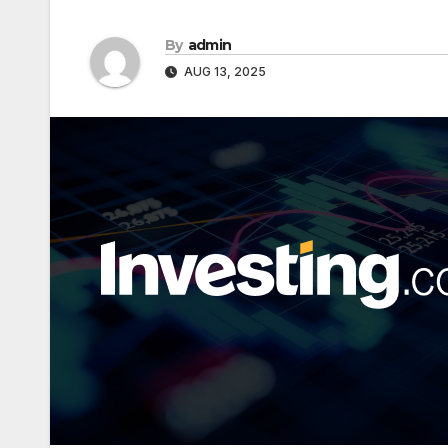
By
admin
AUG 13, 2025