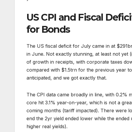
US CPI and Fiscal Defici
for Bonds
The US fiscal deficit for July came in at $291
in June. Not exactly stunning, at least not yet 
of growth in receipts, with corporate taxes down
compared with $1.5trn for the previous year to 
anticipated, and we got exactly that.
The CPI data came broadly in line, with 0.2
core hit 3.1% year-on-year, which is not a great
coming months (tariff impacted). There were l
end the 2yr yield ended lower while the ended 
higher real yields).