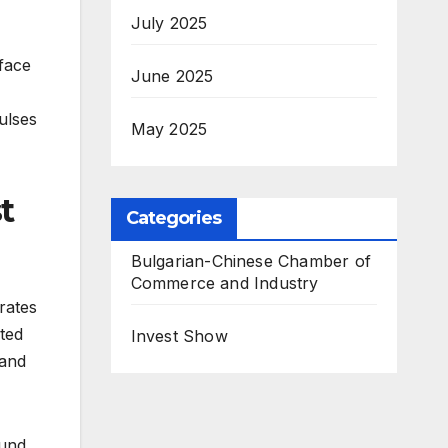
July 2025
 face
June 2025
ulses
May 2025
t
Categories
Bulgarian-Chinese Chamber of
Commerce and Industry
rates
ted
Invest Show
tand
Bund