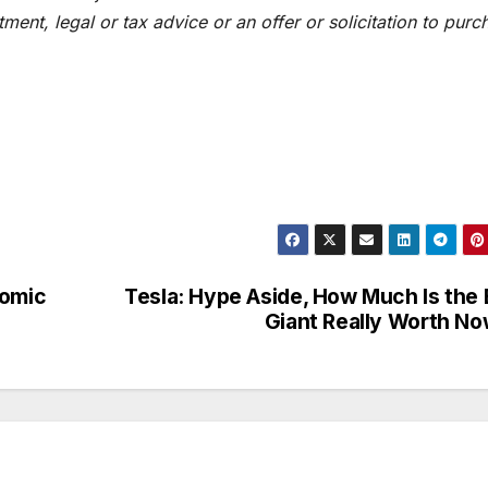
ent, legal or tax advice or an offer or solicitation to purc
nomic
Tesla: Hype Aside, How Much Is the
Giant Really Worth N