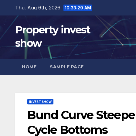
Skip
Thu. Aug 6th, 2026
10:33:30 AM
to
content
Property invest
show
HOME
SAMPLE PAGE
INVEST SHOW
Bund Curve Steepe
Cycle Bottoms