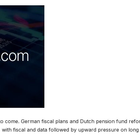
e to come. German fiscal plans and Dutch pension fund ref
e, with fiscal and data followed by upward pressure on long