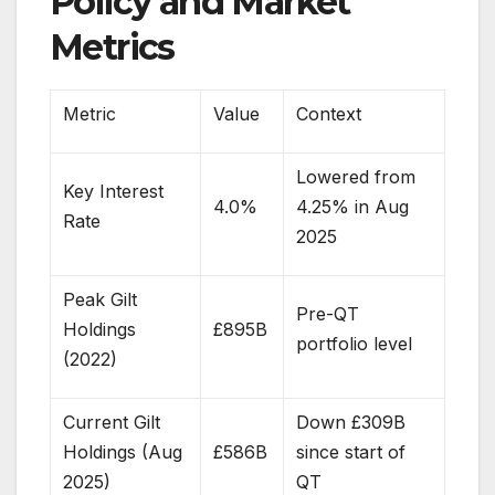
Policy and Market
Metrics
Metric
Value
Context
Lowered from
Key Interest
4.0%
4.25% in Aug
Rate
2025
Peak Gilt
Pre-QT
Holdings
£895B
portfolio level
(2022)
Current Gilt
Down £309B
Holdings (Aug
£586B
since start of
2025)
QT