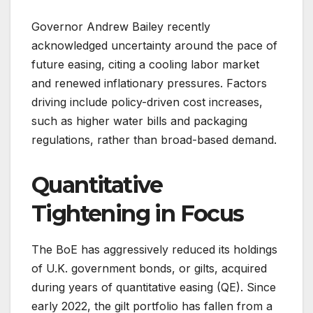
Governor Andrew Bailey recently
acknowledged uncertainty around the pace of
future easing, citing a cooling labor market
and renewed inflationary pressures. Factors
driving include policy-driven cost increases,
such as higher water bills and packaging
regulations, rather than broad-based demand.
Quantitative
Tightening in Focus
The BoE has aggressively reduced its holdings
of U.K. government bonds, or gilts, acquired
during years of quantitative easing (QE). Since
early 2022, the gilt portfolio has fallen from a