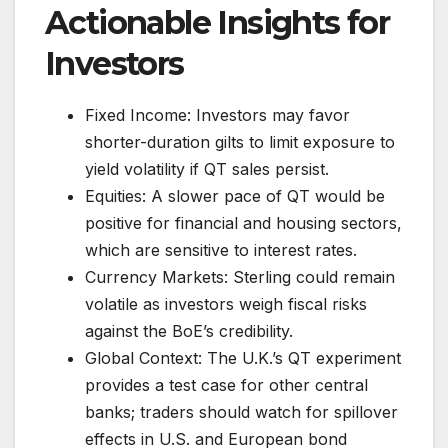
Actionable Insights for
Investors
Fixed Income: Investors may favor
shorter-duration gilts to limit exposure to
yield volatility if QT sales persist.
Equities: A slower pace of QT would be
positive for financial and housing sectors,
which are sensitive to interest rates.
Currency Markets: Sterling could remain
volatile as investors weigh fiscal risks
against the BoE’s credibility.
Global Context: The U.K.’s QT experiment
provides a test case for other central
banks; traders should watch for spillover
effects in U.S. and European bond