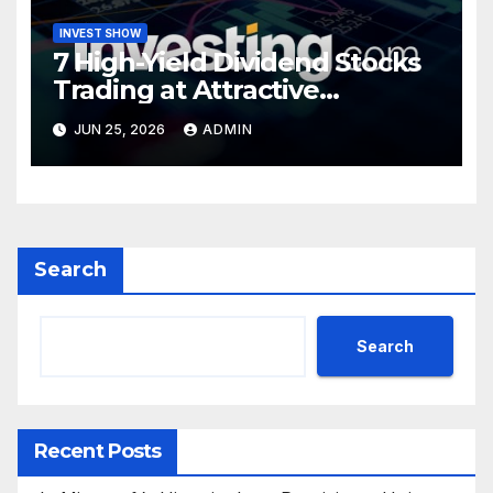
INVEST SHOW
7 High-Yield Dividend Stocks
Trading at Attractive
Valuations
JUN 25, 2026
ADMIN
Search
Search
Recent Posts