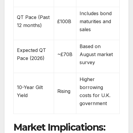
Includes bond
QT Pace (Past
£100B
maturities and
12 months)
sales
Based on
Expected QT
~£70B
August market
Pace (2026)
survey
Higher
10-Year Gilt
borrowing
Rising
Yield
costs for U.K.
government
Market Implications: