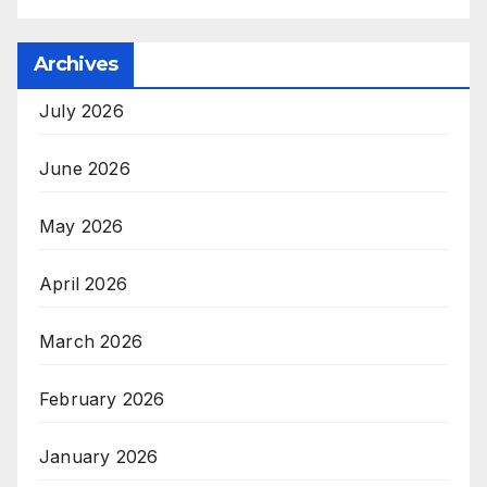
Archives
July 2026
June 2026
May 2026
April 2026
March 2026
February 2026
January 2026