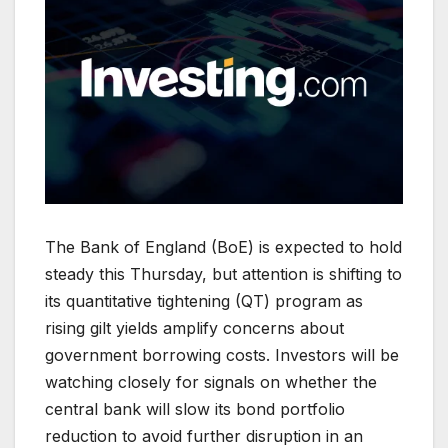
The Bank of England (BoE) is expected to hold
steady this Thursday, but attention is shifting to
its quantitative tightening (QT) program as
rising gilt yields amplify concerns about
government borrowing costs. Investors will be
watching closely for signals on whether the
central bank will slow its bond portfolio
reduction to avoid further disruption in an