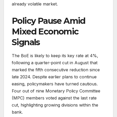
already volatile market.
Policy Pause Amid
Mixed Economic
Signals
The BoE is likely to keep its key rate at 4%,
following a quarter-point cut in August that
marked the fifth consecutive reduction since
late 2024. Despite earlier plans to continue
easing, policymakers have turned cautious.
Four out of nine Monetary Policy Committee
(MPC) members voted against the last rate
cut, highlighting growing divisions within the
bank.