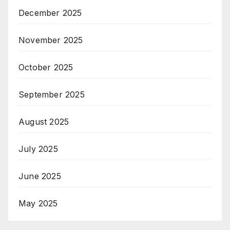
December 2025
November 2025
October 2025
September 2025
August 2025
July 2025
June 2025
May 2025