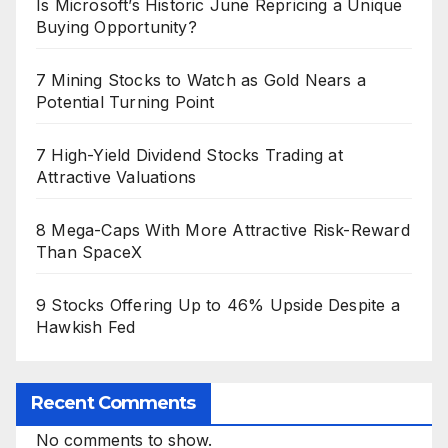
Is Microsoft’s Historic June Repricing a Unique
Buying Opportunity?
7 Mining Stocks to Watch as Gold Nears a
Potential Turning Point
7 High-Yield Dividend Stocks Trading at
Attractive Valuations
8 Mega-Caps With More Attractive Risk-Reward
Than SpaceX
9 Stocks Offering Up to 46% Upside Despite a
Hawkish Fed
Recent Comments
No comments to show.