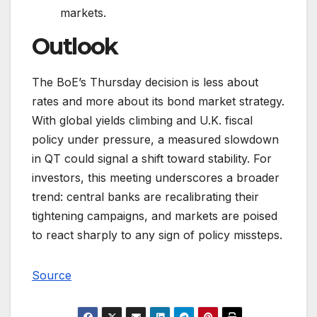
markets.
Outlook
The BoE’s Thursday decision is less about
rates and more about its bond market strategy.
With global yields climbing and U.K. fiscal
policy under pressure, a measured slowdown
in QT could signal a shift toward stability. For
investors, this meeting underscores a broader
trend: central banks are recalibrating their
tightening campaigns, and markets are poised
to react sharply to any sign of policy missteps.
Source