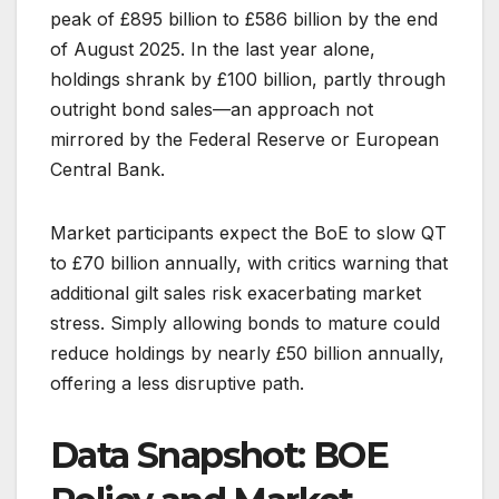
peak of £895 billion to £586 billion by the end
of August 2025. In the last year alone,
holdings shrank by £100 billion, partly through
outright bond sales—an approach not
mirrored by the Federal Reserve or European
Central Bank.
Market participants expect the BoE to slow QT
to £70 billion annually, with critics warning that
additional gilt sales risk exacerbating market
stress. Simply allowing bonds to mature could
reduce holdings by nearly £50 billion annually,
offering a less disruptive path.
Data Snapshot: BOE