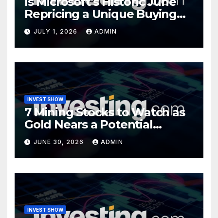
Is Microsoft’s Historic June
Repricing a Unique Buying
Opportunity?
JULY 1, 2026
ADMIN
INVEST SHOW
7 Mining Stocks to Watch as
Gold Nears a Potential
Turning Point
JUNE 30, 2026
ADMIN
INVEST SHOW