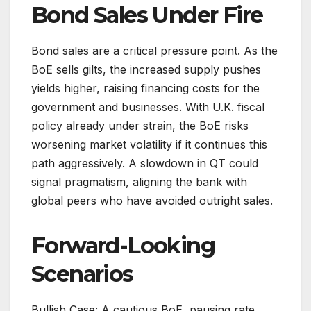
Bond Sales Under Fire
Bond sales are a critical pressure point. As the
BoE sells gilts, the increased supply pushes
yields higher, raising financing costs for the
government and businesses. With U.K. fiscal
policy already under strain, the BoE risks
worsening market volatility if it continues this
path aggressively. A slowdown in QT could
signal pragmatism, aligning the bank with
global peers who have avoided outright sales.
Forward-Looking
Scenarios
Bullish Case: A cautious BoE, pausing rate