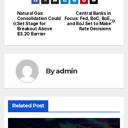
Natural Gas:
Central Banks in
Post
Consolidation Could
Focus: Fed, BoC, BoE,
Set Stage for
and BoJ Set to Make
navigation
Breakout Above
Rate Decisions
$3.20 Barrier
By
admin
Related Post