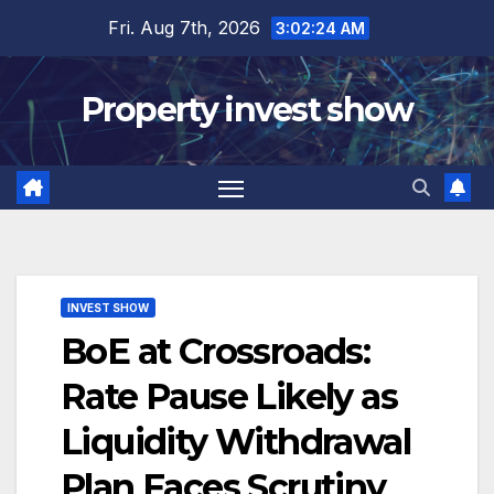
Skip
Fri. Aug 7th, 2026
3:02:24 AM
to
content
Property invest show
INVEST SHOW
BoE at Crossroads:
Rate Pause Likely as
Liquidity Withdrawal
Plan Faces Scrutiny