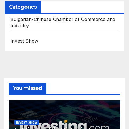
Categories
Bulgarian-Chinese Chamber of Commerce and
Industry
Invest Show
You missed
INVEST SHOW