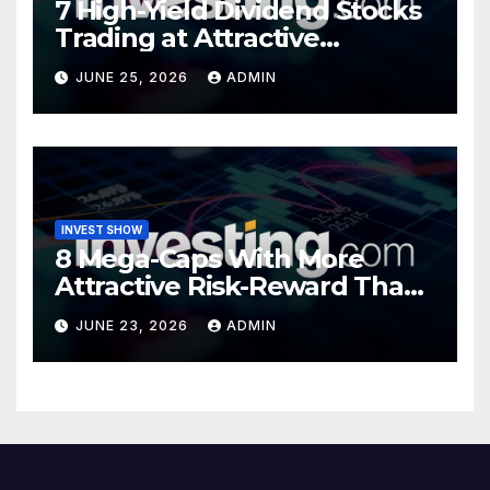
7 High-Yield Dividend Stocks
Trading at Attractive
Valuations
JUNE 25, 2026
ADMIN
INVEST SHOW
8 Mega-Caps With More
Attractive Risk-Reward Than
SpaceX
JUNE 23, 2026
ADMIN