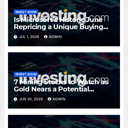
INVEST SHOW
Is Microsoft’s Historic June
Repricing a Unique Buying
Opportunity?
JUL 1, 2026
ADMIN
INVEST SHOW
7 Mining Stocks to Watch as
Gold Nears a Potential
Turning Point
JUN 30, 2026
ADMIN