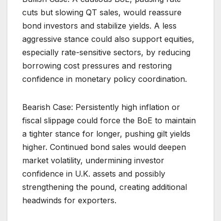
cuts but slowing QT sales, would reassure
bond investors and stabilize yields. A less
aggressive stance could also support equities,
especially rate-sensitive sectors, by reducing
borrowing cost pressures and restoring
confidence in monetary policy coordination.
Bearish Case: Persistently high inflation or
fiscal slippage could force the BoE to maintain
a tighter stance for longer, pushing gilt yields
higher. Continued bond sales would deepen
market volatility, undermining investor
confidence in U.K. assets and possibly
strengthening the pound, creating additional
headwinds for exporters.