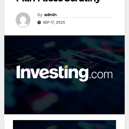
By
admin
SEP 17, 2025