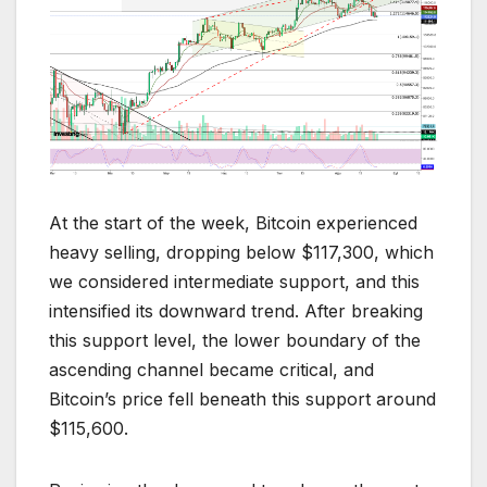
At the start of the week, Bitcoin experienced
heavy selling, dropping below $117,300, which
we considered intermediate support, and this
intensified its downward trend. After breaking
this support level, the lower boundary of the
ascending channel became critical, and
Bitcoin’s price fell beneath this support around
$115,600.