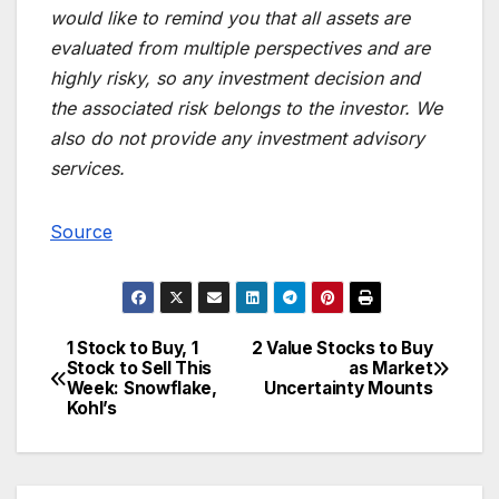
would like to remind you that all assets are
evaluated from multiple perspectives and are
highly risky, so any investment decision and
the associated risk belongs to the investor. We
also do not provide any investment advisory
services.
Source
1 Stock to Buy, 1
2 Value Stocks to Buy
Post
Stock to Sell This
as Market
Week: Snowflake,
Uncertainty Mounts
navigation
Kohl’s