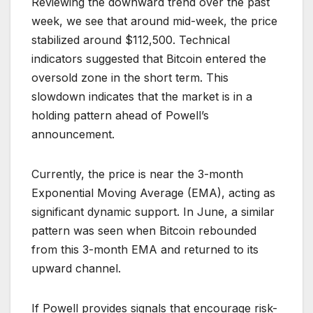
Reviewing the downward trend over the past
week, we see that around mid-week, the price
stabilized around $112,500. Technical
indicators suggested that Bitcoin entered the
oversold zone in the short term. This
slowdown indicates that the market is in a
holding pattern ahead of Powell’s
announcement.
Currently, the price is near the 3-month
Exponential Moving Average (EMA), acting as
significant dynamic support. In June, a similar
pattern was seen when Bitcoin rebounded
from this 3-month EMA and returned to its
upward channel.
If Powell provides signals that encourage risk-