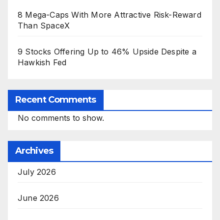
8 Mega-Caps With More Attractive Risk-Reward
Than SpaceX
9 Stocks Offering Up to 46% Upside Despite a
Hawkish Fed
Recent Comments
No comments to show.
Archives
July 2026
June 2026