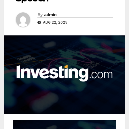
By
admin
AUG 22, 2025