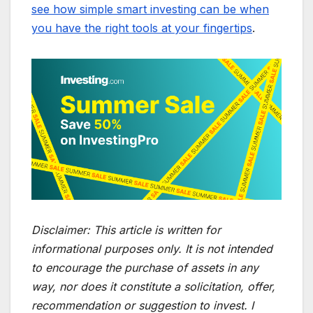
see how simple smart investing can be when
you have the right tools at your fingertips
.
Disclaimer:
This article is written for
informational purposes only. It is not intended
to encourage the purchase of assets in any
way, nor does it constitute a solicitation, offer,
recommendation or suggestion to invest. I