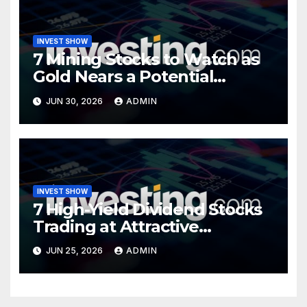
INVEST SHOW
7 Mining Stocks to Watch as
Gold Nears a Potential
Turning Point
JUN 30, 2026
ADMIN
INVEST SHOW
7 High-Yield Dividend Stocks
Trading at Attractive
Valuations
JUN 25, 2026
ADMIN