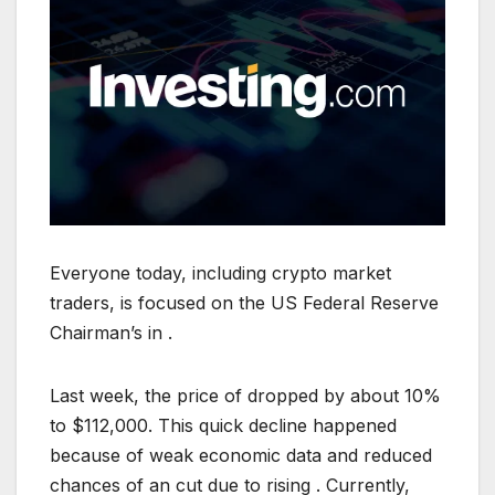
Everyone today, including crypto market
traders, is focused on the US Federal Reserve
Chairman’s in .
Last week, the price of dropped by about 10%
to $112,000. This quick decline happened
because of weak economic data and reduced
chances of an cut due to rising . Currently,