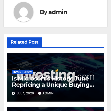
By
admin
Related Post
INVEST SHOW
Is Microsoft’s Historic June
Repricing a Unique Buying
Opportunity?
JUL 1, 2026
ADMIN