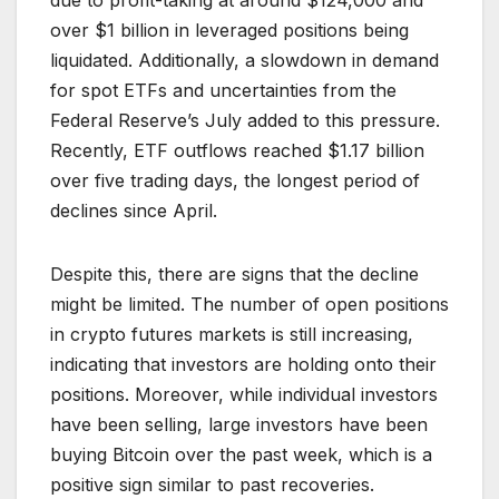
due to profit-taking at around $124,000 and
over $1 billion in leveraged positions being
liquidated. Additionally, a slowdown in demand
for spot ETFs and uncertainties from the
Federal Reserve’s July added to this pressure.
Recently, ETF outflows reached $1.17 billion
over five trading days, the longest period of
declines since April.
Despite this, there are signs that the decline
might be limited. The number of open positions
in crypto futures markets is still increasing,
indicating that investors are holding onto their
positions. Moreover, while individual investors
have been selling, large investors have been
buying Bitcoin over the past week, which is a
positive sign similar to past recoveries.