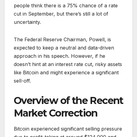
people think there is a 75% chance of a rate
cut in September, but there’s still a lot of
uncertainty.
The Federal Reserve Chairman, Powell, is
expected to keep a neutral and data-driven
approach in his speech. However, if he
doesn’t hint at an interest rate cut, risky assets
like Bitcoin and might experience a significant
sell-off.
Overview of the Recent
Market Correction
Bitcoin experienced significant selling pressure