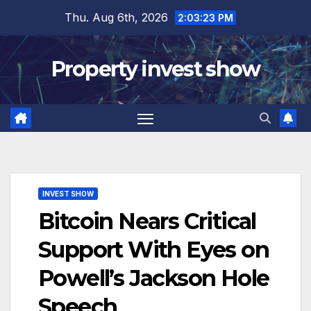
Skip
Thu. Aug 6th, 2026
2:03:24 PM
to
content
Property invest show
INVEST SHOW
Bitcoin Nears Critical
Support With Eyes on
Powell’s Jackson Hole
Speech