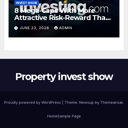
INVEST SHOW
8 Mega-Caps With More
Attractive Risk-Reward Than
SpaceX
JUNE 23, 2026
ADMIN
Property invest show
Proudly powered by WordPress
|
Theme:
Newsup
by
Themeansar
.
Home
Sample Page