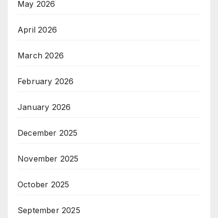
May 2026
April 2026
March 2026
February 2026
January 2026
December 2025
November 2025
October 2025
September 2025