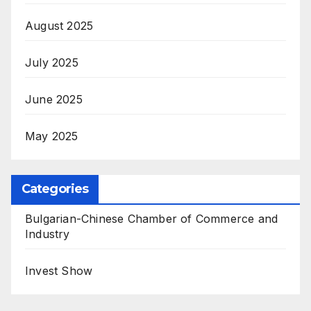
August 2025
July 2025
June 2025
May 2025
Categories
Bulgarian-Chinese Chamber of Commerce and
Industry
Invest Show