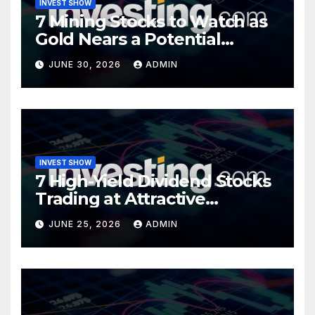
INVEST SHOW
7 Mining Stocks to Watch as
Gold Nears a Potential
Turning Point
JUNE 30, 2026
ADMIN
INVEST SHOW
7 High-Yield Dividend Stocks
Trading at Attractive
Valuations
JUNE 25, 2026
ADMIN