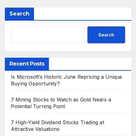
Search
Search
Recent Posts
Is Microsoft’s Historic June Repricing a Unique
Buying Opportunity?
7 Mining Stocks to Watch as Gold Nears a
Potential Turning Point
7 High-Yield Dividend Stocks Trading at
Attractive Valuations