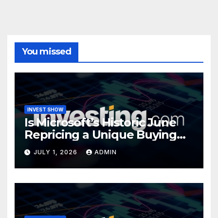
You missed
INVEST SHOW
Is Microsoft’s Historic June
Repricing a Unique Buying
Opportunity?
JULY 1, 2026
ADMIN