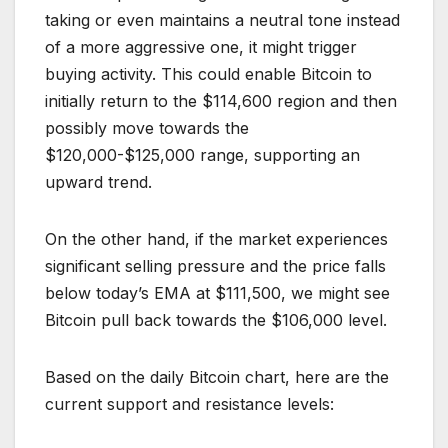
taking or even maintains a neutral tone instead
of a more aggressive one, it might trigger
buying activity. This could enable Bitcoin to
initially return to the $114,600 region and then
possibly move towards the
$120,000-$125,000 range, supporting an
upward trend.
On the other hand, if the market experiences
significant selling pressure and the price falls
below today’s EMA at $111,500, we might see
Bitcoin pull back towards the $106,000 level.
Based on the daily Bitcoin chart, here are the
current support and resistance levels: