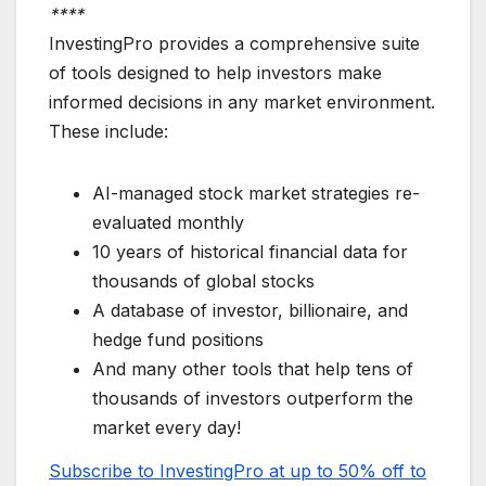
****
InvestingPro provides a comprehensive suite
of tools designed to help investors make
informed decisions in any market environment.
These include:
AI-managed stock market strategies re-
evaluated monthly
10 years of historical financial data for
thousands of global stocks
A database of investor, billionaire, and
hedge fund positions
And many other tools that help tens of
thousands of investors outperform the
market every day!
Subscribe to InvestingPro at up to 50% off to