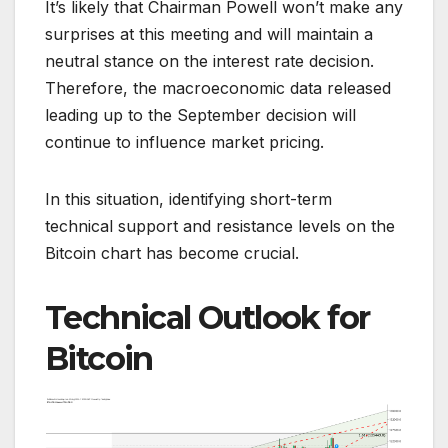
It’s likely that Chairman Powell won’t make any
surprises at this meeting and will maintain a
neutral stance on the interest rate decision.
Therefore, the macroeconomic data released
leading up to the September decision will
continue to influence market pricing.
In this situation, identifying short-term
technical support and resistance levels on the
Bitcoin chart has become crucial.
Technical Outlook for
Bitcoin