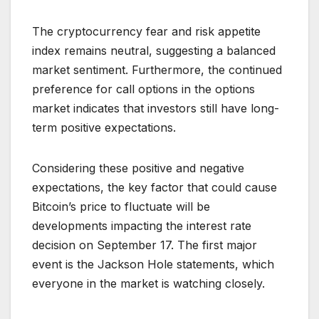
The cryptocurrency fear and risk appetite
index remains neutral, suggesting a balanced
market sentiment. Furthermore, the continued
preference for call options in the options
market indicates that investors still have long-
term positive expectations.
Considering these positive and negative
expectations, the key factor that could cause
Bitcoin’s price to fluctuate will be
developments impacting the interest rate
decision on September 17. The first major
event is the Jackson Hole statements, which
everyone in the market is watching closely.