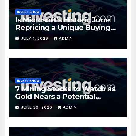
INVEST SHOW
Is Microsoft’s Historic June
Repricing a Unique Buying
Opportunity?
JULY 1, 2026
ADMIN
INVEST SHOW
7 Mining Stocks to Watch as
Gold Nears a Potential
Turning Point
JUNE 30, 2026
ADMIN