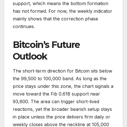
support, which means the bottom formation
has not formed. For now, the weekly indicator
mainly shows that the correction phase
continues.
Bitcoin’s Future
Outlook
The short-term direction for Bitcoin sits below
the 99,500 to 100,000 band. As long as the
price stays under this zone, the chart signals a
move toward the Fib 0.618 support near
93,600. The area can trigger short-lived
reactions, yet the broader bearish setup stays
in place unless the price delivers firm daily or
weekly closes above the neckline at 105,000