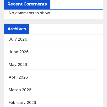
Recent Comments
No comments to show.
Archives
July 2026
June 2026
May 2026
April 2026
March 2026
February 2026