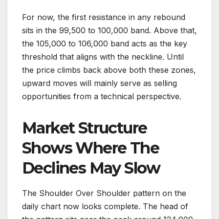
For now, the first resistance in any rebound
sits in the 99,500 to 100,000 band. Above that,
the 105,000 to 106,000 band acts as the key
threshold that aligns with the neckline. Until
the price climbs back above both these zones,
upward moves will mainly serve as selling
opportunities from a technical perspective.
Market Structure
Shows Where The
Declines May Slow
The Shoulder Over Shoulder pattern on the
daily chart now looks complete. The head of