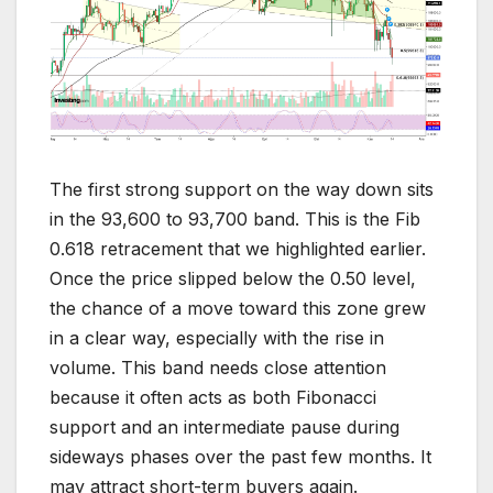
The first strong support on the way down sits
in the 93,600 to 93,700 band. This is the Fib
0.618 retracement that we highlighted earlier.
Once the price slipped below the 0.50 level,
the chance of a move toward this zone grew
in a clear way, especially with the rise in
volume. This band needs close attention
because it often acts as both Fibonacci
support and an intermediate pause during
sideways phases over the past few months. It
may attract short-term buyers again.