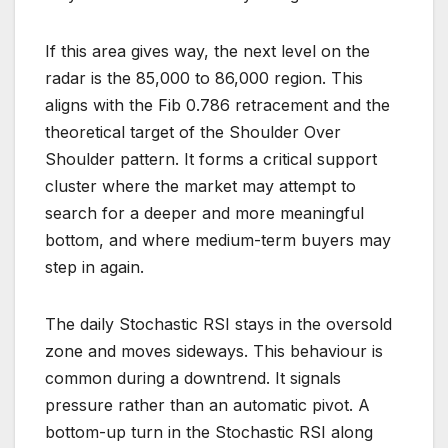
If this area gives way, the next level on the
radar is the 85,000 to 86,000 region. This
aligns with the Fib 0.786 retracement and the
theoretical target of the Shoulder Over
Shoulder pattern. It forms a critical support
cluster where the market may attempt to
search for a deeper and more meaningful
bottom, and where medium-term buyers may
step in again.
The daily Stochastic RSI stays in the oversold
zone and moves sideways. This behaviour is
common during a downtrend. It signals
pressure rather than an automatic pivot. A
bottom-up turn in the Stochastic RSI along