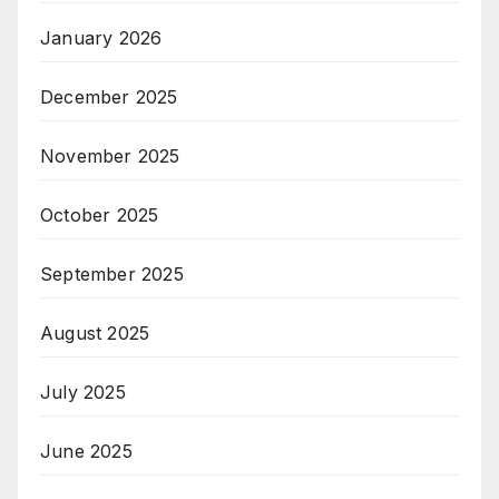
January 2026
December 2025
November 2025
October 2025
September 2025
August 2025
July 2025
June 2025