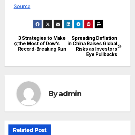
Source
3 Strategies to Make
Spreading Deflation
Post
the Most of Dow’s
in China Raises Global
Record-Breaking Run
Risks as Investors
navigation
Eye Pullbacks
By
admin
Related Post