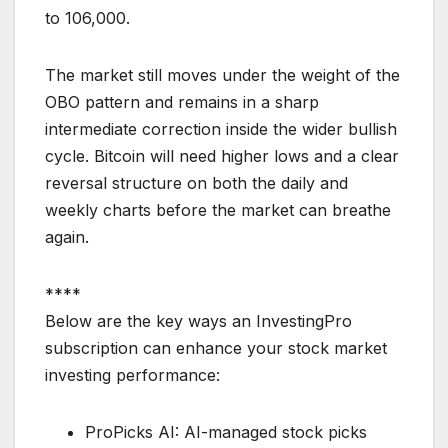
to 106,000.
The market still moves under the weight of the
OBO pattern and remains in a sharp
intermediate correction inside the wider bullish
cycle. Bitcoin will need higher lows and a clear
reversal structure on both the daily and
weekly charts before the market can breathe
again.
****
Below are the key ways an InvestingPro
subscription can enhance your stock market
investing performance:
ProPicks AI: AI-managed stock picks