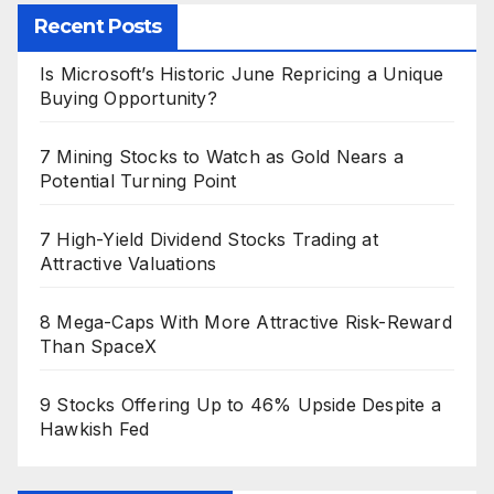
Recent Posts
Is Microsoft’s Historic June Repricing a Unique
Buying Opportunity?
7 Mining Stocks to Watch as Gold Nears a
Potential Turning Point
7 High-Yield Dividend Stocks Trading at
Attractive Valuations
8 Mega-Caps With More Attractive Risk-Reward
Than SpaceX
9 Stocks Offering Up to 46% Upside Despite a
Hawkish Fed