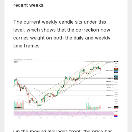
recent weeks.
The current weekly candle sits under this
level, which shows that the correction now
carries weight on both the daily and weekly
time frames.
On the moving averages front, the price has