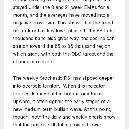
stayed under the 8 and 21 week EMAs for a
month, and the averages have moved into a
negative crossover. This shows that the trend
has entered a slowdown phase. If the 88 to 90
thousand band also gives way, the decline can
stretch toward the 85 to 86 thousand region,
which aligns with both the OBO target and the
channel structure.
The weekly Stochastic RSI has slipped deeper
into oversold territory. When this indicator
finishes its move at the bottom and turns
upward, it often signals the early stages of a
new medium-term bullish wave. At this point,
though, both the daily and weekly charts show
that the price is still drifting toward lower