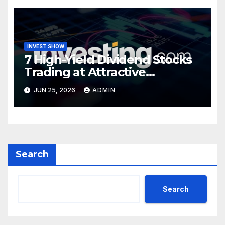
INVEST SHOW
7 High-Yield Dividend Stocks
Trading at Attractive
Valuations
JUN 25, 2026
ADMIN
Search
Search