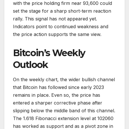
with the price holding firm near 93,600 could
set the stage for a sharp short-term reaction
rally. This signal has not appeared yet.
Indicators point to continued weakness and
the price action supports the same view.
Bitcoin’s Weekly
Outlook
On the weekly chart, the wider bullish channel
that Bitcoin has followed since early 2023
remains in place. Even so, the price has
entered a sharper corrective phase after
slipping below the middle band of this channel.
The 1.618 Fibonacci extension level at 102060
has worked as support and as a pivot zone in