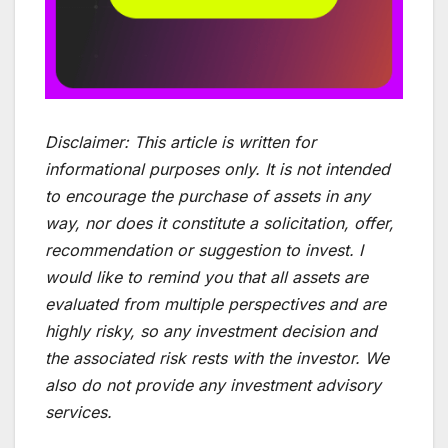
Disclaimer:
This article is written for
informational purposes only. It is not intended
to encourage the purchase of assets in any
way, nor does it constitute a solicitation, offer,
recommendation or suggestion to invest. I
would like to remind you that all assets are
evaluated from multiple perspectives and are
highly risky, so any investment decision and
the associated risk rests with the investor. We
also do not provide any investment advisory
services.