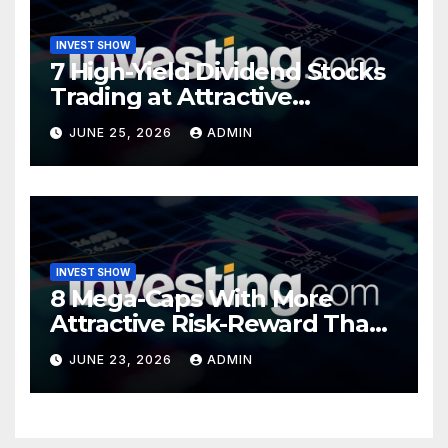
INVEST SHOW
7 High-Yield Dividend Stocks
Trading at Attractive
Valuations
JUNE 25, 2026
ADMIN
INVEST SHOW
8 Mega-Caps With More
Attractive Risk-Reward Than
SpaceX
JUNE 23, 2026
ADMIN