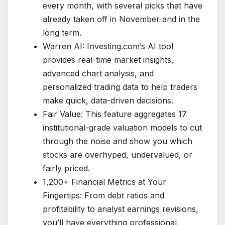
every month, with several picks that have
already taken off in November and in the
long term.
Warren AI: Investing.com’s AI tool
provides real-time market insights,
advanced chart analysis, and
personalized trading data to help traders
make quick, data-driven decisions.
Fair Value: This feature aggregates 17
institutional-grade valuation models to cut
through the noise and show you which
stocks are overhyped, undervalued, or
fairly priced.
1,200+ Financial Metrics at Your
Fingertips: From debt ratios and
profitability to analyst earnings revisions,
you’ll have everything professional