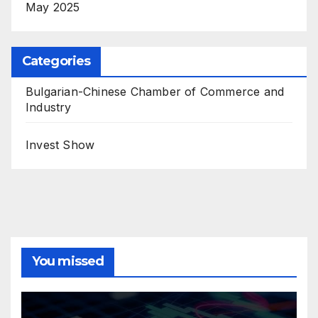
May 2025
Categories
Bulgarian-Chinese Chamber of Commerce and
Industry
Invest Show
You missed