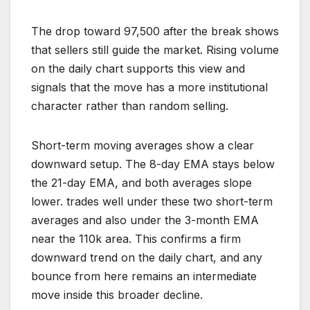
The drop toward 97,500 after the break shows
that sellers still guide the market. Rising volume
on the daily chart supports this view and
signals that the move has a more institutional
character rather than random selling.
Short-term moving averages show a clear
downward setup. The 8-day EMA stays below
the 21-day EMA, and both averages slope
lower. trades well under these two short-term
averages and also under the 3-month EMA
near the 110k area. This confirms a firm
downward trend on the daily chart, and any
bounce from here remains an intermediate
move inside this broader decline.