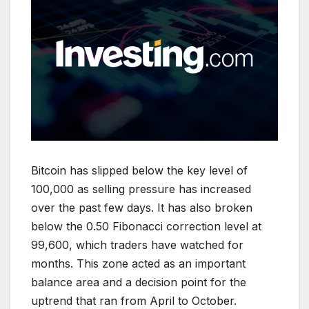
Bitcoin has slipped below the key level of
100,000 as selling pressure has increased
over the past few days. It has also broken
below the 0.50 Fibonacci correction level at
99,600, which traders have watched for
months. This zone acted as an important
balance area and a decision point for the
uptrend that ran from April to October.