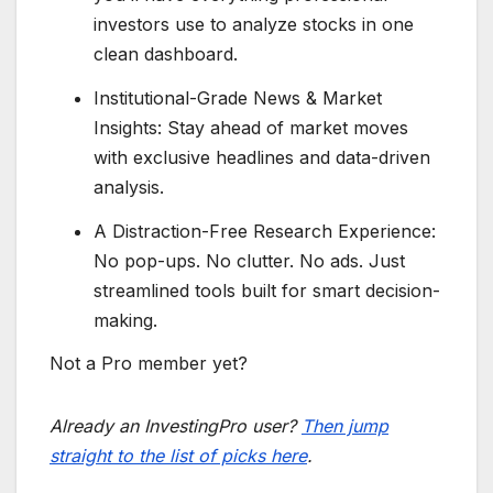
investors use to analyze stocks in one
clean dashboard.
Institutional-Grade News & Market
Insights: Stay ahead of market moves
with exclusive headlines and data-driven
analysis.
A Distraction-Free Research Experience:
No pop-ups. No clutter. No ads. Just
streamlined tools built for smart decision-
making.
Not a Pro member yet?
Already an InvestingPro user?
Then jump
straight to the list of picks here
.