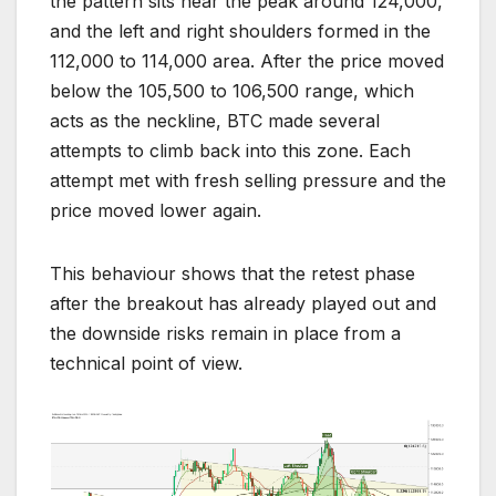
the pattern sits near the peak around 124,000,
and the left and right shoulders formed in the
112,000 to 114,000 area. After the price moved
below the 105,500 to 106,500 range, which
acts as the neckline, BTC made several
attempts to climb back into this zone. Each
attempt met with fresh selling pressure and the
price moved lower again.
This behaviour shows that the retest phase
after the breakout has already played out and
the downside risks remain in place from a
technical point of view.