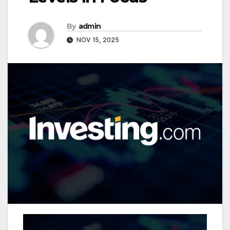
By
admin
NOV 15, 2025