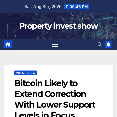
Skip
Sat. Aug 8th, 2026
11:09:47 PM
to
content
Property invest show
INVEST SHOW
Bitcoin Likely to
Extend Correction
With Lower Support
Levels in Focus