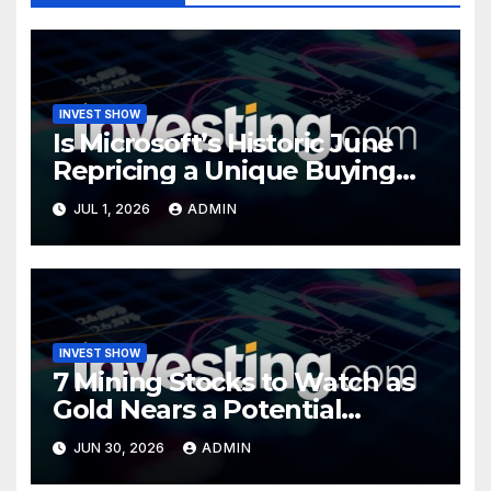
INVEST SHOW
Is Microsoft’s Historic June
Repricing a Unique Buying
Opportunity?
JUL 1, 2026
ADMIN
INVEST SHOW
7 Mining Stocks to Watch as
Gold Nears a Potential
Turning Point
JUN 30, 2026
ADMIN