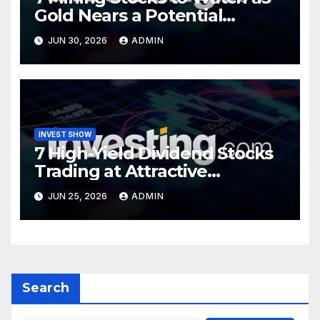
Gold Nears a Potential
Turning Point
JUN 30, 2026
ADMIN
INVEST SHOW
7 High-Yield Dividend Stocks
Trading at Attractive
Valuations
JUN 25, 2026
ADMIN
Search