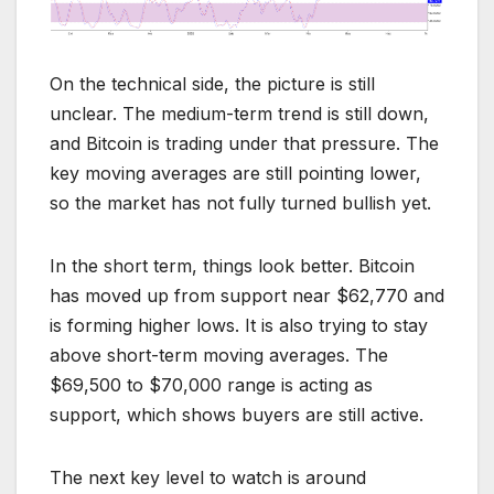
On the technical side, the picture is still
unclear. The medium-term trend is still down,
and Bitcoin is trading under that pressure. The
key moving averages are still pointing lower,
so the market has not fully turned bullish yet.
In the short term, things look better. Bitcoin
has moved up from support near $62,770 and
is forming higher lows. It is also trying to stay
above short-term moving averages. The
$69,500 to $70,000 range is acting as
support, which shows buyers are still active.
The next key level to watch is around