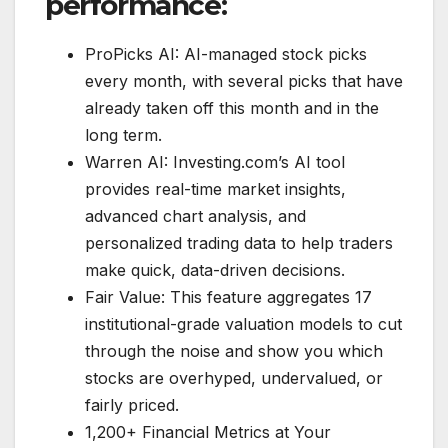
performance:
ProPicks AI: AI-managed stock picks
every month, with several picks that have
already taken off this month and in the
long term.
Warren AI: Investing.com’s AI tool
provides real-time market insights,
advanced chart analysis, and
personalized trading data to help traders
make quick, data-driven decisions.
Fair Value: This feature aggregates 17
institutional-grade valuation models to cut
through the noise and show you which
stocks are overhyped, undervalued, or
fairly priced.
1,200+ Financial Metrics at Your