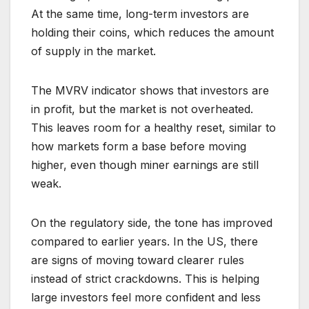
At the same time, long-term investors are
holding their coins, which reduces the amount
of supply in the market.
The MVRV indicator shows that investors are
in profit, but the market is not overheated.
This leaves room for a healthy reset, similar to
how markets form a base before moving
higher, even though miner earnings are still
weak.
On the regulatory side, the tone has improved
compared to earlier years. In the US, there
are signs of moving toward clearer rules
instead of strict crackdowns. This is helping
large investors feel more confident and less