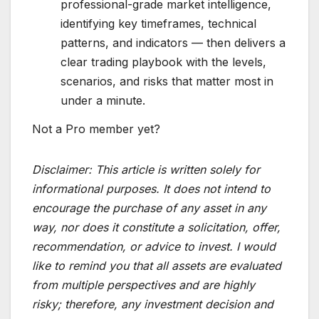
professional-grade market intelligence,
identifying key timeframes, technical
patterns, and indicators — then delivers a
clear trading playbook with the levels,
scenarios, and risks that matter most in
under a minute.
Not a Pro member yet?
Disclaimer:
This article is written solely for
informational purposes. It does not intend to
encourage the purchase of any asset in any
way, nor does it constitute a solicitation, offer,
recommendation, or advice to invest. I would
like to remind you that all assets are evaluated
from multiple perspectives and are highly
risky; therefore, any investment decision and