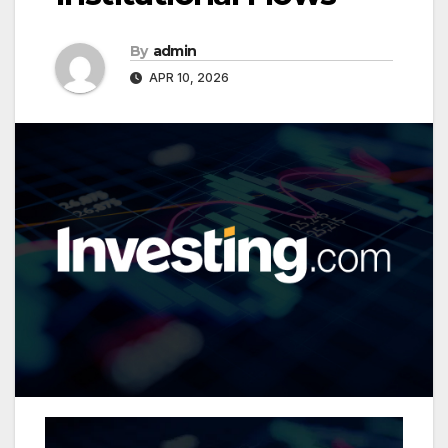
By
admin
APR 10, 2026