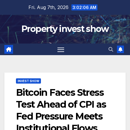
Skip
Fri. Aug 7th, 2026
3:02:07 AM
to
content
Property invest show
INVEST SHOW
Bitcoin Faces Stress
Test Ahead of CPI as
Fed Pressure Meets
Institutional Flows