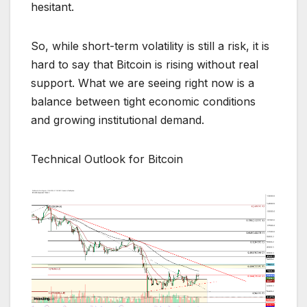
hesitant.
So, while short-term volatility is still a risk, it is
hard to say that Bitcoin is rising without real
support. What we are seeing right now is a
balance between tight economic conditions
and growing institutional demand.
Technical Outlook for Bitcoin