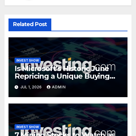
Related Post
INVEST SHOW
Is Microsoft’s Historic June
Repricing a Unique Buying
Opportunity?
JUL 1, 2026
ADMIN
INVEST SHOW
7 Mining Stocks to Watch as