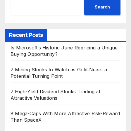
Search
Recent Posts
Is Microsoft’s Historic June Repricing a Unique
Buying Opportunity?
7 Mining Stocks to Watch as Gold Nears a
Potential Turning Point
7 High-Yield Dividend Stocks Trading at
Attractive Valuations
8 Mega-Caps With More Attractive Risk-Reward
Than SpaceX