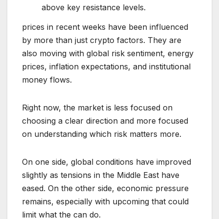
above key resistance levels.
prices in recent weeks have been influenced
by more than just crypto factors. They are
also moving with global risk sentiment, energy
prices, inflation expectations, and institutional
money flows.
Right now, the market is less focused on
choosing a clear direction and more focused
on understanding which risk matters more.
On one side, global conditions have improved
slightly as tensions in the Middle East have
eased. On the other side, economic pressure
remains, especially with upcoming that could
limit what the can do.