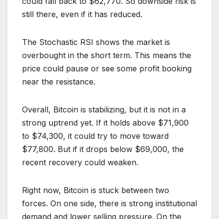
could fall back to $62,770. So downside risk is
still there, even if it has reduced.
The Stochastic RSI shows the market is
overbought in the short term. This means the
price could pause or see some profit booking
near the resistance.
Overall, Bitcoin is stabilizing, but it is not in a
strong uptrend yet. If it holds above $71,900
to $74,300, it could try to move toward
$77,800. But if it drops below $69,000, the
recent recovery could weaken.
Right now, Bitcoin is stuck between two
forces. On one side, there is strong institutional
demand and lower selling pressure. On the