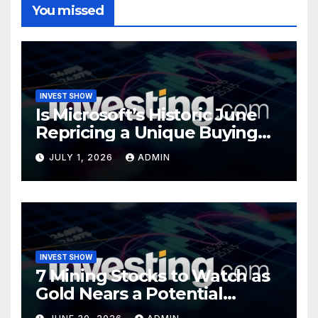
You missed
INVEST SHOW
Is Microsoft’s Historic June
Repricing a Unique Buying
Opportunity?
JULY 1, 2026
ADMIN
INVEST SHOW
7 Mining Stocks to Watch as
Gold Nears a Potential
Turning Point