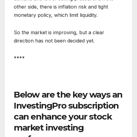
other side, there is inflation risk and tight
monetary policy, which limit liquidity.
So the market is improving, but a clear
direction has not been decided yet.
****
Below are the key ways an
InvestingPro subscription
can enhance your stock
market investing