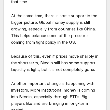
that time.
At the same time, there is some support in the
bigger picture. Global money supply is still
growing, especially from countries like China.
This helps balance some of the pressure
coming from tight policy in the US.
Because of this, even if prices move sharply in
the short term, Bitcoin still has some support.
Liquidity is tight, but it is not completely gone.
Another important change is happening with
investors. More institutional money is coming
into Bitcoin, especially through ETFs. Big
players like and are bringing in long-term