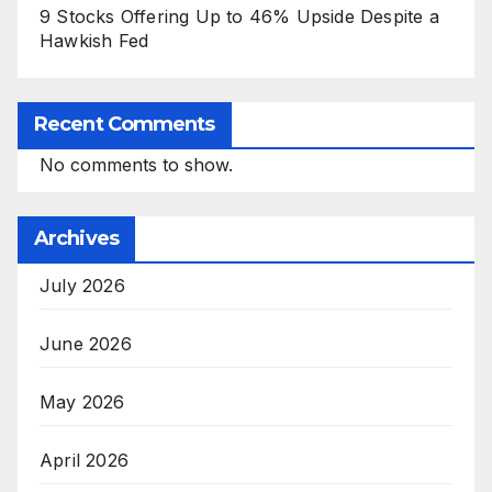
9 Stocks Offering Up to 46% Upside Despite a
Hawkish Fed
Recent Comments
No comments to show.
Archives
July 2026
June 2026
May 2026
April 2026