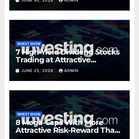
JUNE 30, 2026
ADMIN
INVEST SHOW
7 High-Yield Dividend Stocks
Trading at Attractive
Valuations
JUNE 25, 2026
ADMIN
INVEST SHOW
8 Mega-Caps With More
Attractive Risk-Reward Than
SpaceX