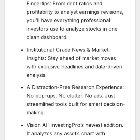
Fingertips: From debt ratios and
profitability to analyst earnings revisions,
you’ll have everything professional
investors use to analyze stocks in one
clean dashboard.
Institutional-Grade News & Market
Insights: Stay ahead of market moves
with exclusive headlines and data-driven
analysis.
A Distraction-Free Research Experience:
No pop-ups. No clutter. No ads. Just
streamlined tools built for smart decision-
making.
Vision AI: InvestingPro’s newest addition.
It analyzes any asset’s chart with