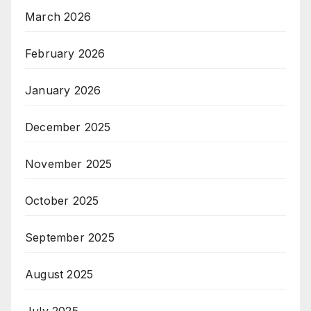
March 2026
February 2026
January 2026
December 2025
November 2025
October 2025
September 2025
August 2025
July 2025