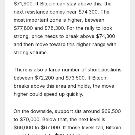
$71,900. If Bitcoin can stay above this, the
next resistance comes near $74,300. The
most important zone is higher, between
$77,800 and $78,300. For the rally to look
strong, price needs to break above $74,300
and then move toward this higher range with
strong volume.
There is also a large number of short positions
between $72,200 and $73,500. If Bitcoin
breaks above this area and holds, the move
higher could speed up quickly.
On the downside, support sits around $69,500
to $70,000. Below that, the next level is
$66,000 to $67,000. If those levels fail, Bitcoin