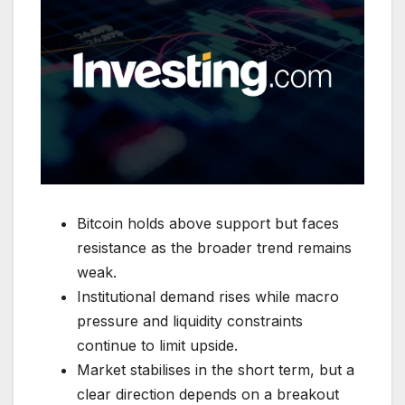
Bitcoin holds above support but faces
resistance as the broader trend remains
weak.
Institutional demand rises while macro
pressure and liquidity constraints
continue to limit upside.
Market stabilises in the short term, but a
clear direction depends on a breakout