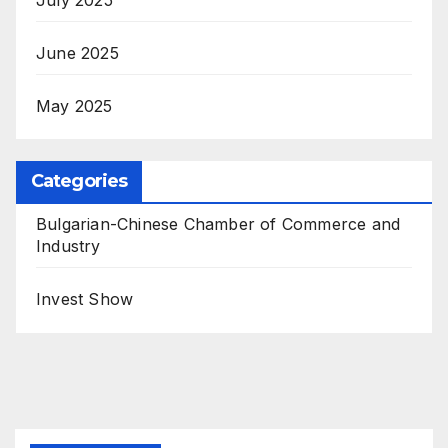
June 2025
May 2025
Categories
Bulgarian-Chinese Chamber of Commerce and
Industry
Invest Show