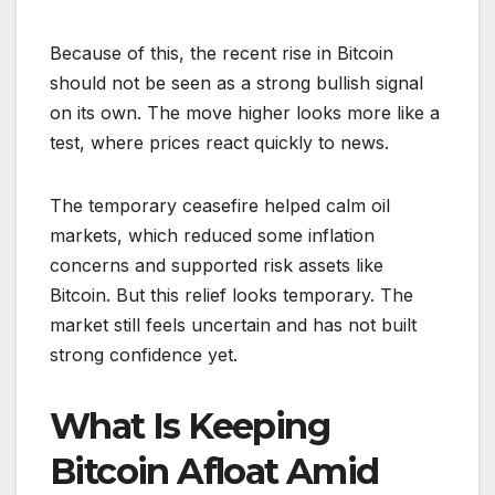
Because of this, the recent rise in Bitcoin
should not be seen as a strong bullish signal
on its own. The move higher looks more like a
test, where prices react quickly to news.
The temporary ceasefire helped calm oil
markets, which reduced some inflation
concerns and supported risk assets like
Bitcoin. But this relief looks temporary. The
market still feels uncertain and has not built
strong confidence yet.
What Is Keeping
Bitcoin Afloat Amid