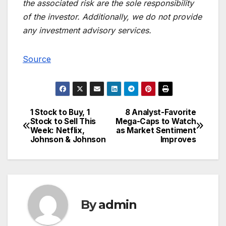
the associated risk are the sole responsibility
of the investor. Additionally, we do not provide
any investment advisory services.
Source
1 Stock to Buy, 1
8 Analyst-Favorite
Post
Stock to Sell This
Mega-Caps to Watch
Week: Netflix,
as Market Sentiment
navigation
Johnson & Johnson
Improves
By
admin