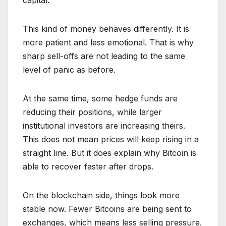
capital.
This kind of money behaves differently. It is
more patient and less emotional. That is why
sharp sell-offs are not leading to the same
level of panic as before.
At the same time, some hedge funds are
reducing their positions, while larger
institutional investors are increasing theirs.
This does not mean prices will keep rising in a
straight line. But it does explain why Bitcoin is
able to recover faster after drops.
On the blockchain side, things look more
stable now. Fewer Bitcoins are being sent to
exchanges, which means less selling pressure.