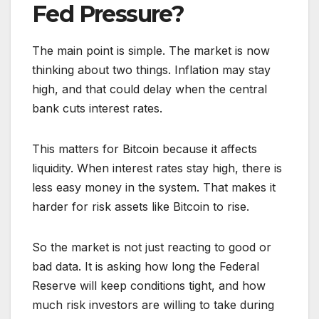
Fed Pressure?
The main point is simple. The market is now
thinking about two things. Inflation may stay
high, and that could delay when the central
bank cuts interest rates.
This matters for Bitcoin because it affects
liquidity. When interest rates stay high, there is
less easy money in the system. That makes it
harder for risk assets like Bitcoin to rise.
So the market is not just reacting to good or
bad data. It is asking how long the Federal
Reserve will keep conditions tight, and how
much risk investors are willing to take during