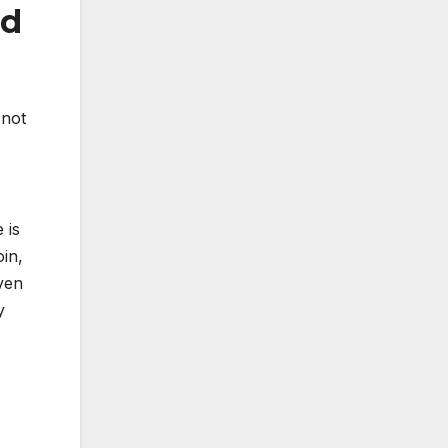
nd
 not
 is
in,
aven
y