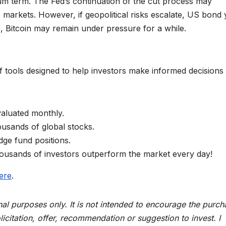
um term. The Fed’s continuation of the cut process may
o markets. However, if geopolitical risks escalate, US bond 
e, Bitcoin may remain under pressure for a while.
 tools designed to help investors make informed decisions 
aluated monthly.
housands of global stocks.
dge fund positions.
housands of investors outperform the market every day!
ere
.
ional purposes only. It is not intended to encourage the purc
licitation, offer, recommendation or suggestion to invest. I