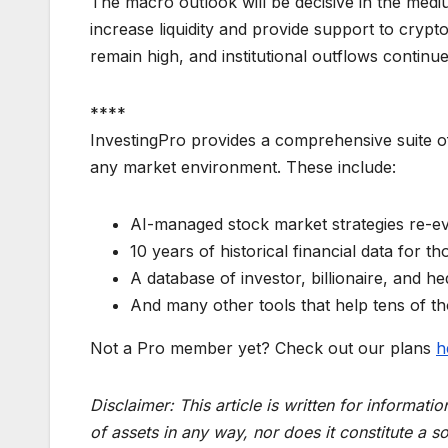
The macro outlook will be decisive in the medi
increase liquidity and provide support to crypt
remain high, and institutional outflows continu
****
InvestingPro provides a comprehensive suite of
any market environment. These include:
AI-managed stock market strategies re-ev
10 years of historical financial data for t
A database of investor, billionaire, and he
And many other tools that help tens of t
Not a Pro member yet? Check out our plans
h
Disclaimer:
This article is written for informat
of assets in any way, nor does it constitute a so