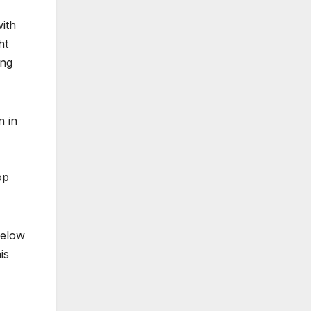
ith
ht
ing
n in
op
below
is