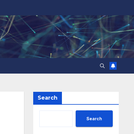
Search
Search