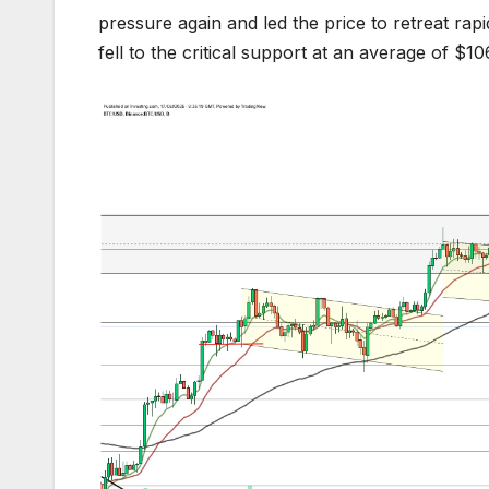
pressure again and led the price to retreat r
fell to the critical support at an average of $1