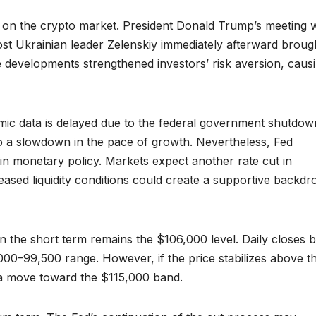
 on the crypto market. President Donald Trump’s meeting w
host Ukrainian leader Zelenskiy immediately afterward broug
e developments strengthened investors’ risk aversion, caus
ic data is delayed due to the federal government shutdow
to a slowdown in the pace of growth. Nevertheless, Fed
in monetary policy. Markets expect another rate cut in
reased liquidity conditions could create a supportive backdr
in the short term remains the $106,000 level. Daily closes 
,000–99,500 range. However, if the price stabilizes above th
 a move toward the $115,000 band.