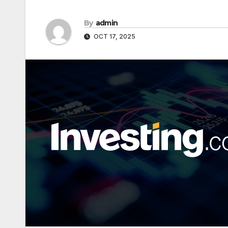
By
admin
OCT 17, 2025