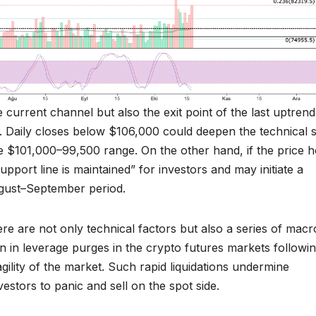
 current channel but also the exit point of the last uptrend
. Daily closes below $106,000 could deepen the technical s
the $101,000–99,500 range. On the other hand, if the price h
pport line is maintained” for investors and may initiate a
ugust–September period.
ere are not only technical factors but also a series of macr
ion in leverage purges in the crypto futures markets followi
gility of the market. Such rapid liquidations undermine
estors to panic and sell on the spot side.