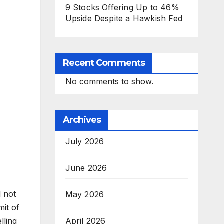
9 Stocks Offering Up to 46%
Upside Despite a Hawkish Fed
Recent Comments
No comments to show.
Archives
July 2026
June 2026
d not
May 2026
mit of
April 2026
lling