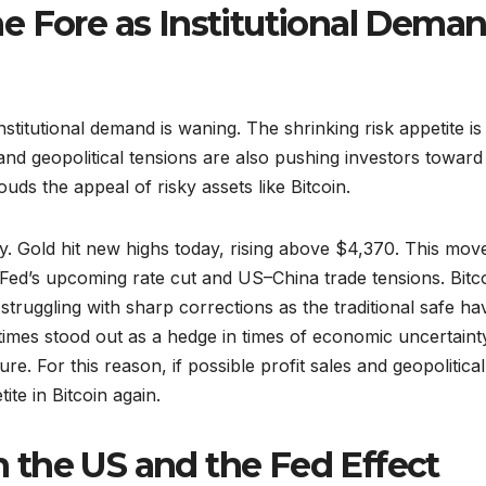
e Fore as Institutional Dema
stitutional demand is waning. The shrinking risk appetite is
 and geopolitical tensions are also pushing investors toward
louds the appeal of risky assets like Bitcoin.
ly. Gold hit new highs today, rising above $4,370. This move
Fed’s upcoming rate cut and US–China trade tensions. Bitco
 struggling with sharp corrections as the traditional safe h
etimes stood out as a hedge in times of economic uncertaint
re. For this reason, if possible profit sales and geopolitical
te in Bitcoin again.
in the US and the Fed Effect