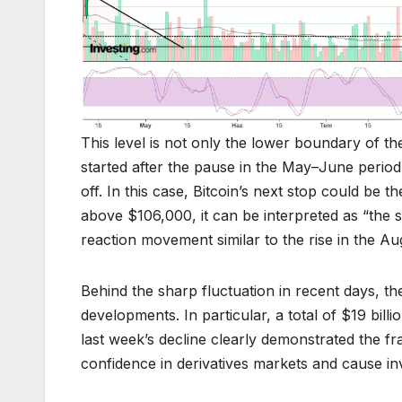
This level is not only the lower boundary of the
started after the pause in the May–June period
off. In this case, Bitcoin’s next stop could be 
above $106,000, it can be interpreted as “the su
reaction movement similar to the rise in the A
Behind the sharp fluctuation in recent days, th
developments. In particular, a total of $19 bill
last week’s decline clearly demonstrated the fra
confidence in derivatives markets and cause inv