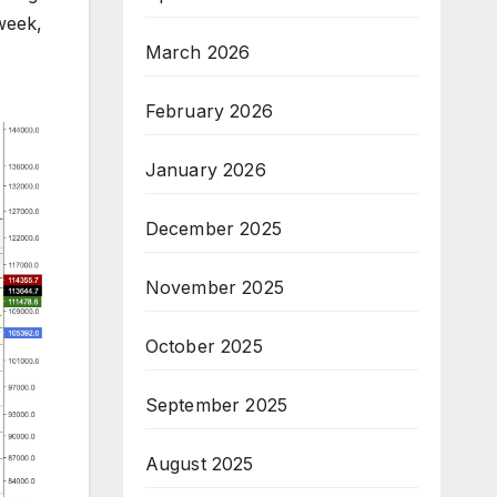
week,
March 2026
February 2026
January 2026
December 2025
November 2025
October 2025
September 2025
August 2025