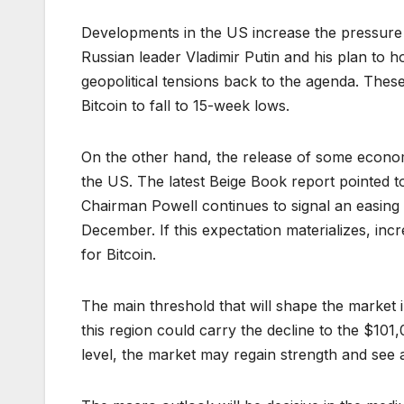
Developments in the US increase the pressure
Russian leader Vladimir Putin and his plan to 
geopolitical tensions back to the agenda. Thes
Bitcoin to fall to 15-week lows.
On the other hand, the release of some econom
the US. The latest Beige Book report pointed 
Chairman Powell continues to signal an easing 
December. If this expectation materializes, inc
for Bitcoin.
The main threshold that will shape the market 
this region could carry the decline to the $101
level, the market may regain strength and see