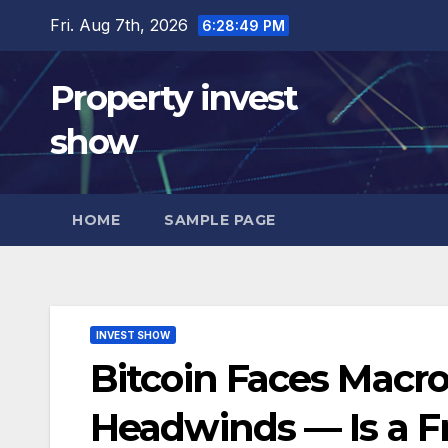
Skip
Fri. Aug 7th, 2026
6:28:51 PM
to
content
Property invest
show
HOME
SAMPLE PAGE
INVEST SHOW
Bitcoin Faces Macro
Headwinds — Is a 