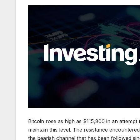
Bitcoin rose as high as $115,800 in an attempt 
maintain this level. The resistance encountered
the bearish channel that has been followed sinc