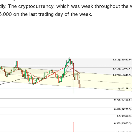
apidly. The cryptocurrency, which was weak throughout the 
06,000 on the last trading day of the week.