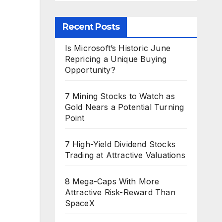
Recent Posts
Is Microsoft’s Historic June
Repricing a Unique Buying
Opportunity?
7 Mining Stocks to Watch as
Gold Nears a Potential Turning
Point
7 High-Yield Dividend Stocks
Trading at Attractive Valuations
8 Mega-Caps With More
Attractive Risk-Reward Than
SpaceX