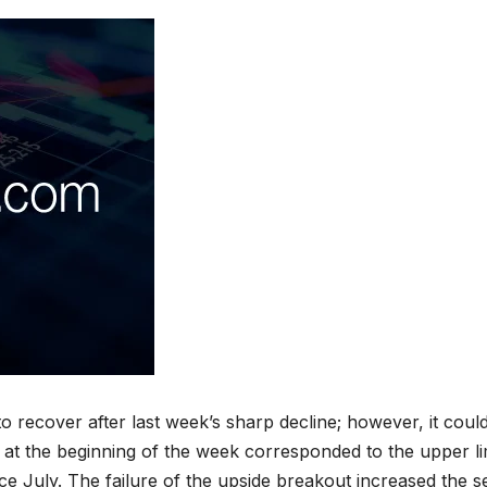
to recover after last week’s sharp decline; however, it coul
 at the beginning of the week corresponded to the upper li
e July. The failure of the upside breakout increased the se