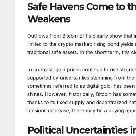
Safe Havens Come to th
Weakens
Outflows from Bitcoin ETFs clearly show that in
limited to the crypto market; rising bond yields
traditional safe assets. In the short term, this c
In contrast, gold prices continue to rise strong
supported by uncertainties stemming from the 
sometimes referred to as digital gold, has been
shines. However, historically, Bitcoin has som
thanks to its fixed supply and decentralized natu
tensions decrease, there may be a buying appeti
Political Uncertainties 