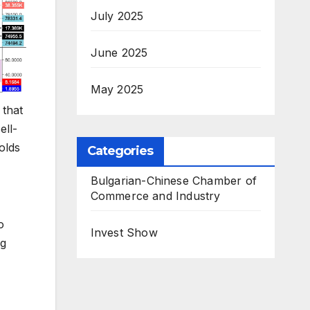
July 2025
June 2025
May 2025
 that
ell-
olds
Categories
Bulgarian-Chinese Chamber of
Commerce and Industry
o
Invest Show
ng