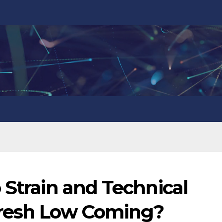
 Strain and Technical
Fresh Low Coming?