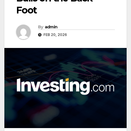
Foot
By
admin
FEB 20, 2026