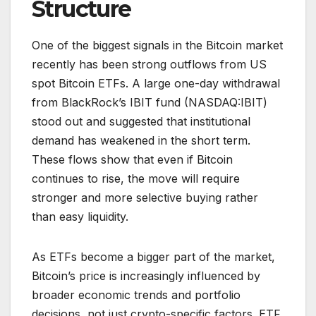
Structure
One of the biggest signals in the Bitcoin market
recently has been strong outflows from US
spot Bitcoin ETFs. A large one-day withdrawal
from BlackRock’s IBIT fund (NASDAQ:IBIT)
stood out and suggested that institutional
demand has weakened in the short term.
These flows show that even if Bitcoin
continues to rise, the move will require
stronger and more selective buying rather
than easy liquidity.
As ETFs become a bigger part of the market,
Bitcoin’s price is increasingly influenced by
broader economic trends and portfolio
decisions, not just crypto-specific factors. ETF