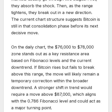
they absorb the shock. Then, as the range
tightens, they break out in a new direction.
The current chart structure suggests Bitcoin is
still in that consolidation phase before its next
decisive move.
On the daily chart, the $76,000 to $78,000
zone stands out as a key resistance area
based on Fibonacci levels and the current
downtrend. If Bitcoin rises but fails to break
above this range, the move will likely remain a
temporary correction within the broader
downtrend. A stronger shift in trend would
require a move above $87,000, which aligns
with the 0.786 Fibonacci level and could act as
a major turning point.