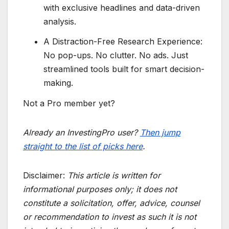
with exclusive headlines and data-driven
analysis.
A Distraction-Free Research Experience:
No pop-ups. No clutter. No ads. Just
streamlined tools built for smart decision-
making.
Not a Pro member yet?
Already an InvestingPro user?
Then jump
straight to the list of picks here
.
Disclaimer:
This article is written for
informational purposes only; it does not
constitute a solicitation, offer, advice, counsel
or recommendation to invest as such it is not