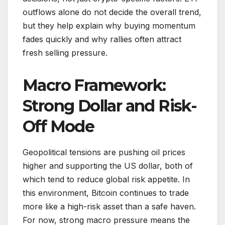
outflows alone do not decide the overall trend,
but they help explain why buying momentum
fades quickly and why rallies often attract
fresh selling pressure.
Macro Framework:
Strong Dollar and Risk-
Off Mode
Geopolitical tensions are pushing oil prices
higher and supporting the US dollar, both of
which tend to reduce global risk appetite. In
this environment, Bitcoin continues to trade
more like a high-risk asset than a safe haven.
For now, strong macro pressure means the