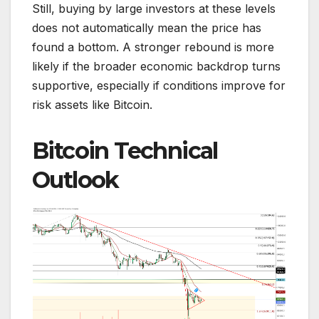
Still, buying by large investors at these levels
does not automatically mean the price has
found a bottom. A stronger rebound is more
likely if the broader economic backdrop turns
supportive, especially if conditions improve for
risk assets like Bitcoin.
Bitcoin Technical
Outlook