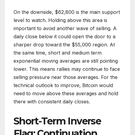
On the downside, $62,800 is the main support
level to watch. Holding above this area is
important to avoid another wave of selling. A
daily close below it could open the door to a
sharper drop toward the $55,000 region. At
the same time, short and medium term
exponential moving averages are still pointing
lower. This means rallies may continue to face
selling pressure near those averages. For the
technical outlook to improve, Bitcoin would
need to move above these averages and hold
there with consistent daily closes.
Short-Term Inverse
Flag: Continuation