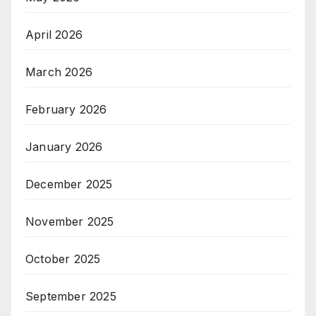
April 2026
March 2026
February 2026
January 2026
December 2025
November 2025
October 2025
September 2025