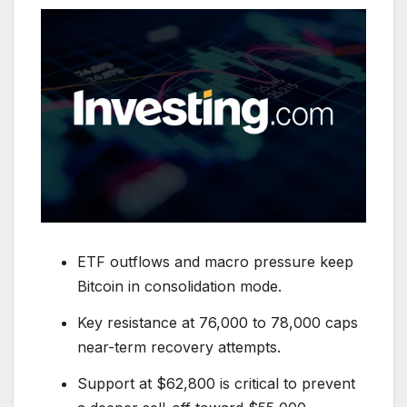
ETF outflows and macro pressure keep
Bitcoin in consolidation mode.
Key resistance at 76,000 to 78,000 caps
near-term recovery attempts.
Support at $62,800 is critical to prevent