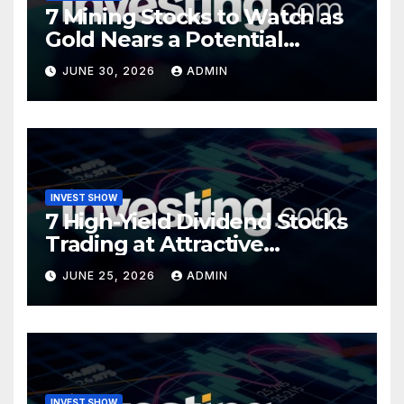
7 Mining Stocks to Watch as
Gold Nears a Potential
Turning Point
JUNE 30, 2026
ADMIN
INVEST SHOW
7 High-Yield Dividend Stocks
Trading at Attractive
Valuations
JUNE 25, 2026
ADMIN
INVEST SHOW