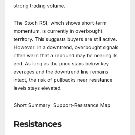
strong trading volume.
The Stoch RSI, which shows short-term
momentum, is currently in overbought
territory. This suggests buyers are still active.
However, in a downtrend, overbought signals
often warn that a rebound may be nearing its
end. As long as the price stays below key
averages and the downtrend line remains
intact, the risk of pullbacks near resistance
levels stays elevated.
Short Summary: Support-Resistance Map
Resistances