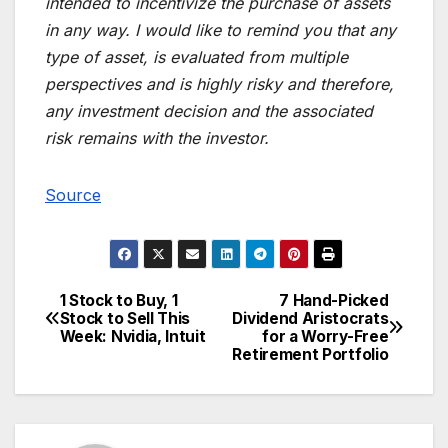
intended to incentivize the purchase of assets
in any way. I would like to remind you that any
type of asset, is evaluated from multiple
perspectives and is highly risky and therefore,
any investment decision and the associated
risk remains with the investor.
Source
1 Stock to Buy, 1
7 Hand-Picked
Post
Stock to Sell This
Dividend Aristocrats
Week: Nvidia, Intuit
for a Worry-Free
navigation
Retirement Portfolio