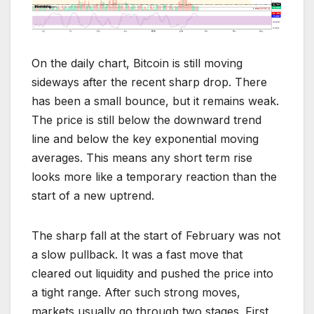
On the daily chart, Bitcoin is still moving
sideways after the recent sharp drop. There
has been a small bounce, but it remains weak.
The price is still below the downward trend
line and below the key exponential moving
averages. This means any short term rise
looks more like a temporary reaction than the
start of a new uptrend.
The sharp fall at the start of February was not
a slow pullback. It was a fast move that
cleared out liquidity and pushed the price into
a tight range. After such strong moves,
markets usually go through two stages. First,