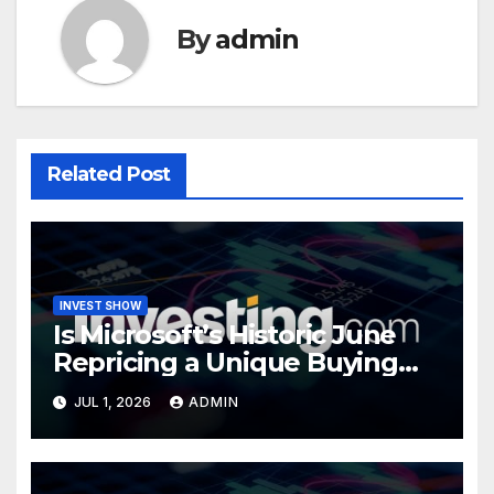
By
admin
Related Post
INVEST SHOW
Is Microsoft’s Historic June
Repricing a Unique Buying
Opportunity?
JUL 1, 2026
ADMIN