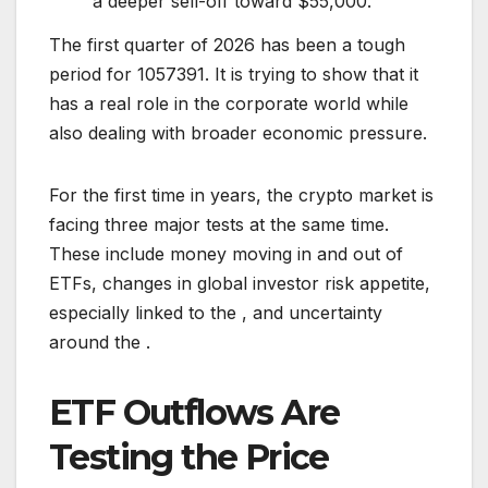
a deeper sell-off toward $55,000.
The first quarter of 2026 has been a tough
period for 1057391. It is trying to show that it
has a real role in the corporate world while
also dealing with broader economic pressure.
For the first time in years, the crypto market is
facing three major tests at the same time.
These include money moving in and out of
ETFs, changes in global investor risk appetite,
especially linked to the , and uncertainty
around the .
ETF Outflows Are
Testing the Price