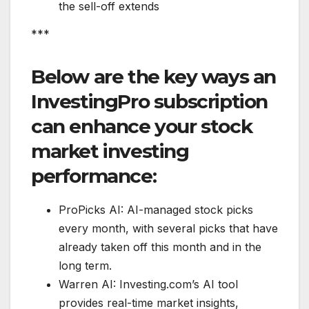
the sell-off extends
***
Below are the key ways an
InvestingPro subscription
can enhance your stock
market investing
performance:
ProPicks AI: AI-managed stock picks
every month, with several picks that have
already taken off this month and in the
long term.
Warren AI: Investing.com’s AI tool
provides real-time market insights,