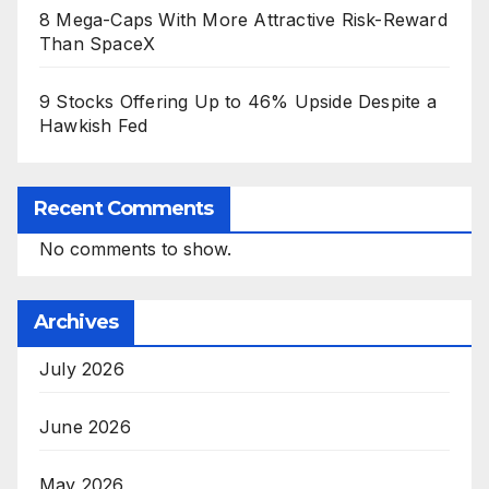
8 Mega-Caps With More Attractive Risk-Reward
Than SpaceX
9 Stocks Offering Up to 46% Upside Despite a
Hawkish Fed
Recent Comments
No comments to show.
Archives
July 2026
June 2026
May 2026