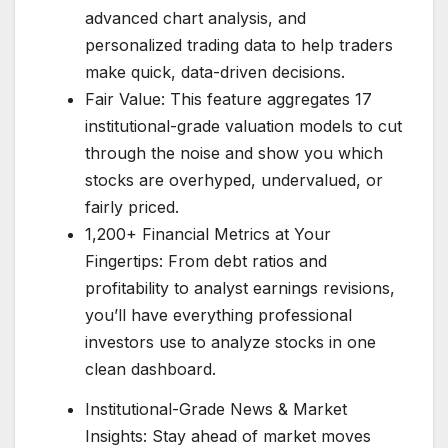
advanced chart analysis, and
personalized trading data to help traders
make quick, data-driven decisions.
Fair Value: This feature aggregates 17
institutional-grade valuation models to cut
through the noise and show you which
stocks are overhyped, undervalued, or
fairly priced.
1,200+ Financial Metrics at Your
Fingertips: From debt ratios and
profitability to analyst earnings revisions,
you’ll have everything professional
investors use to analyze stocks in one
clean dashboard.
Institutional-Grade News & Market
Insights: Stay ahead of market moves