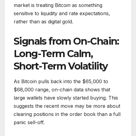
market is treating Bitcoin as something
sensitive to liquidity and rate expectations,
rather than as digital gold.
Signals from On-Chain:
Long-Term Calm,
Short-Term Volatility
As Bitcoin pulls back into the $65,000 to
$68,000 range, on-chain data shows that
large wallets have slowly started buying. This
suggests the recent move may be more about
clearing positions in the order book than a full
panic sell-off.