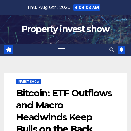
Skip
Thu. Aug 6th, 2026
4:04:04 AM
to
content
Property invest show
INVEST SHOW
Bitcoin: ETF Outflows
and Macro
Headwinds Keep
Bulls on the Back