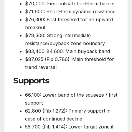
$70,000: First critical short-term barrier
$71,600: Short-term dynamic resistance
$76,300: First threshold for an upward
breakout
$78,300: Strong intermediate
resistance/buyback zone boundary
$83,400-84,600: Main buyback band
$87,025 (Fib 0.786): Main threshold for
trend reversal
Supports
66,100: Lower band of the squeeze / first
support
62,800 (Fib 1.272): Primary support in
case of continued decline
55,700 (Fib 1.414): Lower target zone if