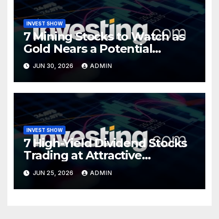
INVEST SHOW
7 Mining Stocks to Watch as
Gold Nears a Potential
Turning Point
JUN 30, 2026
ADMIN
INVEST SHOW
7 High-Yield Dividend Stocks
Trading at Attractive
Valuations
JUN 25, 2026
ADMIN