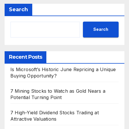
Search
Search
Recent Posts
Is Microsoft’s Historic June Repricing a Unique
Buying Opportunity?
7 Mining Stocks to Watch as Gold Nears a
Potential Turning Point
7 High-Yield Dividend Stocks Trading at
Attractive Valuations