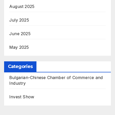
August 2025
July 2025
June 2025
May 2025
Categories
Bulgarian-Chinese Chamber of Commerce and
Industry
Invest Show