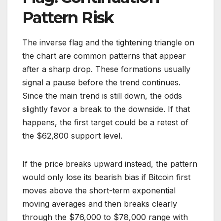
Pattern Risk
The inverse flag and the tightening triangle on
the chart are common patterns that appear
after a sharp drop. These formations usually
signal a pause before the trend continues.
Since the main trend is still down, the odds
slightly favor a break to the downside. If that
happens, the first target could be a retest of
the $62,800 support level.
If the price breaks upward instead, the pattern
would only lose its bearish bias if Bitcoin first
moves above the short-term exponential
moving averages and then breaks clearly
through the $76,000 to $78,000 range with