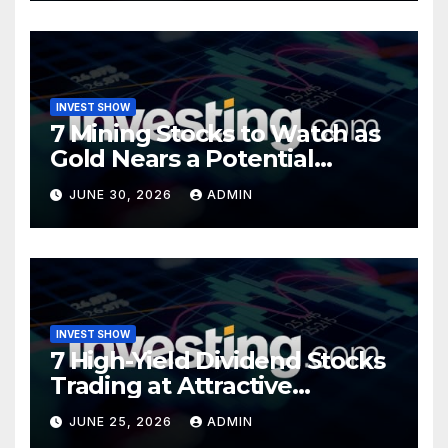
INVEST SHOW
7 Mining Stocks to Watch as
Gold Nears a Potential
Turning Point
JUNE 30, 2026
ADMIN
INVEST SHOW
7 High-Yield Dividend Stocks
Trading at Attractive
Valuations
JUNE 25, 2026
ADMIN