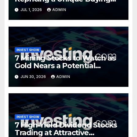
Opportunity?
JUL 1, 2026
ADMIN
INVEST SHOW
7 Mining Stocks to Watch as
Gold Nears a Potential
Turning Point
JUN 30, 2026
ADMIN
INVEST SHOW
7 High-Yield Dividend Stocks
Trading at Attractive