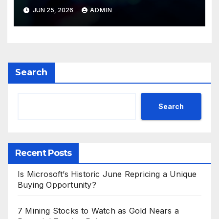
Valuations
JUN 25, 2026
ADMIN
Search
Search
Recent Posts
Is Microsoft’s Historic June Repricing a Unique
Buying Opportunity?
7 Mining Stocks to Watch as Gold Nears a