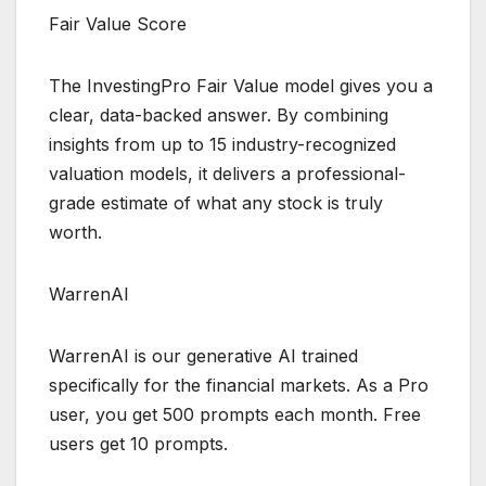
Fair Value Score
The InvestingPro Fair Value model gives you a
clear, data-backed answer. By combining
insights from up to 15 industry-recognized
valuation models, it delivers a professional-
grade estimate of what any stock is truly
worth.
WarrenAI
WarrenAI is our generative AI trained
specifically for the financial markets. As a Pro
user, you get 500 prompts each month. Free
users get 10 prompts.