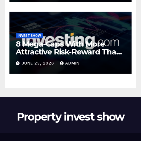
INVEST SHOW
8 Mega-Caps With More
Attractive Risk-Reward Than
SpaceX
JUNE 23, 2026
ADMIN
Property invest show