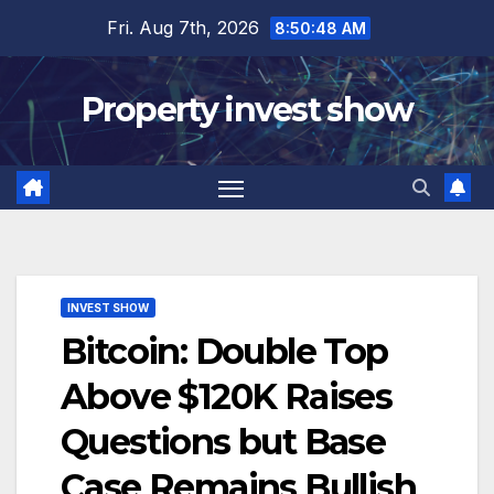
Skip
Fri. Aug 7th, 2026
8:50:49 AM
to
content
Property invest show
INVEST SHOW
Bitcoin: Double Top
Above $120K Raises
Questions but Base
Case Remains Bullish