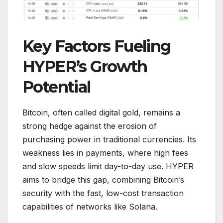
Key Factors Fueling
HYPER’s Growth
Potential
Bitcoin, often called digital gold, remains a
strong hedge against the erosion of
purchasing power in traditional currencies. Its
weakness lies in payments, where high fees
and slow speeds limit day-to-day use. HYPER
aims to bridge this gap, combining Bitcoin’s
security with the fast, low-cost transaction
capabilities of networks like Solana.