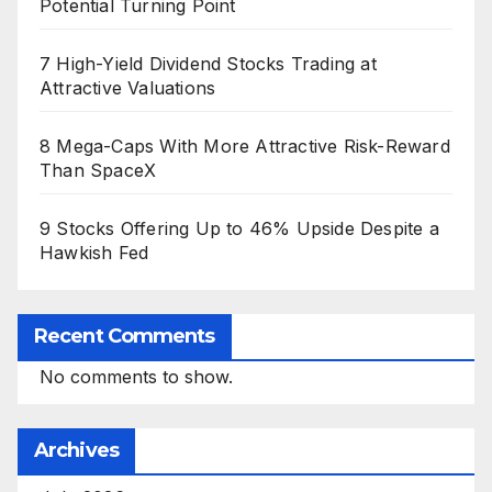
Potential Turning Point
7 High-Yield Dividend Stocks Trading at
Attractive Valuations
8 Mega-Caps With More Attractive Risk-Reward
Than SpaceX
9 Stocks Offering Up to 46% Upside Despite a
Hawkish Fed
Recent Comments
No comments to show.
Archives