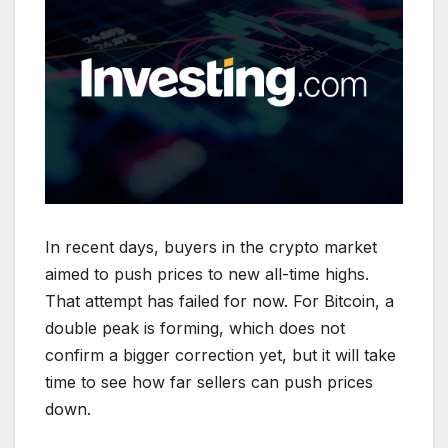
In recent days, buyers in the crypto market
aimed to push prices to new all-time highs.
That attempt has failed for now. For Bitcoin, a
double peak is forming, which does not
confirm a bigger correction yet, but it will take
time to see how far sellers can push prices
down.