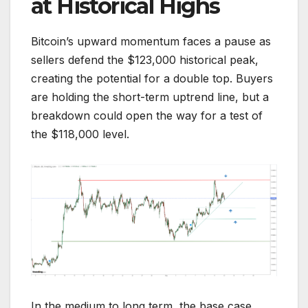
at Historical Highs
Bitcoin’s upward momentum faces a pause as
sellers defend the $123,000 historical peak,
creating the potential for a double top. Buyers
are holding the short-term uptrend line, but a
breakdown could open the way for a test of
the $118,000 level.
In the medium to long term, the base case