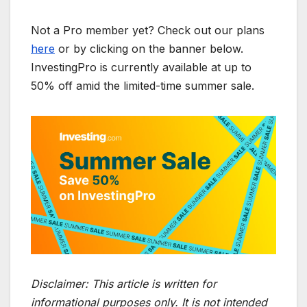
Not a Pro member yet? Check out our plans
here
or by clicking on the banner below.
InvestingPro is currently available at up to
50% off amid the limited-time summer sale.
Disclaimer:
This article is written for
informational purposes only. It is not intended