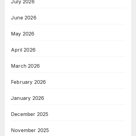
July 2026
June 2026
May 2026
April 2026
March 2026
February 2026
January 2026
December 2025
November 2025