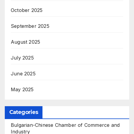
October 2025
September 2025
August 2025
July 2025
June 2025
May 2025
Categories
Bulgarian-Chinese Chamber of Commerce and
Industry