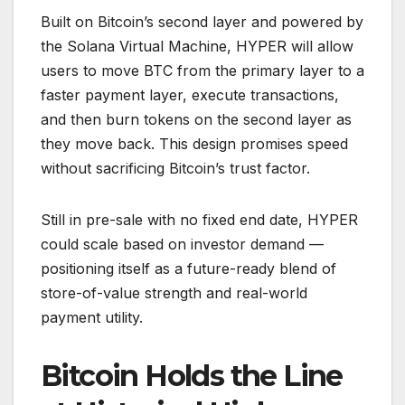
Built on Bitcoin’s second layer and powered by
the Solana Virtual Machine, HYPER will allow
users to move BTC from the primary layer to a
faster payment layer, execute transactions,
and then burn tokens on the second layer as
they move back. This design promises speed
without sacrificing Bitcoin’s trust factor.
Still in pre-sale with no fixed end date, HYPER
could scale based on investor demand —
positioning itself as a future-ready blend of
store-of-value strength and real-world
payment utility.
Bitcoin Holds the Line