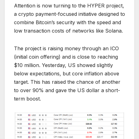
Attention is now turning to the HYPER project,
a crypto payment-focused initiative designed to
combine Bitcoin’s security with the speed and
low transaction costs of networks like Solana.
The project is raising money through an ICO
(initial coin offering) and is close to reaching
$10 million. Yesterday, US showed slightly
below expectations, but core inflation above
target. This has raised the chance of another
to over 90% and gave the US dollar a short-
term boost.