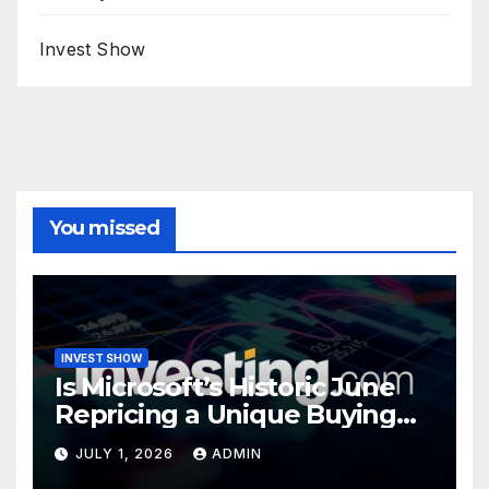
Invest Show
You missed
INVEST SHOW
Is Microsoft’s Historic June
Repricing a Unique Buying
Opportunity?
JULY 1, 2026
ADMIN