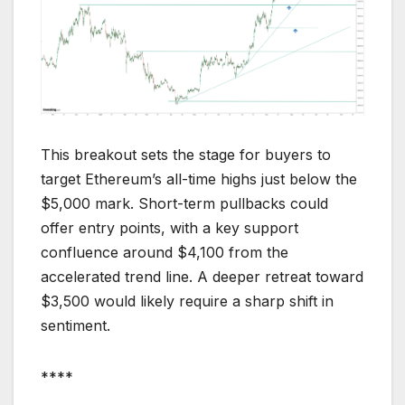
This breakout sets the stage for buyers to
target Ethereum’s all-time highs just below the
$5,000 mark. Short-term pullbacks could
offer entry points, with a key support
confluence around $4,100 from the
accelerated trend line. A deeper retreat toward
$3,500 would likely require a sharp shift in
sentiment.
****