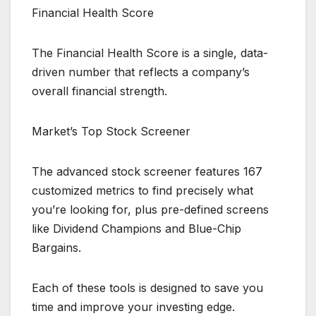
Financial Health Score
The Financial Health Score is a single, data-
driven number that reflects a company’s
overall financial strength.
Market’s Top Stock Screener
The advanced stock screener features 167
customized metrics to find precisely what
you’re looking for, plus pre-defined screens
like Dividend Champions and Blue-Chip
Bargains.
Each of these tools is designed to save you
time and improve your investing edge.