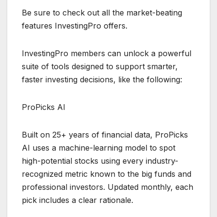
Be sure to check out all the market-beating
features InvestingPro offers.
InvestingPro members can unlock a powerful
suite of tools designed to support smarter,
faster investing decisions, like the following:
ProPicks AI
Built on 25+ years of financial data, ProPicks
AI uses a machine-learning model to spot
high-potential stocks using every industry-
recognized metric known to the big funds and
professional investors. Updated monthly, each
pick includes a clear rationale.