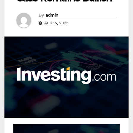
By
admin
AUG 15, 2025