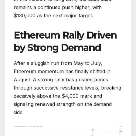
remains a continued push higher, with
$130,000 as the next major target.
Ethereum Rally Driven
by Strong Demand
After a sluggish run from May to July,
Ethereum momentum has finally shifted in
August. A strong rally has pushed prices
through successive resistance levels, breaking
decisively above the $4,000 mark and
signaling renewed strength on the demand
side.