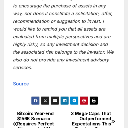
to encourage the purchase of assets in any
way, nor does it constitute a solicitation, offer,
recommendation or suggestion to invest. I
would like to remind you that all assets are
evaluated from multiple perspectives and are
highly risky, so any investment decision and
the associated risk belongs to the investor. We
also do not provide any investment advisory
services.
Source
Bitcoin: Year-End
3 Mega-Caps That
Post
$156K Scenario
Outperformed
Requires Perfect
Expectations This