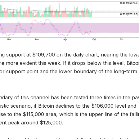
ting support at $109,700 on the daily chart, nearing the low
 more evident this week. If it drops below this level, Bitco
jor support point and the lower boundary of the long-term
dary of this channel has been tested three times in the pas
mistic scenario, if Bitcoin declines to the $106,000 level and
se to the $115,000 area, which is the upper line of the fall
ecent peak around $125,000.