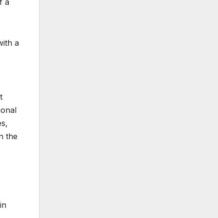
f a
with a
t
ional
es,
n the
in