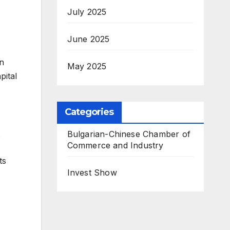
July 2025
June 2025
in
May 2025
pital
Categories
Bulgarian-Chinese Chamber of
Commerce and Industry
ts
Invest Show