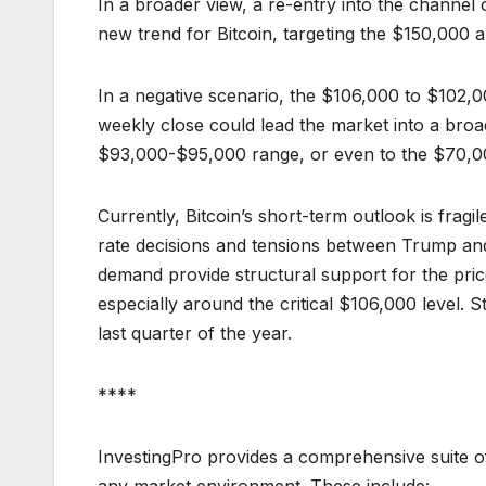
In a broader view, a re-entry into the channel 
new trend for Bitcoin, targeting the $150,000 a
In a negative scenario, the $106,000 to $102,0
weekly close could lead the market into a broa
$93,000-$95,000 range, or even to the $70,00
Currently, Bitcoin’s short-term outlook is fragi
rate decisions and tensions between Trump and 
demand provide structural support for the pric
especially around the critical $106,000 level. S
last quarter of the year.
****
InvestingPro provides a comprehensive suite of
any market environment. These include: