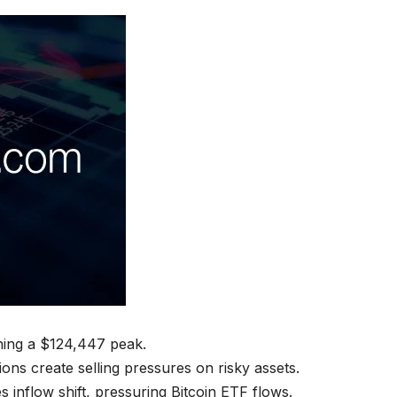
aching a $124,447 peak.
ons create selling pressures on risky assets.
 inflow shift, pressuring Bitcoin ETF flows.