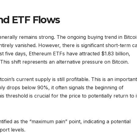
and ETF Flows
generally remains strong. The ongoing buying trend in Bitco
tirely vanished. However, there is significant short-term ca
 five days, Ethereum ETFs have attracted $1.83 billion,
This shift represents an alternative pressure on Bitcoin.
in’s current supply is still profitable. This is an important
ply drops below 90%, it often signals the beginning of
s threshold is crucial for the price to potentially return to i
ntified as the “maximum pain” point, indicating a potential
ort levels.