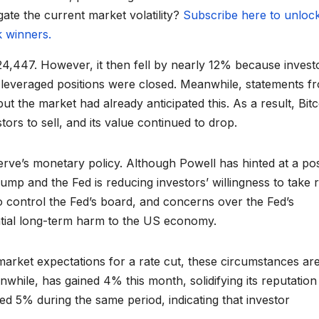
gate the current market volatility?
Subscribe here to unloc
k winners.
124,447. However, it then fell by nearly 12% because invest
me leveraged positions were closed. Meanwhile, statements f
ut the market had already anticipated this. As a result, Bitc
ors to sell, and its value continued to drop.
erve’s monetary policy. Although Powell has hinted at a pos
mp and the Fed is reducing investors’ willingness to take r
to control the Fed’s board, and concerns over the Fed’s
tial long-term harm to the US economy.
arket expectations for a rate cut, these circumstances ar
nwhile, has gained 4% this month, solidifying its reputation
ed 5% during the same period, indicating that investor