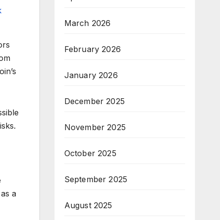
k
March 2026
ors
February 2026
rom
oin’s
January 2026
December 2025
sible
isks.
November 2025
October 2025
September 2025
e
 as a
August 2025