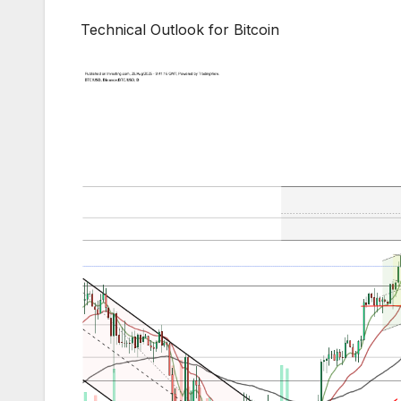
Technical Outlook for Bitcoin