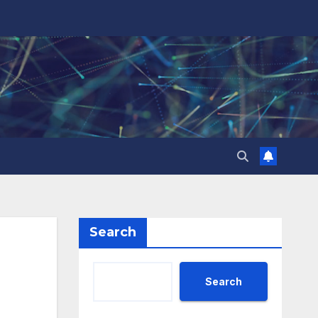
Search
Search