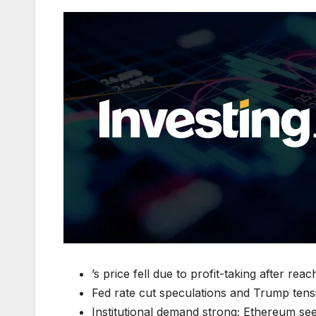
’s price fell due to profit-taking after re
Fed rate cut speculations and Trump tensi
Institutional demand strong; Ethereum sees