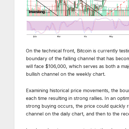
On the technical front, Bitcoin is currently tes
boundary of the falling channel that has become
will face $106,000, which serves as both a ma
bullish channel on the weekly chart.
Examining historical price movements, the boun
each time resulting in strong rallies. In an opti
strong buying occurs, the price could quickly ri
channel on the daily chart, and then to the r