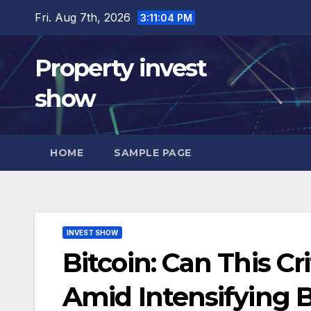
Skip
Fri. Aug 7th, 2026
3:11:05 PM
to
content
Property invest
show
HOME
SAMPLE PAGE
INVEST SHOW
Bitcoin: Can This Cr
Amid Intensifying 