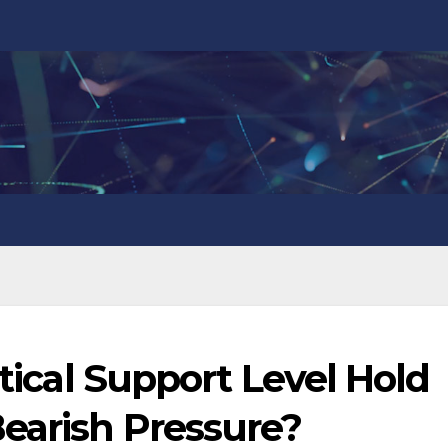
itical Support Level Hold
Bearish Pressure?