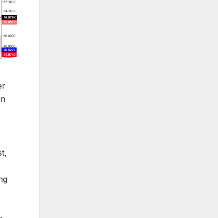
er
in
t,
ing