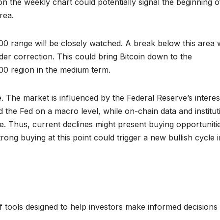
on the weekly chart could potentially signal the beginning o
rea.
00 range will be closely watched. A break below this area 
der correction. This could bring Bitcoin down to the
0 region in the medium term.
le. The market is influenced by the Federal Reserve’s interes
the Fed on a macro level, while on-chain data and institut
e. Thus, current declines might present buying opportuniti
trong buying at this point could trigger a new bullish cycle i
 tools designed to help investors make informed decisions 