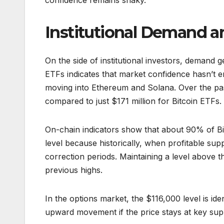
confidence remains shaky.
Institutional Demand 
On the side of institutional investors, demand 
ETFs indicates that market confidence hasn’t en
moving into Ethereum and Solana. Over the past
compared to just $171 million for Bitcoin ETFs. 
On-chain indicators show that about 90% of Bitco
level because historically, when profitable sup
correction periods. Maintaining a level above thi
previous highs.
In the options market, the $116,000 level is ide
upward movement if the price stays at key supp