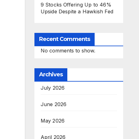
9 Stocks Offering Up to 46%
Upside Despite a Hawkish Fed
Recent Comments
No comments to show.
Archives
July 2026
June 2026
May 2026
April 2026