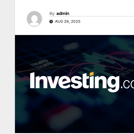
By
admin
AUG 29, 2025