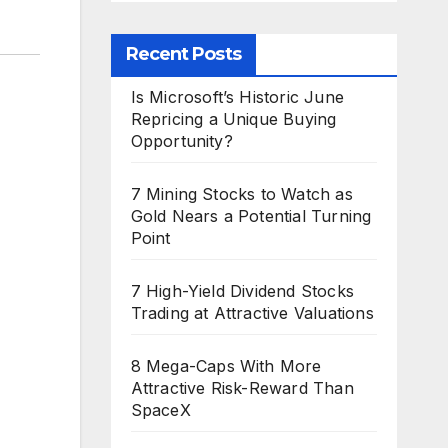
Recent Posts
Is Microsoft’s Historic June
Repricing a Unique Buying
Opportunity?
7 Mining Stocks to Watch as
Gold Nears a Potential Turning
Point
7 High-Yield Dividend Stocks
Trading at Attractive Valuations
8 Mega-Caps With More
Attractive Risk-Reward Than
SpaceX