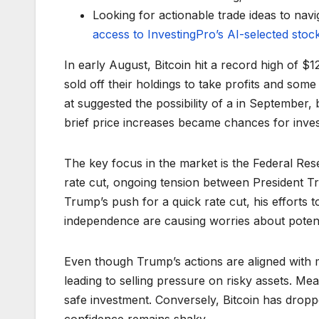
Looking for actionable trade ideas to navi
access to InvestingPro’s AI-selected stoc
In early August, Bitcoin hit a record high of $
sold off their holdings to take profits and so
at suggested the possibility of a in September, b
brief price increases became chances for invest
The key focus in the market is the Federal Res
rate cut, ongoing tension between President Tru
Trump’s push for a quick rate cut, his efforts 
independence are causing worries about poten
Even though Trump’s actions are aligned with m
leading to selling pressure on risky assets. Mea
safe investment. Conversely, Bitcoin has dropp