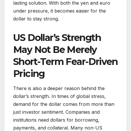
lasting solution. With both the yen and euro
under pressure, it becomes easier for the
dollar to stay strong.
US Dollar’s Strength
May Not Be Merely
Short-Term Fear-Driven
Pricing
There is also a deeper reason behind the
dollar’s strength. In times of global stress,
demand for the dollar comes from more than
just investor sentiment. Companies and
institutions need dollars for borrowing,
payments, and collateral. Many non-US