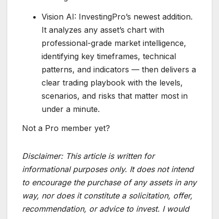
Vision AI: InvestingPro’s newest addition.
It analyzes any asset’s chart with
professional-grade market intelligence,
identifying key timeframes, technical
patterns, and indicators — then delivers a
clear trading playbook with the levels,
scenarios, and risks that matter most in
under a minute.
Not a Pro member yet?
Disclaimer:
This article is written for
informational purposes only. It does not intend
to encourage the purchase of any assets in any
way, nor does it constitute a solicitation, offer,
recommendation, or advice to invest. I would