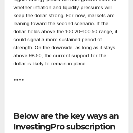
whether inflation and liquidity pressures will
keep the dollar strong. For now, markets are
leaning toward the second scenario. If the
dollar holds above the 100.20–100.50 range, it
could signal a more sustained period of
strength. On the downside, as long as it stays
above 98.50, the current support for the
dollar is likely to remain in place.
****
Below are the key ways an
InvestingPro subscription