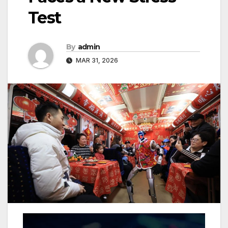
Test
By
admin
MAR 31, 2026