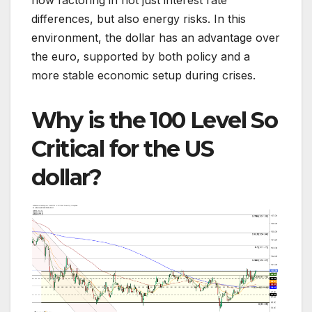
differences, but also energy risks. In this
environment, the dollar has an advantage over
the euro, supported by both policy and a
more stable economic setup during crises.
Why is the 100 Level So
Critical for the US
dollar?