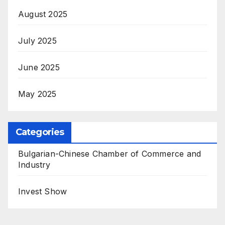
August 2025
July 2025
June 2025
May 2025
Categories
Bulgarian-Chinese Chamber of Commerce and
Industry
Invest Show