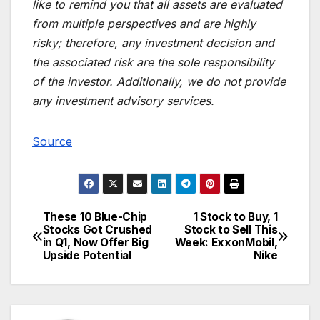
like to remind you that all assets are evaluated
from multiple perspectives and are highly
risky; therefore, any investment decision and
the associated risk are the sole responsibility
of the investor. Additionally, we do not provide
any investment advisory services.
Source
These 10 Blue-Chip
1 Stock to Buy, 1
Post
Stocks Got Crushed
Stock to Sell This
in Q1, Now Offer Big
Week: ExxonMobil,
navigation
Upside Potential
Nike