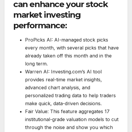
can enhance your stock
market investing
performance:
ProPicks AI: AI-managed stock picks
every month, with several picks that have
already taken off this month and in the
long term.
Warren AI: Investing.com’s AI tool
provides real-time market insights,
advanced chart analysis, and
personalized trading data to help traders
make quick, data-driven decisions.
Fair Value: This feature aggregates 17
institutional-grade valuation models to cut
through the noise and show you which