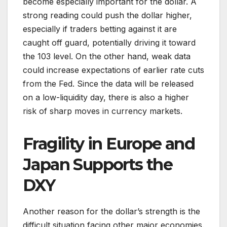
become especially important for the dollar. A
strong reading could push the dollar higher,
especially if traders betting against it are
caught off guard, potentially driving it toward
the 103 level. On the other hand, weak data
could increase expectations of earlier rate cuts
from the Fed. Since the data will be released
on a low-liquidity day, there is also a higher
risk of sharp moves in currency markets.
Fragility in Europe and
Japan Supports the
DXY
Another reason for the dollar’s strength is the
difficult situation facing other major economies.