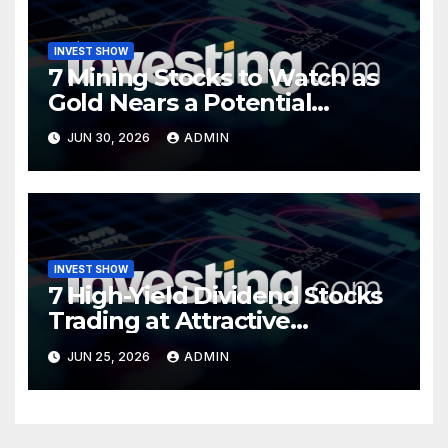
INVEST SHOW
7 Mining Stocks to Watch as
Gold Nears a Potential
Turning Point
JUN 30, 2026
ADMIN
INVEST SHOW
7 High-Yield Dividend Stocks
Trading at Attractive
Valuations
JUN 25, 2026
ADMIN