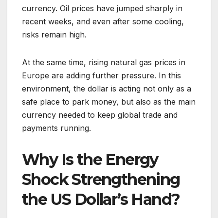
currency. Oil prices have jumped sharply in
recent weeks, and even after some cooling,
risks remain high.
At the same time, rising natural gas prices in
Europe are adding further pressure. In this
environment, the dollar is acting not only as a
safe place to park money, but also as the main
currency needed to keep global trade and
payments running.
Why Is the Energy
Shock Strengthening
the US Dollar’s Hand?