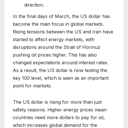
direction.
In the final days of March, the US dollar has
become the main focus in global markets.
Rising tensions between the US and Iran have
started to affect energy markets, with
disruptions around the Strait of Hormuz
pushing oil prices higher. This has also
changed expectations around interest rates.
As a result, the US dollar is now testing the
key 100 level, which is seen as an important
point for markets.
The US dollar is rising for more than just
safety reasons. Higher energy prices mean
countries need more dollars to pay for oil,
which increases global demand for the