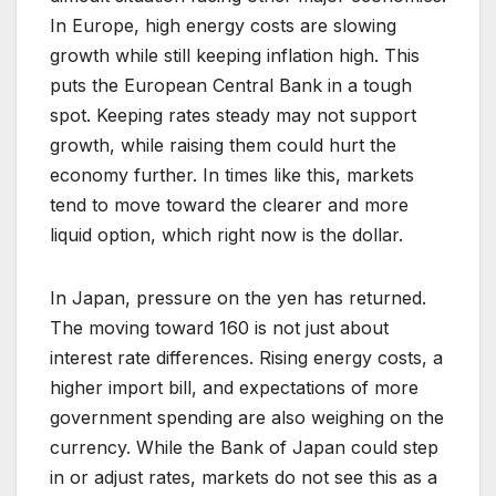
In Europe, high energy costs are slowing
growth while still keeping inflation high. This
puts the European Central Bank in a tough
spot. Keeping rates steady may not support
growth, while raising them could hurt the
economy further. In times like this, markets
tend to move toward the clearer and more
liquid option, which right now is the dollar.
In Japan, pressure on the yen has returned.
The moving toward 160 is not just about
interest rate differences. Rising energy costs, a
higher import bill, and expectations of more
government spending are also weighing on the
currency. While the Bank of Japan could step
in or adjust rates, markets do not see this as a