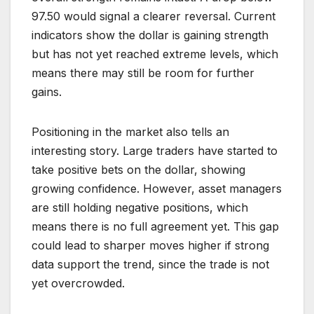
97.50 would signal a clearer reversal. Current
indicators show the dollar is gaining strength
but has not yet reached extreme levels, which
means there may still be room for further
gains.
Positioning in the market also tells an
interesting story. Large traders have started to
take positive bets on the dollar, showing
growing confidence. However, asset managers
are still holding negative positions, which
means there is no full agreement yet. This gap
could lead to sharper moves higher if strong
data support the trend, since the trade is not
yet overcrowded.