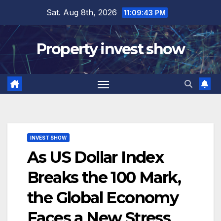
Skip
Sat. Aug 8th, 2026
11:09:44 PM
to
content
Property invest show
INVEST SHOW
As US Dollar Index
Breaks the 100 Mark,
the Global Economy
Faces a New Stress