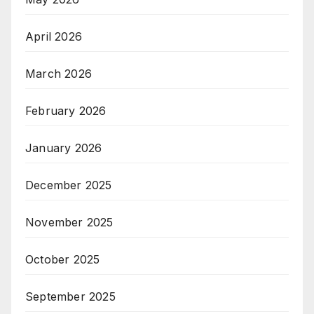
April 2026
March 2026
February 2026
January 2026
December 2025
November 2025
October 2025
September 2025