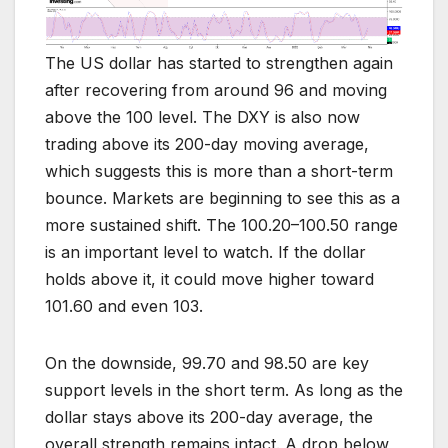
The US dollar has started to strengthen again
after recovering from around 96 and moving
above the 100 level. The DXY is also now
trading above its 200-day moving average,
which suggests this is more than a short-term
bounce. Markets are beginning to see this as a
more sustained shift. The 100.20–100.50 range
is an important level to watch. If the dollar
holds above it, it could move higher toward
101.60 and even 103.
On the downside, 99.70 and 98.50 are key
support levels in the short term. As long as the
dollar stays above its 200-day average, the
overall strength remains intact. A drop below