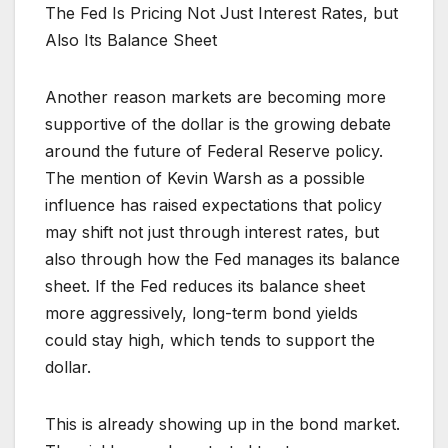
The Fed Is Pricing Not Just Interest Rates, but
Also Its Balance Sheet
Another reason markets are becoming more
supportive of the dollar is the growing debate
around the future of Federal Reserve policy.
The mention of Kevin Warsh as a possible
influence has raised expectations that policy
may shift not just through interest rates, but
also through how the Fed manages its balance
sheet. If the Fed reduces its balance sheet
more aggressively, long-term bond yields
could stay high, which tends to support the
dollar.
This is already showing up in the bond market.