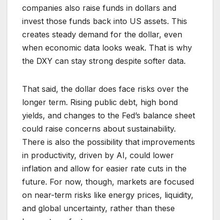
companies also raise funds in dollars and
invest those funds back into US assets. This
creates steady demand for the dollar, even
when economic data looks weak. That is why
the DXY can stay strong despite softer data.
That said, the dollar does face risks over the
longer term. Rising public debt, high bond
yields, and changes to the Fed’s balance sheet
could raise concerns about sustainability.
There is also the possibility that improvements
in productivity, driven by AI, could lower
inflation and allow for easier rate cuts in the
future. For now, though, markets are focused
on near-term risks like energy prices, liquidity,
and global uncertainty, rather than these