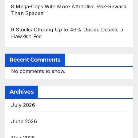
8 Mega-Caps With More Attractive Risk-Reward
Than SpaceX
9 Stocks Offering Up to 46% Upside Despite a
Hawkish Fed
Recent Comments
No comments to show.
Archives
July 2026
June 2026
May 2026