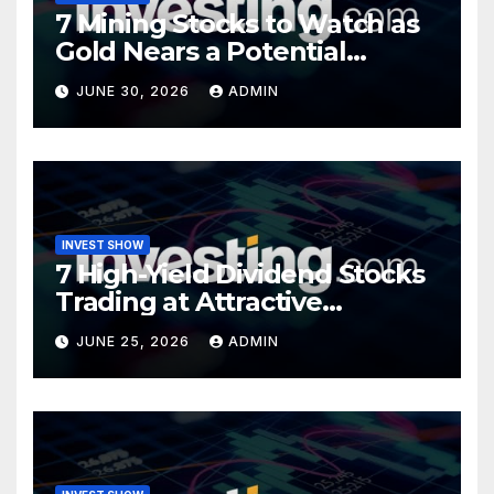
7 Mining Stocks to Watch as
Gold Nears a Potential
Turning Point
JUNE 30, 2026
ADMIN
INVEST SHOW
7 High-Yield Dividend Stocks
Trading at Attractive
Valuations
JUNE 25, 2026
ADMIN