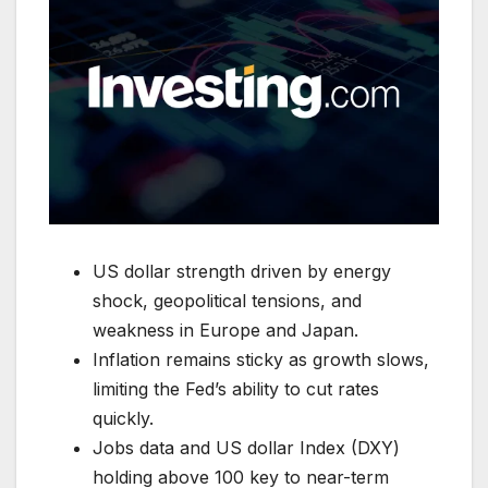
US dollar strength driven by energy
shock, geopolitical tensions, and
weakness in Europe and Japan.
Inflation remains sticky as growth slows,
limiting the Fed’s ability to cut rates
quickly.
Jobs data and US dollar Index (DXY)
holding above 100 key to near-term