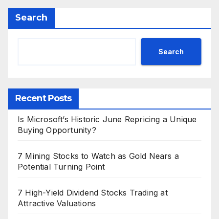
Search
Search
Recent Posts
Is Microsoft’s Historic June Repricing a Unique
Buying Opportunity?
7 Mining Stocks to Watch as Gold Nears a
Potential Turning Point
7 High-Yield Dividend Stocks Trading at
Attractive Valuations