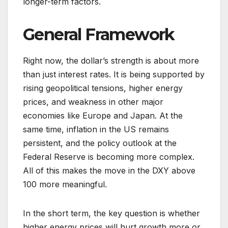
longer-term factors.
General Framework
Right now, the dollar’s strength is about more
than just interest rates. It is being supported by
rising geopolitical tensions, higher energy
prices, and weakness in other major
economies like Europe and Japan. At the
same time, inflation in the US remains
persistent, and the policy outlook at the
Federal Reserve is becoming more complex.
All of this makes the move in the DXY above
100 more meaningful.
In the short term, the key question is whether
higher energy prices will hurt growth more or