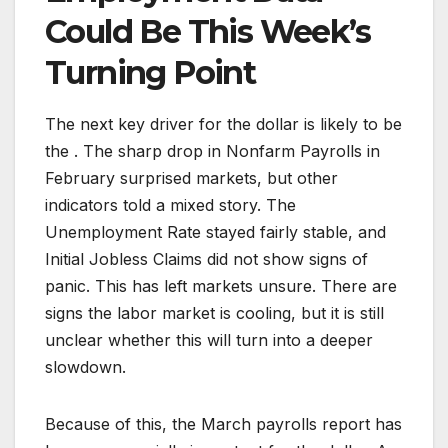
Could Be This Week’s
Turning Point
The next key driver for the dollar is likely to be
the . The sharp drop in Nonfarm Payrolls in
February surprised markets, but other
indicators told a mixed story. The
Unemployment Rate stayed fairly stable, and
Initial Jobless Claims did not show signs of
panic. This has left markets unsure. There are
signs the labor market is cooling, but it is still
unclear whether this will turn into a deeper
slowdown.
Because of this, the March payrolls report has