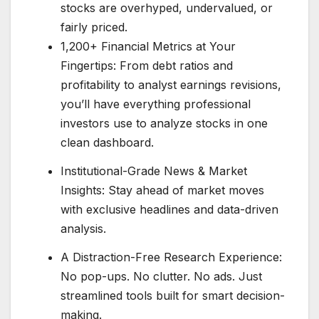
stocks are overhyped, undervalued, or
fairly priced.
1,200+ Financial Metrics at Your
Fingertips: From debt ratios and
profitability to analyst earnings revisions,
you’ll have everything professional
investors use to analyze stocks in one
clean dashboard.
Institutional-Grade News & Market
Insights: Stay ahead of market moves
with exclusive headlines and data-driven
analysis.
A Distraction-Free Research Experience:
No pop-ups. No clutter. No ads. Just
streamlined tools built for smart decision-
making.