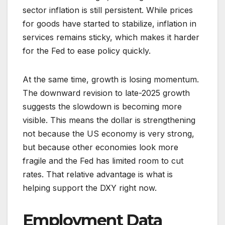
sector inflation is still persistent. While prices
for goods have started to stabilize, inflation in
services remains sticky, which makes it harder
for the Fed to ease policy quickly.
At the same time, growth is losing momentum.
The downward revision to late-2025 growth
suggests the slowdown is becoming more
visible. This means the dollar is strengthening
not because the US economy is very strong,
but because other economies look more
fragile and the Fed has limited room to cut
rates. That relative advantage is what is
helping support the DXY right now.
Employment Data