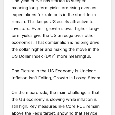
The yield curve has started to steepen,
meaning long-term yields are rising even as
expectations for rate cuts in the short term
remain. This keeps US assets attractive to
investors. Even if growth slows, higher long-
term yields give the US an edge over other
economies. That combination is helping drive
the dollar higher and making the move in the
US Dollar Index (DXY) more meaningful.
The Picture in the US Economy Is Unclear:
Inflation Isn’t Falling, Growth Is Losing Steam
On the macro side, the main challenge is that
the US economy is slowing while inflation is
still high. Key measures like Core PCE remain
above the Fed’s target, showing that service