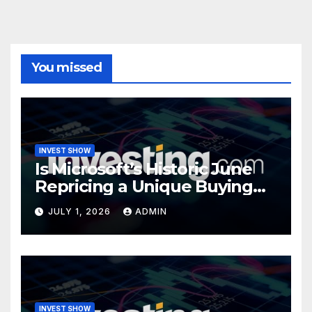
You missed
INVEST SHOW
Is Microsoft’s Historic June
Repricing a Unique Buying
Opportunity?
JULY 1, 2026
ADMIN
INVEST SHOW