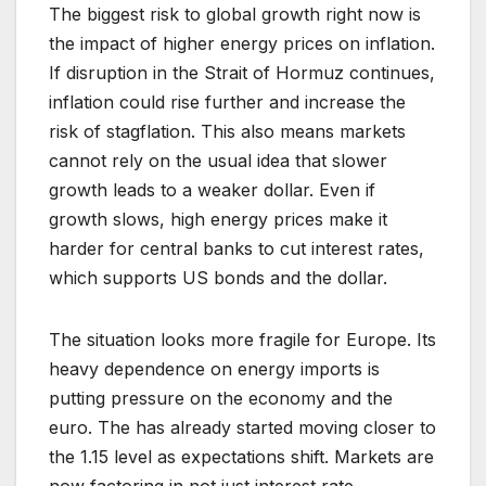
The biggest risk to global growth right now is
the impact of higher energy prices on inflation.
If disruption in the Strait of Hormuz continues,
inflation could rise further and increase the
risk of stagflation. This also means markets
cannot rely on the usual idea that slower
growth leads to a weaker dollar. Even if
growth slows, high energy prices make it
harder for central banks to cut interest rates,
which supports US bonds and the dollar.
The situation looks more fragile for Europe. Its
heavy dependence on energy imports is
putting pressure on the economy and the
euro. The has already started moving closer to
the 1.15 level as expectations shift. Markets are
now factoring in not just interest rate