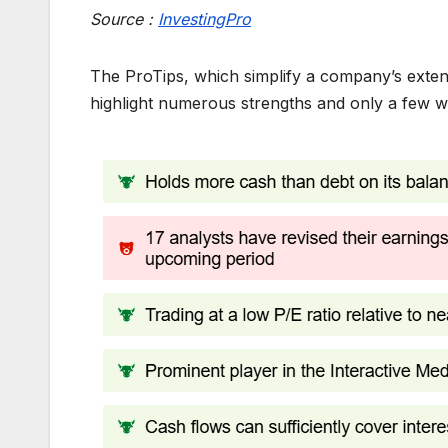
Source :
InvestingPro
The ProTips, which simplify a company’s extensi
highlight numerous strengths and only a few 