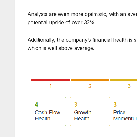
Analysts are even more optimistic, with an aver
potential upside of over 33%.
Additionally, the company’s financial health is 
which is well above average.