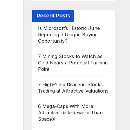
Recent Posts
Is Microsoft’s Historic June
Repricing a Unique Buying
Opportunity?
7 Mining Stocks to Watch as
Gold Nears a Potential Turning
Point
7 High-Yield Dividend Stocks
Trading at Attractive Valuations
8 Mega-Caps With More
Attractive Risk-Reward Than
SpaceX