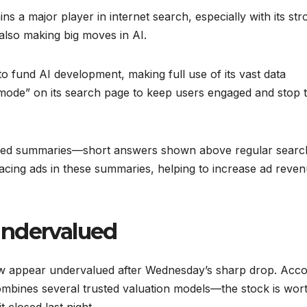
ns a major player in internet search, especially with its str
also making big moves in AI.
o fund AI development, making full use of its vast data
AI mode” on its search page to keep users engaged and stop
ated summaries—short answers shown above regular searc
lacing ads in these summaries, helping to increase ad reve
Undervalued
now appear undervalued after Wednesday’s sharp drop. Acco
ombines several trusted valuation models—the stock is wor
 closed last night.