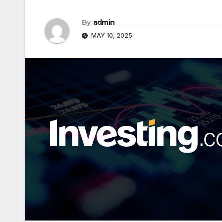
By
admin
MAY 10, 2025