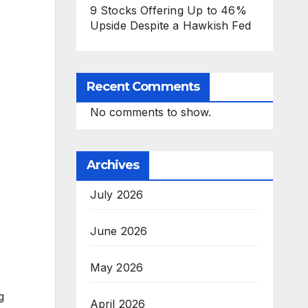
9 Stocks Offering Up to 46%
Upside Despite a Hawkish Fed
Recent Comments
No comments to show.
Archives
July 2026
June 2026
May 2026
g
April 2026