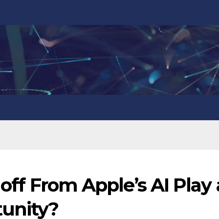
loff From Apple’s AI Play 
tunity?