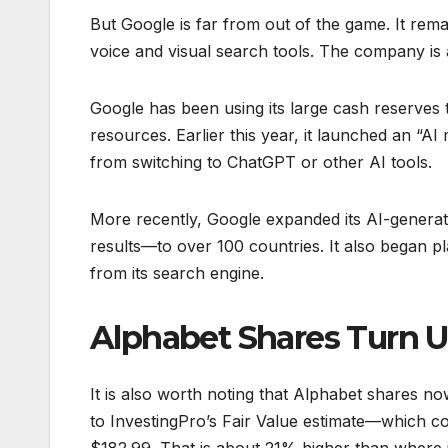
But Google is far from out of the game. It remai
voice and visual search tools. The company is 
Google has been using its large cash reserves t
resources. Earlier this year, it launched an “
from switching to ChatGPT or other AI tools.
More recently, Google expanded its AI-gener
results—to over 100 countries. It also began p
from its search engine.
Alphabet Shares Turn 
It is also worth noting that Alphabet shares 
to InvestingPro’s Fair Value estimate—which c
$182.99. That is about 21% higher than where it