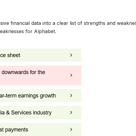
ve financial data into a clear list of strengths and weakne
weaknesses for Alphabet.