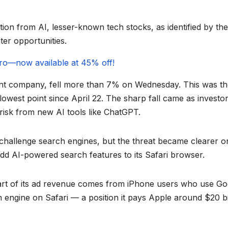
on from AI, lesser-known tech stocks, as identified by the
ter opportunities.
gPro—now available at 45% off!
nt company, fell more than 7% on Wednesday. This was th
 lowest point since April 22. The sharp fall came as investo
 risk from new AI tools like ChatGPT.
 challenge search engines, but the threat became clearer o
dd AI-powered search features to its Safari browser.
 part of its ad revenue comes from iPhone users who use Go
h engine on Safari — a position it pays Apple around $20 bi