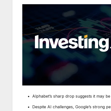
Alphabet’s sharp drop suggests it may be 
Despite AI challenges, Google’s strong pe