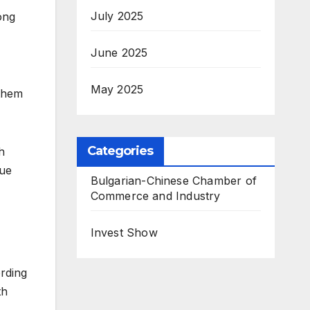
July 2025
ong
June 2025
May 2025
 them
Categories
h
nue
Bulgarian-Chinese Chamber of
Commerce and Industry
Invest Show
rding
th