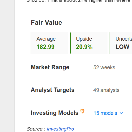
Source :
InvestingPro