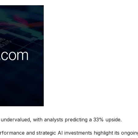
undervalued, with analysts predicting a 33% upside.
rformance and strategic AI investments highlight its ongoin