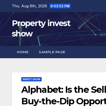
Skip
Thu. Aug 6th, 2026
9:03:54 PM
to
content
Property invest
show
HOME
SAMPLE PAGE
INVEST SHOW
Alphabet: Is the Sel
Buy-the-Dip Oppor