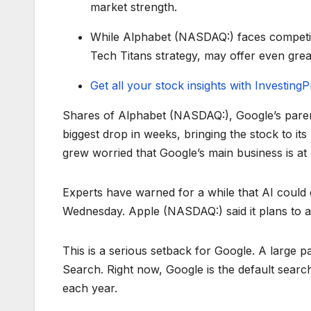
market strength.
While Alphabet (NASDAQ:) faces competiti
Tech Titans strategy, may offer even grea
Get all your stock insights with Investin
Shares of Alphabet (NASDAQ:), Google’s pare
biggest drop in weeks, bringing the stock to its
grew worried that Google’s main business is at
Experts have warned for a while that AI could
Wednesday. Apple (NASDAQ:) said it plans to a
This is a serious setback for Google. A large
Search. Right now, Google is the default searc
each year.