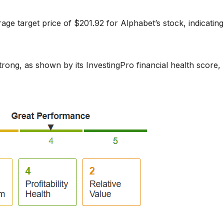
age target price of $201.92 for Alphabet’s stock, indicating
strong, as shown by its InvestingPro financial health score,