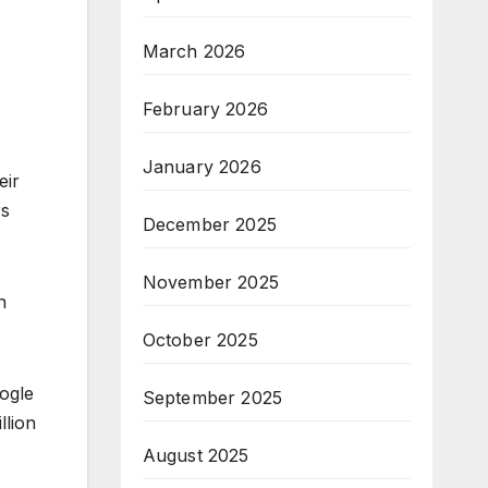
March 2026
February 2026
January 2026
eir
rs
December 2025
November 2025
n
October 2025
ogle
September 2025
llion
August 2025