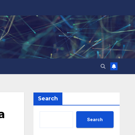
Search
a
Search