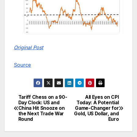
Original Post
Source
Tariff Chess on a 90-
All Eyes on CPI
Post
Day Clock: US and
Today: A Potential
China Hit Snooze on
Game-Changer for
navigation
the Next Trade War
Gold, US Dollar, and
Round
Euro