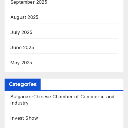
September 2025
August 2025
July 2025
June 2025
May 2025
Categories
Bulgarian-Chinese Chamber of Commerce and
Industry
Invest Show