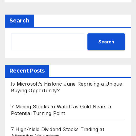
Search
Search
Recent Posts
Is Microsoft’s Historic June Repricing a Unique
Buying Opportunity?
7 Mining Stocks to Watch as Gold Nears a
Potential Turning Point
7 High-Yield Dividend Stocks Trading at