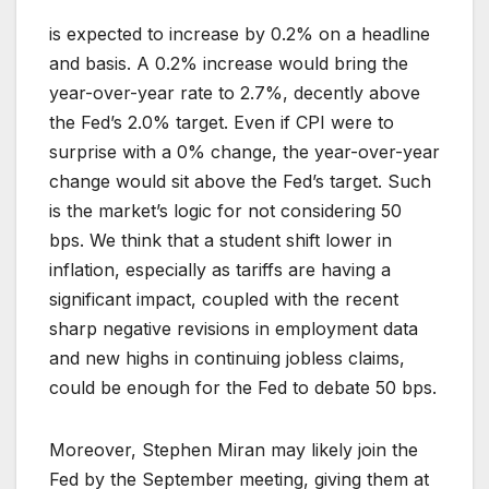
is expected to increase by 0.2% on a headline
and basis. A 0.2% increase would bring the
year-over-year rate to 2.7%, decently above
the Fed’s 2.0% target. Even if CPI were to
surprise with a 0% change, the year-over-year
change would sit above the Fed’s target. Such
is the market’s logic for not considering 50
bps. We think that a student shift lower in
inflation, especially as tariffs are having a
significant impact, coupled with the recent
sharp negative revisions in employment data
and new highs in continuing jobless claims,
could be enough for the Fed to debate 50 bps.
Moreover, Stephen Miran may likely join the
Fed by the September meeting, giving them at