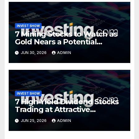
INVEST SHOW
7 Mining Stocks to Watch as
Gold Nears a Potential
Turning Point
JUN 30, 2026
ADMIN
INVEST SHOW
7 High-Yield Dividend Stocks
Trading at Attractive
Valuations
JUN 25, 2026
ADMIN