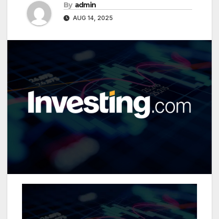
By
admin
AUG 14, 2025