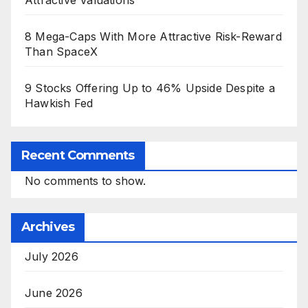
Attractive Valuations
8 Mega-Caps With More Attractive Risk-Reward
Than SpaceX
9 Stocks Offering Up to 46% Upside Despite a
Hawkish Fed
Recent Comments
No comments to show.
Archives
July 2026
June 2026