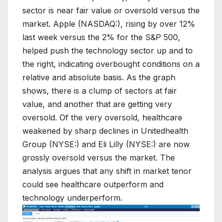
sector is near fair value or oversold versus the
market. Apple (NASDAQ:), rising by over 12%
last week versus the 2% for the S&P 500,
helped push the technology sector up and to
the right, indicating overbought conditions on a
relative and absolute basis. As the graph
shows, there is a clump of sectors at fair
value, and another that are getting very
oversold. Of the very oversold, healthcare
weakened by sharp declines in Unitedhealth
Group (NYSE:) and Eli Lilly (NYSE:) are now
grossly oversold versus the market. The
analysis argues that any shift in market tenor
could see healthcare outperform and
technology underperform.