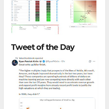
Tweet of the Day