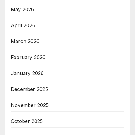
May 2026
April 2026
March 2026
February 2026
January 2026
December 2025
November 2025
October 2025