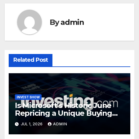
By
admin
Related Post
INVEST SHOW
Is Microsoft’s Historic June
Repricing a Unique Buying
Opportunity?
JUL 1, 2026
ADMIN