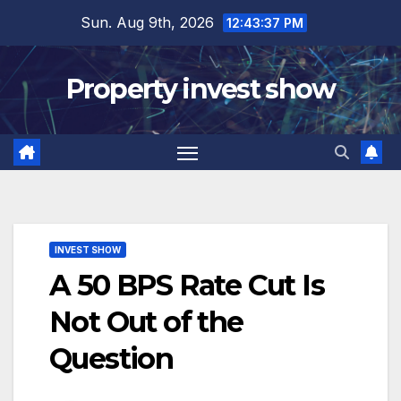
Skip
Sun. Aug 9th, 2026
12:43:38 PM
to
content
Property invest show
INVEST SHOW
A 50 BPS Rate Cut Is
Not Out of the
Question