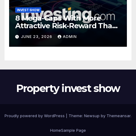
INVEST SHOW
8 Mega-Caps With More
Attractive Risk-Reward Than
SpaceX
JUNE 23, 2026
ADMIN
Property invest show
Proudly powered by WordPress
|
Theme:
Newsup
by
Themeansar
.
Home
Sample Page