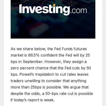
As we share below, the Fed Funds futures
market is 86.5% confident the Fed will by 25
bps in September. However, they assign a
zero percent chance that the Fed cuts by 50
bps. Powell’s trepidation to cut rates leaves
traders unwilling to consider that anything
more than 25bps is possible. We argue that
despite the odds, a 50-bps rate cut is possible
if today’s report is weak.