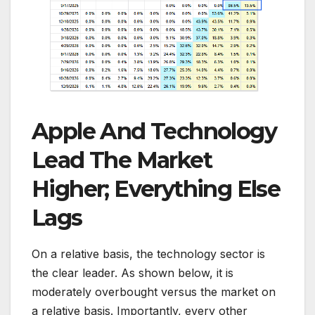
Apple And Technology
Lead The Market
Higher; Everything Else
Lags
On a relative basis, the technology sector is
the clear leader. As shown below, it is
moderately overbought versus the market on
a relative basis. Importantly, every other