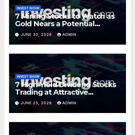
INVEST SHOW
7 Mining Stocks to Watch as
Gold Nears a Potential
Turning Point
JUNE 30, 2026
ADMIN
INVEST SHOW
7 High-Yield Dividend Stocks
Trading at Attractive
Valuations
JUNE 25, 2026
ADMIN