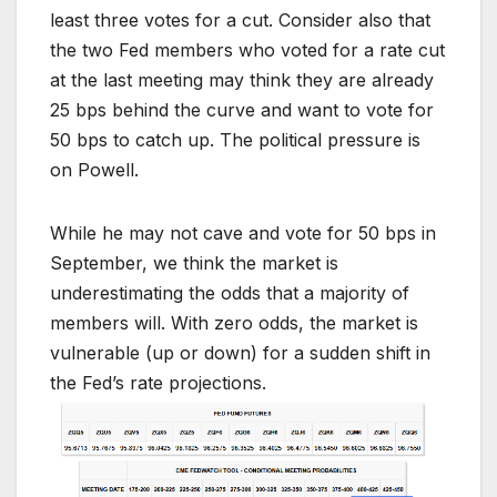
least three votes for a cut. Consider also that
the two Fed members who voted for a rate cut
at the last meeting may think they are already
25 bps behind the curve and want to vote for
50 bps to catch up. The political pressure is
on Powell.
While he may not cave and vote for 50 bps in
September, we think the market is
underestimating the odds that a majority of
members will. With zero odds, the market is
vulnerable (up or down) for a sudden shift in
the Fed’s rate projections.