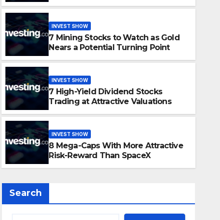
Opportunity?
INVEST SHOW
7 Mining Stocks to Watch as Gold
Nears a Potential Turning Point
INVEST SHOW
7 High-Yield Dividend Stocks
INVEST SHOW
Trading at Attractive Valuations
7 Mining Stocks to Watch as
Potential Turning Point
INVEST SHOW
8 Mega-Caps With More Attractive
JUNE 30, 2026
ADMIN
Risk-Reward Than SpaceX
Search