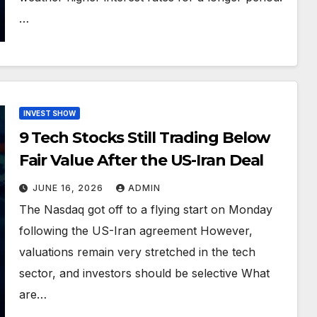
…
INVEST SHOW
9 Tech Stocks Still Trading Below
Fair Value After the US-Iran Deal
JUNE 16, 2026
ADMIN
The Nasdaq got off to a flying start on Monday
following the US-Iran agreement However,
valuations remain very stretched in the tech
sector, and investors should be selective What
are…