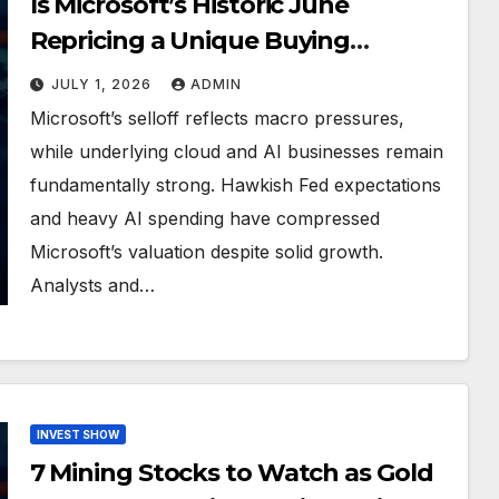
Is Microsoft’s Historic June
Repricing a Unique Buying
Opportunity?
JULY 1, 2026
ADMIN
Microsoft’s selloff reflects macro pressures,
while underlying cloud and AI businesses remain
fundamentally strong. Hawkish Fed expectations
and heavy AI spending have compressed
Microsoft’s valuation despite solid growth.
Analysts and…
INVEST SHOW
7 Mining Stocks to Watch as Gold