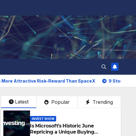
ve Risk-Reward Than SpaceX
9 Stocks Offering Up to 46
Latest
Popular
Trending
INVEST SHOW
Is Microsoft’s Historic June
Repricing a Unique Buying