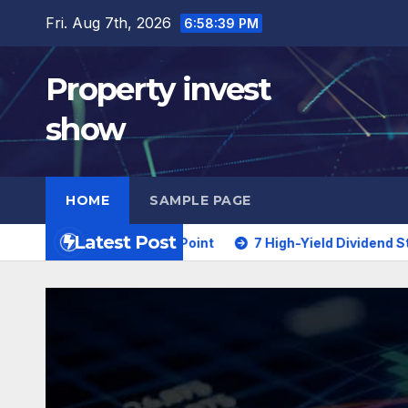
Skip
Fri. Aug 7th, 2026
6:58:40 PM
to
content
Property invest
show
HOME
SAMPLE PAGE
Latest Post
ial Turning Point
7 High-Yield Dividend Stocks Trading a