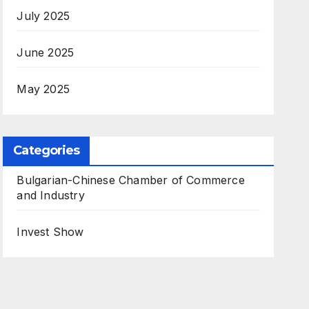
July 2025
June 2025
May 2025
Categories
Bulgarian-Chinese Chamber of Commerce
and Industry
Invest Show