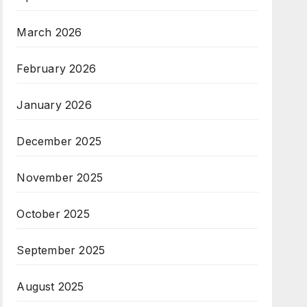
March 2026
February 2026
January 2026
December 2025
November 2025
October 2025
September 2025
August 2025