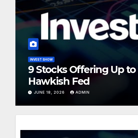
INVEST SHOW
Is Microsoft’s Historic
Buying Opportunity?
JULY 1, 2026
ADMIN