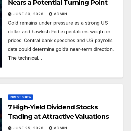
Nears a Potential Turning Point
JUNE 30, 2026
ADMIN
Gold remains under pressure as a strong US
dollar and hawkish Fed expectations weigh on
prices. Central bank speeches and US payrolls
data could determine gold’s near-term direction.
The technical…
INVEST SHOW
7 High-Yield Dividend Stocks
Trading at Attractive Valuations
JUNE 25, 2026
ADMIN