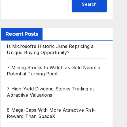
Search
Recent Posts
Is Microsoft’s Historic June Repricing a
Unique Buying Opportunity?
7 Mining Stocks to Watch as Gold Nears a
Potential Turning Point
7 High-Yield Dividend Stocks Trading at
Attractive Valuations
8 Mega-Caps With More Attractive Risk-
Reward Than SpaceX