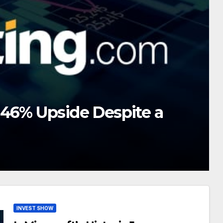
 June Repricing a Unique
INVEST SHOW