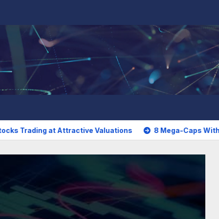
t Attractive Valuations
8 Mega-Caps With More Attracti