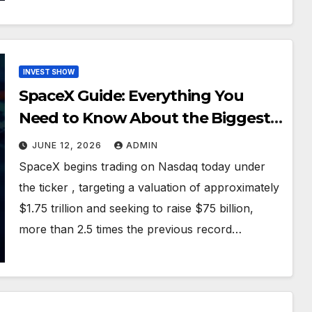
INVEST SHOW
SpaceX Guide: Everything You
Need to Know About the Biggest
IPO in History
JUNE 12, 2026
ADMIN
SpaceX begins trading on Nasdaq today under
the ticker , targeting a valuation of approximately
$1.75 trillion and seeking to raise $75 billion,
more than 2.5 times the previous record…