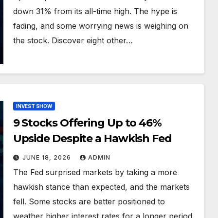
down 31% from its all-time high. The hype is
fading, and some worrying news is weighing on
the stock. Discover eight other…
INVEST SHOW
9 Stocks Offering Up to 46%
Upside Despite a Hawkish Fed
JUNE 18, 2026
ADMIN
The Fed surprised markets by taking a more
hawkish stance than expected, and the markets
fell. Some stocks are better positioned to
weather higher interest rates for a longer period.