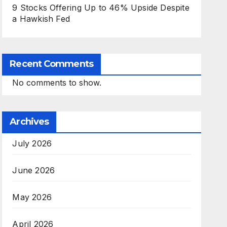
9 Stocks Offering Up to 46% Upside Despite
a Hawkish Fed
Recent Comments
No comments to show.
Archives
July 2026
June 2026
May 2026
April 2026