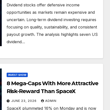
Dividend stocks offer defensive income
opportunities as markets remain expensive and
uncertain. Long-term dividend investing requires
focusing on quality, sustainability, and consistent
payout growth. The analysis highlights seven US
dividend…
INVEST SHOW
8 Mega-Caps With More Attractive
Risk-Reward Than SpaceX
JUNE 23, 2026
ADMIN
SpaceX plummeted 16% on Monday and is now