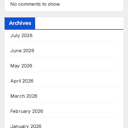
No comments to show.
Archives
July 2026
June 2026
May 2026
April 2026
March 2026
February 2026
January 2026