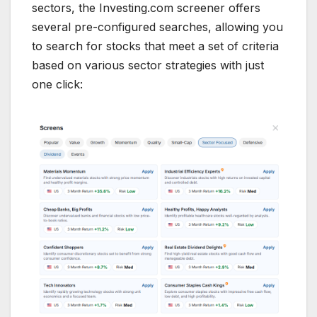
sectors, the Investing.com screener offers
several pre-configured searches, allowing you
to search for stocks that meet a set of criteria
based on various sector strategies with just
one click: