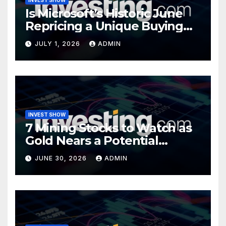
Is Microsoft’s Historic June
Repricing a Unique Buying
Opportunity?
JULY 1, 2026
ADMIN
INVEST SHOW
7 Mining Stocks to Watch as
Gold Nears a Potential
Turning Point
JUNE 30, 2026
ADMIN