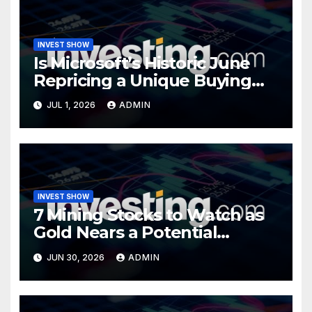
INVEST SHOW
Is Microsoft’s Historic June
Repricing a Unique Buying
Opportunity?
JUL 1, 2026
ADMIN
INVEST SHOW
7 Mining Stocks to Watch as
Gold Nears a Potential
Turning Point
JUN 30, 2026
ADMIN