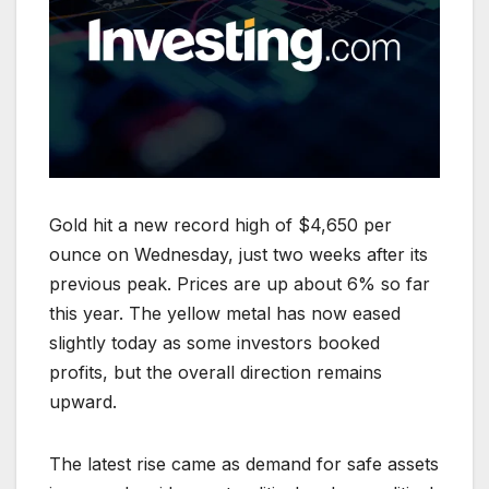
Gold hit a new record high of $4,650 per
ounce on Wednesday, just two weeks after its
previous peak. Prices are up about 6% so far
this year. The yellow metal has now eased
slightly today as some investors booked
profits, but the overall direction remains
upward.
The latest rise came as demand for safe assets