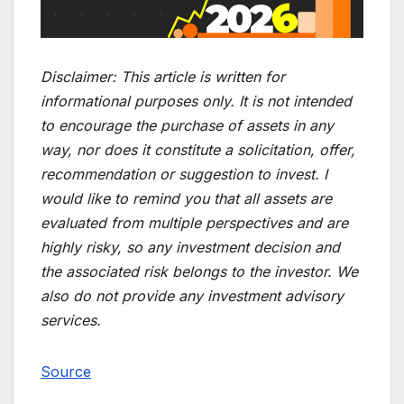
Disclaimer:
This article is written for
informational purposes only. It is not intended
to encourage the purchase of assets in any
way, nor does it constitute a solicitation, offer,
recommendation or suggestion to invest. I
would like to remind you that all assets are
evaluated from multiple perspectives and are
highly risky, so any investment decision and
the associated risk belongs to the investor. We
also do not provide any investment advisory
services.
Source