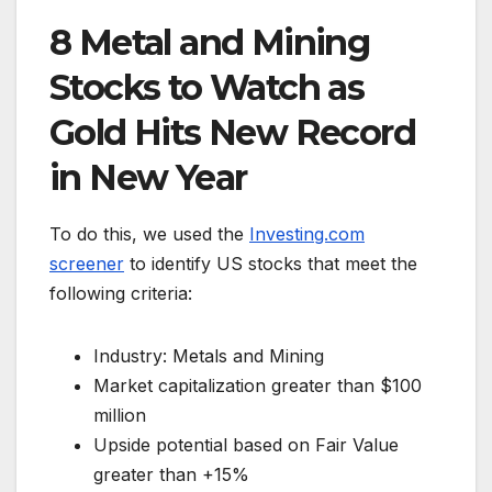
8 Metal and Mining
Stocks to Watch as
Gold Hits New Record
in New Year
To do this, we used the
Investing.com
screener
to identify US stocks that meet the
following criteria:
Industry: Metals and Mining
Market capitalization greater than $100
million
Upside potential based on Fair Value
greater than +15%