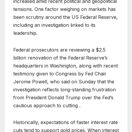
increased amid recent political and geopolitical
tensions. One factor weighing on markets has
been scrutiny around the US Federal Reserve,
including an investigation linked to its
leadership.
Federal prosecutors are reviewing a $2.5
billion renovation of the Federal Reserve’s
headquarters in Washington, along with recent
testimony given to Congress by Fed Chair
Jerome Powell, who said on Sunday that the
investigation reflects long-standing frustration
from President Donald Trump over the Fed’s
cautious approach to cutting .
Historically, expectations of faster interest rate
cuts tend to support gold prices. When interest