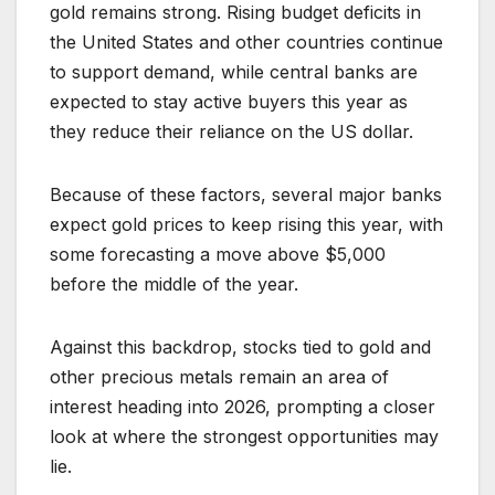
gold remains strong. Rising budget deficits in
the United States and other countries continue
to support demand, while central banks are
expected to stay active buyers this year as
they reduce their reliance on the US dollar.
Because of these factors, several major banks
expect gold prices to keep rising this year, with
some forecasting a move above $5,000
before the middle of the year.
Against this backdrop, stocks tied to gold and
other precious metals remain an area of
interest heading into 2026, prompting a closer
look at where the strongest opportunities may
lie.