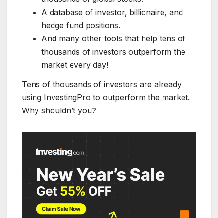
A database of investor, billionaire, and
hedge fund positions.
And many other tools that help tens of
thousands of investors outperform the
market every day!
Tens of thousands of investors are already
using InvestingPro to outperform the market.
Why shouldn’t you?