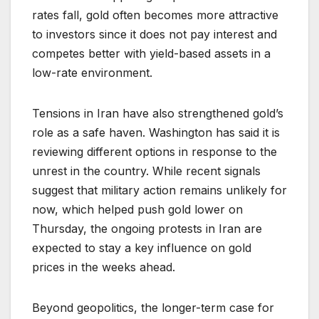
rates fall, gold often becomes more attractive
to investors since it does not pay interest and
competes better with yield-based assets in a
low-rate environment.
Tensions in Iran have also strengthened gold’s
role as a safe haven. Washington has said it is
reviewing different options in response to the
unrest in the country. While recent signals
suggest that military action remains unlikely for
now, which helped push gold lower on
Thursday, the ongoing protests in Iran are
expected to stay a key influence on gold
prices in the weeks ahead.
Beyond geopolitics, the longer-term case for