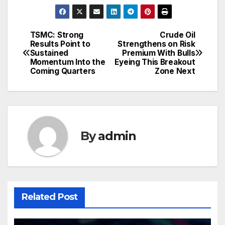
TSMC: Strong
Crude Oil
Post
Results Point to
Strengthens on Risk
Sustained
Premium With Bulls
navigation
Momentum Into the
Eyeing This Breakout
Coming Quarters
Zone Next
By
admin
Related Post