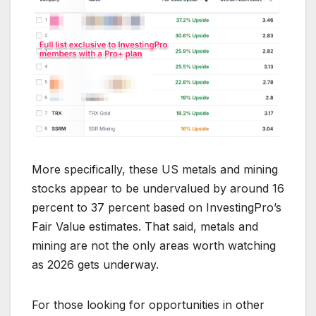
More specifically, these US metals and mining
stocks appear to be undervalued by around 16
percent to 37 percent based on InvestingPro’s
Fair Value estimates. That said, metals and
mining are not the only areas worth watching
as 2026 gets underway.
For those looking for opportunities in other