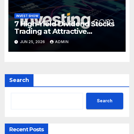
INVEST SHOW
7 High-Yield Dividend Stocks
Trading at Attractive
Valuations
JUN 25, 2026
ADMIN
Search
Search
Recent Posts