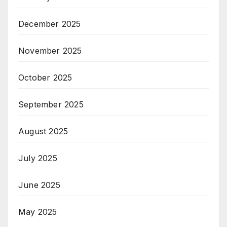
December 2025
November 2025
October 2025
September 2025
August 2025
July 2025
June 2025
May 2025