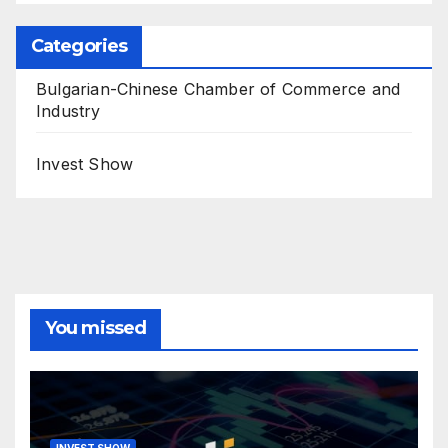
Categories
Bulgarian-Chinese Chamber of Commerce and
Industry
Invest Show
You missed
INVEST SHOW