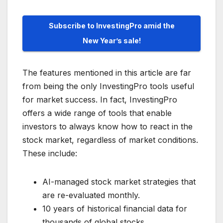
Subscribe to InvestingPro amid the
New Year’s sale!
The features mentioned in this article are far
from being the only InvestingPro tools useful
for market success. In fact, InvestingPro
offers a wide range of tools that enable
investors to always know how to react in the
stock market, regardless of market conditions.
These include:
AI-managed stock market strategies that
are re-evaluated monthly.
10 years of historical financial data for
thousands of global stocks.