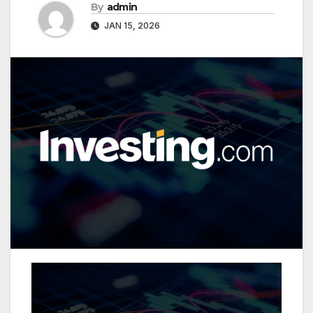
By
admin
JAN 15, 2026