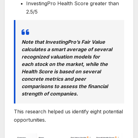
InvestingPro Health Score greater than
2.5/5
Note that InvestingPro’s Fair Value
calculates a smart average of several
recognized valuation models for
each stock on the market, while the
Health Score is based on several
concrete metrics and peer
comparisons to assess the financial
strength of companies.
This research helped us identify eight potential
opportunities.