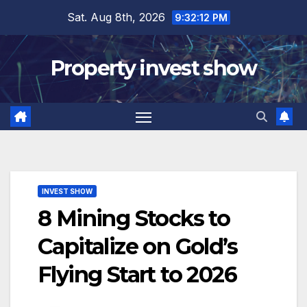
Skip
Sat. Aug 8th, 2026
9:32:13 PM
to
content
Property invest show
INVEST SHOW
8 Mining Stocks to
Capitalize on Gold’s
Flying Start to 2026