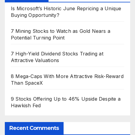
Is Microsoft’s Historic June Repricing a Unique
Buying Opportunity?
7 Mining Stocks to Watch as Gold Nears a
Potential Turning Point
7 High-Yield Dividend Stocks Trading at
Attractive Valuations
8 Mega-Caps With More Attractive Risk-Reward
Than SpaceX
9 Stocks Offering Up to 46% Upside Despite a
Hawkish Fed
Recent Comments