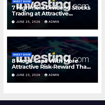
INVEST SHOW
7 High-Yield Dividend Stocks
Trading at Attractive
Valuations
JUNE 25, 2026
ADMIN
INVEST SHOW
8 Mega-Caps With More
Attractive Risk-Reward Than
SpaceX
JUNE 23, 2026
ADMIN