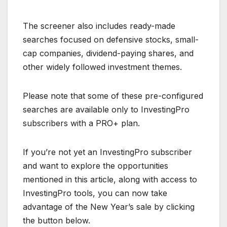
The screener also includes ready-made
searches focused on defensive stocks, small-
cap companies, dividend-paying shares, and
other widely followed investment themes.
Please note that some of these pre-configured
searches are available only to InvestingPro
subscribers with a PRO+ plan.
If you’re not yet an InvestingPro subscriber
and want to explore the opportunities
mentioned in this article, along with access to
InvestingPro tools, you can now take
advantage of the New Year’s sale by clicking
the button below.