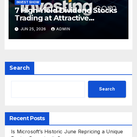
INVEST SHOW
7 High-Yield Dividend Stocks
Trading at Attractive
Valuations
JUN 25, 2026
ADMIN
Search
Search
Recent Posts
Is Microsoft’s Historic June Repricing a Unique