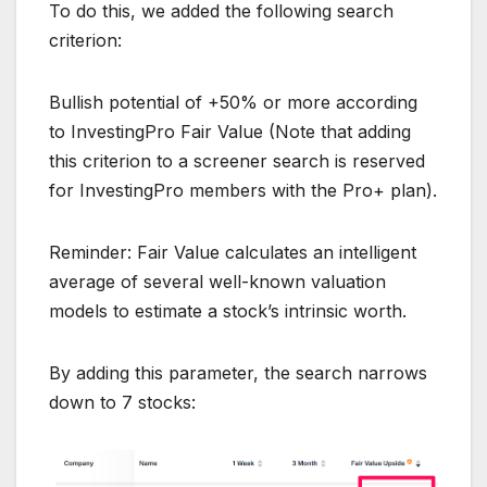
To do this, we added the following search
criterion:
Bullish potential of +50% or more according
to InvestingPro Fair Value (Note that adding
this criterion to a screener search is reserved
for InvestingPro members with the Pro+ plan).
Reminder: Fair Value calculates an intelligent
average of several well-known valuation
models to estimate a stock’s intrinsic worth.
By adding this parameter, the search narrows
down to 7 stocks: