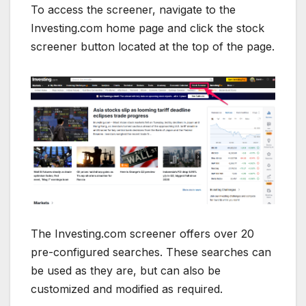
To access the screener, navigate to the
Investing.com home page and click the stock
screener button located at the top of the page.
The Investing.com screener offers over 20
pre-configured searches. These searches can
be used as they are, but can also be
customized and modified as required.