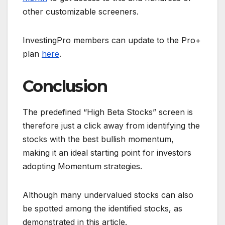
other customizable screeners.
InvestingPro members can update to the Pro+
plan
here
.
Conclusion
The predefined “High Beta Stocks” screen is
therefore just a click away from identifying the
stocks with the best bullish momentum,
making it an ideal starting point for investors
adopting Momentum strategies.
Although many undervalued stocks can also
be spotted among the identified stocks, as
demonstrated in this article.