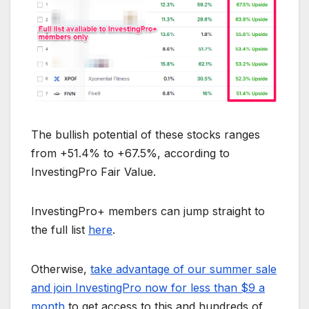
The bullish potential of these stocks ranges
from +51.4% to +67.5%, according to
InvestingPro Fair Value.
InvestingPro+ members can jump straight to
the full list
here
.
Otherwise,
take advantage of our summer sale
and join InvestingPro now for less than $9 a
month
to get access to this and hundreds of