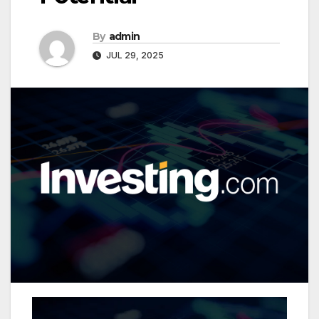
By
admin
JUL 29, 2025