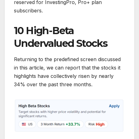
reserved for InvestingPro, Pro+ plan
subscribers.
10 High-Beta
Undervalued Stocks
Returning to the predefined screen discussed
in this article, we can report that the stocks it
highlights have collectively risen by nearly
34% over the past three months.