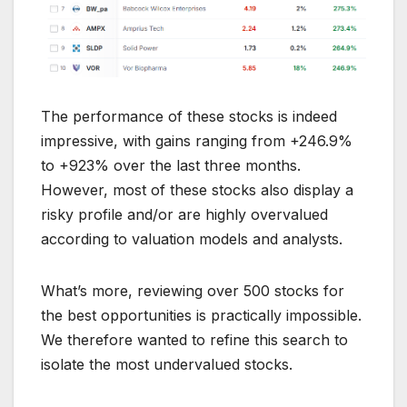
The performance of these stocks is indeed
impressive, with gains ranging from +246.9%
to +923% over the last three months.
However, most of these stocks also display a
risky profile and/or are highly overvalued
according to valuation models and analysts.
What’s more, reviewing over 500 stocks for
the best opportunities is practically impossible.
We therefore wanted to refine this search to
isolate the most undervalued stocks.