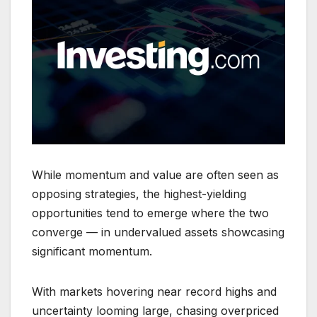
While momentum and value are often seen as
opposing strategies, the highest-yielding
opportunities tend to emerge where the two
converge — in undervalued assets showcasing
significant momentum.
With markets hovering near record highs and
uncertainty looming large, chasing overpriced