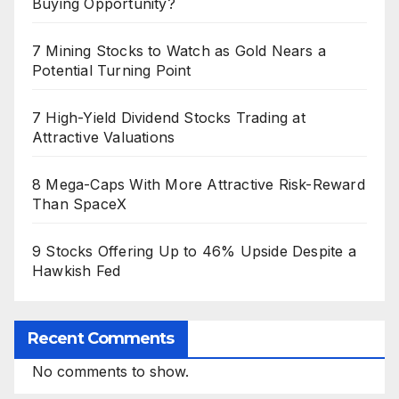
Buying Opportunity?
7 Mining Stocks to Watch as Gold Nears a
Potential Turning Point
7 High-Yield Dividend Stocks Trading at
Attractive Valuations
8 Mega-Caps With More Attractive Risk-Reward
Than SpaceX
9 Stocks Offering Up to 46% Upside Despite a
Hawkish Fed
Recent Comments
No comments to show.