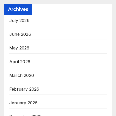
Archives
July 2026
June 2026
May 2026
April 2026
March 2026
February 2026
January 2026