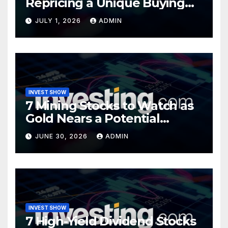
Repricing a Unique Buying
Opportunity?
JULY 1, 2026
ADMIN
INVEST SHOW
7 Mining Stocks to Watch as
Gold Nears a Potential
Turning Point
JUNE 30, 2026
ADMIN
INVEST SHOW
7 High-Yield Dividend Stocks