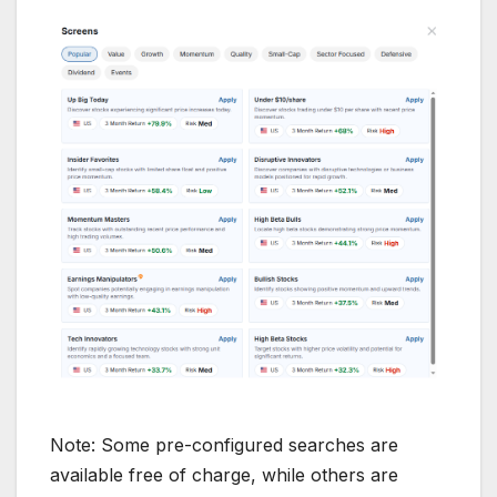
Note: Some pre-configured searches are
available free of charge, while others are