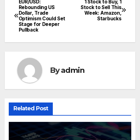
EUR/USD:
1 Stock to Buy, 1
Post
Rebounding US
Stock to Sell This
Dollar, Trade
Week: Amazon,
navigation
Optimism Could Set
Starbucks
Stage for Deeper
Pullback
By
admin
Related Post