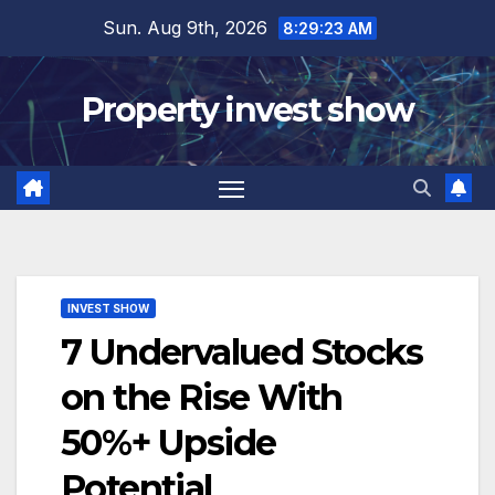
Skip
Sun. Aug 9th, 2026
8:29:24 AM
to
content
Property invest show
INVEST SHOW
7 Undervalued Stocks
on the Rise With
50%+ Upside
Potential