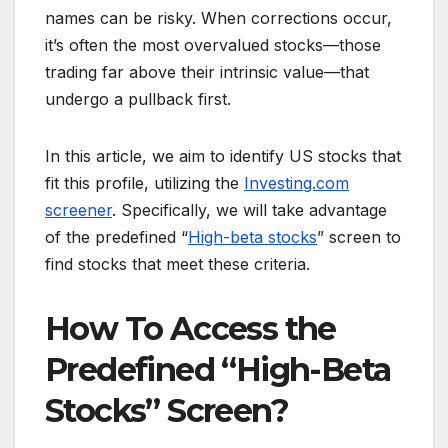
names can be risky. When corrections occur,
it’s often the most overvalued stocks—those
trading far above their intrinsic value—that
undergo a pullback first.
In this article, we aim to identify US stocks that
fit this profile, utilizing the
Investing.com
screener
. Specifically, we will take advantage
of the predefined “
High-beta stocks
” screen to
find stocks that meet these criteria.
How To Access the
Predefined “High-Beta
Stocks” Screen?