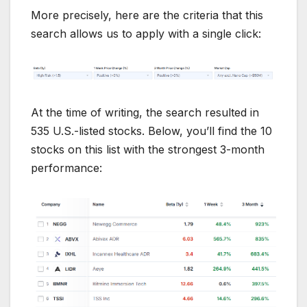
More precisely, here are the criteria that this
search allows us to apply with a single click:
At the time of writing, the search resulted in
535 U.S.-listed stocks. Below, you’ll find the 10
stocks on this list with the strongest 3-month
performance: