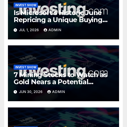
INVEST SHOW
Is Microsoft’s Historic June
Repricing a Unique Buying
Opportunity?
JUL 1, 2026
ADMIN
INVEST SHOW
7 Mining Stocks to Watch as
Gold Nears a Potential
Turning Point
JUN 30, 2026
ADMIN