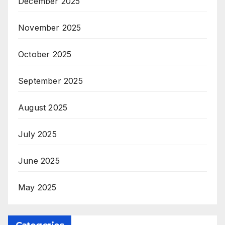
December 2025
November 2025
October 2025
September 2025
August 2025
July 2025
June 2025
May 2025