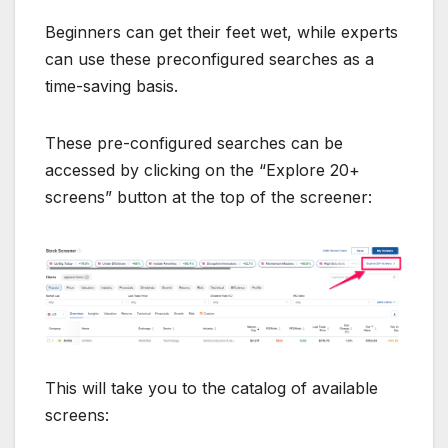
Beginners can get their feet wet, while experts
can use these preconfigured searches as a
time-saving basis.
These pre-configured searches can be
accessed by clicking on the “Explore 20+
screens” button at the top of the screener:
This will take you to the catalog of available
screens: