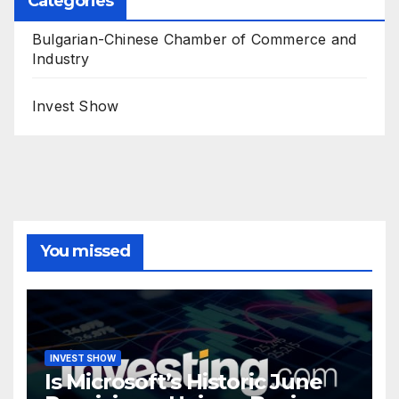
Categories
Bulgarian-Chinese Chamber of Commerce and
Industry
Invest Show
You missed
INVEST SHOW
Is Microsoft’s Historic June