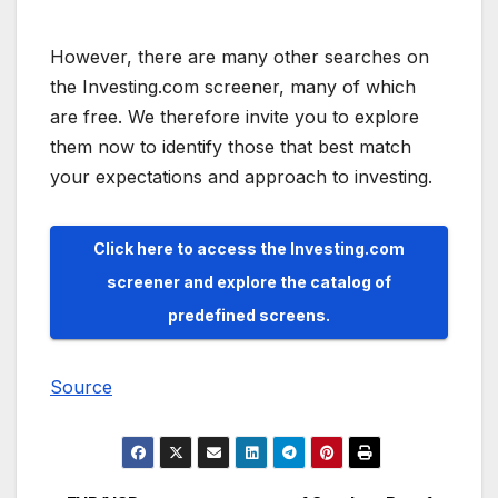
However, there are many other searches on
the Investing.com screener, many of which
are free. We therefore invite you to explore
them now to identify those that best match
your expectations and approach to investing.
Click here to access the Investing.com
screener and explore the catalog of
predefined screens.
Source