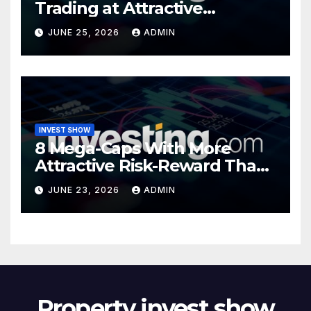
Trading at Attractive
Valuations
JUNE 25, 2026
ADMIN
INVEST SHOW
8 Mega-Caps With More
Attractive Risk-Reward Than
SpaceX
JUNE 23, 2026
ADMIN
Property invest show