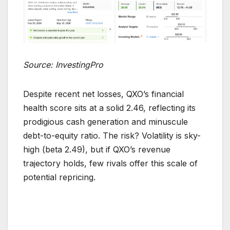
Source: InvestingPro
Despite recent net losses, QXO’s financial
health score sits at a solid 2.46, reflecting its
prodigious cash generation and minuscule
debt-to-equity ratio. The risk? Volatility is sky-
high (beta 2.49), but if QXO’s revenue
trajectory holds, few rivals offer this scale of
potential repricing.