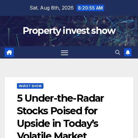
Skip
Sat. Aug 8th, 2026
8:20:57 AM
to
content
Property invest show
INVEST SHOW
5 Under-the-Radar
Stocks Poised for
Upside in Today’s
Volatile Market