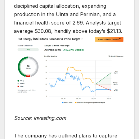
disciplined capital allocation, expanding
production in the Uinta and Permian, and a
financial health score of 2.69. Analysts target
average $30.08, handily above today’s $21.13.
Source: Investing.com
The company has outlined plans to capture