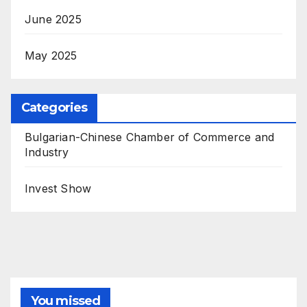
June 2025
May 2025
Categories
Bulgarian-Chinese Chamber of Commerce and
Industry
Invest Show
You missed