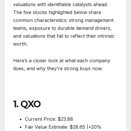
valuations with identifiable catalysts ahead.
The five stocks highlighted below share
common characteristics: strong management
teams, exposure to durable demand drivers,
and valuations that fail to reflect their intrinsic
worth.
Here’s a closer look at what each company
does, and why they’re strong buys now.
1. QXO
Current Price: $23.88
Fair Value Estimate: $28.65 (+20%