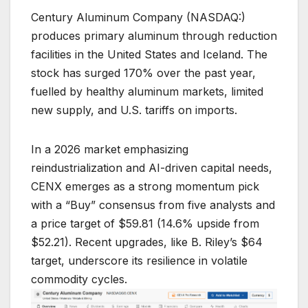
Century Aluminum Company (NASDAQ:)
produces primary aluminum through reduction
facilities in the United States and Iceland. The
stock has surged 170% over the past year,
fuelled by healthy aluminum markets, limited
new supply, and U.S. tariffs on imports.
In a 2026 market emphasizing
reindustrialization and AI-driven capital needs,
CENX emerges as a strong momentum pick
with a “Buy” consensus from five analysts and
a price target of $59.81 (14.6% upside from
$52.21). Recent upgrades, like B. Riley’s $64
target, underscore its resilience in volatile
commodity cycles.