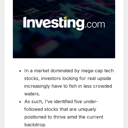
In a market dominated by mega-cap tech
stocks, investors looking for real upside
increasingly have to fish in less crowded
waters.
As such, I’ve identified five under-
followed stocks that are uniquely
positioned to thrive amid the current
backdrop.