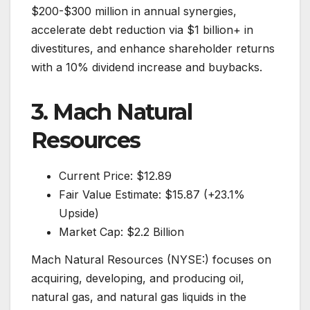
$200-$300 million in annual synergies,
accelerate debt reduction via $1 billion+ in
divestitures, and enhance shareholder returns
with a 10% dividend increase and buybacks.
3. Mach Natural
Resources
Current Price: $12.89
Fair Value Estimate: $15.87 (+23.1%
Upside)
Market Cap: $2.2 Billion
Mach Natural Resources (NYSE:) focuses on
acquiring, developing, and producing oil,
natural gas, and natural gas liquids in the