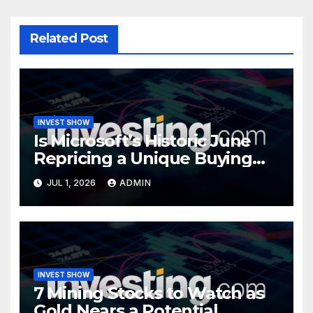
Related Post
INVEST SHOW
Is Microsoft’s Historic June
Repricing a Unique Buying
Opportunity?
JUL 1, 2026
ADMIN
INVEST SHOW
7 Mining Stocks to Watch as
Gold Nears a Potential