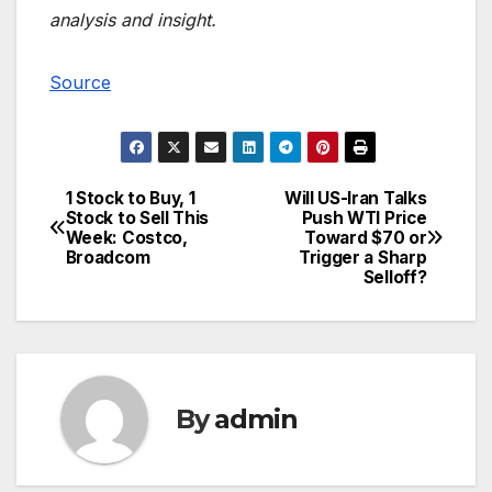
analysis and insight.
Source
1 Stock to Buy, 1
Will US-Iran Talks
Post
Stock to Sell This
Push WTI Price
Week: Costco,
Toward $70 or
navigation
Broadcom
Trigger a Sharp
Selloff?
By
admin