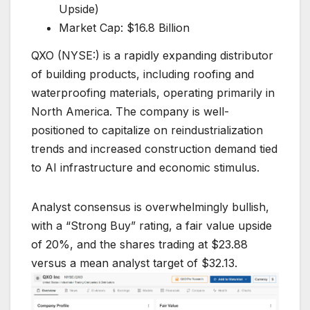
Upside)
Market Cap: $16.8 Billion
QXO (NYSE:) is a rapidly expanding distributor
of building products, including roofing and
waterproofing materials, operating primarily in
North America. The company is well-
positioned to capitalize on reindustrialization
trends and increased construction demand tied
to AI infrastructure and economic stimulus.
Analyst consensus is overwhelmingly bullish,
with a “Strong Buy” rating, a fair value upside
of 20%, and the shares trading at $23.88
versus a mean analyst target of $32.13.