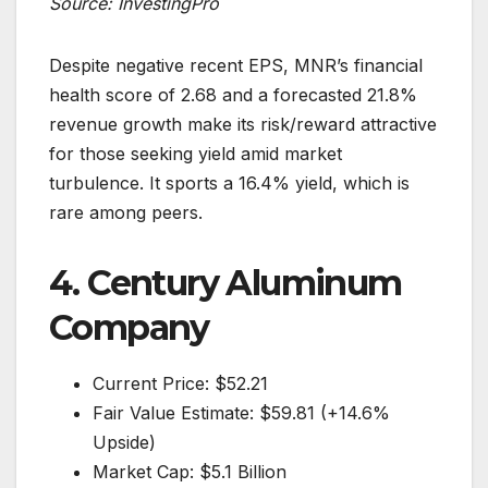
Source: InvestingPro
Despite negative recent EPS, MNR’s financial
health score of 2.68 and a forecasted 21.8%
revenue growth make its risk/reward attractive
for those seeking yield amid market
turbulence. It sports a 16.4% yield, which is
rare among peers.
4. Century Aluminum
Company
Current Price: $52.21
Fair Value Estimate: $59.81 (+14.6%
Upside)
Market Cap: $5.1 Billion