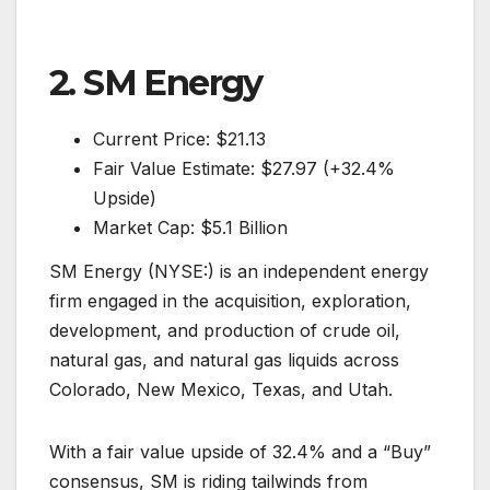
2. SM Energy
Current Price: $21.13
Fair Value Estimate: $27.97 (+32.4%
Upside)
Market Cap: $5.1 Billion
SM Energy (NYSE:) is an independent energy
firm engaged in the acquisition, exploration,
development, and production of crude oil,
natural gas, and natural gas liquids across
Colorado, New Mexico, Texas, and Utah.
With a fair value upside of 32.4% and a “Buy”
consensus, SM is riding tailwinds from