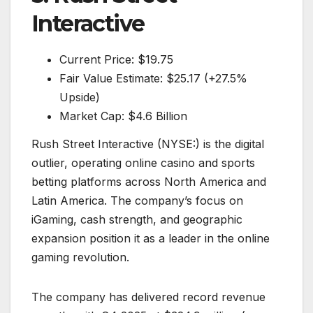
Interactive
Current Price: $19.75
Fair Value Estimate: $25.17 (+27.5%
Upside)
Market Cap: $4.6 Billion
Rush Street Interactive (NYSE:) is the digital
outlier, operating online casino and sports
betting platforms across North America and
Latin America. The company’s focus on
iGaming, cash strength, and geographic
expansion position it as a leader in the online
gaming revolution.
The company has delivered record revenue