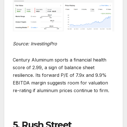
Source: InvestingPro
Century Aluminum sports a financial health
score of 2.99, a sign of balance sheet
resilience. Its forward P/E of 7.9x and 9.9%
EBITDA margin suggests room for valuation
re-rating if aluminum prices continue to firm.
5. Rush Street