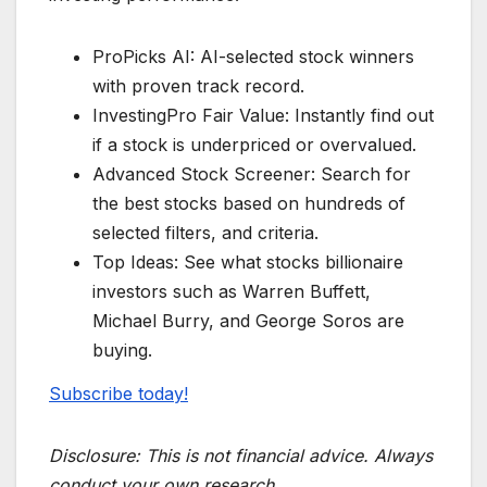
ProPicks AI: AI-selected stock winners
with proven track record.
InvestingPro Fair Value: Instantly find out
if a stock is underpriced or overvalued.
Advanced Stock Screener: Search for
the best stocks based on hundreds of
selected filters, and criteria.
Top Ideas: See what stocks billionaire
investors such as Warren Buffett,
Michael Burry, and George Soros are
buying.
Subscribe today!
Disclosure:
This is not financial advice. Always
conduct your own research.