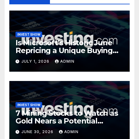
INVEST SHOW
Is Microsoft’s Historic June
Repricing a Unique Buying
Opportunity?
JULY 1, 2026
ADMIN
INVEST SHOW
7 Mining Stocks to Watch as
Gold Nears a Potential
Turning Point
JUNE 30, 2026
ADMIN