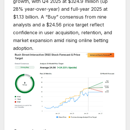
growth, with Q4 2025 at $324.9 million (up
28% year-over-year) and full-year 2025 at
$1.13 billion. A “Buy” consensus from nine
analysts and a $24.56 price target reflect
confidence in user acquisition, retention, and
market expansion amid rising online betting
adoption.