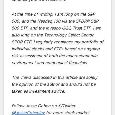
At the time of writing, I am long on the S&P
500, and the Nasdaq 100 via the SPDR® S&P
500 ETF, and the Invesco QQQ Trust ETF. I am
also long on the Technology Select Sector
SPDR ETF. I regularly rebalance my portfolio of
individual stocks and ETFs based on ongoing
risk assessment of both the macroeconomic
environment and companies’ financials.
The views discussed in this article are solely
the opinion of the author and should not be
taken as investment advice.
Follow Jesse Cohen on X/Twitter
@JesseCohenInv
for more stock market