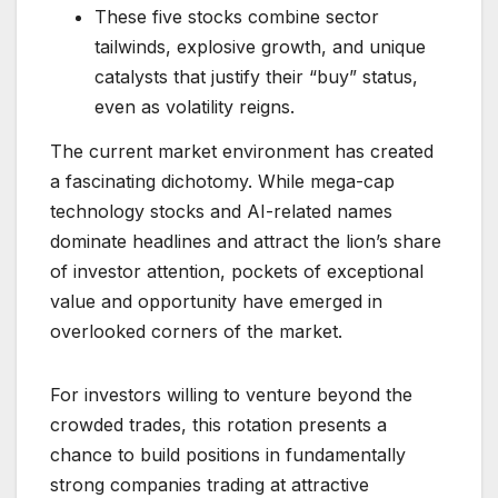
These five stocks combine sector
tailwinds, explosive growth, and unique
catalysts that justify their “buy” status,
even as volatility reigns.
The current market environment has created
a fascinating dichotomy. While mega-cap
technology stocks and AI-related names
dominate headlines and attract the lion’s share
of investor attention, pockets of exceptional
value and opportunity have emerged in
overlooked corners of the market.
For investors willing to venture beyond the
crowded trades, this rotation presents a
chance to build positions in fundamentally
strong companies trading at attractive