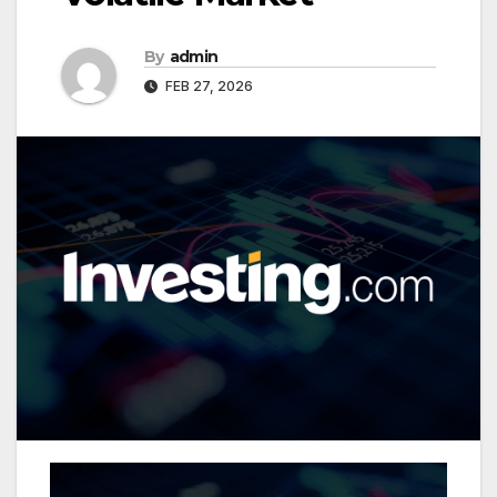
By
admin
FEB 27, 2026