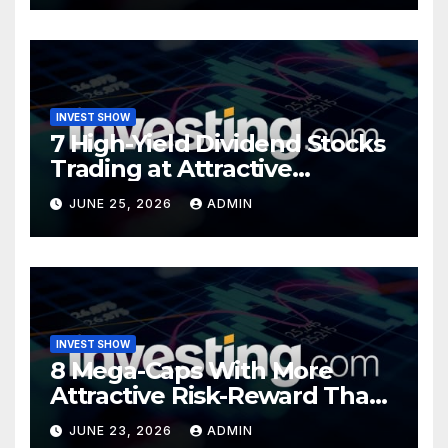
INVEST SHOW
7 High-Yield Dividend Stocks
Trading at Attractive
Valuations
JUNE 25, 2026
ADMIN
INVEST SHOW
8 Mega-Caps With More
Attractive Risk-Reward Than
SpaceX
JUNE 23, 2026
ADMIN