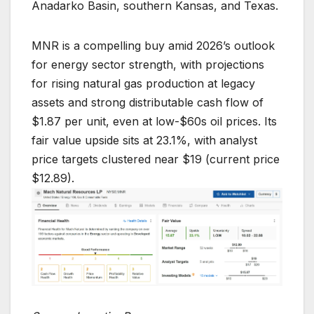
Anadarko Basin, southern Kansas, and Texas.
MNR is a compelling buy amid 2026’s outlook
for energy sector strength, with projections
for rising natural gas production at legacy
assets and strong distributable cash flow of
$1.87 per unit, even at low-$60s oil prices. Its
fair value upside sits at 23.1%, with analyst
price targets clustered near $19 (current price
$12.89).