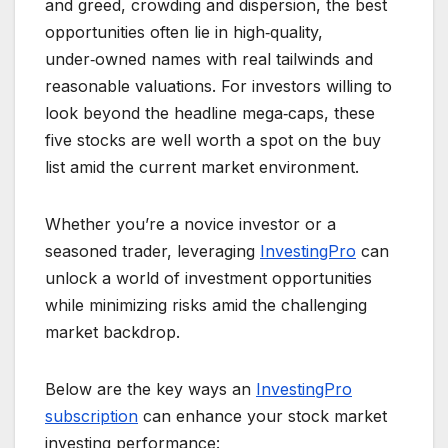
and greed, crowding and dispersion, the best
opportunities often lie in high‑quality,
under‑owned names with real tailwinds and
reasonable valuations. For investors willing to
look beyond the headline mega‑caps, these
five stocks are well worth a spot on the buy
list amid the current market environment.
Whether you’re a novice investor or a
seasoned trader, leveraging
InvestingPro
can
unlock a world of investment opportunities
while minimizing risks amid the challenging
market backdrop.
Below are the key ways an
InvestingPro
subscription
can enhance your stock market
investing performance: