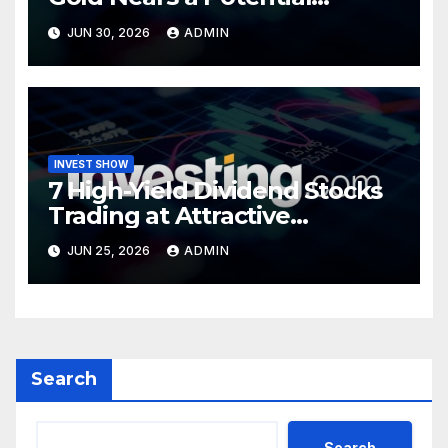
Turning Point
JUN 30, 2026
ADMIN
INVEST SHOW
7 High-Yield Dividend Stocks
Trading at Attractive
Valuations
JUN 25, 2026
ADMIN
Search
Search