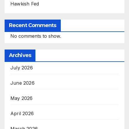
Hawkish Fed
Recent Comments
No comments to show.
Archives
July 2026
June 2026
May 2026
April 2026
March 2026