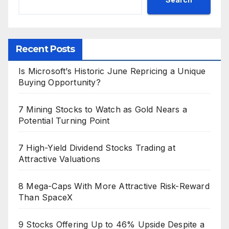
Recent Posts
Is Microsoft’s Historic June Repricing a Unique
Buying Opportunity?
7 Mining Stocks to Watch as Gold Nears a
Potential Turning Point
7 High-Yield Dividend Stocks Trading at
Attractive Valuations
8 Mega-Caps With More Attractive Risk-Reward
Than SpaceX
9 Stocks Offering Up to 46% Upside Despite a