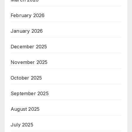
February 2026
January 2026
December 2025
November 2025
October 2025
September 2025
August 2025
July 2025