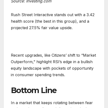
Source: Investing.com
Rush Street Interactive stands out with a 3.42
health score (the best in this group), and a
projected 27.5% fair value upside.
Recent upgrades, like Citizens’ shift to “Market
Outperform,” highlight RSI’s edge in a bullish
equity landscape with pockets of opportunity
in consumer spending trends.
Bottom Line
In a market that keeps rotating between fear