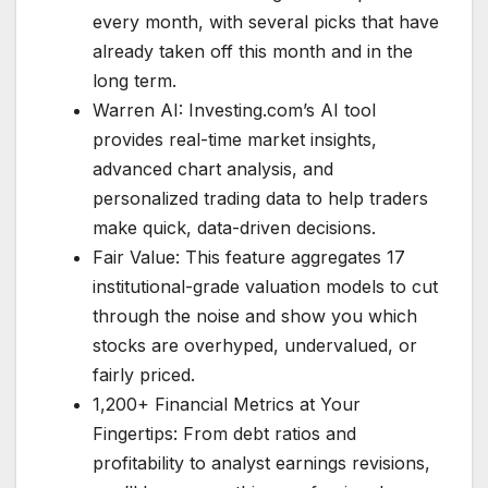
every month, with several picks that have
already taken off this month and in the
long term.
Warren AI: Investing.com’s AI tool
provides real-time market insights,
advanced chart analysis, and
personalized trading data to help traders
make quick, data-driven decisions.
Fair Value: This feature aggregates 17
institutional-grade valuation models to cut
through the noise and show you which
stocks are overhyped, undervalued, or
fairly priced.
1,200+ Financial Metrics at Your
Fingertips: From debt ratios and
profitability to analyst earnings revisions,