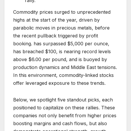
rally.
Commodity prices surged to unprecedented
highs at the start of the year, driven by
parabolic moves in precious metals, before
the recent pullback triggered by profit
booking. has surpassed $5,000 per ounce,
has breached $100, is nearing record levels
above $6.00 per pound, and is buoyed by
production dynamics and Middle East tensions.
In this environment, commodity-linked stocks
offer leveraged exposure to these trends.
Below, we spotlight five standout picks, each
positioned to capitalize on these rallies. These
companies not only benefit from higher prices
boosting margins and cash flows, but also