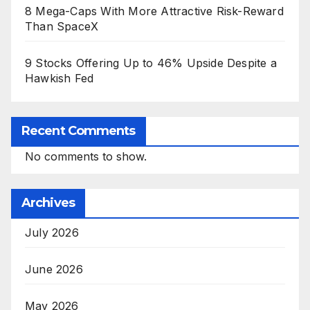
8 Mega-Caps With More Attractive Risk-Reward
Than SpaceX
9 Stocks Offering Up to 46% Upside Despite a
Hawkish Fed
Recent Comments
No comments to show.
Archives
July 2026
June 2026
May 2026