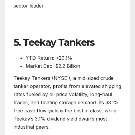
sector leader.
5. Teekay Tankers
YTD Return: +20.1%
Market Cap: $2.2 Billion
Teekay Tankers (NYSE:), a mid-sized crude
tanker operator, profits from elevated shipping
rates fueled by oil price volatility, long-haul
trades, and floating storage demand. Its 33.1%
free cash flow yield is the best in class, while
Teekay’s 3.1% dividend yield dwarfs most
industrial peers.