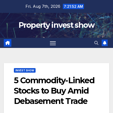
Skip
Fri. Aug 7th, 2026
7:21:53 AM
to
content
Property invest show
INVEST SHOW
5 Commodity-Linked
Stocks to Buy Amid
Debasement Trade