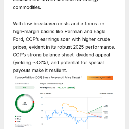
commodities.
With low breakeven costs and a focus on
high-margin basins like Permian and Eagle
Ford, COP’s earnings soar with higher crude
prices, evident in its robust 2025 performance.
COP’s strong balance sheet, dividend appeal
(yielding ~3.3%), and potential for special
payouts make it resilient.