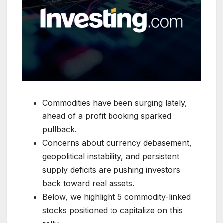
Commodities have been surging lately,
ahead of a profit booking sparked
pullback.
Concerns about currency debasement,
geopolitical instability, and persistent
supply deficits are pushing investors
back toward real assets.
Below, we highlight 5 commodity-linked
stocks positioned to capitalize on this