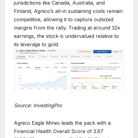
jurisdictions like Canada, Australia, and
Finland, Agnico’s all-in sustaining costs remain
competitive, allowing it to capture outsized
margins from the rally. Trading at around 32x
earnings, the stock is undervalued relative to
its leverage to gold.
Source: InvestingPro
Agnico Eagle Mines leads the pack with a
Financial Health Overall Score of 3.67