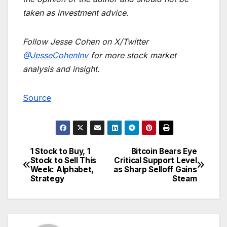
taken as investment advice.
Follow Jesse Cohen on X/Twitter
@JesseCohenInv
for more stock market
analysis and insight.
Source
1 Stock to Buy, 1
Bitcoin Bears Eye
Post
Stock to Sell This
Critical Support Level
Week: Alphabet,
as Sharp Selloff Gains
navigation
Strategy
Steam