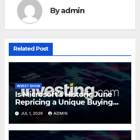
By
admin
Related Post
INVEST SHOW
Is Microsoft’s Historic June
Repricing a Unique Buying
Opportunity?
JUL 1, 2026
ADMIN