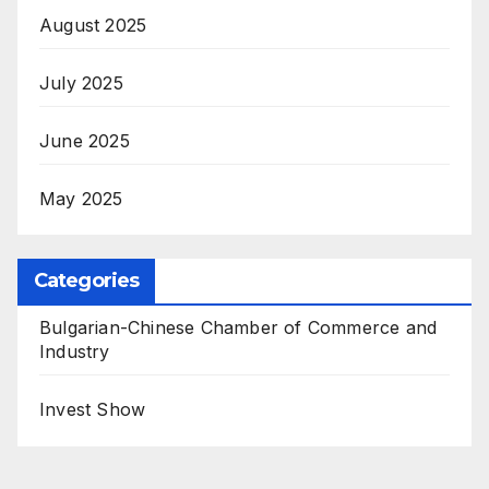
August 2025
July 2025
June 2025
May 2025
Categories
Bulgarian-Chinese Chamber of Commerce and
Industry
Invest Show