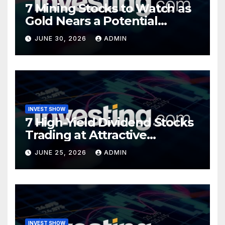
7 Mining Stocks to Watch as
Gold Nears a Potential
Turning Point
JUNE 30, 2026
ADMIN
INVEST SHOW
7 High-Yield Dividend Stocks
Trading at Attractive
Valuations
JUNE 25, 2026
ADMIN
INVEST SHOW