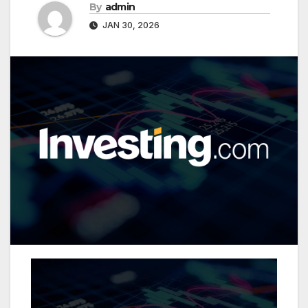
By
admin
JAN 30, 2026