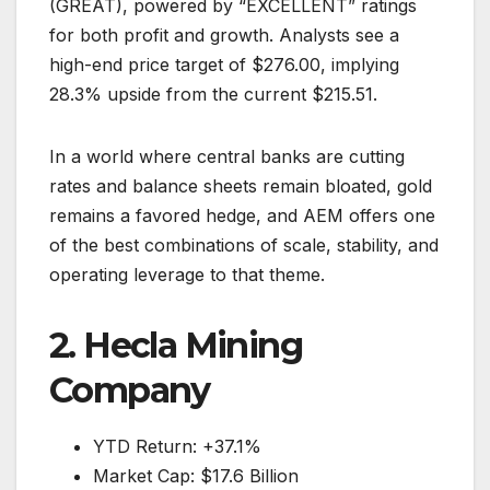
(GREAT), powered by “EXCELLENT” ratings
for both profit and growth. Analysts see a
high-end price target of $276.00, implying
28.3% upside from the current $215.51.
In a world where central banks are cutting
rates and balance sheets remain bloated, gold
remains a favored hedge, and AEM offers one
of the best combinations of scale, stability, and
operating leverage to that theme.
2. Hecla Mining
Company
YTD Return: +37.1%
Market Cap: $17.6 Billion