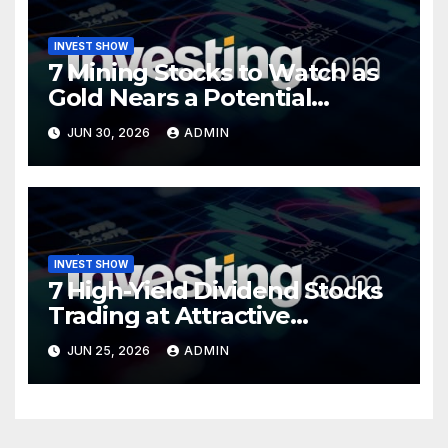
INVEST SHOW
7 Mining Stocks to Watch as
Gold Nears a Potential
Turning Point
JUN 30, 2026
ADMIN
INVEST SHOW
7 High-Yield Dividend Stocks
Trading at Attractive
Valuations
JUN 25, 2026
ADMIN