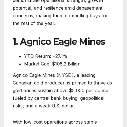
demonstrate operational strength, growth
potential, and resilience amid debasement
concerns, making them compelling buys for
the rest of the year.
1. Agnico Eagle Mines
YTD Return: +27.1%
Market Cap: $108.2 Billion
Agnico Eagle Mines (NYSE:), a leading
Canadian gold producer, is primed to thrive as
gold prices sustain above $5,000 per ounce,
fueled by central bank buying, geopolitical
risks, and a weak U.S. dollar.
With low-cost operations across stable