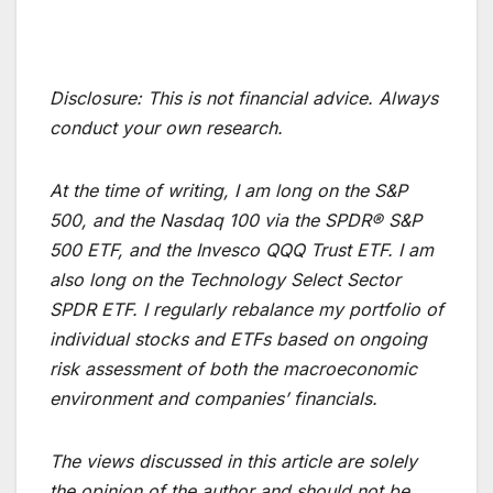
Disclosure:
This is not financial advice. Always
conduct your own research.
At the time of writing, I am long on the S&P
500, and the Nasdaq 100 via the SPDR® S&P
500 ETF, and the Invesco QQQ Trust ETF. I am
also long on the Technology Select Sector
SPDR ETF. I regularly rebalance my portfolio of
individual stocks and ETFs based on ongoing
risk assessment of both the macroeconomic
environment and companies’ financials.
The views discussed in this article are solely
the opinion of the author and should not be