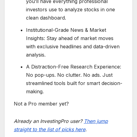
you’ll have everything professional
investors use to analyze stocks in one
clean dashboard.
Institutional-Grade News & Market
Insights: Stay ahead of market moves
with exclusive headlines and data-driven
analysis.
A Distraction-Free Research Experience:
No pop-ups. No clutter. No ads. Just
streamlined tools built for smart decision-
making.
Not a Pro member yet?
Already an InvestingPro user?
Then jump
straight to the list of picks here
.