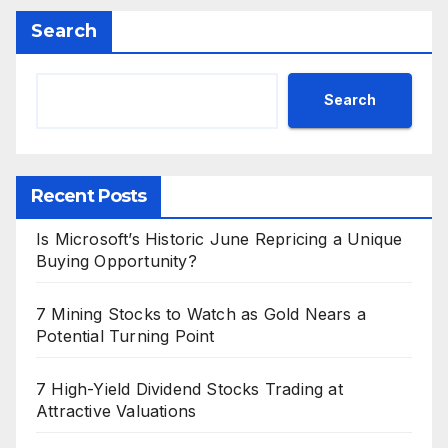
Search
Search
Recent Posts
Is Microsoft’s Historic June Repricing a Unique
Buying Opportunity?
7 Mining Stocks to Watch as Gold Nears a
Potential Turning Point
7 High-Yield Dividend Stocks Trading at
Attractive Valuations