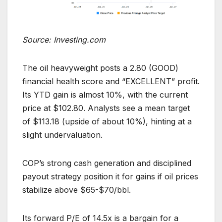
Source: Investing.com
The oil heavyweight posts a 2.80 (GOOD)
financial health score and “EXCELLENT” profit.
Its YTD gain is almost 10%, with the current
price at $102.80. Analysts see a mean target
of $113.18 (upside of about 10%), hinting at a
slight undervaluation.
COP’s strong cash generation and disciplined
payout strategy position it for gains if oil prices
stabilize above $65-$70/bbl.
Its forward P/E of 14.5x is a bargain for a