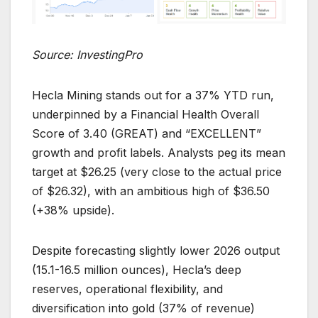
Source: InvestingPro
Hecla Mining stands out for a 37% YTD run,
underpinned by a Financial Health Overall
Score of 3.40 (GREAT) and “EXCELLENT”
growth and profit labels. Analysts peg its mean
target at $26.25 (very close to the actual price
of $26.32), with an ambitious high of $36.50
(+38% upside).
Despite forecasting slightly lower 2026 output
(15.1-16.5 million ounces), Hecla’s deep
reserves, operational flexibility, and
diversification into gold (37% of revenue)