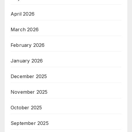
April 2026
March 2026
February 2026
January 2026
December 2025
November 2025
October 2025
September 2025