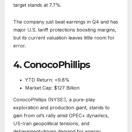
target stands at 7.7%.
The company just beat earnings in Q4 and has
major U.S. tariff protections boosting margins,
but its current valuation leaves little room for
error.
4. ConocoPhillips
YTD Return: +9.8%
Market Cap: $127 Billion
ConocoPhillips (NYSE:), a pure-play
exploration and production giant, stands to
gain from oil’s rally amid OPEC+ dynamics,
US-Iran geopolitical tensions, and
debasement-driven demand for energy