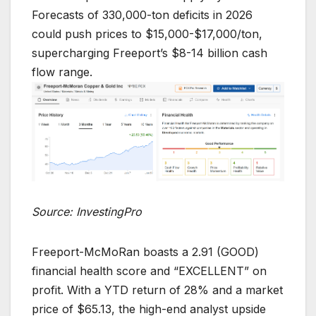
Forecasts of 330,000-ton deficits in 2026
could push prices to $15,000-$17,000/ton,
supercharging Freeport’s $8-14 billion cash
flow range.
Source: InvestingPro
Freeport-McMoRan boasts a 2.91 (GOOD)
financial health score and “EXCELLENT” on
profit. With a YTD return of 28% and a market
price of $65.13, the high-end analyst upside