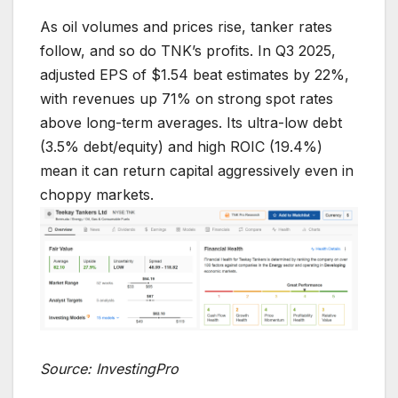
As oil volumes and prices rise, tanker rates
follow, and so do TNK’s profits. In Q3 2025,
adjusted EPS of $1.54 beat estimates by 22%,
with revenues up 71% on strong spot rates
above long-term averages. Its ultra-low debt
(3.5% debt/equity) and high ROIC (19.4%)
mean it can return capital aggressively even in
choppy markets.
Source: InvestingPro