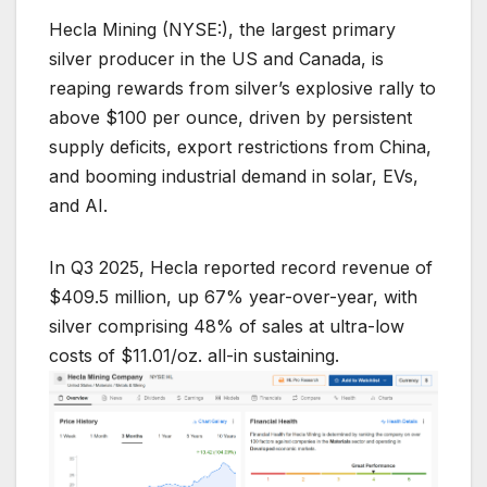
Hecla Mining (NYSE:), the largest primary
silver producer in the US and Canada, is
reaping rewards from silver’s explosive rally to
above $100 per ounce, driven by persistent
supply deficits, export restrictions from China,
and booming industrial demand in solar, EVs,
and AI.
In Q3 2025, Hecla reported record revenue of
$409.5 million, up 67% year-over-year, with
silver comprising 48% of sales at ultra-low
costs of $11.01/oz. all-in sustaining.