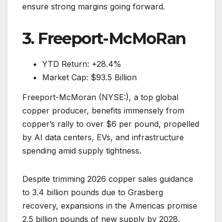
ensure strong margins going forward.
3. Freeport-McMoRan
YTD Return: +28.4%
Market Cap: $93.5 Billion
Freeport-McMoran (NYSE:), a top global
copper producer, benefits immensely from
copper’s rally to over $6 per pound, propelled
by AI data centers, EVs, and infrastructure
spending amid supply tightness.
Despite trimming 2026 copper sales guidance
to 3.4 billion pounds due to Grasberg
recovery, expansions in the Americas promise
2.5 billion pounds of new supply by 2028.