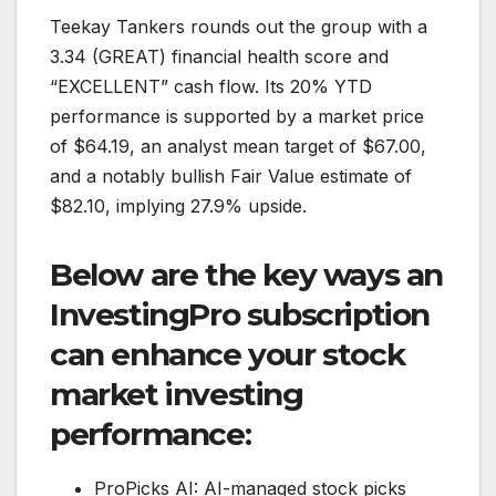
Teekay Tankers rounds out the group with a
3.34 (GREAT) financial health score and
“EXCELLENT” cash flow. Its 20% YTD
performance is supported by a market price
of $64.19, an analyst mean target of $67.00,
and a notably bullish Fair Value estimate of
$82.10, implying 27.9% upside.
Below are the key ways an
InvestingPro subscription
can enhance your stock
market investing
performance:
ProPicks AI: AI-managed stock picks